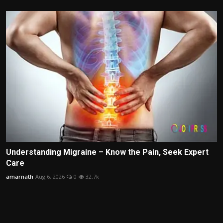
Understanding Migraine – Know the Pain, Seek Expert
Care
amarnath
Aug 6, 2026
0
32.7k