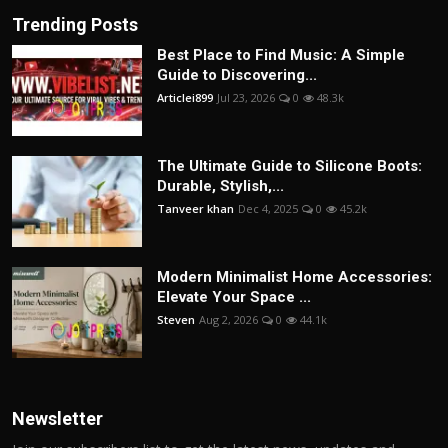
Trending Posts
Best Place to Find Music: A Simple
Guide to Discovering...
Articlei899
Jul 23, 2026
0
48.3k
The Ultimate Guide to Silicone Boots:
Durable, Stylish,...
Tanveer khan
Dec 4, 2025
0
45.2k
Modern Minimalist Home Accessories:
Elevate Your Space ...
Steven
Aug 2, 2026
0
44.1k
Newsletter