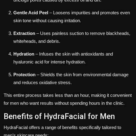
Gentle Acid Peel
– Loosens impurities and promotes even
skin tone without causing irritation.
Extraction
– Uses painless suction to remove blackheads,
whiteheads, and debris.
Hydration
– Infuses the skin with antioxidants and
hyaluronic acid for intense hydration.
Protection
– Shields the skin from environmental damage
and reduces oxidative stress.
This entire process takes less than an hour, making it convenient
for men who want results without spending hours in the clinic.
Benefits of HydraFacial for Men
HydraFacial offers a range of benefits specifically tailored to
men’s skincare needs: