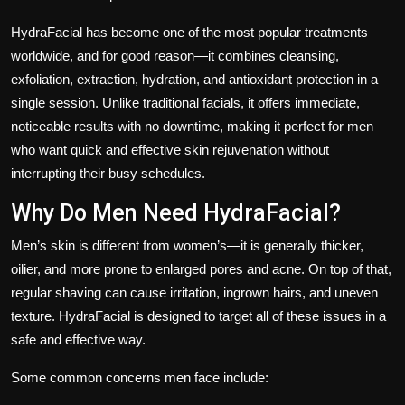
HydraFacial has become one of the most popular treatments
worldwide, and for good reason—it combines cleansing,
exfoliation, extraction, hydration, and antioxidant protection in a
single session. Unlike traditional facials, it offers immediate,
noticeable results with no downtime, making it perfect for men
who want quick and effective skin rejuvenation without
interrupting their busy schedules.
Why Do Men Need HydraFacial?
Men’s skin is different from women’s—it is generally thicker,
oilier, and more prone to enlarged pores and acne. On top of that,
regular shaving can cause irritation, ingrown hairs, and uneven
texture. HydraFacial is designed to target all of these issues in a
safe and effective way.
Some common concerns men face include: