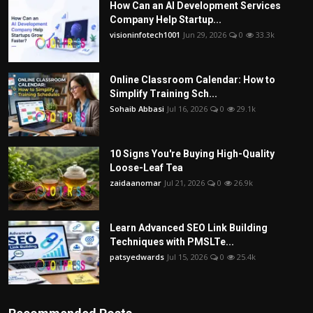
How Can an AI Development Services
Company Help Startup...
visioninfotech1001
Jun 29, 2026
0
33.3k
Online Classroom Calendar: How to
Simplify Training Sch...
Sohaib Abbasi
Jul 16, 2026
0
29.1k
10 Signs You're Buying High-Quality
Loose-Leaf Tea
zaidaanomar
Jul 21, 2026
0
26.9k
Learn Advanced SEO Link Building
Techniques with PMSLTe...
patsyedwards
Jul 15, 2026
0
25.4k