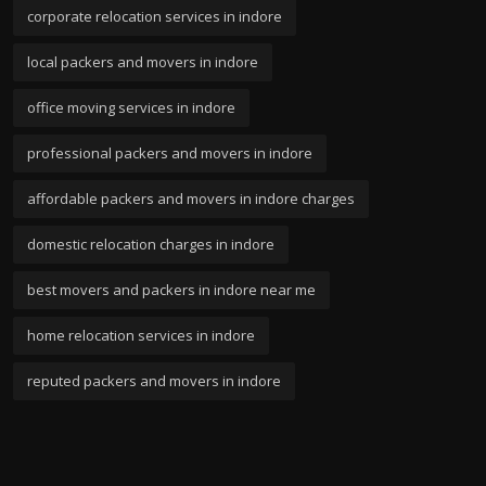
corporate relocation services in indore
local packers and movers in indore
office moving services in indore
professional packers and movers in indore
affordable packers and movers in indore charges
domestic relocation charges in indore
best movers and packers in indore near me
home relocation services in indore
reputed packers and movers in indore