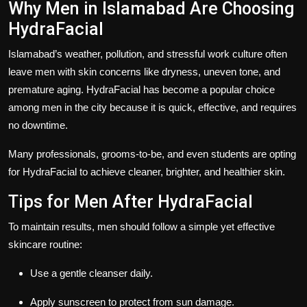
Why Men in Islamabad Are Choosing
HydraFacial
Islamabad’s weather, pollution, and stressful work culture often
leave men with skin concerns like dryness, uneven tone, and
premature aging. HydraFacial has become a popular choice
among men in the city because it is quick, effective, and requires
no downtime.
Many professionals, grooms-to-be, and even students are opting
for HydraFacial to achieve cleaner, brighter, and healthier skin.
Tips for Men After HydraFacial
To maintain results, men should follow a simple yet effective
skincare routine:
Use a gentle cleanser daily.
Apply sunscreen to protect from sun damage.