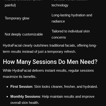
painful)
technology
Long-lasting hydration and
Temporary glow
radiance
Tailored to individual skin
Not deeply customizable
concerns
HydraFacial clearly outshines traditional facials, offering long-
term results instead of just a temporary refresh.
How Many Sessions Do Men Need?
While HydraFacial delivers instant results, regular sessions
maximize its benefits.
First Session
: Skin looks cleaner, fresher, and hydrated.
Monthly Sessions
: Help maintain results and improve
overall skin health.