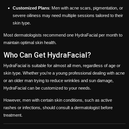
Customized Plans
: Men with acne scars, pigmentation, or
severe oiliness may need multiple sessions tailored to their
skin type.
Most dermatologists recommend one HydraFacial per month to
maintain optimal skin health.
Who Can Get HydraFacial?
HydraFacial is suitable for almost all men, regardless of age or
skin type. Whether you’re a young professional dealing with acne
or an older man trying to reduce wrinkles and sun damage,
HydraFacial can be customized to your needs.
However, men with certain skin conditions, such as active
rashes or infections, should consult a dermatologist before
treatment.