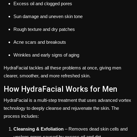
Excess oil and clogged pores
Sun damage and uneven skin tone
Rough texture and dry patches
Acne scars and breakouts
Wrinkles and early signs of aging
HydraFacial tackles all these problems at once, giving men
clearer, smoother, and more refreshed skin.
How HydraFacial Works for Men
HydraFacial is a multi-step treatment that uses advanced vortex
technology to deeply cleanse and rejuvenate the skin. The
process includes:
Cleansing & Exfoliation
– Removes dead skin cells and
unclogs pores caused by excess oil and dirt.