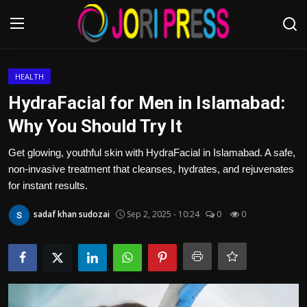
Login
Register
HEALTH
HydraFacial for Men in Islamabad:
Home
Why You Should Try It
Advertisement
Get glowing, youthful skin with HydraFacial in Islamabad. A safe,
non-invasive treatment that cleanses, hydrates, and rejuvenates
Trending News
for instant results.
sadaf khan sudozai
Sep 2, 2025 - 10:24
0
0
About us
Contact us
Bussiness