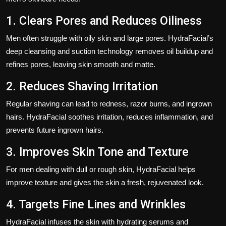
1. Clears Pores and Reduces Oiliness
Men often struggle with oily skin and large pores. HydraFacial’s
deep cleansing and suction technology removes oil buildup and
refines pores, leaving skin smooth and matte.
2. Reduces Shaving Irritation
Regular shaving can lead to redness, razor burns, and ingrown
hairs. HydraFacial soothes irritation, reduces inflammation, and
prevents future ingrown hairs.
3. Improves Skin Tone and Texture
For men dealing with dull or rough skin, HydraFacial helps
improve texture and gives the skin a fresh, rejuvenated look.
4. Targets Fine Lines and Wrinkles
HydraFacial infuses the skin with hydrating serums and