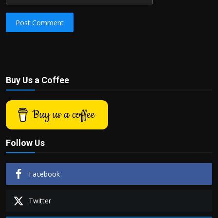
Post Comment
Buy Us a Coffee
Buy us a coffee
Follow Us
Facebook
Twitter