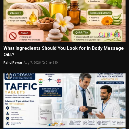
What Ingredients Should You Look for in Body Massage
Oils?
RahulPawar
Aug 7, 2026
0
810