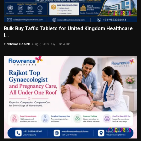
Bulk Buy Taffic Tablets for United Kingdom Healthcare
I...
Oddway Health
Aug 7, 2026
0
4.8k