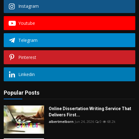
Instagram
Youtube
Telegram
Pinterest
Linkedin
Popular Posts
Online Dissertation Writing Service That
Delivers First...
albertmelborn
Jun 24, 2026
0
68.2k