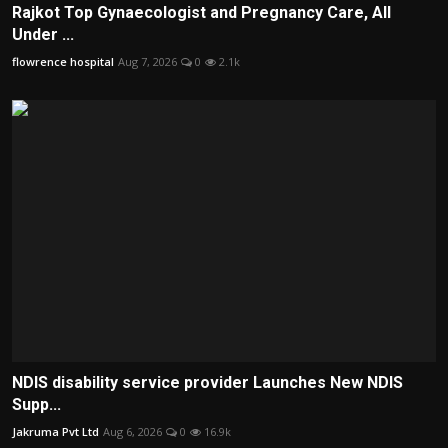
Rajkot Top Gynaecologist and Pregnancy Care, All
Under ...
flowrence hospital
Aug 7, 2026
0
2.1k
NDIS disability service provider Launches New NDIS
Supp...
Jakruma Pvt Ltd
Aug 6, 2026
0
16.9k