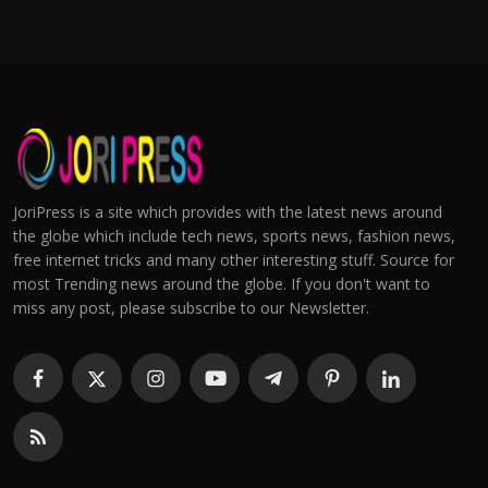
JoriPress is a site which provides with the latest news around
the globe which include tech news, sports news, fashion news,
free internet tricks and many other interesting stuff. Source for
most Trending news around the globe. If you don't want to
miss any post, please subscribe to our Newsletter.