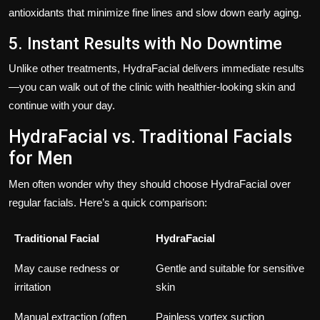
antioxidants that minimize fine lines and slow down early aging.
5. Instant Results with No Downtime
Unlike other treatments, HydraFacial delivers immediate results
—you can walk out of the clinic with healthier-looking skin and
continue with your day.
HydraFacial vs. Traditional Facials
for Men
Men often wonder why they should choose HydraFacial over
regular facials. Here’s a quick comparison:
Traditional Facial
HydraFacial
May cause redness or
Gentle and suitable for sensitive
irritation
skin
Manual extraction (often
Painless vortex suction