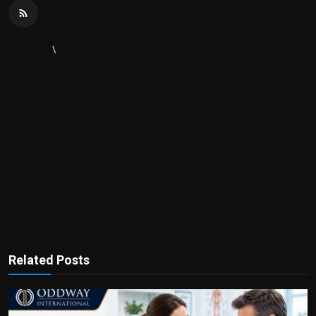
\
Related Posts