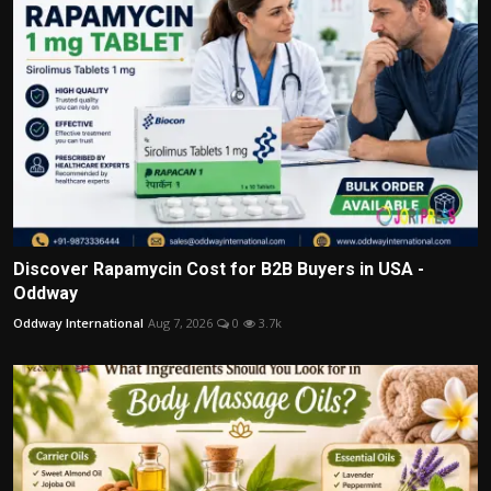
Discover Rapamycin Cost for B2B Buyers in USA -
Oddway
Oddway International
Aug 7, 2026
0
3.7k