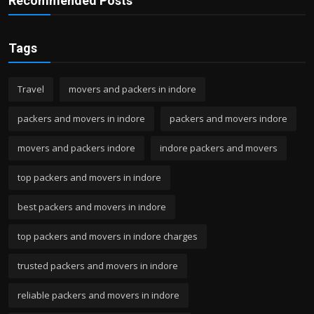
Recommended Posts
Tags
Travel
movers and packers in indore
packers and movers in indore
packers and movers indore
movers and packers indore
indore packers and movers
top packers and movers in indore
best packers and movers in indore
top packers and movers in indore charges
trusted packers and movers in indore
reliable packers and movers in indore