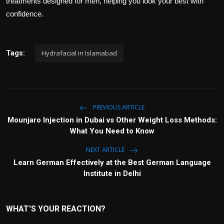
treatments designed for men, helping you look your best with
confidence.
Hydrafacial in Islamabad
Tags:
PREVIOUS ARTICLE
Mounjaro Injection in Dubai vs Other Weight Loss Methods:
What You Need to Know
NEXT ARTICLE
Learn German Effectively at the Best German Language
Institute in Delhi
WHAT'S YOUR REACTION?