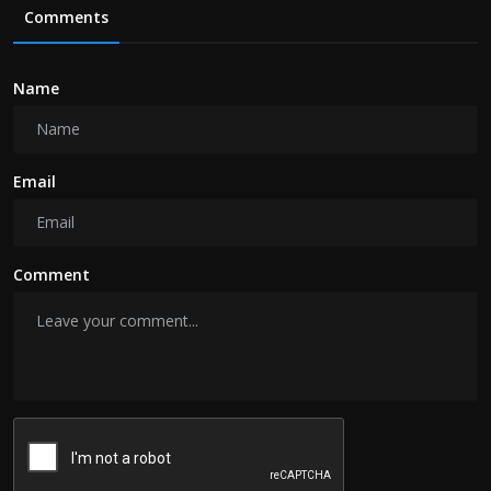
Comments
Name
Email
Comment