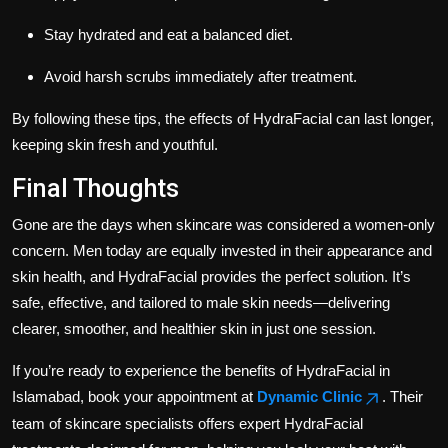
Stay hydrated and eat a balanced diet.
Avoid harsh scrubs immediately after treatment.
By following these tips, the effects of HydraFacial can last longer,
keeping skin fresh and youthful.
Final Thoughts
Gone are the days when skincare was considered a women-only
concern. Men today are equally invested in their appearance and
skin health, and HydraFacial provides the perfect solution. It’s
safe, effective, and tailored to male skin needs—delivering
clearer, smoother, and healthier skin in just one session.
If you’re ready to experience the benefits of HydraFacial in
Islamabad, book your appointment at
Dynamic Clinic
. Their
team of skincare specialists offers expert HydraFacial