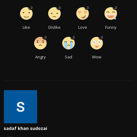
0
0
0
0
Like
Dislike
Love
Funny
0
0
0
Angry
Sad
Wow
sadaf khan sudozai