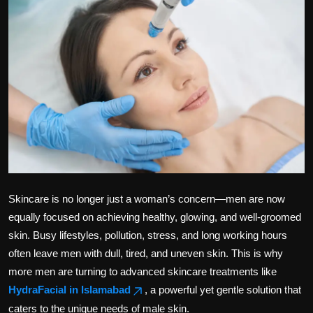
Politics
Sport
Health
Tips and Tricks
Skincare is no longer just a woman’s concern—men are now
equally focused on achieving healthy, glowing, and well-groomed
skin. Busy lifestyles, pollution, stress, and long working hours
often leave men with dull, tired, and uneven skin. This is why
more men are turning to advanced skincare treatments like
HydraFacial in Islamabad
, a powerful yet gentle solution that
caters to the unique needs of male skin.