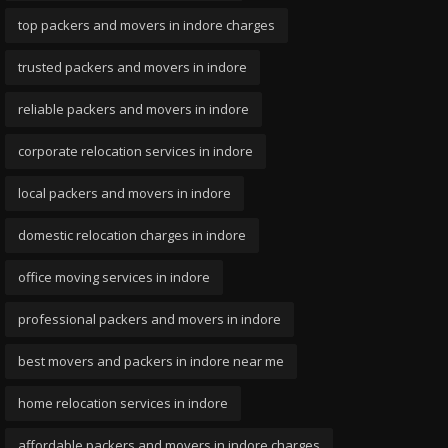
top packers and movers in indore charges
trusted packers and movers in indore
reliable packers and movers in indore
corporate relocation services in indore
local packers and movers in indore
domestic relocation charges in indore
office moving services in indore
professional packers and movers in indore
best movers and packers in indore near me
home relocation services in indore
affordable packers and movers in indore charges