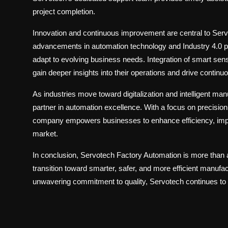
project completion.
Innovation and continuous improvement are central to Servo
advancements in automation technology and Industry 4.0 pr
adapt to evolving business needs. Integration of smart sensor
gain deeper insights into their operations and drive continu
As industries move toward digitalization and intelligent man
partner in automation excellence. With a focus on precisio
company empowers businesses to enhance efficiency, impro
market.
In conclusion, Servotech Factory Automation is more than a 
transition toward smarter, safer, and more efficient manufa
unwavering commitment to quality, Servotech continues to 