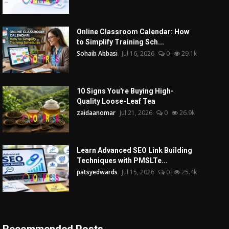
Online Classroom Calendar: How
to Simplify Training Sch...
Sohaib Abbasi
Jul 16, 2026
0
29.1k
10 Signs You're Buying High-
Quality Loose-Leaf Tea
zaidaanomar
Jul 21, 2026
0
26.9k
Learn Advanced SEO Link Building
Techniques with PMSLTe...
patsyedwards
Jul 15, 2026
0
25.4k