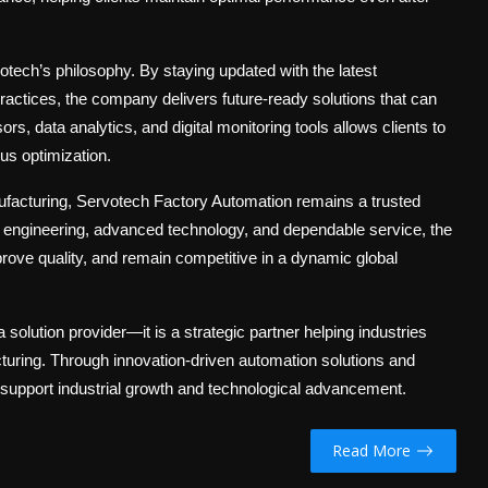
tech’s philosophy. By staying updated with the latest
actices, the company delivers future-ready solutions that can
s, data analytics, and digital monitoring tools allows clients to
ous optimization.
ufacturing,
Servotech Factory Automation
remains a trusted
n engineering, advanced technology, and dependable service, the
ve quality, and remain competitive in a dynamic global
solution provider—it is a strategic partner helping industries
cturing. Through innovation-driven automation solutions and
support industrial growth and technological advancement.
Read More