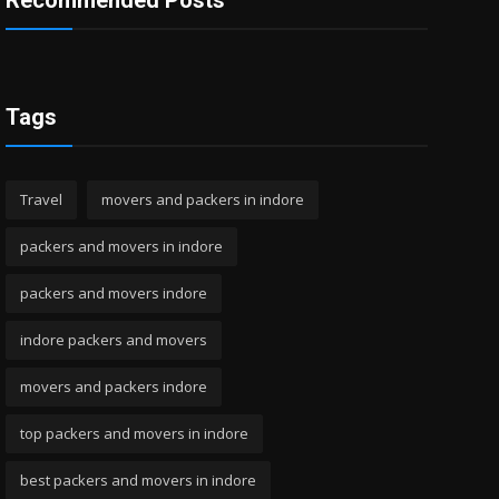
Recommended Posts
Tags
Travel
movers and packers in indore
packers and movers in indore
packers and movers indore
indore packers and movers
movers and packers indore
top packers and movers in indore
best packers and movers in indore