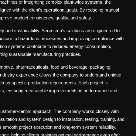
 machines or integrating complex plant-wide systems, the
ligned with the client’s operational goals. By reducing manual
prove product consistency, quality, and safety.
ety and sustainability. Servotech’s solutions are engineered to
xposure to hazardous processes and improving compliance with
ation systems contribute to reduced energy consumption,
ting sustainable manufacturing practices.
motive, pharmaceuticals, food and beverage, packaging,
-industry experience allows the company to understand unique
ddress specific production requirements. Each project is
cess, ensuring measurable improvements in performance and
customer-centric approach
. The company works closely with
onsultation and system design to installation, testing, training, and
 smooth project execution and long-term system reliability.
nce, helping clients maintain optimal performance even after