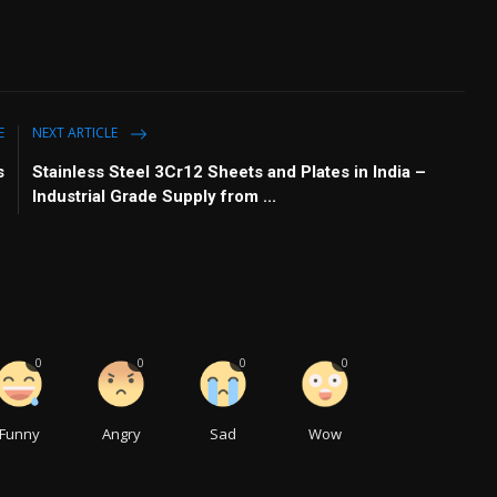
E
NEXT ARTICLE
s
Stainless Steel 3Cr12 Sheets and Plates in India –
Industrial Grade Supply from ...
0
0
0
0
Funny
Angry
Sad
Wow