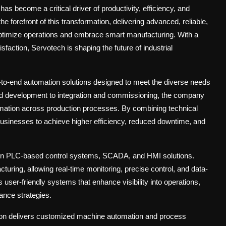
has become a critical driver of productivity, efficiency, and
he forefront of this transformation, delivering advanced, reliable,
optimize operations and embrace smart manufacturing. With a
faction, Servotech is shaping the future of industrial
-to-end automation solutions designed to meet the diverse needs
nd development to integration and commissioning, the company
mation across production processes. By combining technical
businesses to achieve higher efficiency, reduced downtime, and
in
PLC-based control systems, SCADA, and HMI solutions
.
turing, allowing real-time monitoring, precise control, and data-
ser-friendly systems that enhance visibility into operations,
ance strategies.
on delivers
customized machine automation and process