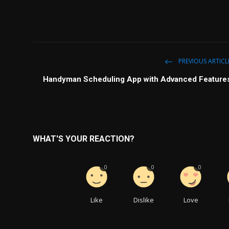
PREVIOUS ARTICL
Handyman Scheduling App with Advanced Feature
WHAT'S YOUR REACTION?
0
0
0
Like
Dislike
Love