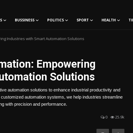
S
BUSSINESS
POLITICS
SPORT
HEALTH
TI
ng Industries with Smart Automation Solutions
omation: Empowering
Automation Solutions
ive automation solutions to enhance industrial productivity and
d customized automation systems, we help industries streamline
ng with precision and performance.
0
25.9k