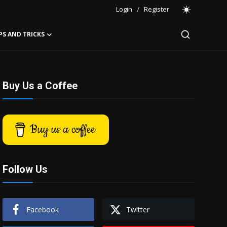
Login
/
Register
PS AND TRICKS
Buy Us a Coffee
Buy us a coffee
Follow Us
Facebook
Twitter