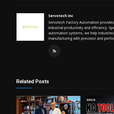
Servotech Inc
Servotech Factory Automation provides 
industrial productivity and efficiency. 
automation systems, we help industries
manufacturing with precision and perf
Related Posts