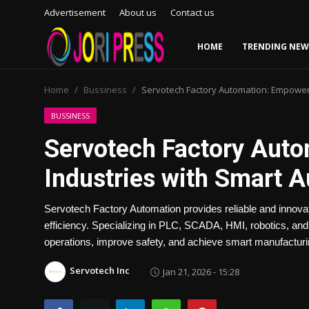
Advertisement
About us
Contact us
HOME
TRENDING NEW
Login
Register
Home
Bussiness
Servotech Factory Automation: Empoweri
Home
BUSSINESS
Servotech Factory Aut
Advertisement
Industries with Smart 
Trending News
Servotech Factory Automation provides reliable and innovat
About us
efficiency. Specializing in PLC, SCADA, HMI, robotics, an
operations, improve safety, and achieve smart manufacturi
Contact us
Servotech Inc
Jan 21, 2026 - 15:28
Bussiness