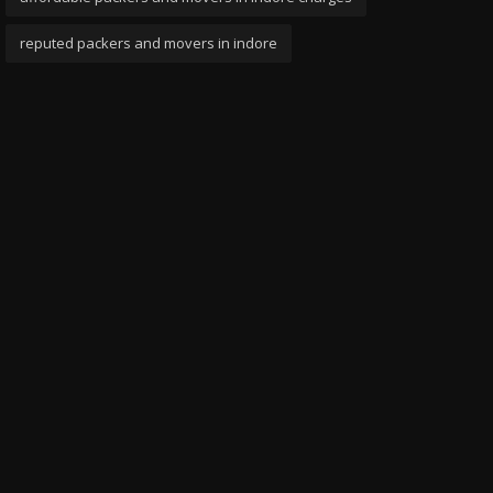
reputed packers and movers in indore