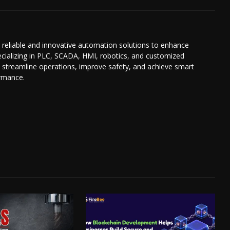
reliable and innovative automation solutions to enhance
Specializing in PLC, SCADA, HMI, robotics, and customized
 streamline operations, improve safety, and achieve smart
ormance.