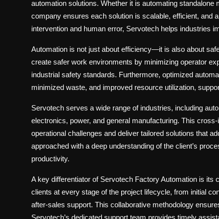
automation solutions
. Whether it is automating standalone
company ensures each solution is scalable, efficient, and a
intervention and human error, Servotech helps industries im
Automation is not just about efficiency—it is also about saf
create safer work environments by minimizing operator e
industrial safety standards. Furthermore, optimized autom
minimized waste, and improved resource utilization, suppor
Servotech serves a wide range of industries, including
auto
electronics, power, and general manufacturing
. This cross
operational challenges and deliver tailored solutions that a
approached with a deep understanding of the client’s pro
productivity.
A key differentiator of Servotech Factory Automation is its
clients at every stage of the project lifecycle, from initial c
after-sales support. This collaborative methodology ensures
Servotech’s dedicated support team provides timely assista