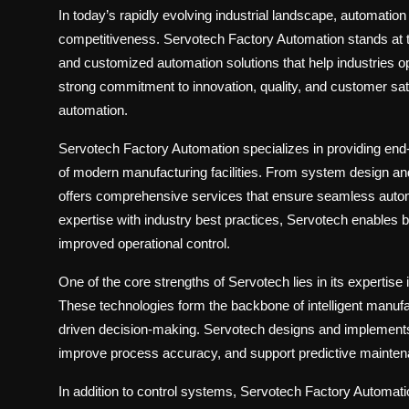
In today’s rapidly evolving industrial landscape, automation 
competitiveness.
Servotech Factory Automation
stands at t
and customized automation solutions that help industries 
strong commitment to innovation, quality, and customer satis
automation.
Servotech Factory Automation specializes in providing end
of modern manufacturing facilities. From system design a
offers comprehensive services that ensure seamless auto
expertise with industry best practices, Servotech enables 
improved operational control.
One of the core strengths of Servotech lies in its expertise 
These technologies form the backbone of intelligent manufac
driven decision-making. Servotech designs and implements u
improve process accuracy, and support predictive mainten
In addition to control systems, Servotech Factory Automati