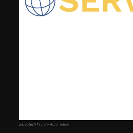
Servotech Factory Automation