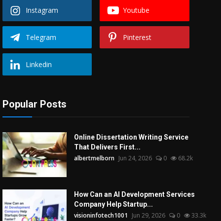
Instagram
Youtube
Telegram
Pinterest
Linkedin
Popular Posts
Online Dissertation Writing Service
That Delivers First...
albertmelborn
Jun 24, 2026
0
68.2k
How Can an AI Development Services
Company Help Startup...
visioninfotech1001
Jun 29, 2026
0
33.3k