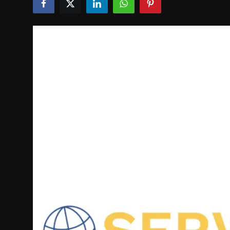
Politics
Sport
Health
Tips and Tricks