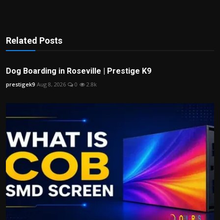
Related Posts
Dog Boarding in Roseville | Prestige K9
prestigek9
Aug 8, 2026
0
2.8k