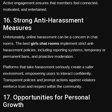
Active engagement ensures that members feel connected,
motivated, and entertained.
16. Strong Anti-Harassment
Measures
Unfortunately, online harassment can be a concern in chat
rooms. The best
girls chat rooms
implement strict anti-
harassment policies, including reporting systems, temporary or
permanent bans, and proactive moderation.
Platforms that take harassment seriously create a safer
environment, empowering users to interact confidently.
Transparent policies and prompt actions against violators
reinforce trust and respect within the community.
17. Opportunities for Personal
Growth