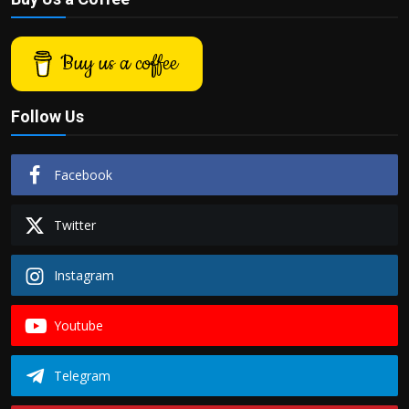
Buy us a coffee
Follow Us
Facebook
Twitter
Instagram
Youtube
Telegram