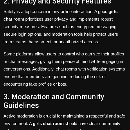
2. Privacy and Security Features
Safety is a top concern in any online interaction. A good
girls
chat room
prioritizes user privacy and implements robust
security measures. Features such as encrypted messaging,
secure login options, and moderation tools help protect users
from scams, harassment, or unauthorized access.
Some platforms allow users to control who can see their profiles
or chat messages, giving them peace of mind while engaging in
conversations. Additionally, chat rooms with verification systems
ensure that members are genuine, reducing the risk of
encountering fake profiles or bots.
3. Moderation and Community
Guidelines
Active moderation is crucial for maintaining a respectful and safe
environment. A
girls chat room
should have clear community