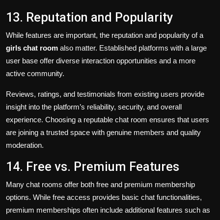
13. Reputation and Popularity
While features are important, the reputation and popularity of a
girls chat room
also matter. Established platforms with a large
user base offer diverse interaction opportunities and a more
active community.
Reviews, ratings, and testimonials from existing users provide
insight into the platform’s reliability, security, and overall
experience. Choosing a reputable chat room ensures that users
are joining a trusted space with genuine members and quality
moderation.
14. Free vs. Premium Features
Many chat rooms offer both free and premium membership
options. While free access provides basic chat functionalities,
premium memberships often include additional features such as