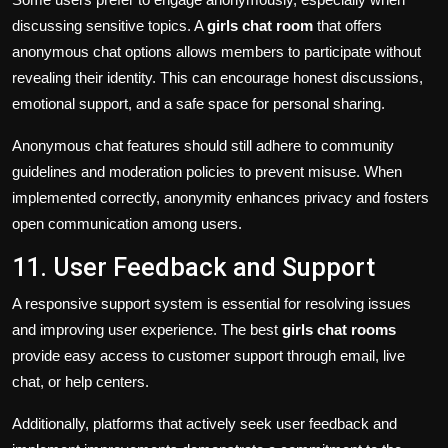
discussing sensitive topics. A
girls chat room
that offers
anonymous chat options allows members to participate without
revealing their identity. This can encourage honest discussions,
emotional support, and a safe space for personal sharing.
Anonymous chat features should still adhere to community
guidelines and moderation policies to prevent misuse. When
implemented correctly, anonymity enhances privacy and fosters
open communication among users.
11. User Feedback and Support
A responsive support system is essential for resolving issues
and improving user experience. The best
girls chat rooms
provide easy access to customer support through email, live
chat, or help centers.
Additionally, platforms that actively seek user feedback and