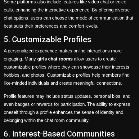
Some platforms also include features like video chat or voice
calls, enhancing the interactive experience. By offering diverse
chat options, users can choose the mode of communication that
best suits their preferences and comfort levels.
5. Customizable Profiles
A personalized experience makes online interactions more
engaging. Many
girls chat rooms
allow users to create
customizable profiles where they can showcase their interests,
hobbies, and photos. Customizable profiles help members find
like-minded individuals and create meaningful connections.
Profile features may include status updates, personal bios, and
even badges or rewards for participation. The ability to express
oneself through a profile enhances the sense of identity and
belonging within the chat room community.
6. Interest-Based Communities