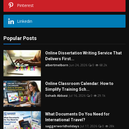
Pinterest
Linkedin
Popular Posts
Online Dissertation Writing Service That
Delivers First...
albertmelborn
Jun 24, 2026
0
68.2k
Online Classroom Calendar: How to
Simplify Training Sch...
Sohaib Abbasi
Jul 16, 2026
0
29.1k
What Documents Do You Need for
International Travel?
saggerworldholidays
Jul 17, 2026
0
28k