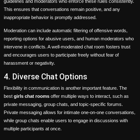
guidelines and moderators who enforce these rules consistently.
This ensures that conversations remain positive, and any
inappropriate behavior is promptly addressed.
Moderation can include automatic filtering of offensive words,
reporting options for abusive users, and human moderators who
intervene in conflicts. A well-moderated chat room fosters trust
and encourages users to participate freely without fear of
harassment or negativity.
4. Diverse Chat Options
Flexibility in communication is another important feature. The
best
girls chat rooms
offer multiple ways to interact, such as
private messaging, group chats, and topic-specific forums.
Private messaging allows for intimate one-on-one conversations,
while group chats enable users to engage in discussions with
multiple participants at once.