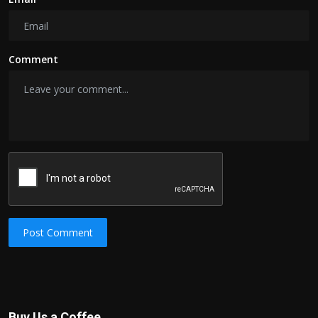
Comment
Post Comment
Buy Us a Coffee