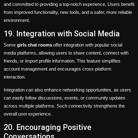
and committed to providing a top-notch experience. Users benefit
from improved functionality, new tools, and a safer, more reliable
environment.
19. Integration with Social Media
Some
girls chat rooms
offer integration with popular social
media platforms, allowing users to share content, connect with
friends, or import profile information. This feature simplifies
account management and encourages cross-platform
interaction.
Integration can also enhance networking opportunities, as users
can easily follow discussions, events, or community updates
across multiple platforms. Such connectivity strengthens the
overall user experience.
20. Encouraging Positive
Conversations