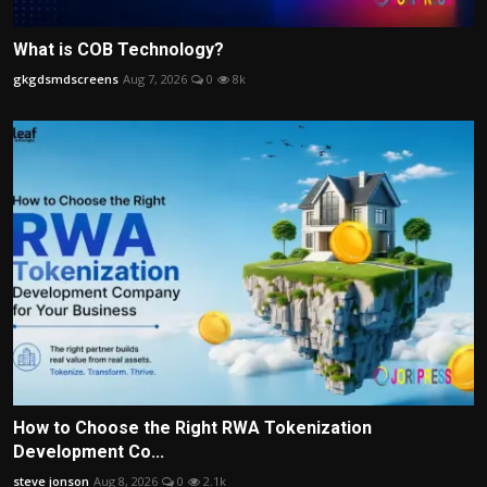
What is COB Technology?
gkgdsmdscreens
Aug 7, 2026
0
8k
How to Choose the Right RWA Tokenization
Development Co...
steve jonson
Aug 8, 2026
0
2.1k