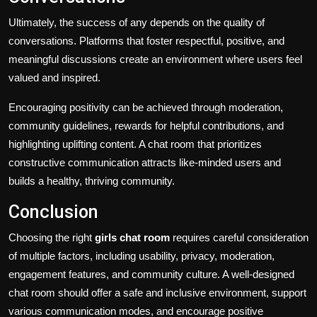
Ultimately, the success of any depends on the quality of
conversations. Platforms that foster respectful, positive, and
meaningful discussions create an environment where users feel
valued and inspired.
Encouraging positivity can be achieved through moderation,
community guidelines, rewards for helpful contributions, and
highlighting uplifting content. A chat room that prioritizes
constructive communication attracts like-minded users and
builds a healthy, thriving community.
Conclusion
Choosing the right
girls chat room
requires careful consideration
of multiple factors, including usability, privacy, moderation,
engagement features, and community culture. A well-designed
chat room should offer a safe and inclusive environment, support
various communication modes, and encourage positive