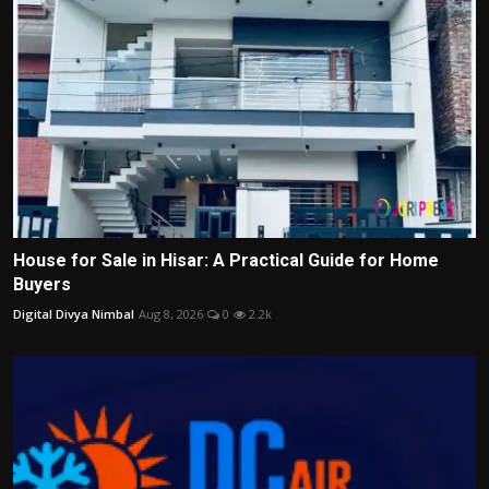
House for Sale in Hisar: A Practical Guide for Home
Buyers
Digital Divya Nimbal
Aug 8, 2026
0
2.2k