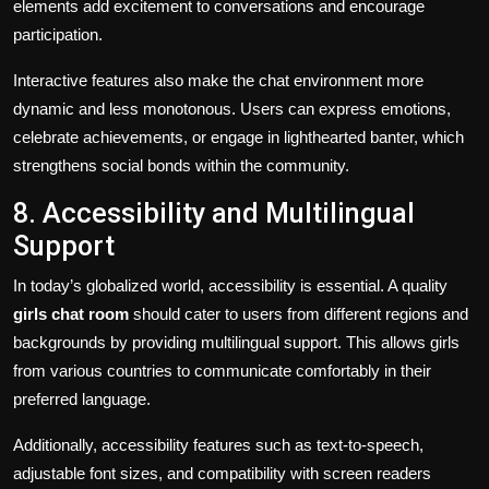
elements add excitement to conversations and encourage
participation.
Interactive features also make the chat environment more
dynamic and less monotonous. Users can express emotions,
celebrate achievements, or engage in lighthearted banter, which
strengthens social bonds within the community.
8. Accessibility and Multilingual
Support
In today’s globalized world, accessibility is essential. A quality
girls chat room
should cater to users from different regions and
backgrounds by providing multilingual support. This allows girls
from various countries to communicate comfortably in their
preferred language.
Additionally, accessibility features such as text-to-speech,
adjustable font sizes, and compatibility with screen readers