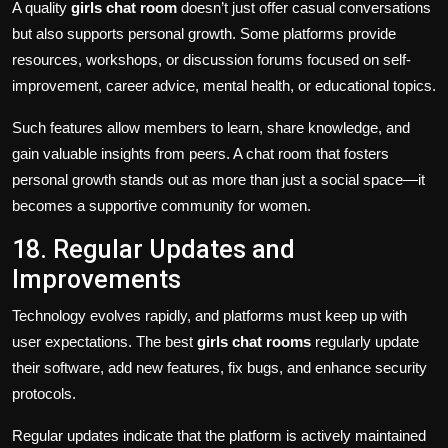
A quality
girls chat room
doesn’t just offer casual conversations
but also supports personal growth. Some platforms provide
resources, workshops, or discussion forums focused on self-
improvement, career advice, mental health, or educational topics.
Such features allow members to learn, share knowledge, and
gain valuable insights from peers. A chat room that fosters
personal growth stands out as more than just a social space—it
becomes a supportive community for women.
18. Regular Updates and
Improvements
Technology evolves rapidly, and platforms must keep up with
user expectations. The best
girls chat rooms
regularly update
their software, add new features, fix bugs, and enhance security
protocols.
Regular updates indicate that the platform is actively maintained