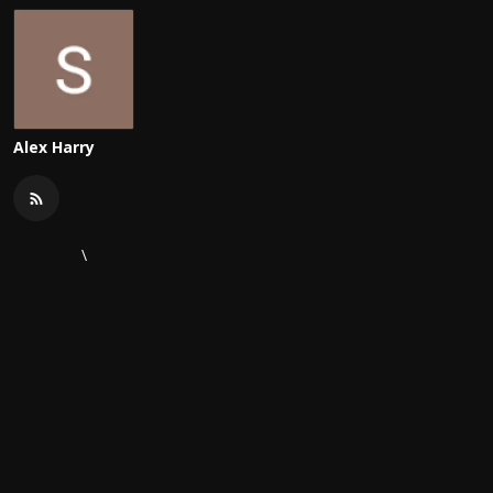
Alex Harry
\