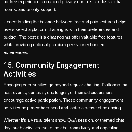
ad-free experience, enhanced privacy controls, exclusive chat
rooms, and priority support.
Understanding the balance between free and paid features helps
users select a platform that aligns with their preferences and
budget. The best
girls chat rooms
offer valuable free features
while providing optional premium perks for enhanced
experiences.
15. Community Engagement
Activities
Engaging communities go beyond regular chatting. Platforms that
host events, contests, challenges, or themed discussions
encourage active participation. These community engagement
activities help members bond and foster a sense of belonging.
Whether it’s a virtual talent show, Q&A session, or themed chat
day, such activities make the chat room lively and appealing.