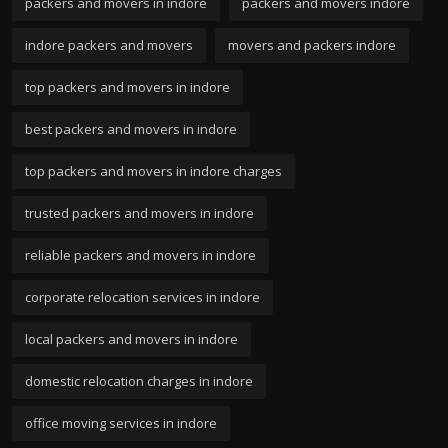
packers and movers in indore
packers and movers indore
indore packers and movers
movers and packers indore
top packers and movers in indore
best packers and movers in indore
top packers and movers in indore charges
trusted packers and movers in indore
reliable packers and movers in indore
corporate relocation services in indore
local packers and movers in indore
domestic relocation charges in indore
office moving services in indore