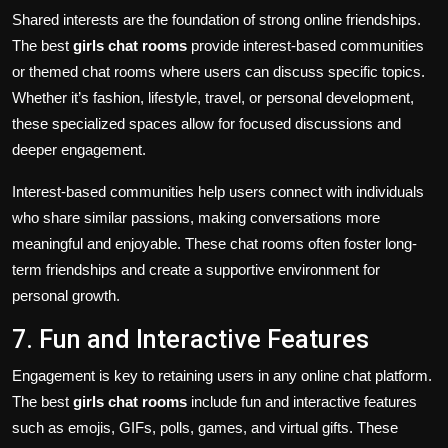
Shared interests are the foundation of strong online friendships.
The best
girls chat rooms
provide interest-based communities
or themed chat rooms where users can discuss specific topics.
Whether it’s fashion, lifestyle, travel, or personal development,
these specialized spaces allow for focused discussions and
deeper engagement.
Interest-based communities help users connect with individuals
who share similar passions, making conversations more
meaningful and enjoyable. These chat rooms often foster long-
term friendships and create a supportive environment for
personal growth.
7. Fun and Interactive Features
Engagement is key to retaining users in any online chat platform.
The best
girls chat rooms
include fun and interactive features
such as emojis, GIFs, polls, games, and virtual gifts. These