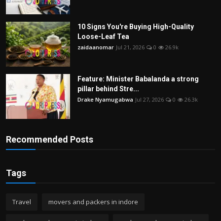
10 Signs You're Buying High-Quality
Loose-Leaf Tea
zaidaanomar
Jul 21, 2026
0
26.9k
Feature: Minister Babalanda a strong
pillar behind Stre...
Drake Nyamugabwa
Jul 27, 2026
0
26.3k
Recommended Posts
Tags
Travel
movers and packers in indore