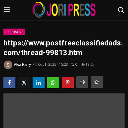
Login
Register
BUSSINESS
https://www.postfreeclassifiedads.
Home
com/thread-99813.htm
Advertisement
Alex Harry
Oct 1, 2025 - 15:23
0
18.6k
Trending News
About us
Contact us
Bussiness