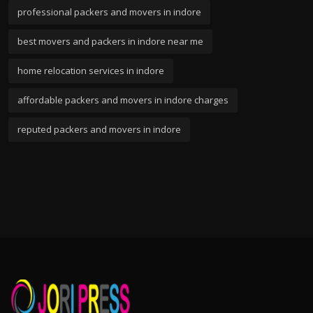
professional packers and movers in indore
best movers and packers in indore near me
home relocation services in indore
affordable packers and movers in indore charges
reputed packers and movers in indore