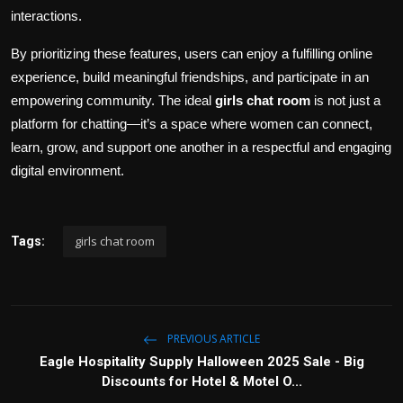
interactions.
By prioritizing these features, users can enjoy a fulfilling online
experience, build meaningful friendships, and participate in an
empowering community. The ideal
girls chat room
is not just a
platform for chatting—it’s a space where women can connect,
learn, grow, and support one another in a respectful and engaging
digital environment.
girls chat room
Tags:
PREVIOUS ARTICLE
Eagle Hospitality Supply Halloween 2025 Sale - Big
Discounts for Hotel & Motel O...