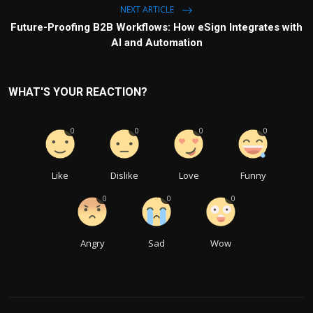
NEXT ARTICLE
Future-Proofing B2B Workflows: How eSign Integrates with
AI and Automation
WHAT'S YOUR REACTION?
0
0
0
0
Like
Dislike
Love
Funny
0
0
0
Angry
Sad
Wow