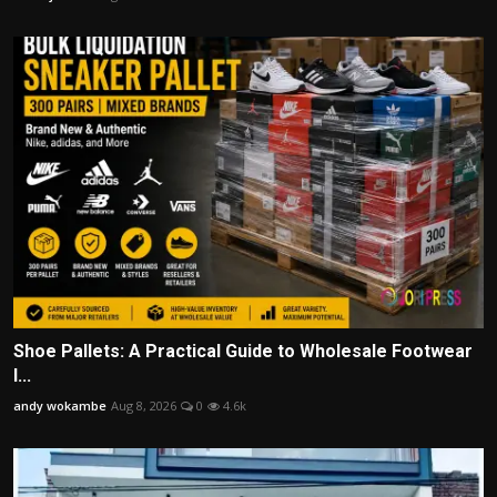
Shoe Pallets: A Practical Guide to Wholesale Footwear
I...
andy wokambe
Aug 8, 2026
0
4.6k