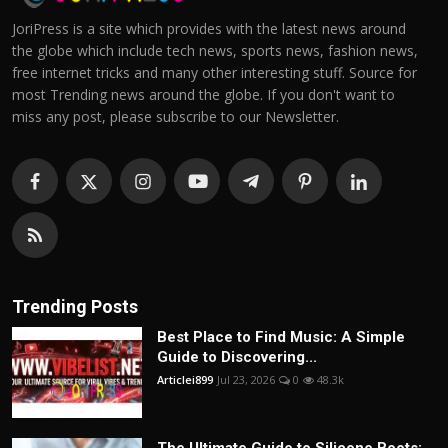
JoriPress is a site which provides with the latest news around
the globe which include tech news, sports news, fashion news,
free internet tricks and many other interesting stuff. Source for
most Trending news around the globe. If you don't want to
miss any post, please subscribe to our Newsletter.
Trending Posts
Best Place to Find Music: A Simple
Guide to Discovering...
Articlei899
Jul 23, 2026
0
48.3k
The Ultimate Guide to Silicone Boots: