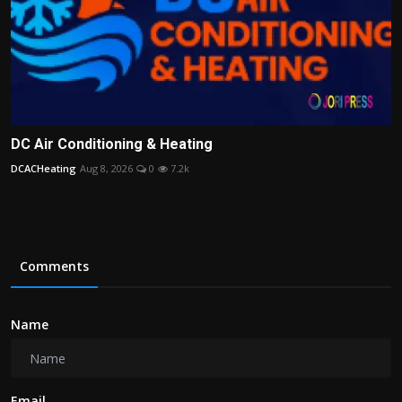
DC Air Conditioning & Heating
DCACHeating
Aug 8, 2026
0
7.2k
Comments
Name
Email