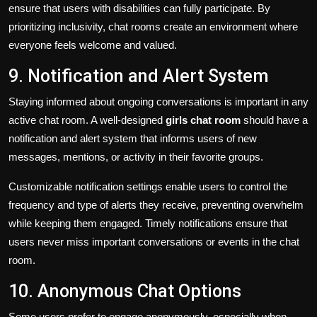
ensure that users with disabilities can fully participate. By
prioritizing inclusivity, chat rooms create an environment where
everyone feels welcome and valued.
9. Notification and Alert System
Staying informed about ongoing conversations is important in any
active chat room. A well-designed
girls chat room
should have a
notification and alert system that informs users of new
messages, mentions, or activity in their favorite groups.
Customizable notification settings enable users to control the
frequency and type of alerts they receive, preventing overwhelm
while keeping them engaged. Timely notifications ensure that
users never miss important conversations or events in the chat
room.
10. Anonymous Chat Options
Some users prefer to engage anonymously, especially when