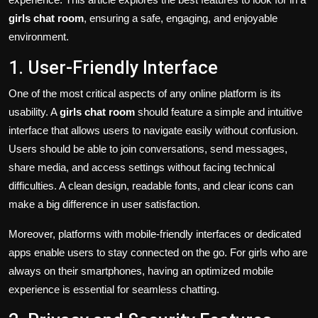
girls chat room
, ensuring a safe, engaging, and enjoyable
environment.
1. User-Friendly Interface
One of the most critical aspects of any online platform is its
usability. A
girls chat room
should feature a simple and intuitive
interface that allows users to navigate easily without confusion.
Users should be able to join conversations, send messages,
share media, and access settings without facing technical
difficulties. A clean design, readable fonts, and clear icons can
make a big difference in user satisfaction.
Moreover, platforms with mobile-friendly interfaces or dedicated
apps enable users to stay connected on the go. For girls who are
always on their smartphones, having an optimized mobile
experience is essential for seamless chatting.