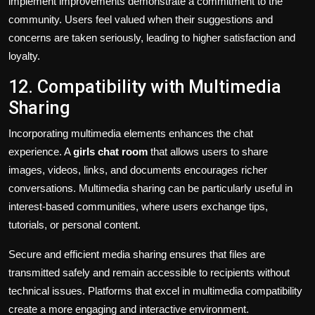
implement improvements demonstrate a commitment to the
community. Users feel valued when their suggestions and
concerns are taken seriously, leading to higher satisfaction and
loyalty.
12. Compatibility with Multimedia
Sharing
Incorporating multimedia elements enhances the chat
experience. A
girls chat room
that allows users to share
images, videos, links, and documents encourages richer
conversations. Multimedia sharing can be particularly useful in
interest-based communities, where users exchange tips,
tutorials, or personal content.
Secure and efficient media sharing ensures that files are
transmitted safely and remain accessible to recipients without
technical issues. Platforms that excel in multimedia compatibility
create a more engaging and interactive environment.