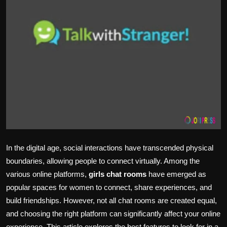
Politics
Sport
Health
Tips and Tricks
In the digital age, social interactions have transcended physical
boundaries, allowing people to connect virtually. Among the
various online platforms,
girls chat rooms
have emerged as
popular spaces for women to connect, share experiences, and
build friendships. However, not all chat rooms are created equal,
and choosing the right platform can significantly affect your online
experience. This article explores the best features to look for in a