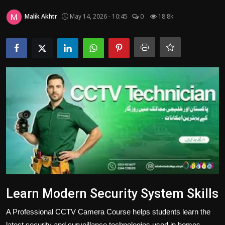
Politics
Malik Akhtr
May 14, 2026 - 10:45
0
18.8k
Sport
Health
Tips and Tricks
Learn Modern Security System Skills
A Professional CCTV Camera Course helps students learn the
latest security and surveillance technologies used in homes,