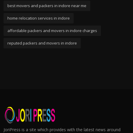
best movers and packers in indore near me
home relocation services in indore
affordable packers and movers in indore charges
reputed packers and movers in indore
JoriPress is a site which provides with the latest news around