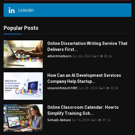
Linkedin
Popular Posts
Online Dissertation Writing Service That
Delivers First...
albertmelborn
Jun 24, 2026
0
68.2k
How Can an AI Development Services
Company Help Startup...
visioninfotech1001
Jun 29, 2026
0
33.3k
Online Classroom Calendar: How to
Simplify Training Sch...
Sohaib Abbasi
Jul 16, 2026
0
29.1k