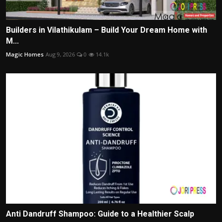
Builders in Vilathikulam – Build Your Dream Home with
M...
Magic Homes
Aug 9, 2026
0
14.1k
Anti Dandruff Shampoo: Guide to a Healthier Scalp