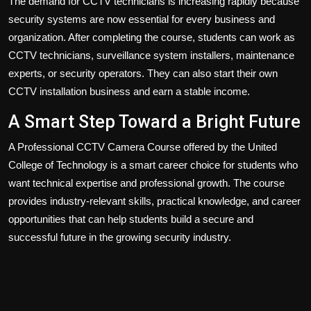
The demand for CCTV technicians is increasing rapidly because
security systems are now essential for every business and
organization. After completing the course, students can work as
CCTV technicians, surveillance system installers, maintenance
experts, or security operators. They can also start their own
CCTV installation business and earn a stable income.
A Smart Step Toward a Bright Future
A Professional CCTV Camera Course offered by the United
College of Technology is a smart career choice for students who
want technical expertise and professional growth. The course
provides industry-relevant skills, practical knowledge, and career
opportunities that can help students build a secure and
successful future in the growing security industry.