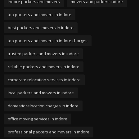
indore packers and movers
movers and packers indore
top packers and movers in indore
best packers and movers in indore
top packers and movers in indore charges
trusted packers and movers in indore
reliable packers and movers in indore
corporate relocation services in indore
local packers and movers in indore
domestic relocation charges in indore
office moving services in indore
professional packers and movers in indore