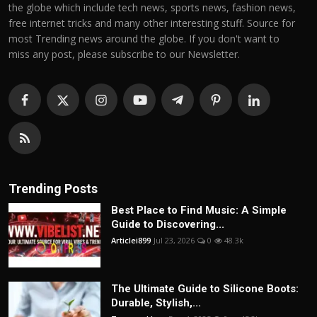
the globe which include tech news, sports news, fashion news,
free internet tricks and many other interesting stuff. Source for
most Trending news around the globe. If you don't want to
miss any post, please subscribe to our Newsletter.
Trending Posts
Best Place to Find Music: A Simple
Guide to Discovering...
Articlei899
Jul 23, 2026
0
48.3k
The Ultimate Guide to Silicone Boots:
Durable, Stylish,...