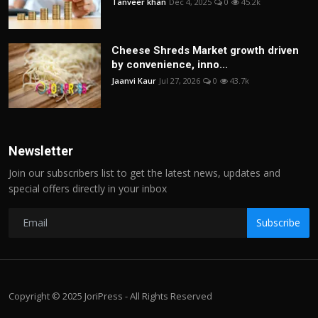
Tanveer khan
Dec 4, 2025
0
45.2k
Cheese Shreds Market growth driven
by convenience, inno...
Jaanvi Kaur
Jul 27, 2026
0
43.7k
Newsletter
Join our subscribers list to get the latest news, updates and
special offers directly in your inbox
Subscribe
Copyright © 2025 JoriPress - All Rights Reserved