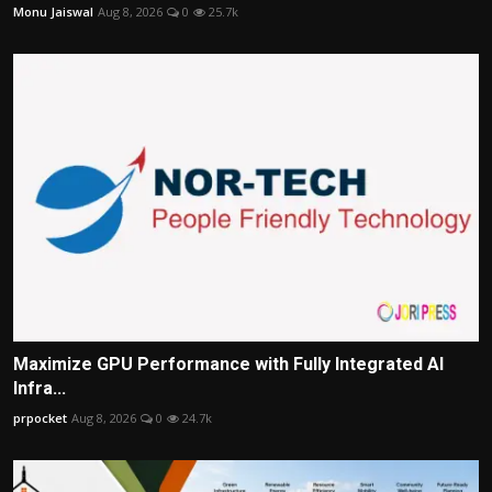
Monu Jaiswal
Aug 8, 2026
0
25.7k
Maximize GPU Performance with Fully Integrated AI
Infra...
prpocket
Aug 8, 2026
0
24.7k