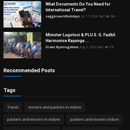
What Documents Do You Need for
International Travel?
saggerworldholidays
Jul 17, 2026
0
28k
Minister Lugolooi & PLU S. G. Fadhil
Harmonise Kayunga ...
Drake Nyamugabwa
Aug 2, 2026
0
27k
Recommended Posts
Tags
Travel
movers and packers in indore
packers and movers in indore
packers and movers indore