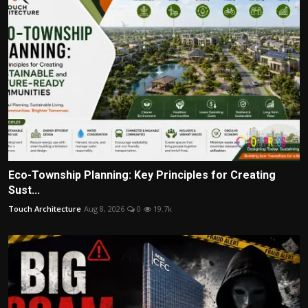
Eco-Township Planning: Key Principles for Creating
Sust...
Touch Architecture
Aug 8, 2026
0
19.7k