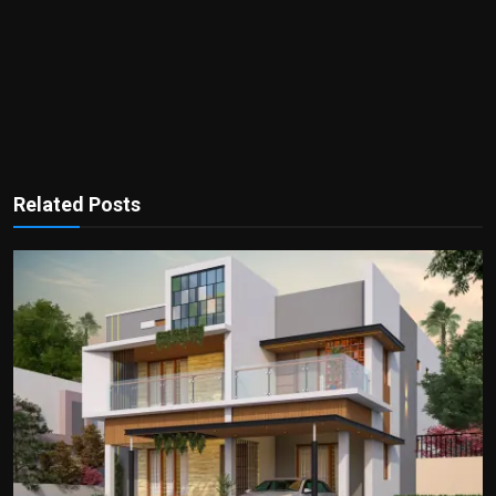
Related Posts