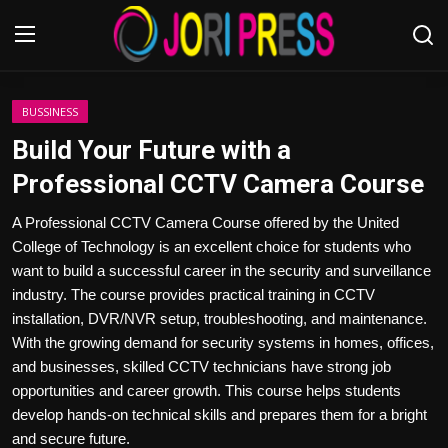
Login
Register
BUSSINESS
Build Your Future with a
Home
Professional CCTV Camera Course
Advertisement
A Professional CCTV Camera Course offered by the United
College of Technology is an excellent choice for students who
Trending News
want to build a successful career in the security and surveillance
industry. The course provides practical training in CCTV
About us
installation, DVR/NVR setup, troubleshooting, and maintenance.
With the growing demand for security systems in homes, offices,
Contact us
and businesses, skilled CCTV technicians have strong job
opportunities and career growth. This course helps students
Bussiness
develop hands-on technical skills and prepares them for a bright
and secure future.