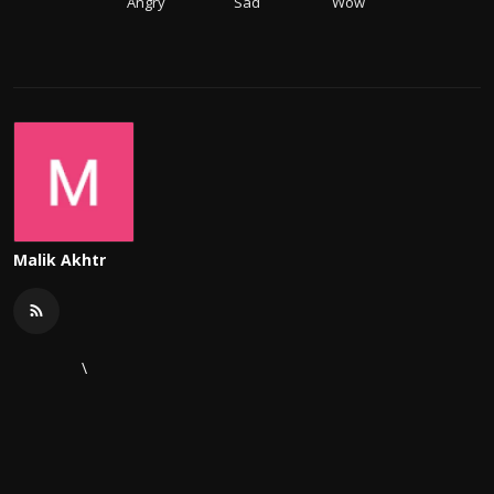
Angry
Sad
Wow
Malik Akhtr
\