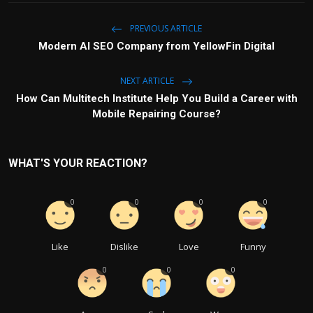
PREVIOUS ARTICLE
Modern AI SEO Company from YellowFin Digital
NEXT ARTICLE
How Can Multitech Institute Help You Build a Career with
Mobile Repairing Course?
WHAT'S YOUR REACTION?
0
0
0
0
Like
Dislike
Love
Funny
0
0
0