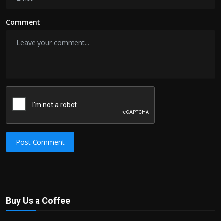
Comment
Post Comment
Buy Us a Coffee