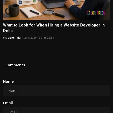
What to Look for When Hiring a Website Developer in
Delhi
visiogleindia
Aug 8, 2026
0
22.3k
Comments
Name
Email