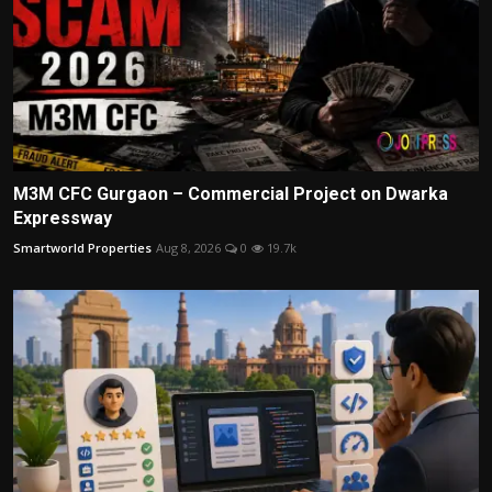
M3M CFC Gurgaon – Commercial Project on Dwarka
Expressway
Smartworld Properties
Aug 8, 2026
0
19.7k