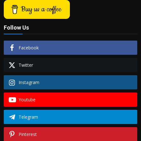
Buy us a coffee
Follow Us
Facebook
Twitter
Instagram
Youtube
Telegram
Pinterest