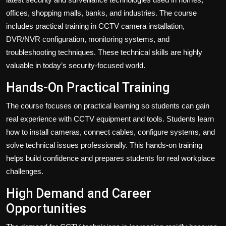
offices, shopping malls, banks, and industries. The course
includes practical training in CCTV camera installation,
DVR/NVR configuration, monitoring systems, and
troubleshooting techniques. These technical skills are highly
valuable in today’s security-focused world.
Hands-On Practical Training
The course focuses on practical learning so students can gain
real experience with CCTV equipment and tools. Students learn
how to install cameras, connect cables, configure systems, and
solve technical issues professionally. This hands-on training
helps build confidence and prepares students for real workplace
challenges.
High Demand and Career
Opportunities