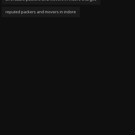
reputed packers and movers in indore