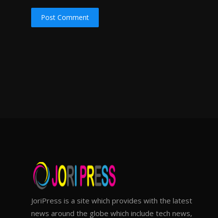
Post Comment
JoriPress is a site which provides with the latest
news around the globe which include tech news,