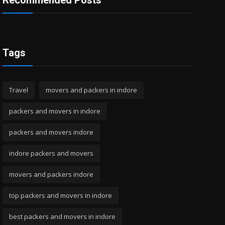
Recommended Posts
Tags
Travel
movers and packers in indore
packers and movers in indore
packers and movers indore
indore packers and movers
movers and packers indore
top packers and movers in indore
best packers and movers in indore