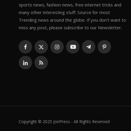
sports news, fashion news, free internet tricks and
many other interesting stuff. Source for most
Trending news around the globe. If you don't want to
miss any post, please subscribe to our Newsletter.
Copyright © 2025 JoriPress - All Rights Reserved