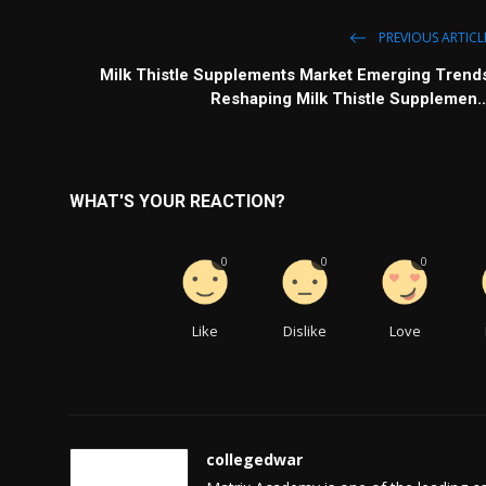
PREVIOUS ARTICL
Milk Thistle Supplements Market Emerging Trend
Reshaping Milk Thistle Supplemen..
WHAT'S YOUR REACTION?
0
0
0
Like
Dislike
Love
collegedwar