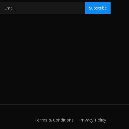
Subscribe
Terms & Conditions
Privacy Policy