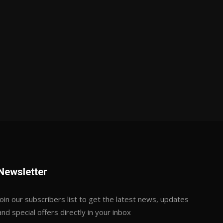
Newsletter
Join our subscribers list to get the latest news, updates
and special offers directly in your inbox