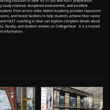
ching institutes in Sikar for IIT-JEE and NEET preparation.
ty study material, disciplined environment, and excellent
s students from across India. Matrix Academy provides classroom
ions, and hostel facilities to help students achieve their career
E and NEET coaching in Sikar can explore complete details about
s, faculty, and student reviews on CollegeDwar . It is a trusted
ed information.