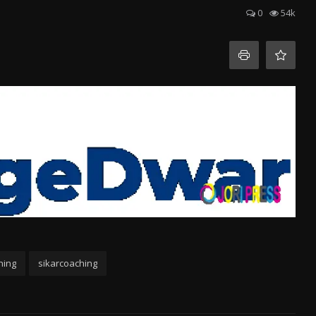
0
54k
hing
sikarcoaching