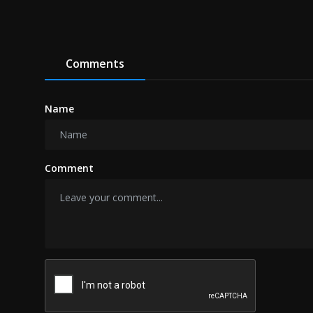
Comments
Name
Comment