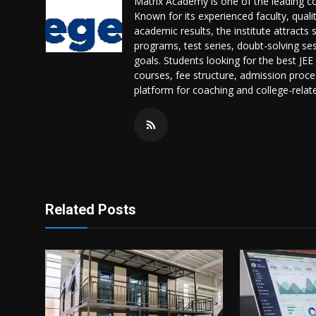
Matrix Academy is one of the leading coa
Known for its experienced faculty, quali
academic results, the institute attract
programs, test series, doubt-solving sess
goals. Students looking for the best JE
courses, fee structure, admission proces
platform for coaching and college-relat
Related Posts