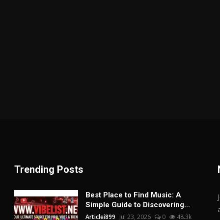
Trending Posts
Best Place to Find Music: A
Simple Guide to Discovering...
Articlei899
Jul 23, 2026
0
48.3k