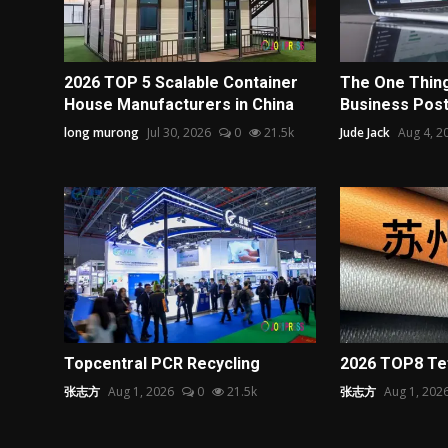
2026 TOP 5 Scalable Container
The One Thing
House Manufacturers in China
Business Post 
long murong
Jul 30, 2026
0
21.5k
Jude Jack
Aug 4, 2
Topcentral PCR Recycling
2026 TOP8 Tef
张志方
Aug 1, 2026
0
21.5k
张志方
Aug 1, 202