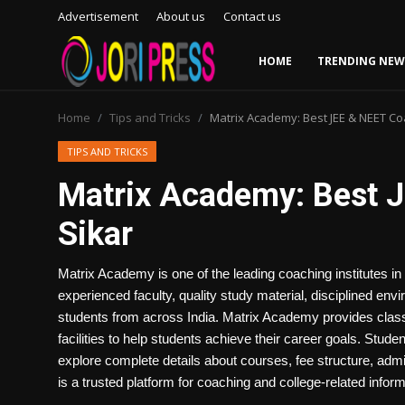
Advertisement
About us
Contact us
HOME
TRENDING NEW
Login
Register
Home
Tips and Tricks
Matrix Academy: Best JEE & NEET Coa
Home
TIPS AND TRICKS
Matrix Academy: Best J
Advertisement
Sikar
Trending News
Matrix Academy is one of the leading coaching institutes in
About us
experienced faculty, quality study material, disciplined envi
students from across India. Matrix Academy provides class
Contact us
facilities to help students achieve their career goals. Stu
explore complete details about courses, fee structure, admi
Bussiness
is a trusted platform for coaching and college-related inform