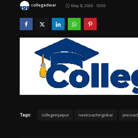
Politics
collegedwar
May 8, 2026 - 10:50
Sport
Health
Tips and Tricks
collegeinjaipur
neetcoachingsikar
jeecoac
Tags: