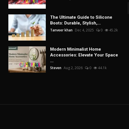
The Ultimate Guide to Silicone
Boots: Durable, Stylish,...
Tanveer khan
Dec 4, 2025
0
45.2k
Modern Minimalist Home
Accessories: Elevate Your Space
...
Steven
Aug 2, 2026
0
44.1k