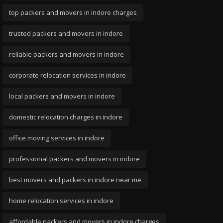
top packers and movers in indore charges
trusted packers and movers in indore
reliable packers and movers in indore
corporate relocation services in indore
local packers and movers in indore
domestic relocation charges in indore
office moving services in indore
professional packers and movers in indore
best movers and packers in indore near me
home relocation services in indore
affordable packers and movers in indore charges