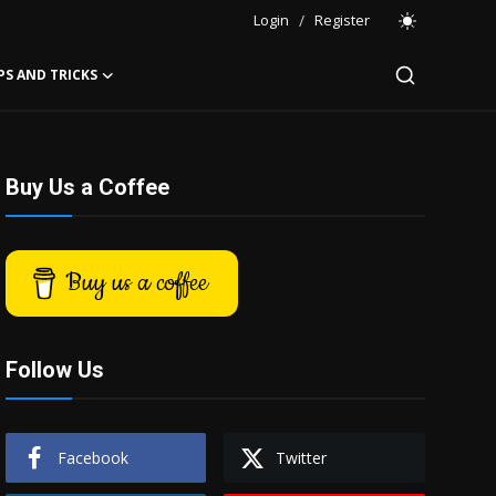
Login
/
Register
PS AND TRICKS
Buy Us a Coffee
Buy us a coffee
Follow Us
Facebook
Twitter