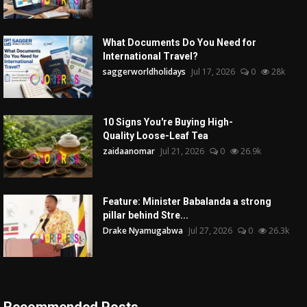
What Documents Do You Need for
International Travel?
saggerworldholidays
Jul 17, 2026
0
28k
10 Signs You're Buying High-
Quality Loose-Leaf Tea
zaidaanomar
Jul 21, 2026
0
26.9k
Feature: Minister Babalanda a strong
pillar behind Stre...
Drake Nyamugabwa
Jul 27, 2026
0
26.3k