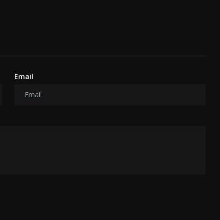
Email