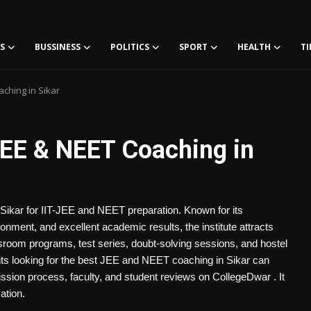
S
BUSSINESS
POLITICS
SPORT
HEALTH
TI
ching in Sikar
EE & NEET Coaching in
 Sikar for IIT-JEE and NEET preparation. Known for its
ronment, and excellent academic results, the institute attracts
room programs, test series, doubt-solving sessions, and hostel
dents looking for the best JEE and NEET coaching in Sikar can
ssion process, faculty, and student reviews on CollegeDwar . It
ation.