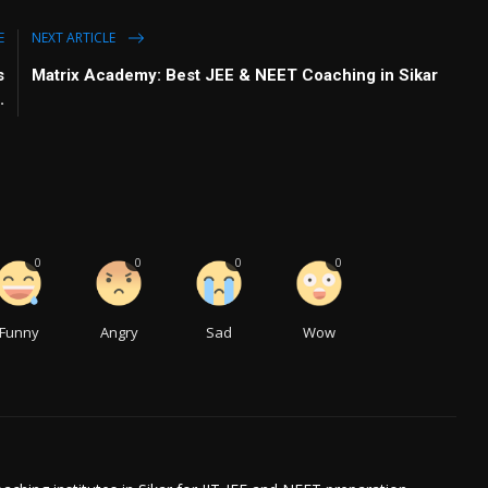
E
NEXT ARTICLE
s
Matrix Academy: Best JEE & NEET Coaching in Sikar
.
0
0
0
0
Funny
Angry
Sad
Wow