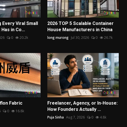
 Every Viral Small
2026 TOP 5 Scalable Container
Has in Co...
House Manufacturers in China
026
0
20.2k
long murong
Jul 30, 2026
0
26.7k
lon Fabric
Freelancer, Agency, or In-House:
How Founders Actually ...
6
0
16.8k
Puja Sinha
Aug 7, 2026
0
4.8k