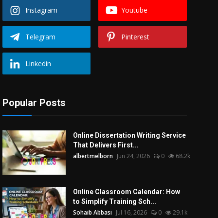
Instagram
Youtube
Telegram
Pinterest
Linkedin
Popular Posts
Online Dissertation Writing Service
That Delivers First...
albertmelborn
Jun 24, 2026
0
68.2k
Online Classroom Calendar: How
to Simplify Training Sch...
Sohaib Abbasi
Jul 16, 2026
0
29.1k