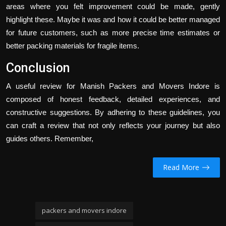
areas where you felt improvement could be made, gently
highlight these. Maybe it was and how it could be better managed
for future customers, such as more precise time estimates or
better packing materials for fragile items.
Conclusion
A useful review for Manish Packers and Movers Indore is
composed of honest feedback, detailed experiences, and
constructive suggestions. By adhering to these guidelines, you
can craft a review that not only reflects your journey but also
guides others. Remember,
Read More
packers and movers indore