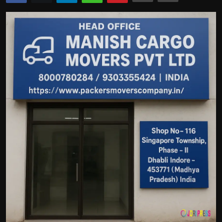
Politics
Sport
Health
Tips and Tricks