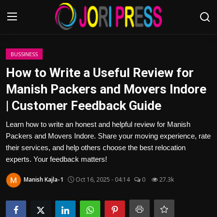
Login
Register
BUSSINESS
How to Write a Useful Review for
Home
Manish Packers and Movers Indore
| Customer Feedback Guide
Advertisement
Learn how to write an honest and helpful review for Manish
Trending News
Packers and Movers Indore. Share your moving experience, rate
their services, and help others choose the best relocation
About us
experts. Your feedback matters!
Contact us
Manish Kajla-1
Oct 16, 2025 - 04:14
0
27.3k
Bussiness