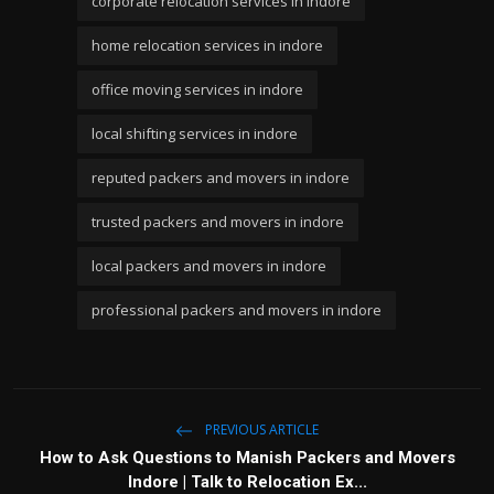
corporate relocation services in indore
home relocation services in indore
office moving services in indore
local shifting services in indore
reputed packers and movers in indore
trusted packers and movers in indore
local packers and movers in indore
professional packers and movers in indore
PREVIOUS ARTICLE
How to Ask Questions to Manish Packers and Movers
Indore | Talk to Relocation Ex...