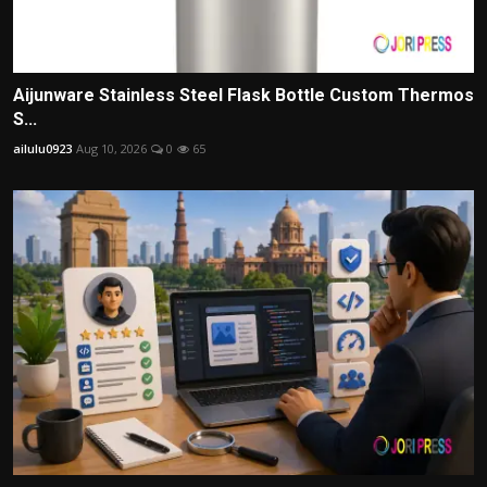
Aijunware Stainless Steel Flask Bottle Custom Thermos
S...
ailulu0923
Aug 10, 2026
0
65