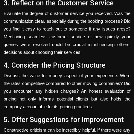
3. Reflect on the Customer Service
Evaluate the degree of customer service you received. Was the
communication clear, especially during the booking process? Did
you find it easy to reach out to someone if any issues arose?
Mentioning seamless customer service or how quickly your
queries were resolved could be crucial in influencing others’
decisions about choosing their services.
4. Consider the Pricing Structure
Discuss the value for money aspect of your experience. Were
the rates competitive compared to other moving companies? Did
you encounter any hidden charges? An honest evaluation of
pricing not only informs potential clients but also holds the
company accountable for its pricing practices.
5. Offer Suggestions for Improvement
Constructive criticism can be incredibly helpful. If there were any