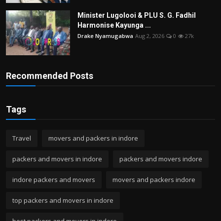
Minister Lugolooi & PLU S. G. Fadhil
Harmonise Kayunga ...
Drake Nyamugabwa
Aug 2, 2026
0
27k
Recommended Posts
Tags
Travel
movers and packers in indore
packers and movers in indore
packers and movers indore
indore packers and movers
movers and packers indore
top packers and movers in indore
best packers and movers in indore