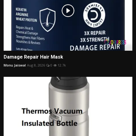
Damage Repair Hair Mask
Monu Jaiswal
Aug 8, 2026
0
12.7k