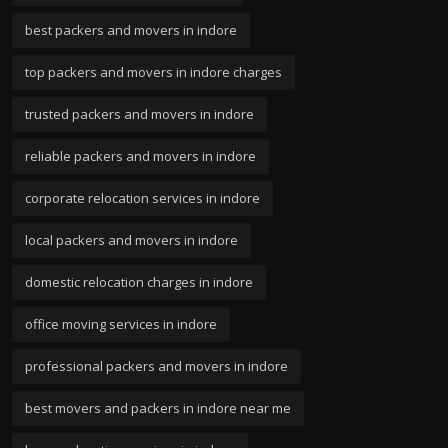
best packers and movers in indore
top packers and movers in indore charges
trusted packers and movers in indore
reliable packers and movers in indore
corporate relocation services in indore
local packers and movers in indore
domestic relocation charges in indore
office moving services in indore
professional packers and movers in indore
best movers and packers in indore near me