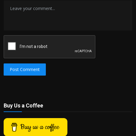
Post Comment
Buy Us a Coffee
Buy us a coffee