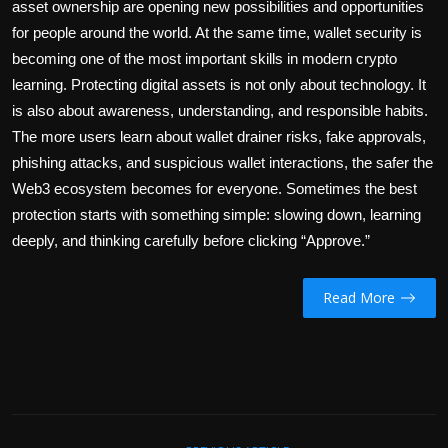
asset ownership are opening new possibilities and opportunities
for people around the world. At the same time,
wallet security
is
becoming one of the most important skills in modern crypto
learning. Protecting digital assets is not only about technology. It
is also about awareness, understanding, and responsible habits.
The more users learn about wallet drainer risks, fake approvals,
phishing attacks, and suspicious wallet interactions, the safer the
Web3 ecosystem becomes for everyone. Sometimes the best
protection starts with something simple: slowing down, learning
deeply, and thinking carefully before clicking “Approve.”
Read More