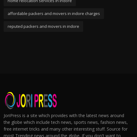
home relocation services in indore
affordable packers and movers in indore charges
reputed packers and movers in indore
JoriPress is a site which provides with the latest news around
the globe which include tech news, sports news, fashion news,
free internet tricks and many other interesting stuff. Source for
most Trending news around the globe. If you don't want to