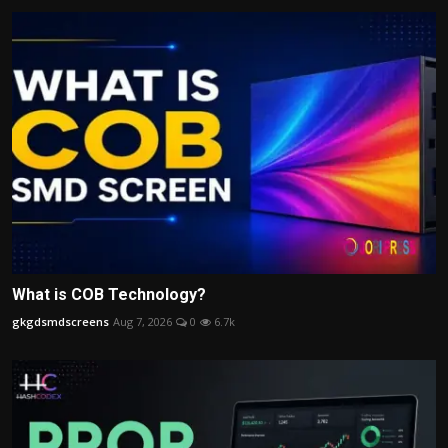
What is COB Technology?
gkgdsmdscreens
Aug 7, 2026
0
6.7k