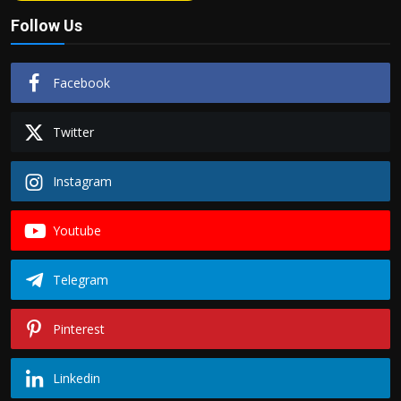
Follow Us
Facebook
Twitter
Instagram
Youtube
Telegram
Pinterest
Linkedin