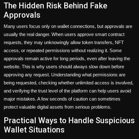
The Hidden Risk Behind Fake
Approvals
Many users focus only on wallet connections, but approvals are
usually the real danger. When users approve smart contract
requests, they may unknowingly allow token transfers, NFT
access, or repeated permissions without realizing it. Some
approvals remain active for long periods, even after leaving the
website. This is why users should always slow down before
approving any request. Understanding what permissions are
being requested, checking whether unlimited access is involved,
and verifying the trust level of the platform can help users avoid
major mistakes. A few seconds of caution can sometimes
protect valuable digital assets from serious problems.
Practical Ways to Handle Suspicious
Wallet Situations