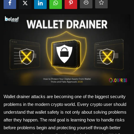
Politics
Sport
Health
Tips and Tricks
Wallet drainer attacks are becoming one of the biggest security
problems in the modern crypto world. Every crypto user should
understand that wallet safety is not only about solving problems
after they happen. The real goal is learning how to handle risks
before problems begin and protecting yourself through better