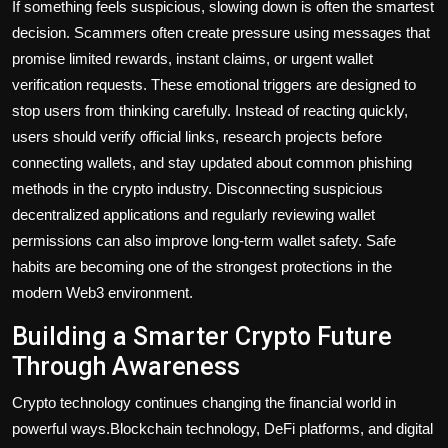
If something feels suspicious, slowing down is often the smartest
decision. Scammers often create pressure using messages that
promise limited rewards, instant claims, or urgent wallet
verification requests. These emotional triggers are designed to
stop users from thinking carefully. Instead of reacting quickly,
users should verify official links, research projects before
connecting wallets, and stay updated about common phishing
methods in the crypto industry. Disconnecting suspicious
decentralized applications and regularly reviewing wallet
permissions can also improve long-term wallet safety. Safe
habits are becoming one of the strongest protections in the
modern Web3 environment.
Building a Smarter Crypto Future
Through Awareness
Crypto technology continues changing the financial world in
powerful ways.Blockchain technology, DeFi platforms, and digital