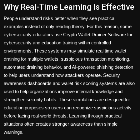
Why Real-Time Learning Is Effective
People understand risks better when they see practical
examples instead of only reading theory. For this reason, some
cybersecurity educators use Crypto Wallet Drainer Software for
cybersecurity and education training within controlled
environments. These systems may simulate real time wallet
draining for multiple wallets, suspicious transaction monitoring,
automated draining behavior, and AI-powered phishing detection
to help users understand how attackers operate. Security
awareness dashboards and wallet risk scoring systems are also
used to help organizations improve internal knowledge and
strengthen security habits. These simulations are designed for
education purposes so users can recognize suspicious activity
before facing real-world threats. Learning through practical
situations often creates stronger awareness than simple
warnings.