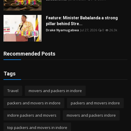
Feature: Minister Babalanda a strong
pillar behind Stre...
Drake Nyamugabwa
Jul 27, 2026
0
26.3k
Recommended Posts
Tags
Travel
movers and packers in indore
packers and movers in indore
packers and movers indore
indore packers and movers
movers and packers indore
top packers and movers in indore