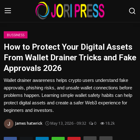
Login
Register
BUSSINESS
How to Protect Your Digital Assets
Home
From Wallet Drainer Tricks and Fake
Approvals 2026
Advertisement
Wallet drainer awareness helps crypto users understand fake
Trending News
approvals, phishing risks, and unsafe wallet connections before
problems happen. Learning simple wallet safety habits can help
About us
protect digital assets and create a safer Web3 experience for
beginners and investors.
Contact us
James hatwrick
May 13, 2026 - 09:32
0
18.2k
Bussiness