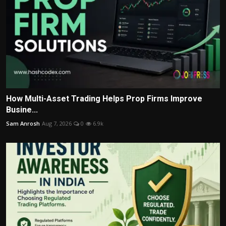
How Multi-Asset Trading Helps Prop Firms Improve
Busine...
Sam Anrosh
Aug 7, 2026
0
6.9k