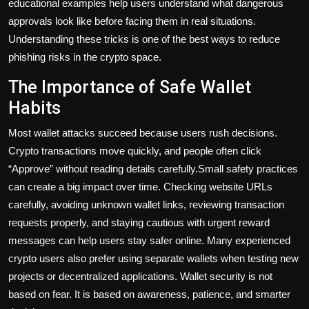
educational examples help users understand what dangerous
approvals look like before facing them in real situations.
Understanding these tricks is one of the best ways to reduce
phishing risks in the crypto space.
The Importance of Safe Wallet
Habits
Most wallet attacks succeed because users rush decisions.
Crypto transactions move quickly, and people often click
“Approve” without reading details carefully.Small safety practices
can create a big impact over time. Checking website URLs
carefully, avoiding unknown wallet links, reviewing transaction
requests properly, and staying cautious with urgent reward
messages can help users stay safer online. Many experienced
crypto users also prefer using separate wallets when testing new
projects or decentralized applications. Wallet security is not
based on fear. It is based on awareness, patience, and smarter