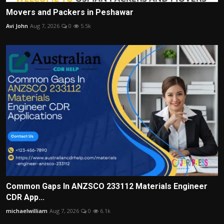
Movers and Packers in Peshawar
Avi John
Aug 7, 2026
0
5.5k
Common Gaps In ANZSCO 233112 Materials Engineer
CDR App...
michaelwilliam
Aug 7, 2026
0
6.1k