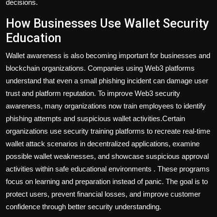
decisions.
How Businesses Use Wallet Security
Education
Wallet awareness is also becoming important for businesses and
blockchain organizations. Companies using Web3 platforms
understand that even a small phishing incident can damage user
trust and platform reputation. To improve Web3 security
awareness, many organizations now train employees to identify
phishing attempts and suspicious wallet activities.Certain
organizations use security training platforms to recreate real-time
wallet attack scenarios in decentralized applications, examine
possible wallet weaknesses, and showcase suspicious approval
activities within safe educational environments . These programs
focus on learning and preparation instead of panic. The goal is to
protect users, prevent financial losses, and improve customer
confidence through better security understanding.