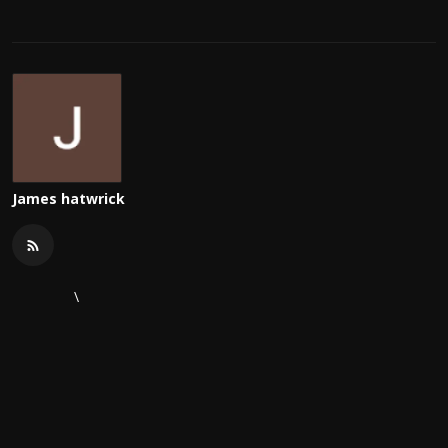
James hatwrick
\