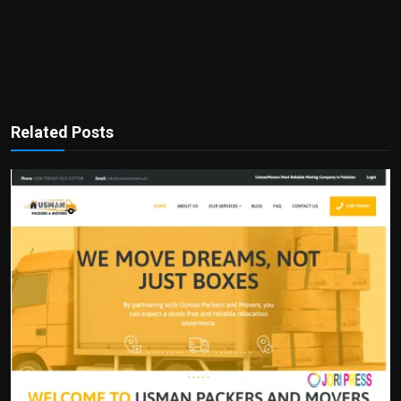
Related Posts