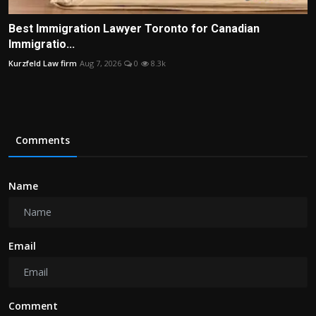
Best Immigration Lawyer Toronto for Canadian
Immigratio...
Kurzfeld Law firm
Aug 7, 2026
0
8.3k
Comments
Name
Email
Comment