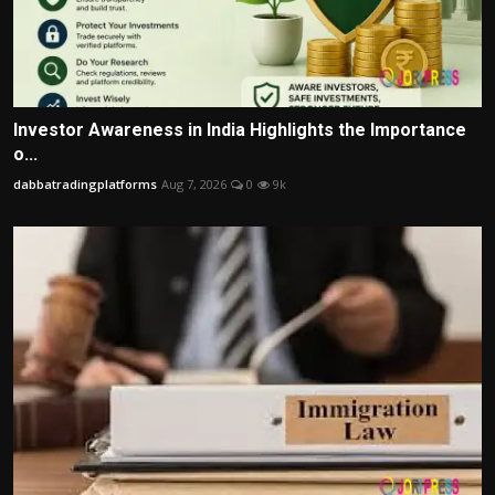
Investor Awareness in India Highlights the Importance
o...
dabbatradingplatforms
Aug 7, 2026
0
9k