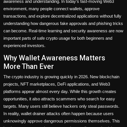
awareness and understanding. In today’s fast-moving Web3
environment, many people connect wallets, approve
transactions, and explore decentralized applications without fully
understanding how dangerous fake approvals and phishing tricks
can become. Real-time learning and security awareness are now
important parts of safe crypto usage for both beginners and
experienced investors.
Why Wallet Awareness Matters
More Than Ever
The crypto industry is growing quickly in 2026. New blockchain
projects, NFT marketplaces, DeFi applications, and Web3
platforms appear almost every day. While this growth creates
opportunities, it also attracts scammers who search for easy
targets. Many users still believe hackers only steal passwords.
In reality, wallet drainer attacks often happen because users
unknowingly approve dangerous permissions themselves. This