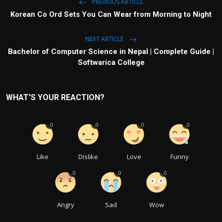
PREVIOUS ARTICLE
Korean Co Ord Sets You Can Wear from Morning to Night
NEXT ARTICLE
Bachelor of Computer Science in Nepal | Complete Guide |
Softwarica College
WHAT'S YOUR REACTION?
0
0
0
0
Like
Dislike
Love
Funny
0
0
0
Angry
Sad
Wow