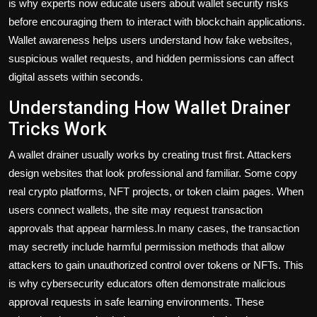
is why experts now educate users about wallet security risks
before encouraging them to interact with blockchain applications.
Wallet awareness helps users understand how fake websites,
suspicious wallet requests, and hidden permissions can affect
digital assets within seconds.
Understanding How Wallet Drainer
Tricks Work
A wallet drainer usually works by creating trust first. Attackers
design websites that look professional and familiar. Some copy
real crypto platforms, NFT projects, or token claim pages. When
users connect wallets, the site may request transaction
approvals that appear harmless.In many cases, the transaction
may secretly include harmful permission methods that allow
attackers to gain unauthorized control over tokens or NFTs. This
is why cybersecurity educators often demonstrate malicious
approval requests in safe learning environments. These