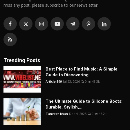
miss any post, please subscribe to our Newsletter.
Trending Posts
Best Place to Find Music: A Simple
Guide to Discovering...
Articlei899
Jul 23, 2026
0
48.3k
The Ultimate Guide to Silicone Boots:
Durable, Stylish,...
Tanveer khan
Dec 4, 2025
0
45.2k