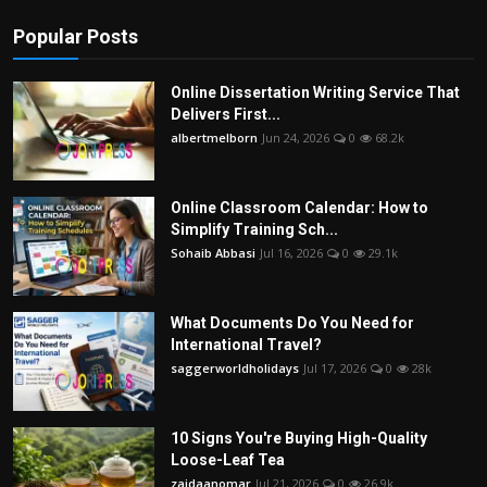
Popular Posts
Online Dissertation Writing Service That
Delivers First...
albertmelborn
Jun 24, 2026
0
68.2k
Online Classroom Calendar: How to
Simplify Training Sch...
Sohaib Abbasi
Jul 16, 2026
0
29.1k
What Documents Do You Need for
International Travel?
saggerworldholidays
Jul 17, 2026
0
28k
10 Signs You're Buying High-Quality
Loose-Leaf Tea
zaidaanomar
Jul 21, 2026
0
26.9k