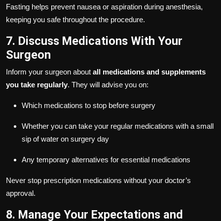
Fasting helps prevent nausea or aspiration during anesthesia,
keeping you safe throughout the procedure.
7. Discuss Medications With Your
Surgeon
Inform your surgeon about
all medications and supplements
you take regularly
. They will advise you on:
Which medications to stop before surgery
Whether you can take your regular medications with a small
sip of water on surgery day
Any temporary alternatives for essential medications
Never stop prescription medications without your doctor’s
approval.
8. Manage Your Expectations and