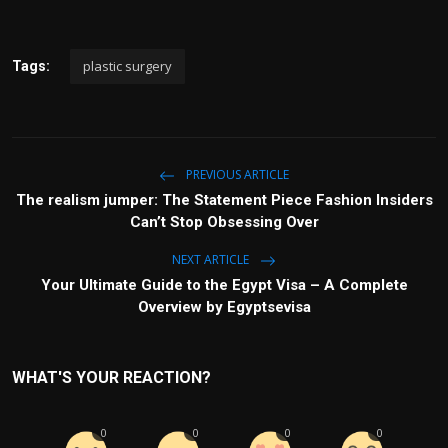
plastic surgery
Tags:
PREVIOUS ARTICLE
The realism jumper: The Statement Piece Fashion Insiders
Can’t Stop Obsessing Over
NEXT ARTICLE
Your Ultimate Guide to the Egypt Visa – A Complete
Overview by Egyptsevisa
WHAT'S YOUR REACTION?
0
0
0
0