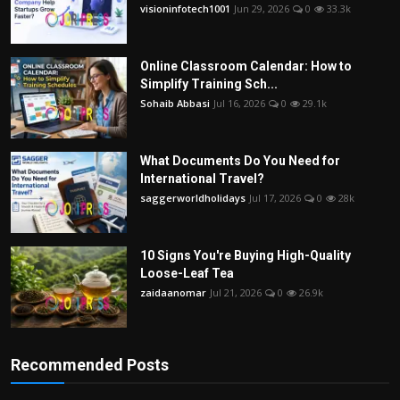
visioninfotech1001
Jun 29, 2026
0
33.3k
Online Classroom Calendar: How to
Simplify Training Sch...
Sohaib Abbasi
Jul 16, 2026
0
29.1k
What Documents Do You Need for
International Travel?
saggerworldholidays
Jul 17, 2026
0
28k
10 Signs You're Buying High-Quality
Loose-Leaf Tea
zaidaanomar
Jul 21, 2026
0
26.9k
Recommended Posts