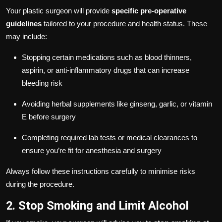
Your plastic surgeon will provide
specific pre-operative
guidelines
tailored to your procedure and health status. These
may include:
Stopping certain medications such as blood thinners,
aspirin, or anti-inflammatory drugs that can increase
bleeding risk
Avoiding herbal supplements like ginseng, garlic, or vitamin
E before surgery
Completing required lab tests or medical clearances to
ensure you’re fit for anesthesia and surgery
Always follow these instructions carefully to minimise risks
during the procedure.
2. Stop Smoking and Limit Alcohol