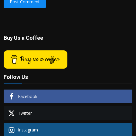
Post Comment
Buy Us a Coffee
Buy us a coffee
Follow Us
Facebook
Twitter
Instagram