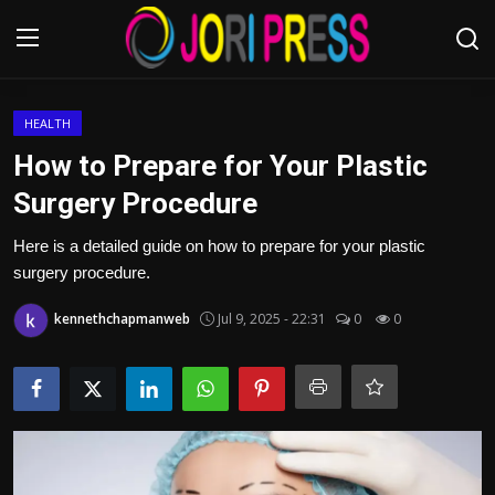
Login
Register
HEALTH
How to Prepare for Your Plastic
Home
Surgery Procedure
Advertisement
Here is a detailed guide on how to prepare for your plastic
surgery procedure.
Trending News
kennethchapmanweb
Jul 9, 2025 - 22:31
0
0
About us
Contact us
Bussiness