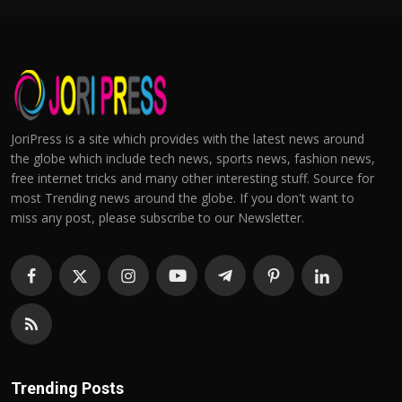
JoriPress is a site which provides with the latest news around
the globe which include tech news, sports news, fashion news,
free internet tricks and many other interesting stuff. Source for
most Trending news around the globe. If you don't want to
miss any post, please subscribe to our Newsletter.
Trending Posts