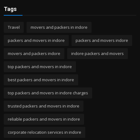
Tags
Travel
movers and packers in indore
packers and movers in indore
packers and movers indore
movers and packers indore
indore packers and movers
top packers and movers in indore
best packers and movers in indore
top packers and movers in indore charges
trusted packers and movers in indore
reliable packers and movers in indore
corporate relocation services in indore