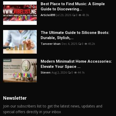
Best Place to Find Music: A Simple
Guide to Discovering...
Articlei899
Jul 23, 2026
0
48.3k
The Ultimate Guide to Silicone Boots:
Durable, Stylish,...
Tanveer khan
Dec 4, 2025
0
45.2k
Modern Minimalist Home Accessories:
Elevate Your Space ...
Steven
Aug 2, 2026
0
44.1k
Newsletter
Join our subscribers list to get the latest news, updates and
special offers directly in your inbox