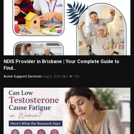
NDIS Provider in Brisbane | Your Complete Guide to
Find...
Acme Support Services
Aug 6, 2026
0
7.8k