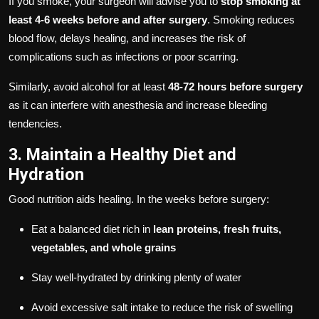
If you smoke, your surgeon will advise you to
stop smoking at
least 4-6 weeks before and after surgery
. Smoking reduces
blood flow, delays healing, and increases the risk of
complications such as infections or poor scarring.
Similarly, avoid alcohol for at least
48-72 hours before surgery
as it can interfere with anesthesia and increase bleeding
tendencies.
3. Maintain a Healthy Diet and
Hydration
Good nutrition aids healing. In the weeks before surgery:
Eat a balanced diet rich in
lean proteins, fresh fruits,
vegetables, and whole grains
Stay well-hydrated by drinking plenty of water
Avoid excessive salt intake to reduce the risk of swelling