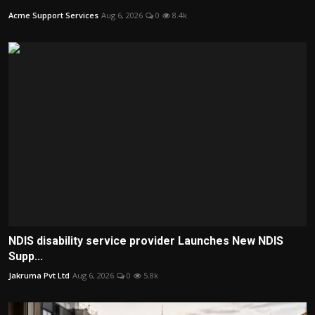
Acme Support Services
Aug 6, 2026
0
8.4k
NDIS disability service provider Launches New NDIS
Supp...
Jakruma Pvt Ltd
Aug 6, 2026
0
5.8k