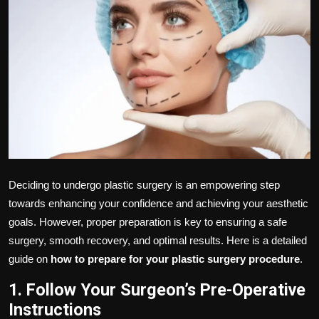
Politics
Sport
Health
Tips and Tricks
Deciding to undergo plastic surgery is an empowering step
towards enhancing your confidence and achieving your aesthetic
goals. However, proper preparation is key to ensuring a safe
surgery, smooth recovery, and optimal results. Here is a detailed
guide on
how to prepare for your plastic surgery procedure
.
1. Follow Your Surgeon’s Pre-Operative
Instructions