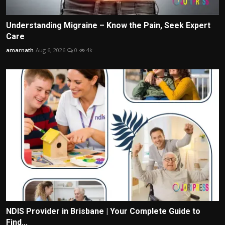
Understanding Migraine – Know the Pain, Seek Expert
Care
amarnath
Aug 6, 2026
0
4k
NDIS Provider in Brisbane | Your Complete Guide to
Find...