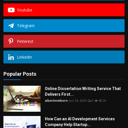
Youtube
Telegram
Pinterest
Linkedin
Popular Posts
Online Dissertation Writing Service That
Delivers First...
albertmelborn
Jun 24, 2026
0
68.2k
How Can an AI Development Services
Company Help Startup...