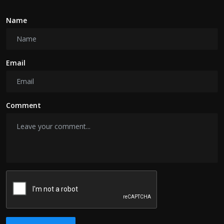
Name
Email
Comment