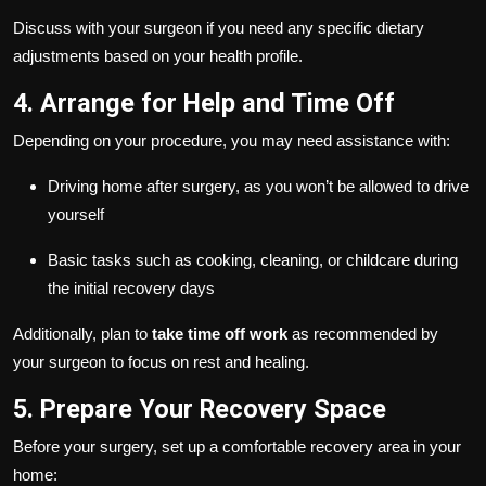
Discuss with your surgeon if you need any specific dietary
adjustments based on your health profile.
4. Arrange for Help and Time Off
Depending on your procedure, you may need assistance with:
Driving home after surgery, as you won’t be allowed to drive
yourself
Basic tasks such as cooking, cleaning, or childcare during
the initial recovery days
Additionally, plan to
take time off work
as recommended by
your surgeon to focus on rest and healing.
5. Prepare Your Recovery Space
Before your surgery, set up a comfortable recovery area in your
home: