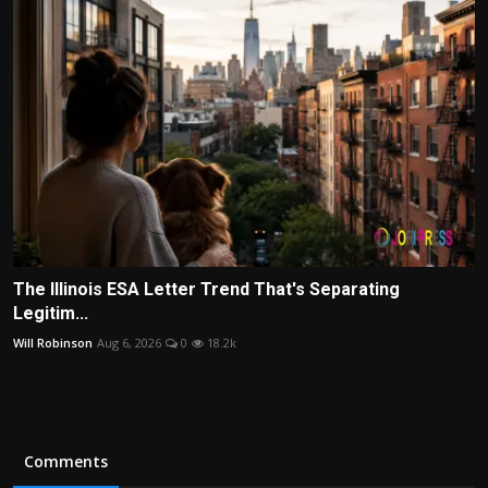
The Illinois ESA Letter Trend That's Separating
Legitim...
Will Robinson
Aug 6, 2026
0
18.2k
Comments