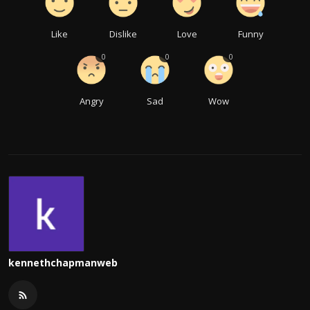
Like
Dislike
Love
Funny
0
0
0
Angry
Sad
Wow
kennethchapmanweb