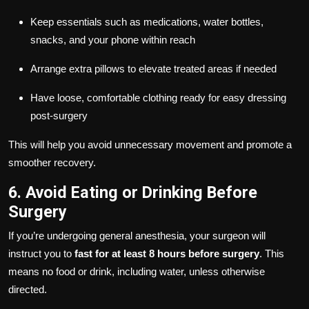
Keep essentials such as medications, water bottles,
snacks, and your phone within reach
Arrange extra pillows to elevate treated areas if needed
Have loose, comfortable clothing ready for easy dressing
post-surgery
This will help you avoid unnecessary movement and promote a
smoother recovery.
6. Avoid Eating or Drinking Before
Surgery
If you’re undergoing general anesthesia, your surgeon will
instruct you to
fast for at least 8 hours before surgery
. This
means no food or drink, including water, unless otherwise
directed.