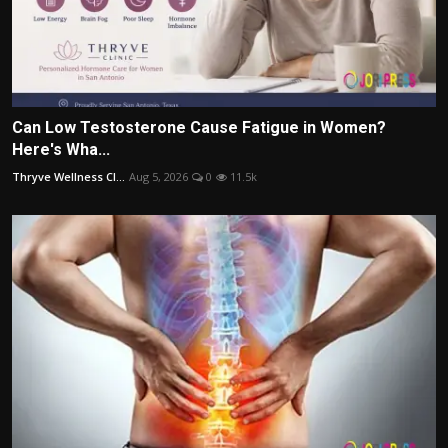
Can Low Testosterone Cause Fatigue in Women?
Here's Wha...
Thryve Wellness Cl...
Aug 5, 2026
0
11.5k