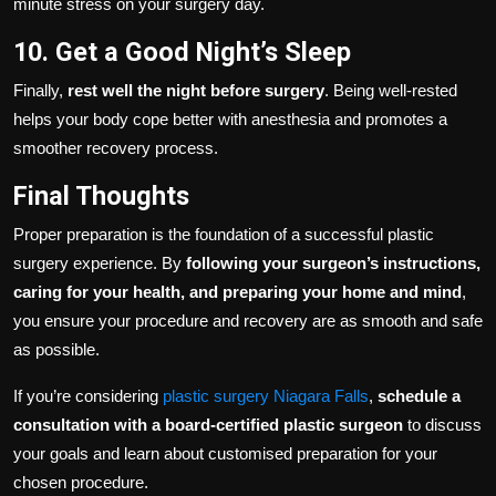
minute stress on your surgery day.
10. Get a Good Night’s Sleep
Finally,
rest well the night before surgery
. Being well-rested
helps your body cope better with anesthesia and promotes a
smoother recovery process.
Final Thoughts
Proper preparation is the foundation of a successful plastic
surgery experience. By
following your surgeon’s instructions,
caring for your health, and preparing your home and mind
,
you ensure your procedure and recovery are as smooth and safe
as possible.
If you’re considering
plastic surgery Niagara Falls
,
schedule a
consultation with a board-certified plastic surgeon
to discuss
your goals and learn about customised preparation for your
chosen procedure.