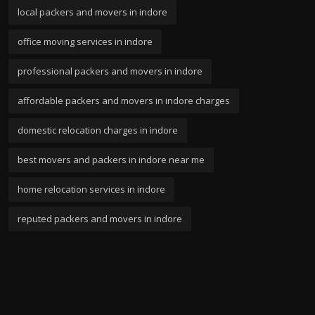
local packers and movers in indore
office moving services in indore
professional packers and movers in indore
affordable packers and movers in indore charges
domestic relocation charges in indore
best movers and packers in indore near me
home relocation services in indore
reputed packers and movers in indore