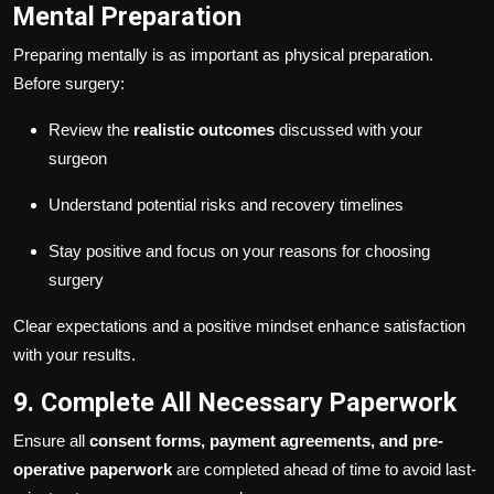
Mental Preparation
Preparing mentally is as important as physical preparation.
Before surgery:
Review the
realistic outcomes
discussed with your
surgeon
Understand potential risks and recovery timelines
Stay positive and focus on your reasons for choosing
surgery
Clear expectations and a positive mindset enhance satisfaction
with your results.
9. Complete All Necessary Paperwork
Ensure all
consent forms, payment agreements, and pre-
operative paperwork
are completed ahead of time to avoid last-