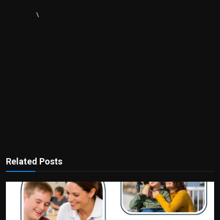
\
Related Posts