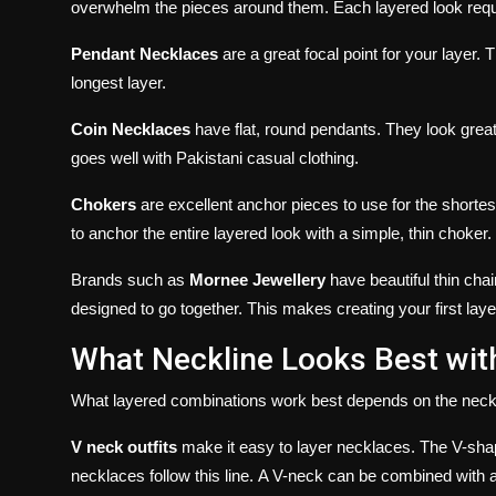
overwhelm the pieces around them.
Each layered look requi
Pendant Necklaces
are a great focal point for your layer.
T
longest layer.
Coin Necklaces
have flat, round pendants. They look grea
goes well with Pakistani casual clothing.
Chokers
are excellent anchor pieces to use for the shortest 
to anchor the entire layered look with a simple, thin choker.
Brands such as
Mornee Jewellery
have beautiful thin cha
designed to go together. This makes creating your first laye
What Neckline Looks Best wit
What layered combinations work best depends on the neckl
V neck outfits
make it easy to layer necklaces.
The V-shap
necklaces follow this line.
A V-neck can be combined with a