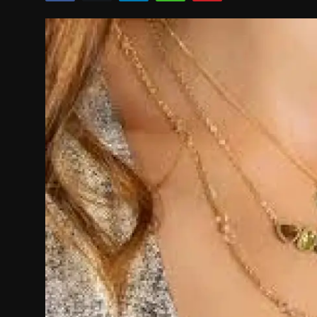
Politics
Sport
Health
Tips and Tricks