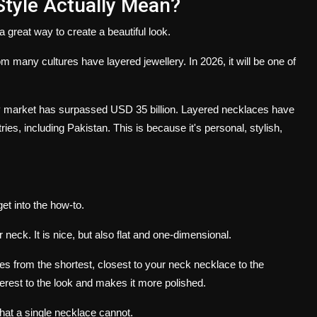
tyle Actually Mean?
 great way to create a beautiful look.
m many cultures have layered jewellery.
In 2026, it will be one of
lry market has surpassed USD 35 billion. Layered necklaces have
ries, including Pakistan.
This is because it's personal, stylish,
et into the how-to.
ur neck.
It is nice, but also flat and one-dimensional.
 from the shortest, closest to your neck necklace to the
rest to the look and makes it more polished.
hat a single necklace cannot.