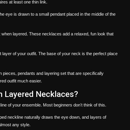
res at least one thin link.
he eye is drawn to a small pendant placed in the middle of the
t when layered.
These necklaces add a relaxed, fun look that
layer of your outfit.
The base of your neck is the perfect place
in pieces, pendants and layering set that are specifically
red outfit much easier.
h Layered Necklaces?
ine of your ensemble.
Most beginners don't think of this.
ed neckline naturally draws the eye down, and layers of
lmost any style.