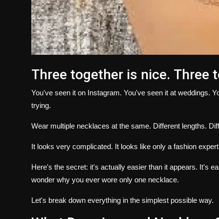
Three together is nice.
Three 
You've seen it on Instagram.
You've seen it at weddings.
Yo
trying.
Wear multiple necklaces at the same.
Different lengths.
Dif
It looks very complicated.
It looks like only a fashion expert
Here's the secret: it's actually easier than it appears.
It's e
wonder why you ever wore only one necklace.
Let's break down everything in the simplest possible way.