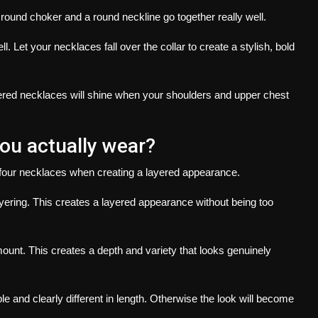
 round choker and a round neckline go together really well.
ll.
Let your necklaces fall over the collar to create a stylish, bold
ered necklaces will shine when your shoulders and upper chest
u actually wear?
four necklaces when creating a layered appearance.
yering.
This creates a layered appearance without being too
mount.
This creates a depth and variety that looks genuinely
e and clearly different in length. Otherwise the look will become