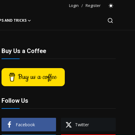
Login
/
Register
PS AND TRICKS
Buy Us a Coffee
Buy us a coffee
Follow Us
Facebook
Twitter