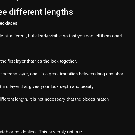
ee different lengths
necklaces.
ittle bit different, but clearly visible so that you can tell them apart.
s the first layer that ties the look together.
he second layer, and it's a great transition between long and short.
e third layer that gives your look depth and beauty.
fferent length.
It is not necessary that the pieces match
tch or be identical.
This is simply not true.