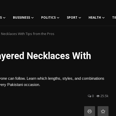
S
BUSSINESS
POLITICS
SPORT
HEALTH
TI
 Necklaces With Tips from the Pros
ayered Necklaces With
yone can follow. Learn which lengths, styles, and combinations
very Pakistani occasion.
0
25.5k