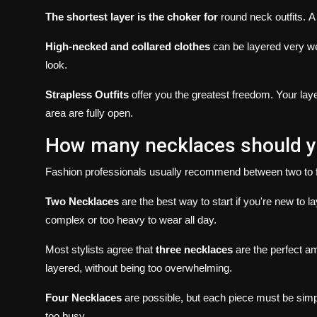
The shortest layer is the choker for
round neck outfits.
A
High-necked and collared clothes
can be layered very we
look.
Strapless Outfits
offer you the greatest freedom.
Your lay
area are fully open.
How many necklaces should yo
Fashion professionals usually recommend between two to 
Two Necklaces
are the best way to start if you're new to la
complex or too heavy to wear all day.
Most stylists agree that
three necklaces
are the perfect a
layered, without being too overwhelming.
Four Necklaces
are possible, but each piece must be simpl
too busy.