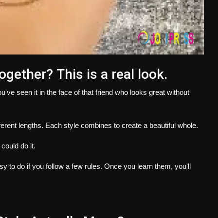
together?
This is a real look.
u've seen it in the face of that friend who looks great without
ferent lengths.
Each style combines to create a beautiful whole.
 could do it.
asy to do if you follow a few rules.
Once you learn them, you'll