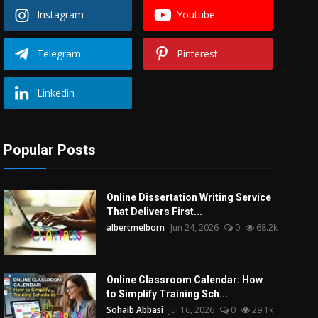
Instagram
Youtube
Telegram
Pinterest
Linkedin
Popular Posts
Online Dissertation Writing Service
That Delivers First...
albertmelborn
Jun 24, 2026
0
68.2k
Online Classroom Calendar: How
to Simplify Training Sch...
Sohaib Abbasi
Jul 16, 2026
0
29.1k