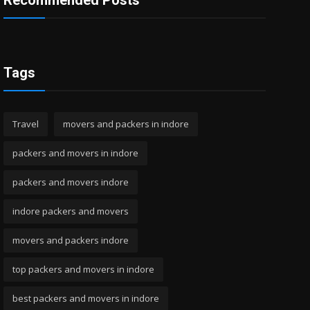
Recommended Posts
Tags
Travel
movers and packers in indore
packers and movers in indore
packers and movers indore
indore packers and movers
movers and packers indore
top packers and movers in indore
best packers and movers in indore