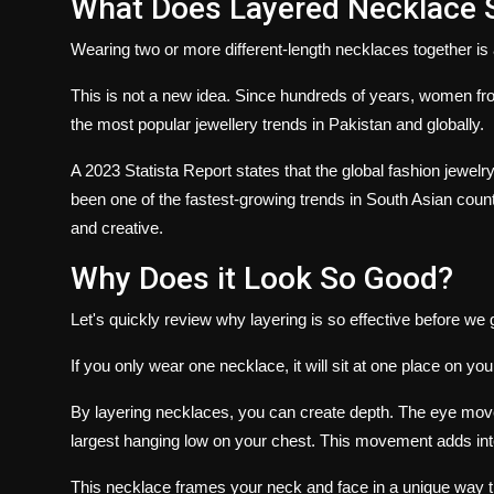
What Does Layered Necklace S
Wearing two or more different-length necklaces together is a
This is not a new idea.
Since hundreds of years, women fro
the most popular jewellery trends in Pakistan and globally.
A 2023 Statista Report states that the global fashion jewe
been one of the fastest-growing trends in South Asian count
and creative.
Why Does it Look So Good?
Let's quickly review why layering is so effective before we g
If you only wear one necklace, it will sit at one place on yo
By layering necklaces, you can create depth.
The eye moves
largest hanging low on your chest.
This movement adds inte
This necklace frames your neck and face in a unique way t