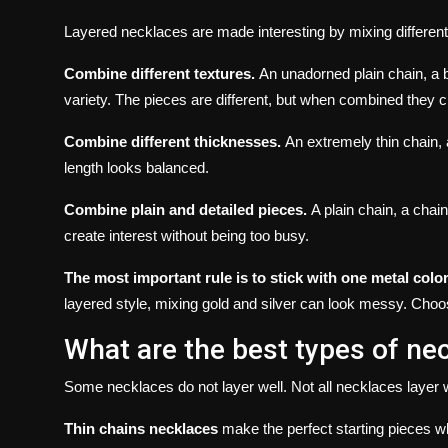
Layered necklaces are made interesting by mixing different
Combine different textures.
An unadorned plain chain, a 
variety.
The pieces are different, but when combined they c
Combine different thicknesses.
An extremely thin chain, 
length looks balanced.
Combine plain and detailed pieces.
A plain chain, a chai
create interest without being too busy.
The most important rule is to stick with one metal color
layered style, mixing gold and silver can look messy.
Choos
What are the best types of nec
Some necklaces do not layer well.
Not all necklaces layer w
Thin chains necklaces
make the perfect starting pieces w