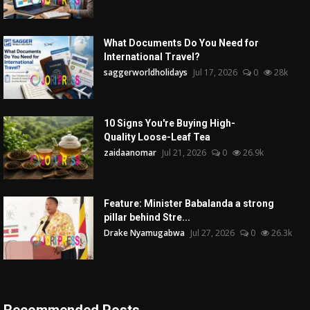
What Documents Do You Need for
International Travel?
saggerworldholidays
Jul 17, 2026
0
28k
10 Signs You're Buying High-
Quality Loose-Leaf Tea
zaidaanomar
Jul 21, 2026
0
26.9k
Feature: Minister Babalanda a strong
pillar behind Stre...
Drake Nyamugabwa
Jul 27, 2026
0
26.3k