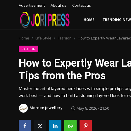
Advertisement
About us
Contact us
HOME
TRENDING NEW
Login
Register
Home
Life Style
Fashion
How to Expertly Wear Layered
Home
FASHION
How to Expertly Wear L
Advertisement
Tips from the Pros
Trending News
Master the art of layered necklaces with simple pro tips an
About us
work best — and how to build a stunning layered look for e
Contact us
Mornee jewellery
May 8, 2026 - 21:50
Bussiness