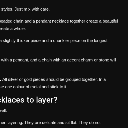
 styles.
Just mix with care.
beaded chain and a pendant necklace together create a beautiful
reate a whole.
a slightly thicker piece and a chunkier piece on the longest
n with a pendant, and a chain with an accent charm or stone will
.
All silver or gold pieces should be grouped together.
In a
e one colour of metal and stick to it.
klaces to layer?
ell.
hen layering.
They are delicate and sit flat. They do not