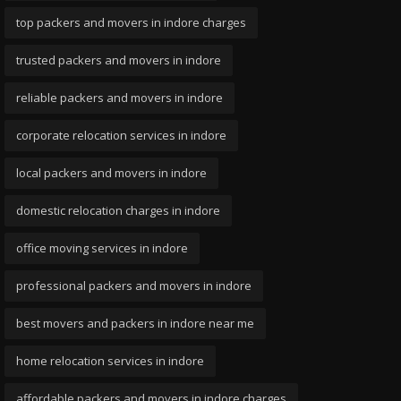
top packers and movers in indore charges
trusted packers and movers in indore
reliable packers and movers in indore
corporate relocation services in indore
local packers and movers in indore
domestic relocation charges in indore
office moving services in indore
professional packers and movers in indore
best movers and packers in indore near me
home relocation services in indore
affordable packers and movers in indore charges