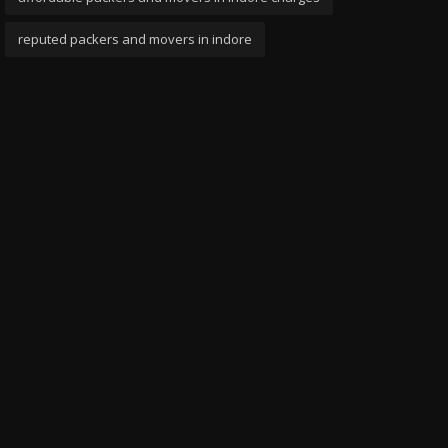
reputed packers and movers in indore