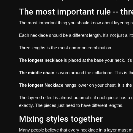
The most important rule -- thr
The most important thing you should know about layering 
Each necklace should be a different length.
It's not just a l
Three lengths is the most common combination.
The longest necklace
is placed at the base your neck.
It'
The middle chain
is worn around the collarbone.
This is t
The longest Necklace
hangs lower on your chest.
It is th
The layered effect is almost automatic if each piece has a di
exactly.
The pieces just need to have different lengths.
Mixing styles together
Many people believe that every necklace in a layer must ma