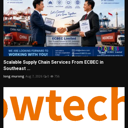
Scalable Supply Chain Services From ECBEC in
Southeast ...
long murong
Aug 7, 2026
0
756