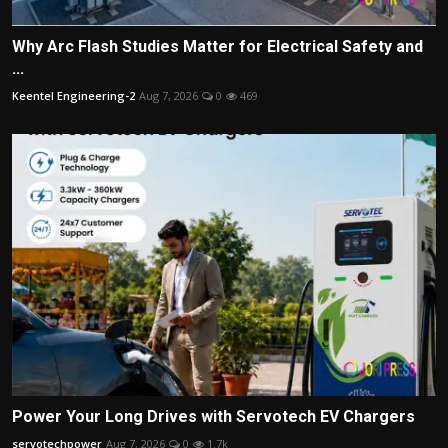
Why Arc Flash Studies Matter for Electrical Safety and
...
Keentel Engineering-2
Aug 7, 2026
0
469
Power Your Long Drives with Servotech EV Chargers
servotechpower
Aug 7, 2026
0
1.7k