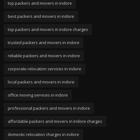
top packers and movers in indore
best packers and movers in indore
top packers and movers in indore charges
trusted packers and movers in indore
reliable packers and movers in indore
corporate relocation services in indore
local packers and movers in indore
office moving services in indore
professional packers and movers in indore
affordable packers and movers in indore charges
domestic relocation charges in indore