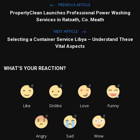
PREVIOUS ARTICLE
PropertyClean Launches Professional Power Washing
Services in Ratoath, Co. Meath
NEXT ARTICLE
Selecting a Container Service Libya – Understand These
Vital Aspects
WHAT'S YOUR REACTION?
0
0
0
0
Like
Dislike
Love
Funny
0
0
0
Angry
Sad
Wow