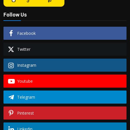
Follow Us
Facebook
Twitter
Instagram
Youtube
Telegram
Pinterest
Linkedin