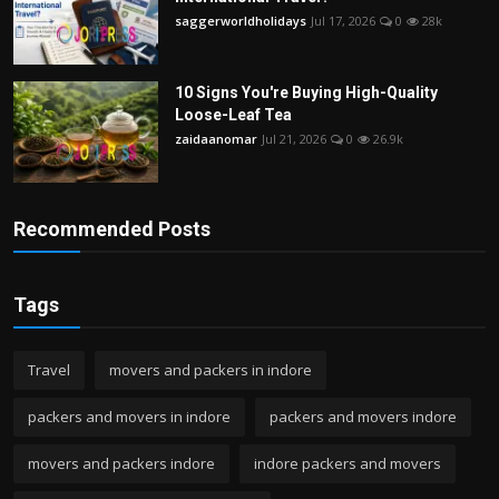
saggerworldholidays
Jul 17, 2026
0
28k
10 Signs You're Buying High-Quality
Loose-Leaf Tea
zaidaanomar
Jul 21, 2026
0
26.9k
Recommended Posts
Tags
Travel
movers and packers in indore
packers and movers in indore
packers and movers indore
movers and packers indore
indore packers and movers