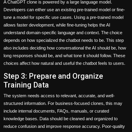
A ChatGPT clone is powered by a large language model.
Developers can either use an existing pre-trained model or fine-
tune a model for specific use cases. Using a pre-trained model
allows faster development, while fine-tuning helps the AI
understand domain-specific language and context. The choice
depends on how specialized the chatbot needs to be. This step
also includes deciding how conversational the AI should be, how
long responses should be, and what tone it should follow. These
choices affect how natural and useful the chatbot feels to users.
Step 3: Prepare and Organize
Training Data
The system needs access to relevant, accurate, and well-
structured information. For business-focused clones, this may
include internal documents, FAQs, manuals, or curated
knowledge bases. Data should be cleaned and organized to
reduce confusion and improve response accuracy. Poor-quality