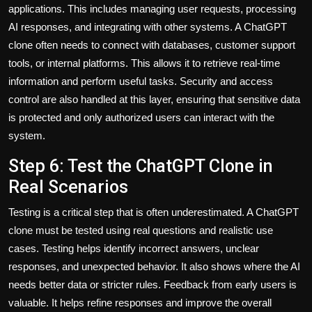
applications. This includes managing user requests, processing
AI responses, and integrating with other systems. A ChatGPT
clone often needs to connect with databases, customer support
tools, or internal platforms. This allows it to retrieve real-time
information and perform useful tasks. Security and access
control are also handled at this layer, ensuring that sensitive data
is protected and only authorized users can interact with the
system.
Step 6: Test the ChatGPT Clone in
Real Scenarios
Testing is a critical step that is often underestimated. A ChatGPT
clone must be tested using real questions and realistic use
cases. Testing helps identify incorrect answers, unclear
responses, and unexpected behavior. It also shows where the AI
needs better data or stricter rules. Feedback from early users is
valuable. It helps refine responses and improve the overall