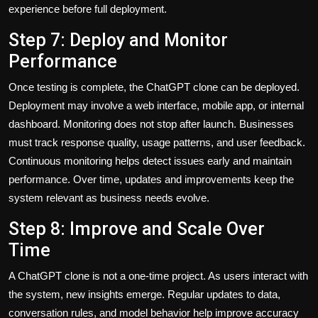
experience before full deployment.
Step 7: Deploy and Monitor
Performance
Once testing is complete, the ChatGPT clone can be deployed.
Deployment may involve a web interface, mobile app, or internal
dashboard. Monitoring does not stop after launch. Businesses
must track response quality, usage patterns, and user feedback.
Continuous monitoring helps detect issues early and maintain
performance. Over time, updates and improvements keep the
system relevant as business needs evolve.
Step 8: Improve and Scale Over
Time
A ChatGPT clone is not a one-time project. As users interact with
the system, new insights emerge. Regular updates to data,
conversation rules, and model behavior help improve accuracy