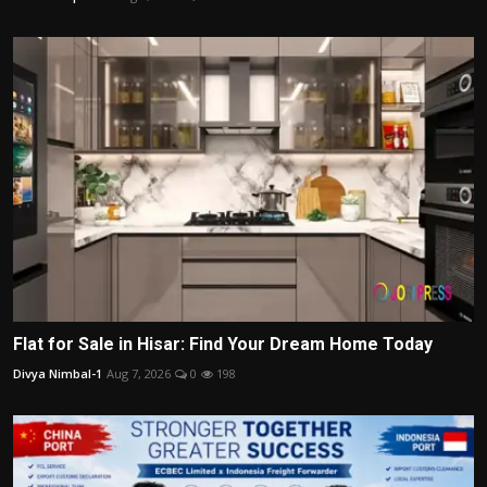
Flat for Sale in Hisar: Find Your Dream Home Today
Divya Nimbal-1
Aug 7, 2026
0
198