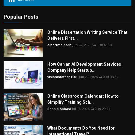
Popular Posts
Online Dissertation Writing Service That
Delivers First...
albertmelborn
Jun 24, 2026
0
68.2k
How Can an AI Development Services
Company Help Startup...
visioninfotech1001
Jun 29, 2026
0
33.3k
Online Classroom Calendar: How to
Simplify Training Sch...
Sohaib Abbasi
Jul 16, 2026
0
29.1k
What Documents Do You Need for
International Travel?