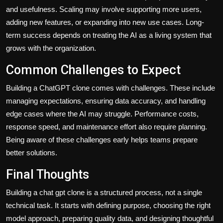
and usefulness. Scaling may involve supporting more users,
adding new features, or expanding into new use cases. Long-
term success depends on treating the AI as a living system that
grows with the organization.
Common Challenges to Expect
Building a ChatGPT clone comes with challenges. These include
managing expectations, ensuring data accuracy, and handling
edge cases where the AI may struggle. Performance costs,
response speed, and maintenance effort also require planning.
Being aware of these challenges early helps teams prepare
better solutions.
Final Thoughts
Building a chat gpt clone
is a structured process, not a single
technical task. It starts with defining purpose, choosing the right
model approach, preparing quality data, and designing thoughtful