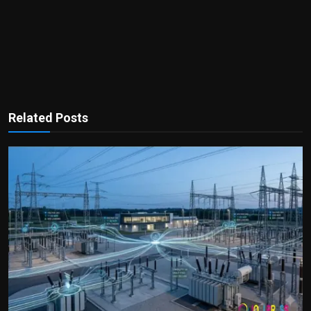
Related Posts