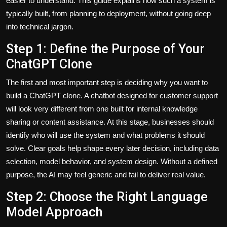
easier to understand. This guide explains how such a system is
typically built, from planning to deployment, without going deep
into technical jargon.
Step 1: Define the Purpose of Your
ChatGPT Clone
The first and most important step is deciding why you want to
build a ChatGPT clone. A chatbot designed for customer support
will look very different from one built for internal knowledge
sharing or content assistance. At this stage, businesses should
identify who will use the system and what problems it should
solve. Clear goals help shape every later decision, including data
selection, model behavior, and system design. Without a defined
purpose, the AI may feel generic and fail to deliver real value.
Step 2: Choose the Right Language
Model Approach