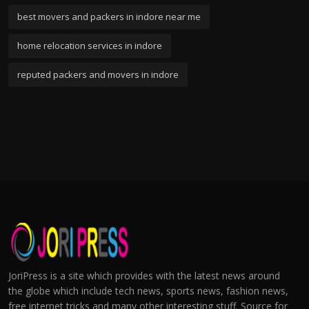
best movers and packers in indore near me
home relocation services in indore
reputed packers and movers in indore
JoriPress is a site which provides with the latest news around
the globe which include tech news, sports news, fashion news,
free internet tricks and many other interesting stuff. Source for