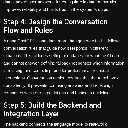
data leads to poor answers. Investing time in data preparation
improves reliability and builds trust in the system’s output.
Step 4: Design the Conversation
Flow and Rules
A good ChatGPT clone does more than generate text. It follows
conversation rules that guide how it responds in different
situations. This includes setting boundaries for what the AI can
and cannot answer, defining fallback responses when information
is missing, and controlling tone for professional or casual
interactions. Conversation design ensures that the AI behaves
consistently. It prevents confusing answers and helps align
responses with user expectations and business guidelines.
Step 5: Build the Backend and
Integration Layer
The backend connects the language model to real-world