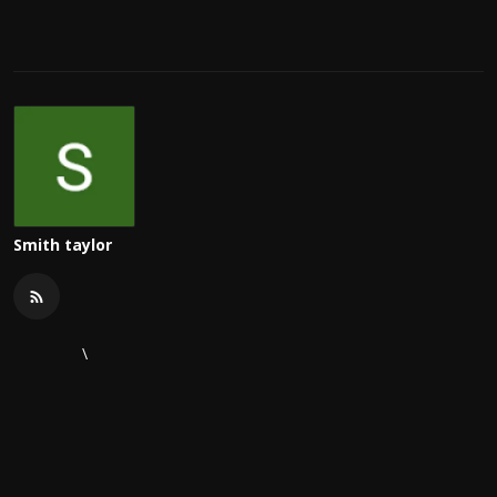
Smith taylor
\