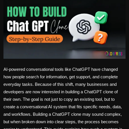
Politics
Sport
Health
Tips and Tricks
AI-powered conversational tools like ChatGPT have changed
how people search for information, get support, and complete
everyday tasks. Because of this shift, many businesses and
developers are now interested in building a ChatGPT clone of
their own. The goal is not just to copy an existing tool, but to
create a conversational AI system that fits specific needs, data,
and workflows. Building a ChatGPT clone may sound complex,
but when broken down into clear steps, the process becomes