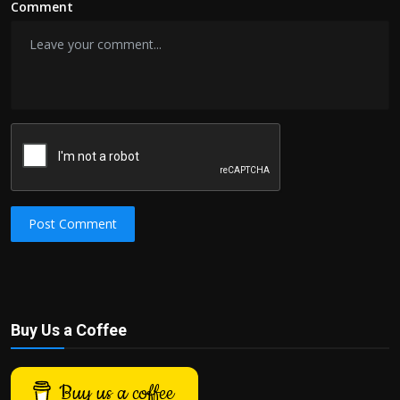
Comment
Post Comment
Buy Us a Coffee
Buy us a coffee