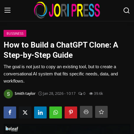
Login
Register
BUSSINESS
How to Build a ChatGPT Clone: A
Home
Step-by-Step Guide
Advertisement
The goal is not just to copy an existing tool, but to create a
conversational AI system that fits specific needs, data, and
Trending News
workflows.
Smith taylor
Jan 28, 2026 - 10:17
0
39.6k
About us
Contact us
Bussiness