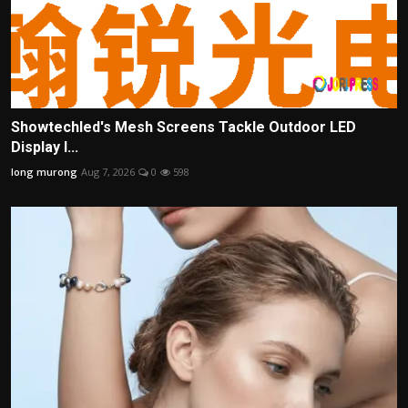
Showtechled's Mesh Screens Tackle Outdoor LED
Display I...
long murong
Aug 7, 2026
0
598