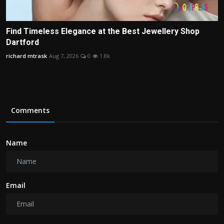
Find Timeless Elegance at the Best Jewellery Shop
Dartford
richard mtrask
Aug 7, 2026
0
1.8k
Comments
Name
Email