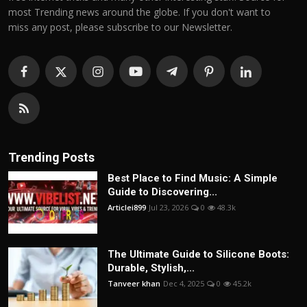
most Trending news around the globe. If you don't want to
miss any post, please subscribe to our Newsletter.
Trending Posts
Best Place to Find Music: A Simple
Guide to Discovering...
Articlei899
Jul 23, 2026
0
48.3k
The Ultimate Guide to Silicone Boots:
Durable, Stylish,...
Tanveer khan
Dec 4, 2025
0
45.2k