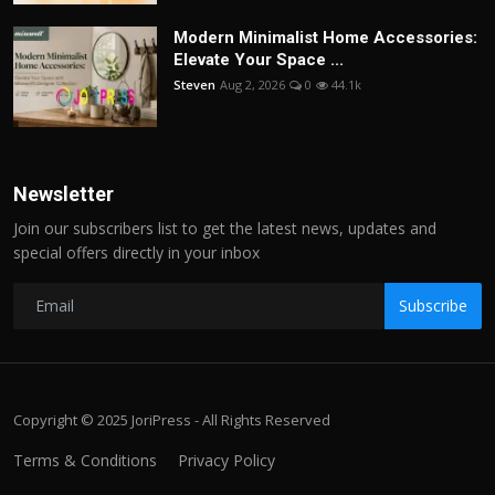
Modern Minimalist Home Accessories:
Elevate Your Space ...
Steven
Aug 2, 2026
0
44.1k
Newsletter
Join our subscribers list to get the latest news, updates and
special offers directly in your inbox
Subscribe
Copyright © 2025 JoriPress - All Rights Reserved
Terms & Conditions
Privacy Policy