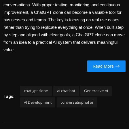
conversations. With proper testing, monitoring, and continuous
improvement, a ChatGPT clone can become a valuable tool for
businesses and teams. The key is focusing on real use cases
rather than trying to replicate everything at once. When built step
by step and aligned with clear goals, a ChatGPT clone can move
from an idea to a practical AI system that delivers meaningful
value.
Read More
chat gpt clone
ai chat bot
Generative Ai
Tags:
AI Development
conversatiopnal ai