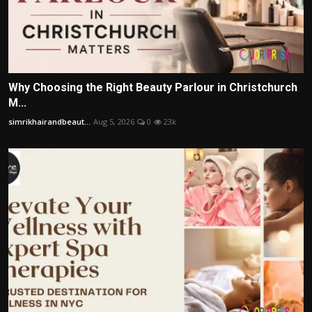
Why Choosing the Right Beauty Parlour in Christchurch
M...
simrikhairandbeaut...
Aug 5, 2026
0
23k