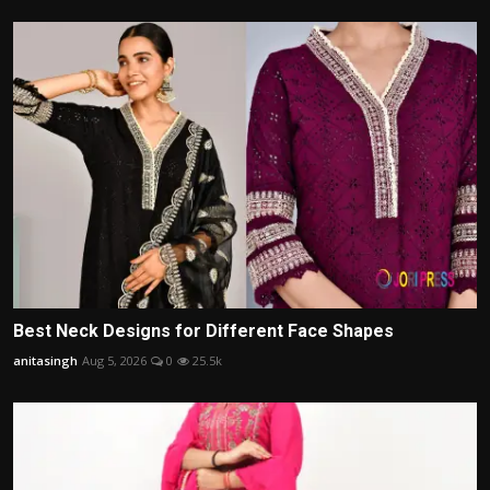
Best Neck Designs for Different Face Shapes
anitasingh
Aug 5, 2026
0
25.5k