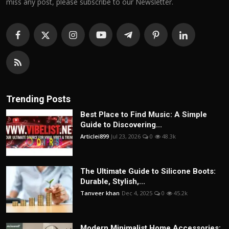
miss any post, please subscribe to our Newsletter.
Trending Posts
Best Place to Find Music: A Simple
Guide to Discovering...
Articlei899
Jul 23, 2026
0
48.3k
The Ultimate Guide to Silicone Boots:
Durable, Stylish,...
Tanveer khan
Dec 4, 2025
0
45.2k
Modern Minimalist Home Accessories: