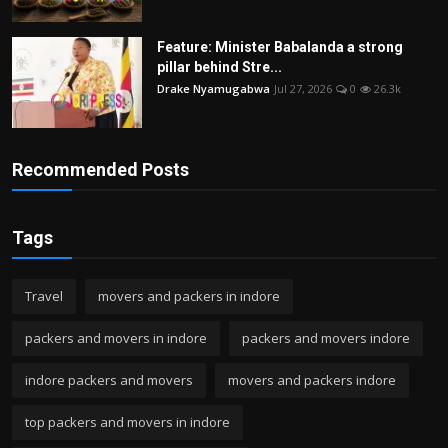
Feature: Minister Babalanda a strong
pillar behind Stre...
Drake Nyamugabwa
Jul 27, 2026
0
26.3k
Recommended Posts
Tags
Travel
movers and packers in indore
packers and movers in indore
packers and movers indore
indore packers and movers
movers and packers indore
top packers and movers in indore