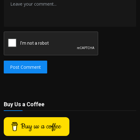
Post Comment
Buy Us a Coffee
Buy us a coffee