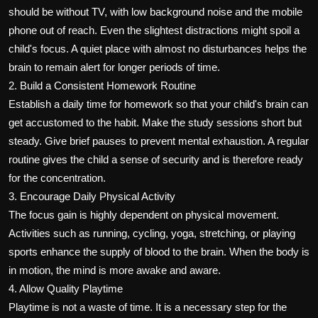
should be without TV, with low background noise and the mobile
phone out of reach. Even the slightest distractions might spoil a
child's focus. A quiet place with almost no disturbances helps the
brain to remain alert for longer periods of time.
2. Build a Consistent Homework Routine
Establish a daily time for homework so that your child's brain can
get accustomed to the habit. Make the study sessions short but
steady. Give brief pauses to prevent mental exhaustion. A regular
routine gives the child a sense of security and is therefore ready
for the concentration.
3. Encourage Daily Physical Activity
The focus gain is highly dependent on physical movement.
Activities such as running, cycling, yoga, stretching, or playing
sports enhance the supply of blood to the brain. When the body is
in motion, the mind is more awake and aware.
4. Allow Quality Playtime
Playtime is not a waste of time. It is a necessary step for the