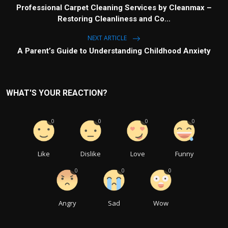
Professional Carpet Cleaning Services by Cleanmax –
Restoring Cleanliness and Co...
NEXT ARTICLE
A Parent’s Guide to Understanding Childhood Anxiety
WHAT'S YOUR REACTION?
0
0
0
0
Like
Dislike
Love
Funny
0
0
0
Angry
Sad
Wow