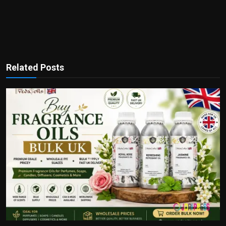
Related Posts