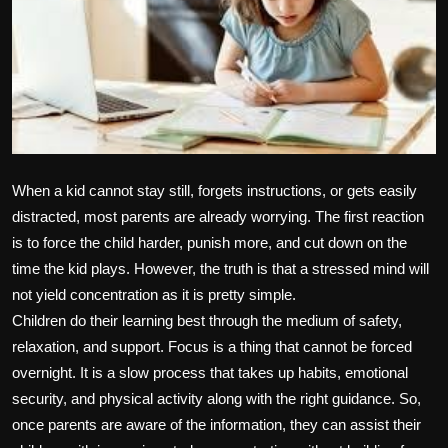
Politics
Sport
Health
Tips and Tricks
When a kid cannot stay still, forgets instructions, or gets easily
distracted, most parents are already worrying. The first reaction
is to force the child harder, punish more, and cut down on the
time the kid plays. However, the truth is that a stressed mind will
not yield concentration as it is pretty simple.
Children do their learning best through the medium of safety,
relaxation, and support. Focus is a thing that cannot be forced
overnight. It is a slow process that takes up habits, emotional
security, and physical activity along with the right guidance. So,
once parents are aware of the information, they can assist their