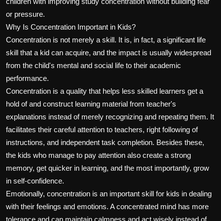
children with improving study concentration without building fear
or pressure.
Why Is Concentration Important in Kids?
Concentration is not merely a skill. It is, in fact, a significant life
skill that a kid can acquire, and the impact is usually widespread
from the child's mental and social life to their academic
performance.
Concentration is a quality that helps less skilled learners get a
hold of and construct learning material from teacher's
explanations instead of merely recognizing and repeating them. It
facilitates their careful attention to teachers, right following of
instructions, and independent task completion. Besides these,
the kids who manage to pay attention also create a strong
memory, get quicker in learning, and the most importantly, grow
in self-confidence.
Emotionally, concentration is an important skill for kids in dealing
with their feelings and emotions. A concentrated mind has more
tolerance and can maintain calmness and act wisely instead of