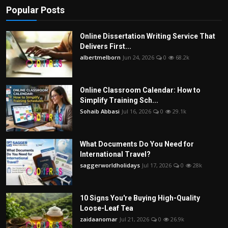
Popular Posts
Online Dissertation Writing Service That
Delivers First...
albertmelborn
Jun 24, 2026
0
68.2k
Online Classroom Calendar: How to
Simplify Training Sch...
Sohaib Abbasi
Jul 16, 2026
0
29.1k
What Documents Do You Need for
International Travel?
saggerworldholidays
Jul 17, 2026
0
28k
10 Signs You're Buying High-Quality
Loose-Leaf Tea
zaidaanomar
Jul 21, 2026
0
26.9k