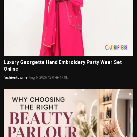
Luxury Georgette Hand Embroidery Party Wear Set
Online
fashiontownie
Aug 6, 2026
0
17.8k