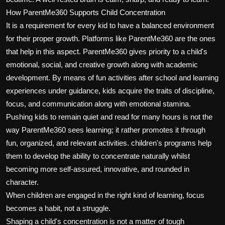
How ParentMe360 Supports Child Concentration
It is a requirement for every kid to have a balanced environment
for their proper growth. Platforms like ParentMe360 are the ones
that help in this aspect. ParentMe360 gives priority to a child's
emotional, social, and creative growth along with academic
development. By means of fun activities after school and learning
experiences under guidance, kids acquire the traits of discipline,
focus, and communication along with emotional stamina.
Pushing kids to remain quiet and read for many hours is not the
way ParentMe360 sees learning; it rather promotes it through
fun, organized, and relevant activities. children's programs help
them to develop the ability to concentrate naturally whilst
becoming more self-assured, innovative, and rounded in
character.
When children are engaged in the right kind of learning, focus
becomes a habit, not a struggle.
Shaping a child's concentration is not a matter of tough