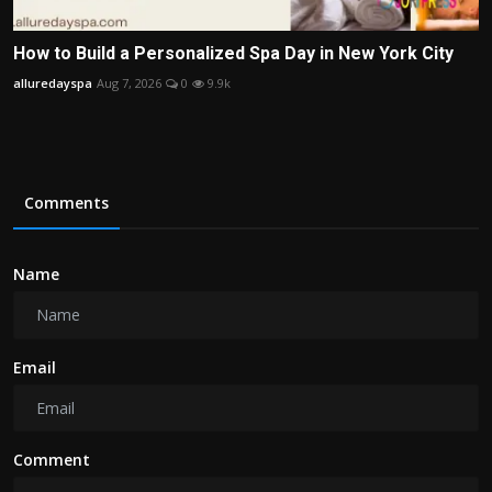
How to Build a Personalized Spa Day in New York City
alluredayspa
Aug 7, 2026
0
9.9k
Comments
Name
Email
Comment