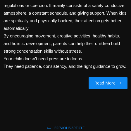
regulations or coercion. It mainly consists of a safety conducive
atmosphere, a constant schedule, and giving support. When kids
are spiritually and physically backed, their attention gets better
automatically.
By encouraging movement, creative activities, healthy habits,
and holistic development, parents can help their children build
strong concentration skills without stress.
Your child doesn't need pressure to focus.
They need patience, consistency, and the right guidance to grow.
Read More
PREVIOUS ARTICLE