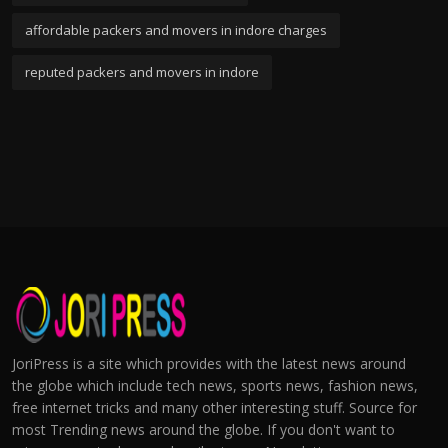
affordable packers and movers in indore charges
reputed packers and movers in indore
JoriPress is a site which provides with the latest news around
the globe which include tech news, sports news, fashion news,
free internet tricks and many other interesting stuff. Source for
most Trending news around the globe. If you don't want to