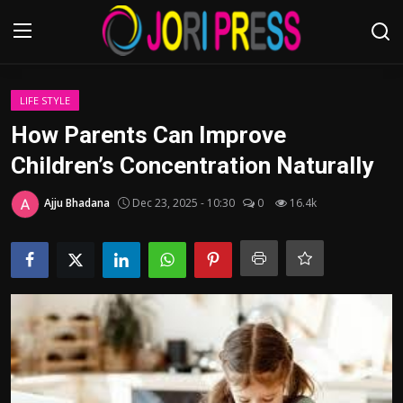
Login
Register
LIFE STYLE
How Parents Can Improve
Home
Children’s Concentration Naturally
Advertisement
Ajju Bhadana
Dec 23, 2025 - 10:30
0
16.4k
Trending News
About us
Contact us
Bussiness