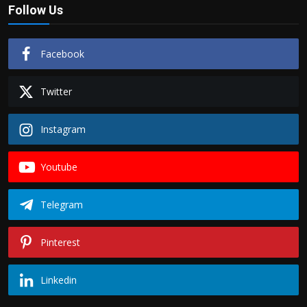
Follow Us
Facebook
Twitter
Instagram
Youtube
Telegram
Pinterest
Linkedin