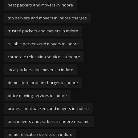
best packers and movers in indore
top packers and movers in indore charges
trusted packers and movers in indore
reliable packers and movers in indore
corporate relocation services in indore
local packers and movers in indore
domestic relocation charges in indore
office moving services in indore
professional packers and movers in indore
best movers and packers in indore near me
home relocation services in indore