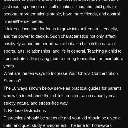
just reacting during a difficult situation. Thus, the child gets to
become more emotional stable, have more friends, and control
himself/herself better.
It takes a long time for focus to grow into self-control, tenacity,
and the power to decide. Such characteristics not only affect
positively academic performance but also help in the case of
sports, arts, relationships, and life in general. Teaching a child to
concentrate is like giving them a strong foundation for their future
years.
What are the ten ways to Increase Your Child's Concentration
Stamina?
The 10 ways shown below serve as practical guides for parents
who wish to enhance their child's concentration capacity in a
strictly natural and stress-free way.
1. Reduce Distractions
Distractions should be set aside and your kid should be given a
calm and quiet study environment. The time for homework