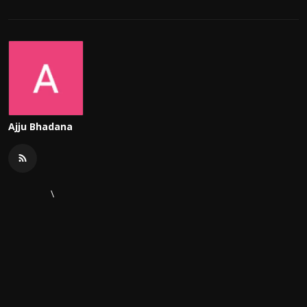
Ajju Bhadana
\