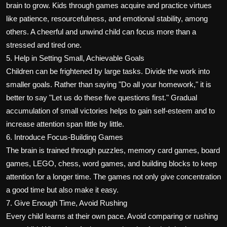
brain to grow. Kids through games acquire and practice virtues
like patience, resourcefulness, and emotional stability, among
others. A cheerful and unwind child can focus more than a
stressed and tired one.
5. Help in Setting Small, Achievable Goals
Children can be frightened by large tasks. Divide the work into
smaller goals. Rather than saying "Do all your homework," it is
better to say "Let us do these five questions first." Gradual
accumulation of small victories helps to gain self-esteem and to
increase attention span little by little.
6. Introduce Focus-Building Games
The brain is trained through puzzles, memory card games, board
games, LEGO, chess, word games, and building blocks to keep
attention for a longer time. The games not only give concentration
a good time but also make it easy.
7. Give Enough Time, Avoid Rushing
Every child learns at their own pace. Avoid comparing or rushing