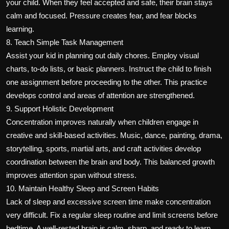
your child. When they feel accepted and safe, their brain stays
calm and focused. Pressure creates fear, and fear blocks
learning.
8. Teach Simple Task Management
Assist your kid in planning out daily chores. Employ visual
charts, to-do lists, or basic planners. Instruct the child to finish
one assignment before proceeding to the other. This practice
develops control and areas of attention are strengthened.
9. Support Holistic Development
Concentration improves naturally when children engage in
creative and skill-based activities. Music, dance, painting, drama,
storytelling, sports, martial arts, and craft activities develop
coordination between the brain and body. This balanced growth
improves attention span without stress.
10. Maintain Healthy Sleep and Screen Habits
Lack of sleep and excessive screen time make concentration
very difficult. Fix a regular sleep routine and limit screens before
bedtime. A well-rested brain is calm, sharp, and ready to learn.