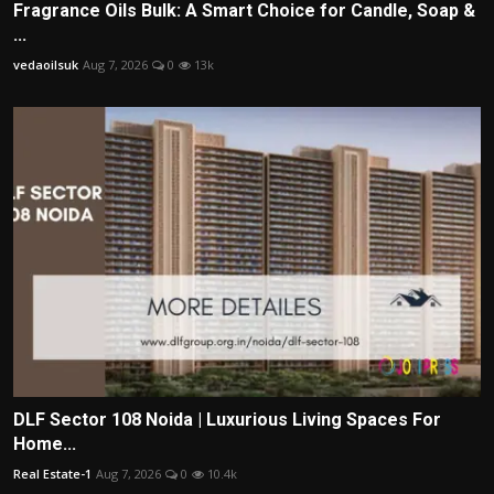
Fragrance Oils Bulk: A Smart Choice for Candle, Soap &
...
vedaoilsuk
Aug 7, 2026
0
13k
DLF Sector 108 Noida | Luxurious Living Spaces For
Home...
Real Estate-1
Aug 7, 2026
0
10.4k