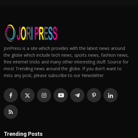
JoriPress is a site which provides with the latest news around
the globe which include tech news, sports news, fashion news,
free internet tricks and many other interesting stuff. Source for
most Trending news around the globe. If you don't want to
miss any post, please subscribe to our Newsletter.
Trending Posts