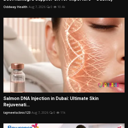
Oddway Health
Aug 7, 2026
0
10.4k
Salmon DNA Injection in Dubai: Ultimate Skin
Rejuvenati...
tajmeelsclinic123
Aug 7, 2026
0
11k