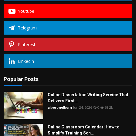
Youtube
Telegram
Pinterest
Linkedin
Popular Posts
Online Dissertation Writing Service That
Delivers First...
albertmelborn
Jun 24, 2026
0
68.2k
Online Classroom Calendar: How to
Simplify Training Sch...