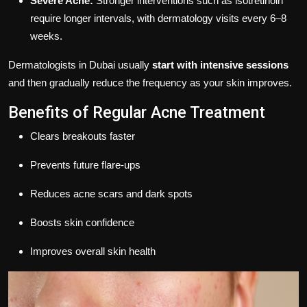
Severe Acne:
Stronger interventions such as isotretinoin
require longer intervals, with dermatology visits every 6–8
weeks.
Dermatologists in Dubai usually
start with intensive sessions
and then gradually reduce the frequency as your skin improves.
Benefits of Regular Acne Treatment
Clears breakouts faster
Prevents future flare-ups
Reduces acne scars and dark spots
Boosts skin confidence
Improves overall skin health