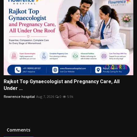
Rajkot Top Gynaecologist and Pregnancy Care, All
Under ...
flowrence hospital
Aug 7, 2026
0
5.9k
Comments