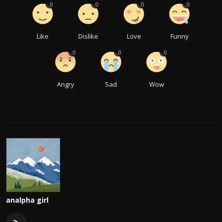
0
0
0
0
Like
Dislike
Love
Funny
0
0
0
Angry
Sad
Wow
analpha girl