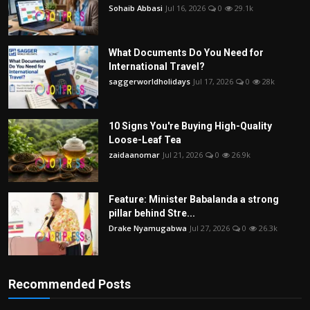
Sohaib Abbasi
Jul 16, 2026
0
29.1k
What Documents Do You Need for
International Travel?
saggerworldholidays
Jul 17, 2026
0
28k
10 Signs You're Buying High-Quality
Loose-Leaf Tea
zaidaanomar
Jul 21, 2026
0
26.9k
Feature: Minister Babalanda a strong
pillar behind Stre...
Drake Nyamugabwa
Jul 27, 2026
0
26.3k
Recommended Posts