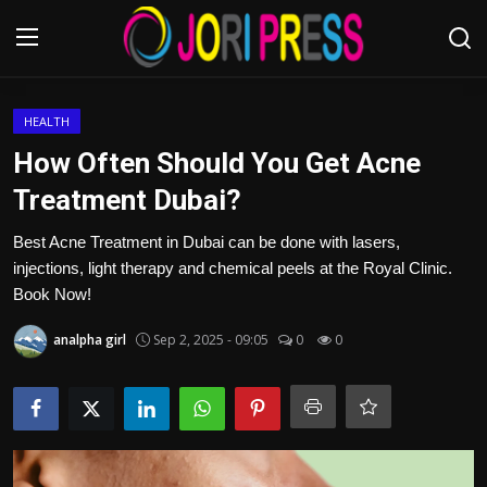
Login
Register
HEALTH
How Often Should You Get Acne
Home
Treatment Dubai?
Advertisement
Best Acne Treatment in Dubai can be done with lasers,
injections, light therapy and chemical peels at the Royal Clinic.
Trending News
Book Now!
analpha girl
Sep 2, 2025 - 09:05
0
0
About us
Contact us
Bussiness