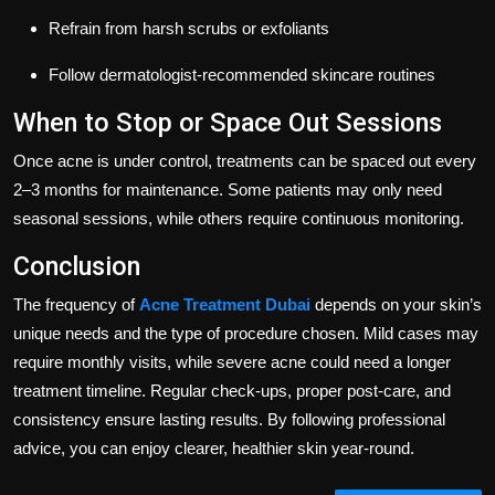
Refrain from harsh scrubs or exfoliants
Follow dermatologist-recommended skincare routines
When to Stop or Space Out Sessions
Once acne is under control, treatments can be spaced out every
2–3 months for maintenance. Some patients may only need
seasonal sessions, while others require continuous monitoring.
Conclusion
The frequency of
Acne Treatment Dubai
depends on your skin’s
unique needs and the type of procedure chosen. Mild cases may
require monthly visits, while severe acne could need a longer
treatment timeline. Regular check-ups, proper post-care, and
consistency ensure lasting results. By following professional
advice, you can enjoy clearer, healthier skin year-round.