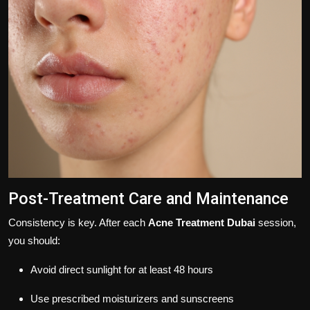
Post-Treatment Care and Maintenance
Consistency is key. After each
Acne Treatment Dubai
session,
you should:
Avoid direct sunlight for at least 48 hours
Use prescribed moisturizers and sunscreens