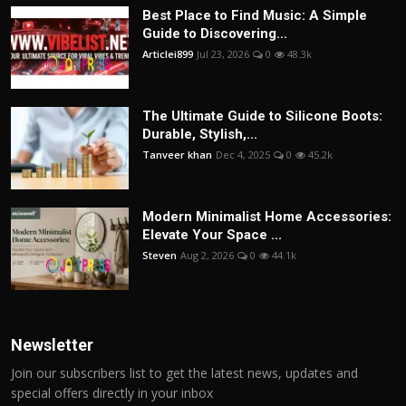
Best Place to Find Music: A Simple
Guide to Discovering...
Articlei899
Jul 23, 2026
0
48.3k
The Ultimate Guide to Silicone Boots:
Durable, Stylish,...
Tanveer khan
Dec 4, 2025
0
45.2k
Modern Minimalist Home Accessories:
Elevate Your Space ...
Steven
Aug 2, 2026
0
44.1k
Newsletter
Join our subscribers list to get the latest news, updates and
special offers directly in your inbox