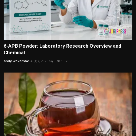
6-APB Powder: Laboratory Research Overview and
Chemical...
andy wokambe
Aug 7, 2026
0
1.3k