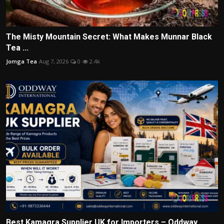
The Misty Mountain Secret: What Makes Munnar Black
Tea ...
Jomga Tea
Aug 7, 2026
0
2.4k
Best Kamagra Supplier UK for Importers – Oddway