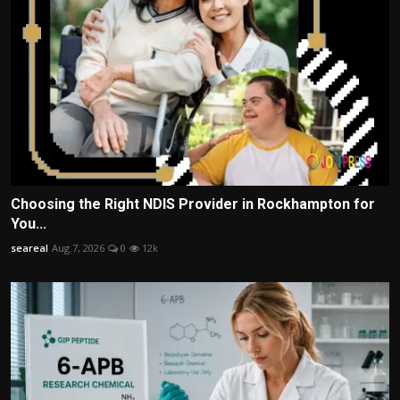
Choosing the Right NDIS Provider in Rockhampton for
You...
seareal
Aug 7, 2026
0
12k