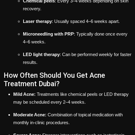
Chemical peels
: Every 3–4 weeks depending on skin
recovery.
Laser therapy
: Usually spaced 4–6 weeks apart.
Microneedling with PRP
: Typically done once every
4–6 weeks.
LED light therapy
: Can be performed weekly for faster
results.
How Often Should You Get Acne
Treatment Dubai?
Mild Acne:
Treatments like chemical peels or LED therapy
may be scheduled every 2–4 weeks.
Moderate Acne:
Combination of topical medication with
monthly in-clinic procedures.