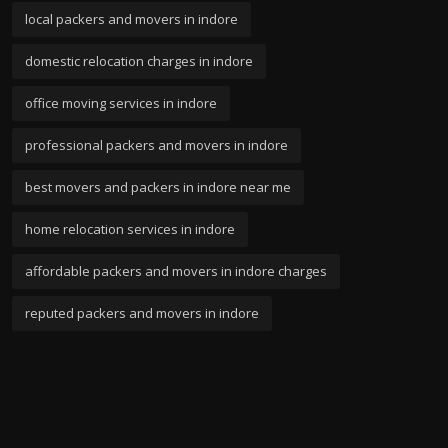
local packers and movers in indore
domestic relocation charges in indore
office moving services in indore
professional packers and movers in indore
best movers and packers in indore near me
home relocation services in indore
affordable packers and movers in indore charges
reputed packers and movers in indore