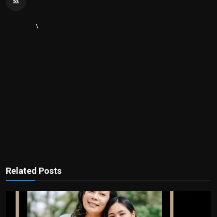
\
Related Posts