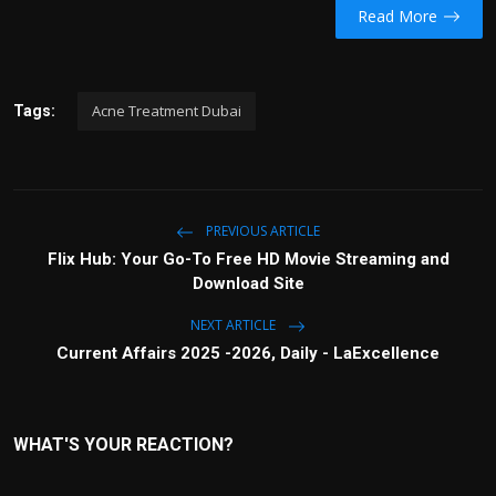
Read More
Acne Treatment Dubai
Tags:
PREVIOUS ARTICLE
Flix Hub: Your Go-To Free HD Movie Streaming and
Download Site
NEXT ARTICLE
Current Affairs 2025 -2026, Daily - LaExcellence
WHAT'S YOUR REACTION?