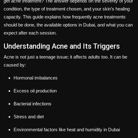
get acne treatment?
The answer depends on the severity of your
condition, the type of treatment chosen, and your skin’s healing
capacity. This guide explains how frequently acne treatments
should be done, the available options in Dubai, and what you can
expect after each session.
Understanding Acne and Its Triggers
Acne is not just a teenage issue; it affects adults too. It can be
caused by:
Hormonal imbalances
Excess oil production
Bacterial infections
Stress and diet
Environmental factors like heat and humidity in Dubai