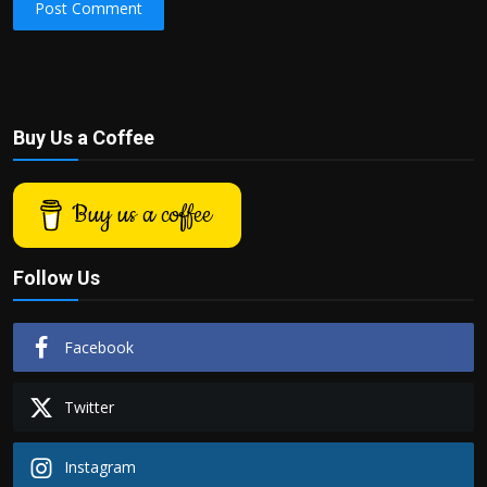
Post Comment
Buy Us a Coffee
Buy us a coffee
Follow Us
Facebook
Twitter
Instagram