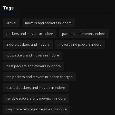
Tags
Travel
movers and packers in indore
packers and movers in indore
packers and movers indore
indore packers and movers
movers and packers indore
top packers and movers in indore
best packers and movers in indore
top packers and movers in indore charges
trusted packers and movers in indore
reliable packers and movers in indore
corporate relocation services in indore