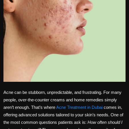
Politics
Sport
Health
Tips and Tricks
Acne can be stubborn, unpredictable, and frustrating. For many
people, over-the-counter creams and home remedies simply
aren’t enough. That’s where
Acne Treatment in Dubai
comes in,
offering advanced solutions tailored to your skin’s needs. One of
the most common questions patients ask is:
How often should I