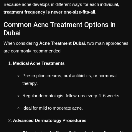
Because acne develops in different ways for each individual,
treatment frequency is never one-size-fits-all
.
Common Acne Treatment Options in
Dubai
When considering
Acne Treatment Dubai
, two main approaches
are commonly recommended:
Medical Acne Treatments
Prescription creams, oral antibiotics, or hormonal
therapy.
Regular dermatologist follow-ups every 4–6 weeks.
Ideal for mild to moderate acne.
Advanced Dermatology Procedures