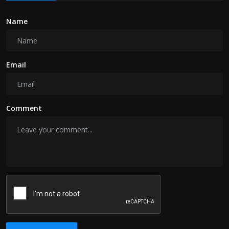
Name
Email
Comment