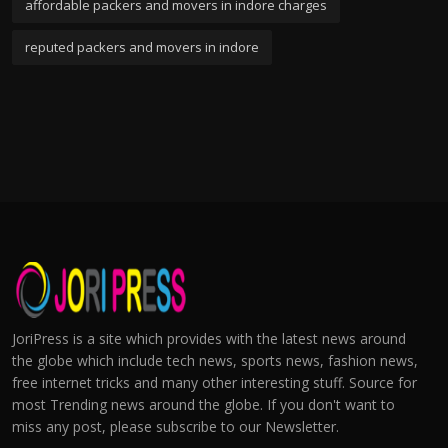
affordable packers and movers in indore charges
reputed packers and movers in indore
JoriPress is a site which provides with the latest news around
the globe which include tech news, sports news, fashion news,
free internet tricks and many other interesting stuff. Source for
most Trending news around the globe. If you don't want to
miss any post, please subscribe to our Newsletter.