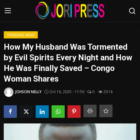
Login
Register
TRENDING NEWS
How My Husband Was Tormented
Home
by Evil Spirits Every Night and How
He Was Finally Saved – Congo
Advertisement
Woman Shares
Trending News
JOHSON NELLY
Oct 16, 2025 - 11:50
0
29.1k
About us
Contact us
Bussiness