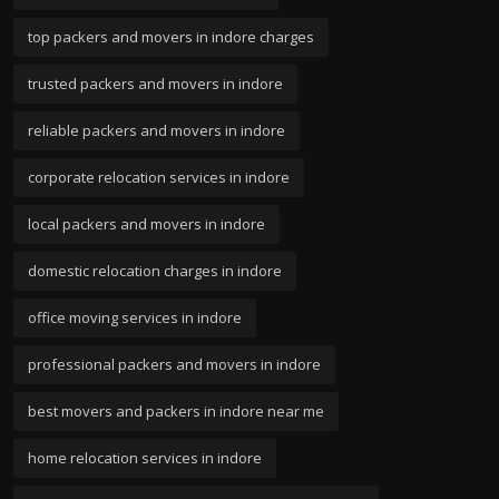
top packers and movers in indore charges
trusted packers and movers in indore
reliable packers and movers in indore
corporate relocation services in indore
local packers and movers in indore
domestic relocation charges in indore
office moving services in indore
professional packers and movers in indore
best movers and packers in indore near me
home relocation services in indore