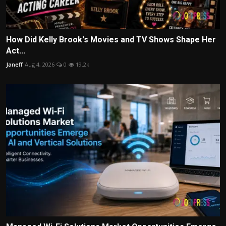
How Did Kelly Brook's Movies and TV Shows Shape Her
Act...
Janeff
Aug 4, 2026
0
19.2k