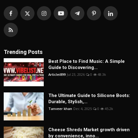
Trending Posts
Best Place to Find Music: A Simple
Guide to Discovering...
Articlei899
Jul 23, 2026
0
48.3k
The Ultimate Guide to Silicone Boots:
Durable, Stylish,...
Tanveer khan
Dec 4, 2025
0
45.2k
Cheese Shreds Market growth driven
by convenience, inno...