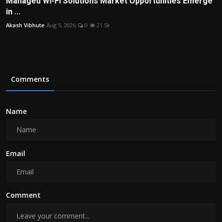
Managed Wi-Fi Solutions Market Opportunities Emerge
in ...
Akash Vibhute
Aug 5, 2026
0
21.5k
Comments
Name
Email
Comment