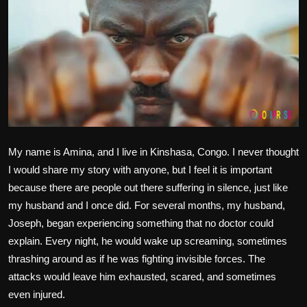
Politics
Sport
Health
Tips and Tricks
My name is Amina, and I live in Kinshasa, Congo. I never thought
I would share my story with anyone, but I feel it is important
because there are people out there suffering in silence, just like
my husband and I once did. For several months, my husband,
Joseph, began experiencing something that no doctor could
explain. Every night, he would wake up screaming, sometimes
thrashing around as if he was fighting invisible forces. The
attacks would leave him exhausted, scared, and sometimes
even injured.