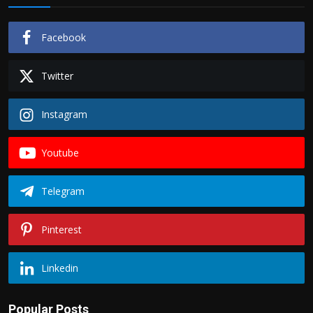
Facebook
Twitter
Instagram
Youtube
Telegram
Pinterest
Linkedin
Popular Posts