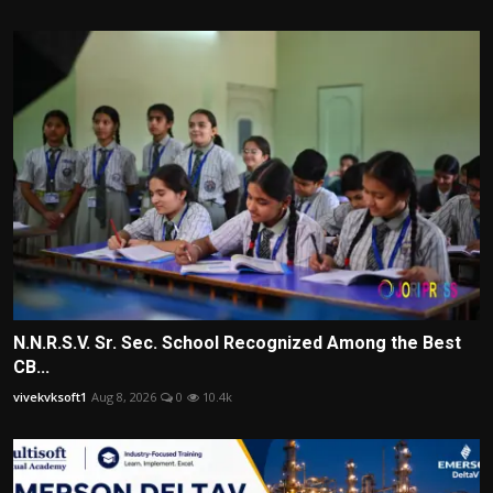
N.N.R.S.V. Sr. Sec. School Recognized Among the Best
CB...
vivekvksoft1
Aug 8, 2026
0
10.4k