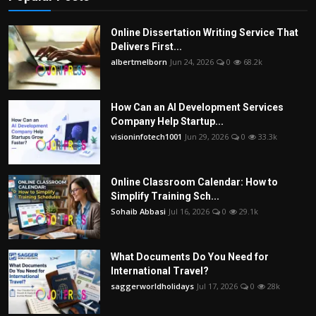
Online Dissertation Writing Service That
Delivers First...
albertmelborn
Jun 24, 2026
0
68.2k
How Can an AI Development Services
Company Help Startup...
visioninfotech1001
Jun 29, 2026
0
33.3k
Online Classroom Calendar: How to
Simplify Training Sch...
Sohaib Abbasi
Jul 16, 2026
0
29.1k
What Documents Do You Need for
International Travel?
saggerworldholidays
Jul 17, 2026
0
28k