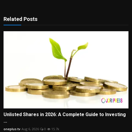
Related Posts
Unlisted Shares in 2026: A Complete Guide to Investing
...
oneplus tv
Aug 6, 2026
0
15.7k