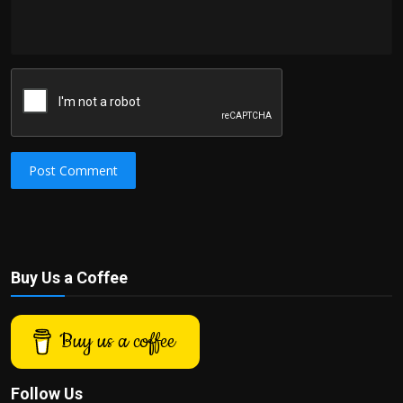
Post Comment
Buy Us a Coffee
Buy us a coffee
Follow Us