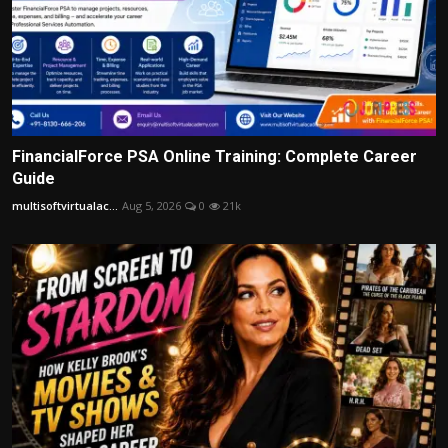
FinancialForce PSA Online Training: Complete Career
Guide
multisoftvirtualac...
Aug 5, 2026
0
21k