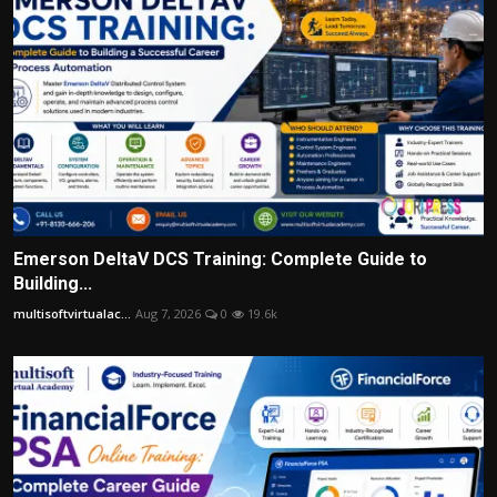
Emerson DeltaV DCS Training: Complete Guide to
Building...
multisoftvirtualac...
Aug 7, 2026
0
19.6k