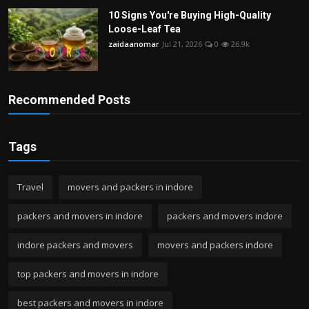
10 Signs You're Buying High-Quality
Loose-Leaf Tea
zaidaanomar
Jul 21, 2026
0
26.9k
Recommended Posts
Tags
Travel
movers and packers in indore
packers and movers in indore
packers and movers indore
indore packers and movers
movers and packers indore
top packers and movers in indore
best packers and movers in indore