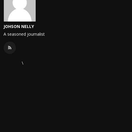
JOHSON NELLY
A seasoned journalist
\