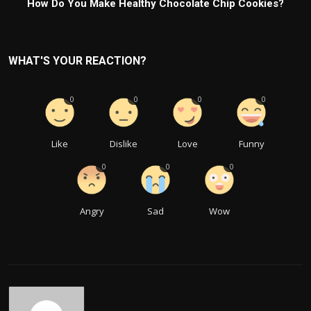
How Do You Make Healthy Chocolate Chip Cookies?
WHAT'S YOUR REACTION?
0
0
0
0
Like
Dislike
Love
Funny
0
0
0
Angry
Sad
Wow