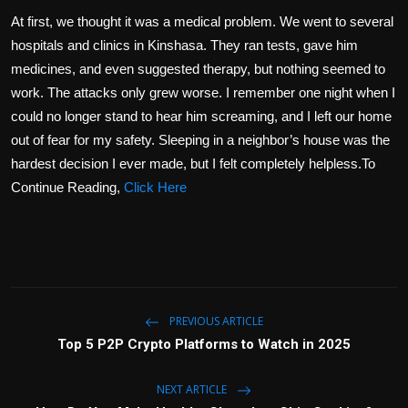
At first, we thought it was a medical problem. We went to several
hospitals and clinics in Kinshasa. They ran tests, gave him
medicines, and even suggested therapy, but nothing seemed to
work. The attacks only grew worse. I remember one night when I
could no longer stand to hear him screaming, and I left our home
out of fear for my safety. Sleeping in a neighbor’s house was the
hardest decision I ever made, but I felt completely helpless.To
Continue Reading,
Click Here
PREVIOUS ARTICLE
Top 5 P2P Crypto Platforms to Watch in 2025
NEXT ARTICLE