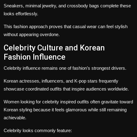
Sneakers, minimal jewelry, and crossbody bags complete these
looks effortlessly.
This fashion approach proves that casual wear can feel stylish
without appearing overdone.
Celebrity Culture and Korean
Fashion Influence
Celebrity influence remains one of fashion’s strongest drivers.
Korean actresses, influencers, and K-pop stars frequently
showcase coordinated outfits that inspire audiences worldwide.
Women looking for celebrity inspired outfits often gravitate toward
Korean styling because it feels glamorous while still remaining
achievable.
Celebrity looks commonly feature: