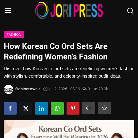
Login
Register
FASHION
How Korean Co Ord Sets Are
Home
Redefining Women’s Fashion
Advertisement
Discover how Korean co ord sets are redefining women’s fashion
with stylish, comfortable, and celebrity-inspired outfit ideas.
Trending News
fashiontownie
Jun 2, 2026 - 08:36
0
23.9k
About us
Contact us
Bussiness