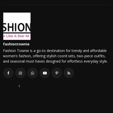
fashiontownie
Fashion Townie is a go-to destination for trendy and affordable
women’s fashion, offering stylish coord sets, two-piece outfits,
and seasonal must-haves designed for effortless everyday style.
\