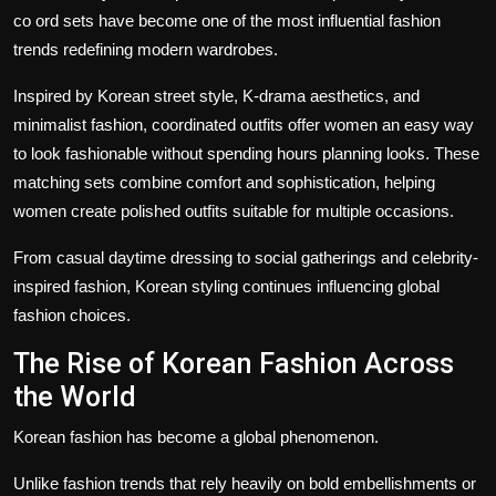
co ord sets
have become one of the most influential fashion
trends redefining modern wardrobes.
Inspired by Korean street style, K-drama aesthetics, and
minimalist fashion, coordinated outfits offer women an easy way
to look fashionable without spending hours planning looks. These
matching sets combine comfort and sophistication, helping
women create polished outfits suitable for multiple occasions.
From casual daytime dressing to social gatherings and celebrity-
inspired fashion, Korean styling continues influencing global
fashion choices.
The Rise of Korean Fashion Across
the World
Korean fashion has become a global phenomenon.
Unlike fashion trends that rely heavily on bold embellishments or