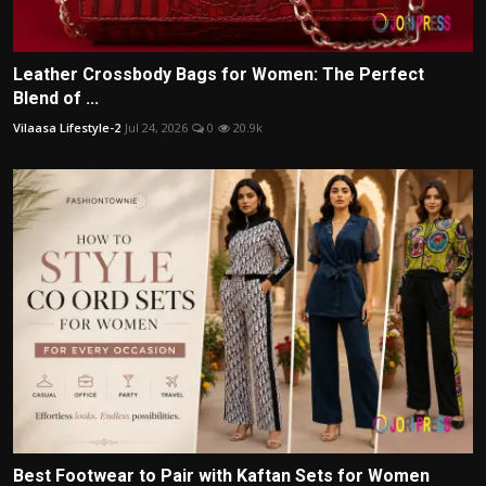
Leather Crossbody Bags for Women: The Perfect
Blend of ...
Vilaasa Lifestyle-2
Jul 24, 2026
0
20.9k
Best Footwear to Pair with Kaftan Sets for Women