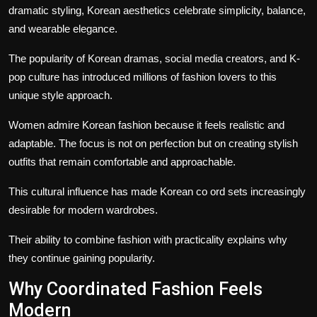
dramatic styling, Korean aesthetics celebrate simplicity, balance,
and wearable elegance.
The popularity of Korean dramas, social media creators, and K-
pop culture has introduced millions of fashion lovers to this
unique style approach.
Women admire Korean fashion because it feels realistic and
adaptable. The focus is not on perfection but on creating stylish
outfits that remain comfortable and approachable.
This cultural influence has made
Korean co ord sets
increasingly
desirable for modern wardrobes.
Their ability to combine fashion with practicality explains why
they continue gaining popularity.
Why Coordinated Fashion Feels
Modern