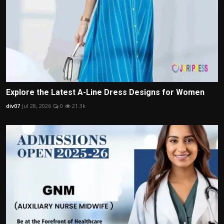
Explore the Latest A-Line Dress Designs for Women
div07
Jul 28, 2026
0
21.3k