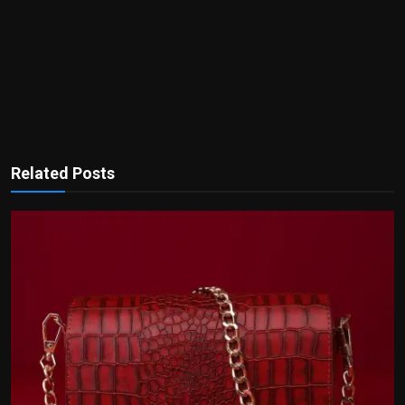
Related Posts