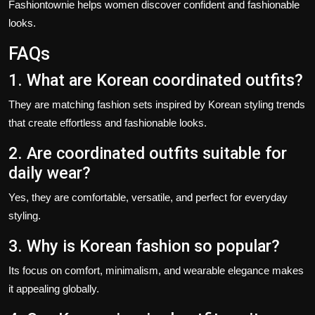
Fashiontownie helps women discover confident and fashionable
looks.
FAQs
1. What are Korean coordinated outfits?
They are matching fashion sets inspired by Korean styling trends
that create effortless and fashionable looks.
2. Are coordinated outfits suitable for
daily wear?
Yes, they are comfortable, versatile, and perfect for everyday
styling.
3. Why is Korean fashion so popular?
Its focus on comfort, minimalism, and wearable elegance makes
it appealing globally.