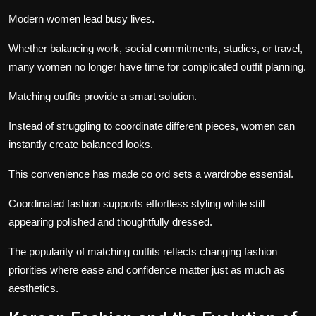
Modern women lead busy lives.
Whether balancing work, social commitments, studies, or travel,
many women no longer have time for complicated outfit planning.
Matching outfits provide a smart solution.
Instead of struggling to coordinate different pieces, women can
instantly create balanced looks.
This convenience has made co ord sets a wardrobe essential.
Coordinated fashion supports effortless styling while still
appearing polished and thoughtfully dressed.
The popularity of matching outfits reflects changing fashion
priorities where ease and confidence matter just as much as
aesthetics.