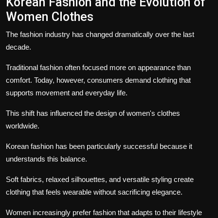
Korean Fashion and the Evolution of
Women Clothes
The fashion industry has changed dramatically over the last
decade.
Traditional fashion often focused more on appearance than
comfort. Today, however, consumers demand clothing that
supports movement and everyday life.
This shift has influenced the design of women's clothes
worldwide.
Korean fashion has been particularly successful because it
understands this balance.
Soft fabrics, relaxed silhouettes, and versatile styling create
clothing that feels wearable without sacrificing elegance.
Women increasingly prefer fashion that adapts to their lifestyle