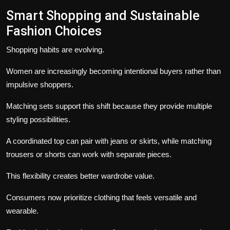
Smart Shopping and Sustainable
Fashion Choices
Shopping habits are evolving.
Women are increasingly becoming intentional buyers rather than
impulsive shoppers.
Matching sets support this shift because they provide multiple
styling possibilities.
A coordinated top can pair with jeans or skirts, while matching
trousers or shorts can work with separate pieces.
This flexibility creates better wardrobe value.
Consumers now prioritize clothing that feels versatile and
wearable.