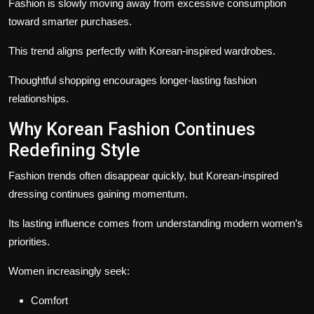
Fashion is slowly moving away from excessive consumption
toward smarter purchases.
This trend aligns perfectly with Korean-inspired wardrobes.
Thoughtful shopping encourages longer-lasting fashion
relationships.
Why Korean Fashion Continues
Redefining Style
Fashion trends often disappear quickly, but Korean-inspired
dressing continues gaining momentum.
Its lasting influence comes from understanding modern women’s
priorities.
Women increasingly seek:
Comfort