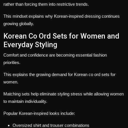
rather than forcing them into restrictive trends.
This mindset explains why Korean-inspired dressing continues
growing globally.
Korean Co Ord Sets for Women and
Everyday Styling
Comfort and confidence are becoming essential fashion
priorities.
This explains the growing demand for Korean co ord sets for
women.
Matching sets help eliminate styling stress while allowing women
to maintain individuality.
Popular Korean-inspired looks include:
Oversized shirt and trouser combinations