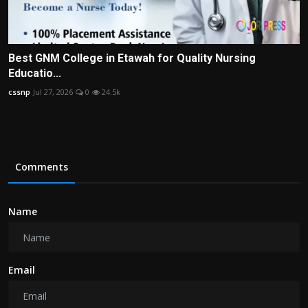
Best GNM College in Etawah for Quality Nursing
Educatio...
cssnp
Jul 27, 2026
0
24.5k
Comments
Name
Email