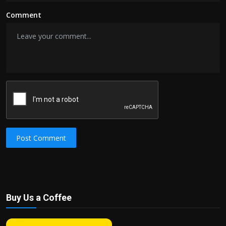
Comment
Post Comment
Buy Us a Coffee