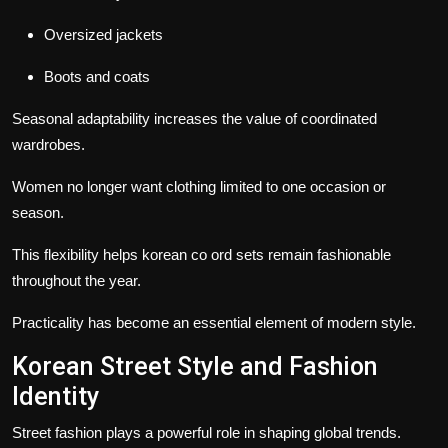
Oversized jackets
Boots and coats
Seasonal adaptability increases the value of coordinated
wardrobes.
Women no longer want clothing limited to one occasion or
season.
This flexibility helps korean co ord sets remain fashionable
throughout the year.
Practicality has become an essential element of modern style.
Korean Street Style and Fashion
Identity
Street fashion plays a powerful role in shaping global trends.