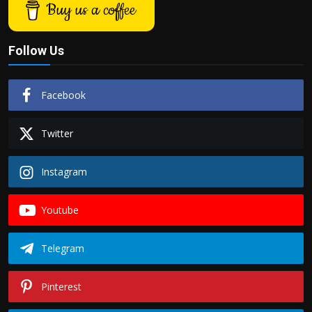
Buy us a coffee
Follow Us
Facebook
Twitter
Instagram
Youtube
Telegram
Pinterest