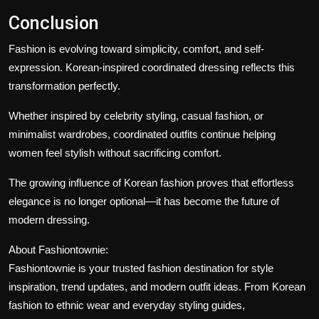
Conclusion
Fashion is evolving toward simplicity, comfort, and self-
expression. Korean-inspired coordinated dressing reflects this
transformation perfectly.
Whether inspired by celebrity styling, casual fashion, or
minimalist wardrobes, coordinated outfits continue helping
women feel stylish without sacrificing comfort.
The growing influence of Korean fashion proves that effortless
elegance is no longer optional—it has become the future of
modern dressing.
About Fashiontownie:
Fashiontownie
is your trusted fashion destination for style
inspiration, trend updates, and modern outfit ideas. From Korean
fashion to ethnic wear and everyday styling guides,