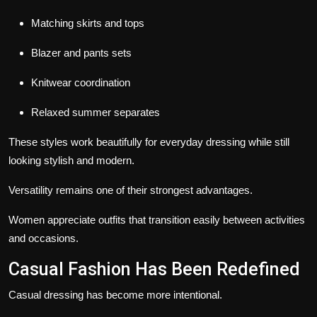
Matching skirts and tops
Blazer and pants sets
Knitwear coordination
Relaxed summer separates
These styles work beautifully for everyday dressing while still
looking stylish and modern.
Versatility remains one of their strongest advantages.
Women appreciate outfits that transition easily between activities
and occasions.
Casual Fashion Has Been Redefined
Casual dressing has become more intentional.