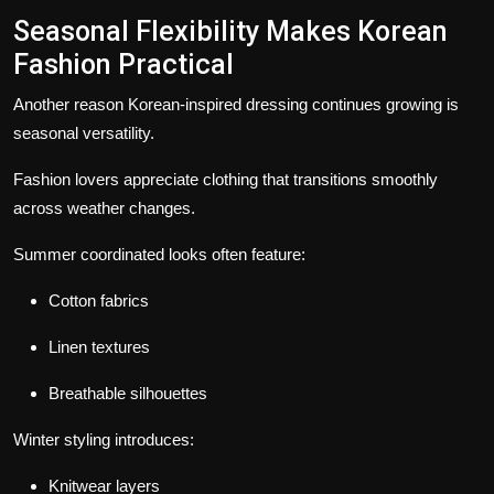
Seasonal Flexibility Makes Korean
Fashion Practical
Another reason Korean-inspired dressing continues growing is
seasonal versatility.
Fashion lovers appreciate clothing that transitions smoothly
across weather changes.
Summer coordinated looks often feature:
Cotton fabrics
Linen textures
Breathable silhouettes
Winter styling introduces:
Knitwear layers