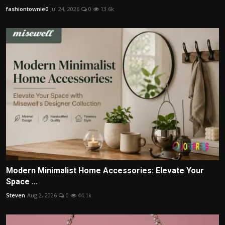
fashiontownie0
Jul 24, 2026
0
13.6k
Modern Minimalist Home Accessories: Elevate Your
Space ...
Steven
Aug 2, 2026
0
44.1k