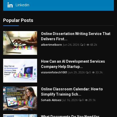
Linkedin
Popular Posts
Online Dissertation Writing Service That
Delivers First...
albertmelborn
Jun 24, 2026
0
68.2k
How Can an AI Development Services
Company Help Startup...
visioninfotech1001
Jun 29, 2026
0
33.3k
Online Classroom Calendar: How to
Simplify Training Sch...
Sohaib Abbasi
Jul 16, 2026
0
29.1k
What Documents Do You Need for