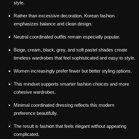
style.
Rather than excessive decoration, Korean fashion
emphasizes balance and clean design.
Neutral coordinated outfits remain especially popular.
Beige, cream, black, grey, and soft pastel shades create
timeless wardrobes that feel sophisticated and easy to style.
Women increasingly prefer fewer but better styling options.
This mindset supports smarter fashion choices and more
cohesive wardrobes.
Minimal coordinated dressing reflects this modern
preference beautifully.
The result is fashion that feels elegant without appearing
complicated.