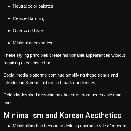
Neutral color palettes
Relaxed tailoring
Oversized layers
Minimal accessories
These styling principles create fashionable appearances without
requiring excessive effort.
Social media platforms continue amplifying these trends and
introducing Korean fashion to broader audiences.
Celebrity-inspired dressing has become more accessible than
ever.
Minimalism and Korean Aesthetics
Minimalism has become a defining characteristic of modern