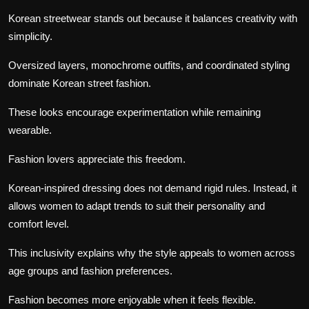
Korean streetwear stands out because it balances creativity with
simplicity.
Oversized layers, monochrome outfits, and coordinated styling
dominate Korean street fashion.
These looks encourage experimentation while remaining
wearable.
Fashion lovers appreciate this freedom.
Korean-inspired dressing does not demand rigid rules. Instead, it
allows women to adapt trends to suit their personality and
comfort level.
This inclusivity explains why the style appeals to women across
age groups and fashion preferences.
Fashion becomes more enjoyable when it feels flexible.