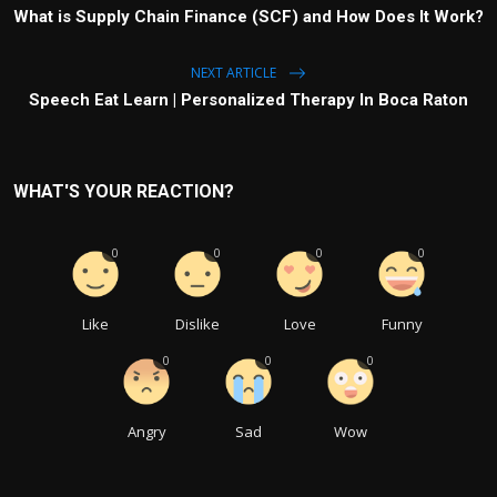
What is Supply Chain Finance (SCF) and How Does It Work?
NEXT ARTICLE
Speech Eat Learn | Personalized Therapy In Boca Raton
WHAT'S YOUR REACTION?
0
0
0
0
Like
Dislike
Love
Funny
0
0
0
Angry
Sad
Wow