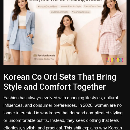
Politics
Sport
Health
Tips and Tricks
Korean Co Ord Sets That Bring
Style and Comfort Together
Fashion has always evolved with changing lifestyles, cultural
influences, and consumer preferences. In 2026, women are no
longer interested in wardrobes that demand complicated styling
or uncomfortable outfits. Instead, they seek clothing that feels
effortless, stylish, and practical. This shift explains why
Korean