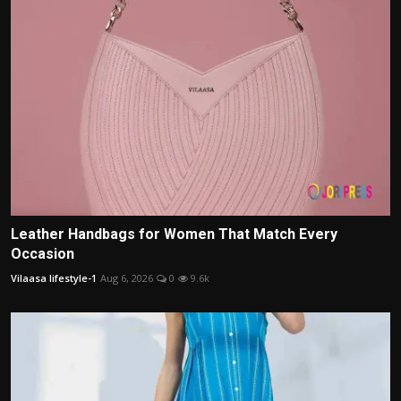
Leather Handbags for Women That Match Every
Occasion
Vilaasa lifestyle-1
Aug 6, 2026
0
9.6k