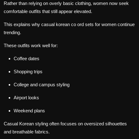
Rather than relying on overly basic clothing, women now seek
comfortable outfits that still appear elevated.
This explains why casual korean co ord sets for women continue
trending.
These outfits work well for:
Coffee dates
Shopping trips
College and campus styling
Airport looks
Weekend plans
Casual Korean styling often focuses on oversized silhouettes
and breathable fabrics.