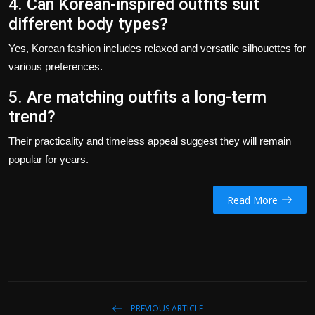
4. Can Korean-inspired outfits suit
different body types?
Yes, Korean fashion includes relaxed and versatile silhouettes for
various preferences.
5. Are matching outfits a long-term
trend?
Their practicality and timeless appeal suggest they will remain
popular for years.
Read More
PREVIOUS ARTICLE