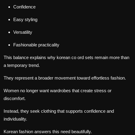
Confidence
Easy styling
Versatility
Fashionable practicality
This balance explains why korean co ord sets remain more than
a temporary trend.
They represent a broader movement toward effortless fashion.
Women no longer want wardrobes that create stress or
discomfort.
Instead, they seek clothing that supports confidence and
individuality.
Korean fashion answers this need beautifully.