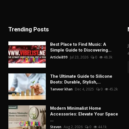
Trending Posts
Best Place to Find Music: A
Simple Guide to Discovering...
Articlei899
Jul 23, 2026
0
48.3k
The Ultimate Guide to Silicone
Boots: Durable, Stylish,...
Tanveer khan
Dec 4, 2025
0
45.2k
Modern Minimalist Home
Accessories: Elevate Your Space
...
Steven
Aug 2, 2026
0
44.1k