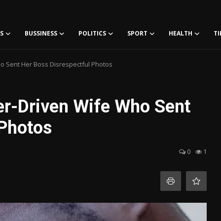
S
BUSSINESS
POLITICS
SPORT
HEALTH
TI
o Sent Her Boss Disrespectful Photos
er-Driven Wife Who Sent
 Photos
0
1