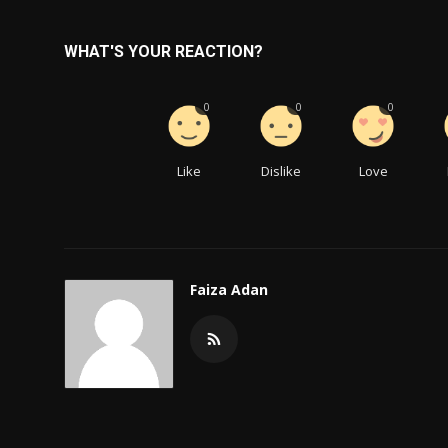
WHAT'S YOUR REACTION?
0
0
0
Like
Dislike
Love
Faiza Adan