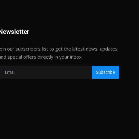
Newsletter
Join our subscribers list to get the latest news, updates
and special offers directly in your inbox
Subscribe