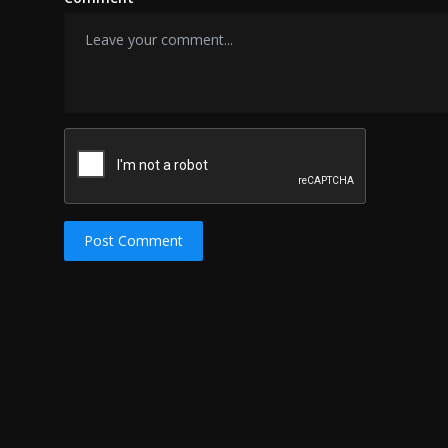
Post Comment