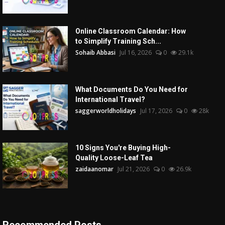
Online Classroom Calendar: How
to Simplify Training Sch...
Sohaib Abbasi
Jul 16, 2026
0
29.1k
What Documents Do You Need for
International Travel?
saggerworldholidays
Jul 17, 2026
0
28k
10 Signs You're Buying High-
Quality Loose-Leaf Tea
zaidaanomar
Jul 21, 2026
0
26.9k