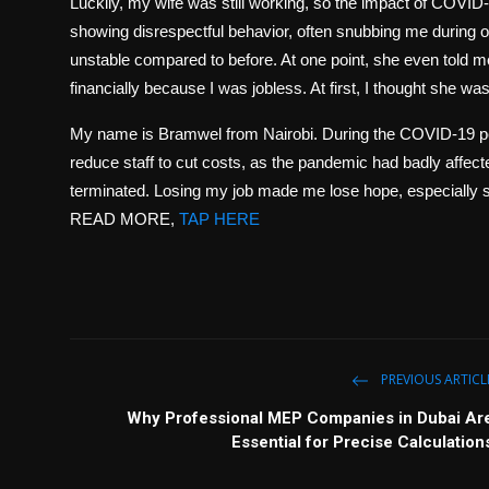
Luckily, my wife was still working, so the impact of COVID
showing disrespectful behavior, often snubbing me during
unstable compared to before. At one point, she even told me 
financially because I was jobless. At first, I thought she wa
My name is Bramwel from Nairobi. During the COVID-19 per
reduce staff to cut costs, as the pandemic had badly aff
terminated. Losing my job made me lose hope, especially si
READ MORE,
TAP HERE
PREVIOUS ARTICL
Why Professional MEP Companies in Dubai Ar
Essential for Precise Calculation