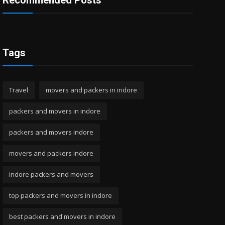
Recommended Posts
Tags
Travel
movers and packers in indore
packers and movers in indore
packers and movers indore
movers and packers indore
indore packers and movers
top packers and movers in indore
best packers and movers in indore