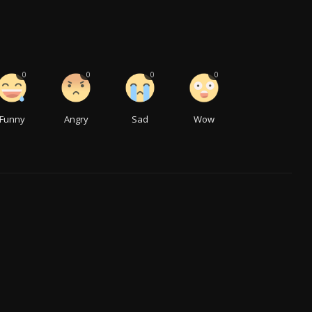
0
0
0
0
Funny
Angry
Sad
Wow