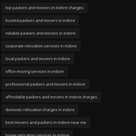
top packers and movers in indore charges
trusted packers and movers in indore
reliable packers and movers in indore
corporate relocation services in indore
local packers and movers in indore
office moving services in indore
professional packers and movers in indore
affordable packers and movers in indore charges
domestic relocation charges in indore
best movers and packers in indore near me
home relocation services in indore