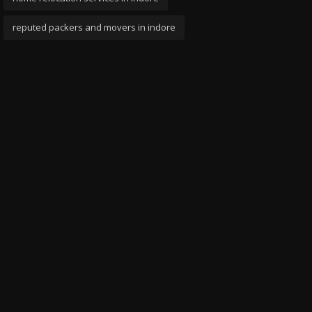
reputed packers and movers in indore