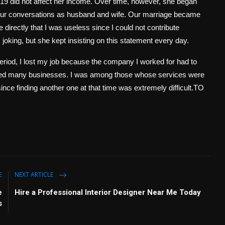
-19 did not affect her income. Over time, however, she began
 our conversations as husband and wife. Our marriage became
directly that I was useless since I could not contribute
s joking, but she kept insisting on this statement every day.
iod, I lost my job because the company I worked for had to
ected many businesses. I was among those whose services were
nce finding another one at that time was extremely difficult.TO
E
NEXT ARTICLE
e
Hire a Professional Interior Designer Near Me Today
s