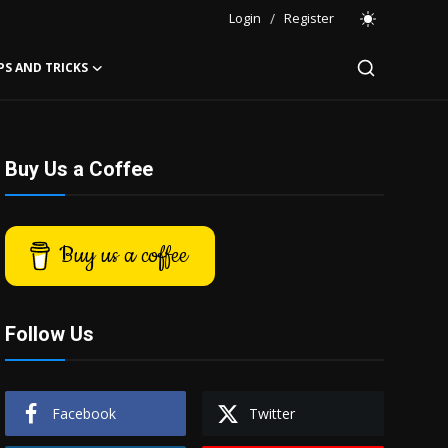
Login
/
Register
PS AND TRICKS
Buy Us a Coffee
Buy us a coffee
Follow Us
Facebook
Twitter