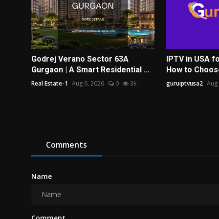
Godrej Verano Sector 63A
IPTV in USA fo
Gurgaon | A Smart Residential ...
How to Choose 
Real Estate-1
Aug 6, 2026
0
3k
guruiptvusa2
Aug 
Comments
Name
Comment