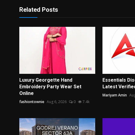
Related Posts
Luxury Georgette Hand
Essentials Di
Embroidery Party Wear Set
Latest Verified
Online
Mariyam Amin
Aug
fashiontownie
Aug 6, 2026
0
7.4k