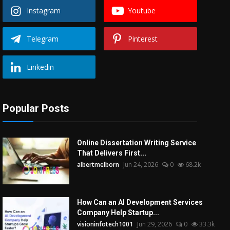
Instagram
Youtube
Telegram
Pinterest
Linkedin
Popular Posts
Online Dissertation Writing Service
That Delivers First...
albertmelborn
Jun 24, 2026
0
68.2k
How Can an AI Development Services
Company Help Startup...
visioninfotech1001
Jun 29, 2026
0
33.3k