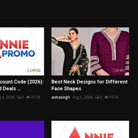
scount Code (2026):
Best Neck Designs for Different
 Deals ...
Face Shapes
 4, 2026
0
21.7k
anitasingh
Aug 5, 2026
0
19.7k