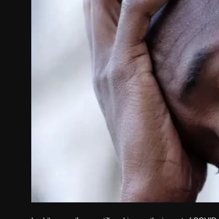
Politics
Sport
Health
Tips and Tricks