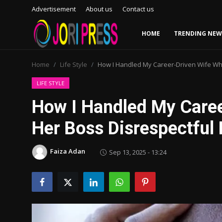
Advertisement
About us
Contact us
HOME
TRENDING NEW
Login
Register
Home
Life Style
How I Handled My Career-Driven Wife Wh
Home
LIFE STYLE
How I Handled My Care
Advertisement
Her Boss Disrespectful
Trending News
Faiza Adan
Sep 13, 2025 - 13:24
About us
Contact us
Bussiness