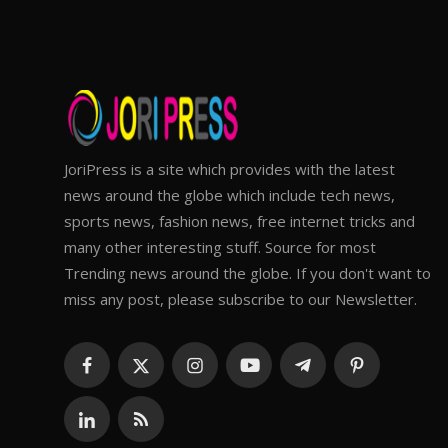
JoriPress is a site which provides with the latest
news around the globe which include tech news,
sports news, fashion news, free internet tricks and
many other interesting stuff. Source for most
Trending news around the globe. If you don't want to
miss any post, please subscribe to our Newsletter.