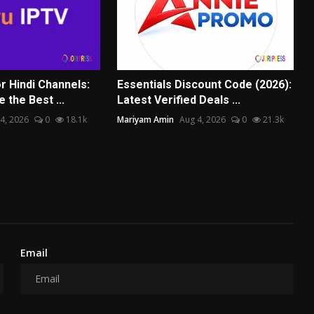
r Hindi Channels:
Essentials Discount Code (2026):
the Best ...
Latest Verified Deals ...
4, 2026
0
18.1k
Mariyam Amin
Aug 4, 2026
0
21.3k
Email