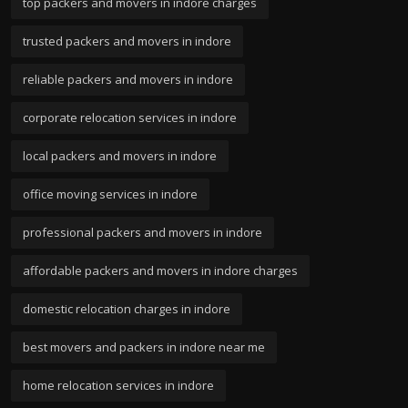
top packers and movers in indore charges
trusted packers and movers in indore
reliable packers and movers in indore
corporate relocation services in indore
local packers and movers in indore
office moving services in indore
professional packers and movers in indore
affordable packers and movers in indore charges
domestic relocation charges in indore
best movers and packers in indore near me
home relocation services in indore