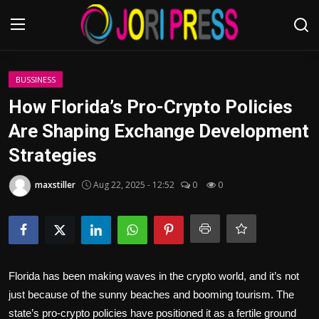
Login
Register
BUSSINESS
How Florida’s Pro-Crypto Policies
Home
Are Shaping Exchange Development
Strategies
Advertisement
maxstiller
Aug 22, 2025 - 12:52
0
0
Trending News
About us
Contact us
Florida has been making waves in the crypto world, and it’s not
Bussiness
just because of the sunny beaches and booming tourism. The
state’s pro-crypto policies have positioned it as a fertile ground