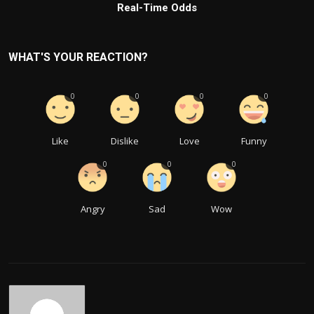
Real-Time Odds
WHAT'S YOUR REACTION?
0
0
0
0
Like
Dislike
Love
Funny
0
0
0
Angry
Sad
Wow