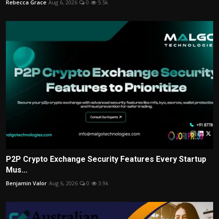
Rebecca Grace
Aug 6, 2026
0
5.5k
P2P Crypto Exchange Security Features Every Startup
Mus...
Benjamin Valor
Aug 6, 2026
0
3.9k