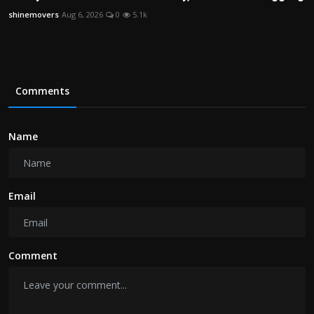
shinemovers
Aug 6, 2026
0
5.1k
Comments
Name
Email
Comment