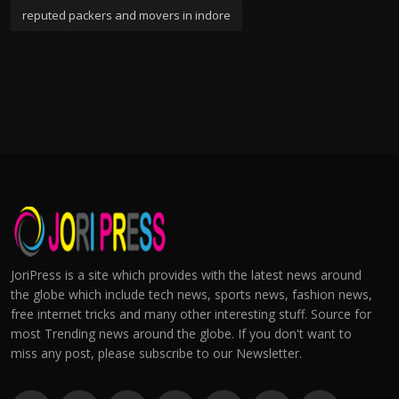
reputed packers and movers in indore
JoriPress is a site which provides with the latest news around
the globe which include tech news, sports news, fashion news,
free internet tricks and many other interesting stuff. Source for
most Trending news around the globe. If you don't want to
miss any post, please subscribe to our Newsletter.