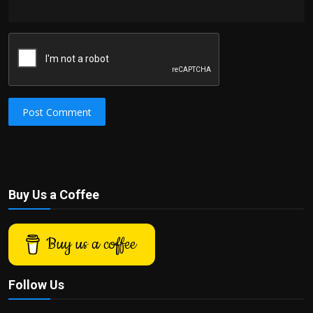
Post Comment
Buy Us a Coffee
Buy us a coffee
Follow Us