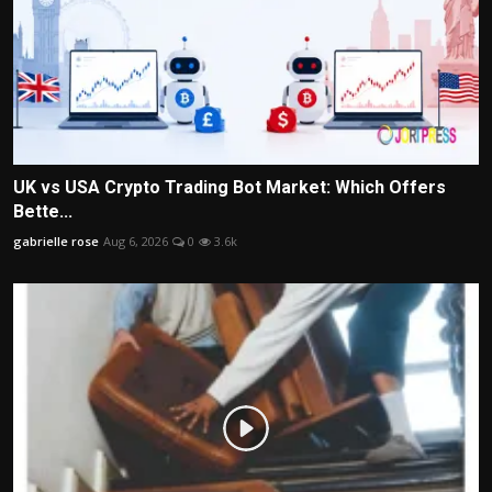
UK vs USA Crypto Trading Bot Market: Which Offers
Bette...
gabrielle rose
Aug 6, 2026
0
3.6k