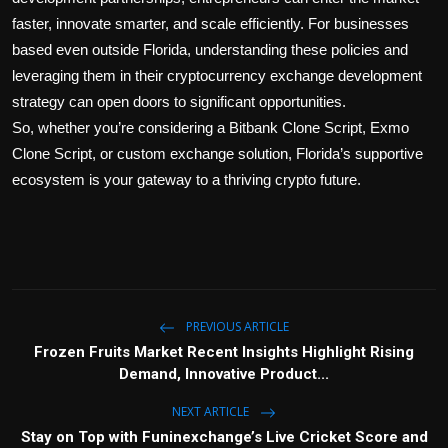
faster, innovate smarter, and scale efficiently. For businesses
based even outside Florida, understanding these policies and
leveraging them in their
cryptocurrency exchange development
strategy can open doors to significant opportunities.
So, whether you’re considering a
Bitbank Clone Script
,
Exmo
Clone Script
, or custom exchange solution, Florida’s supportive
ecosystem is your gateway to a thriving crypto future.
PREVIOUS ARTICLE
Frozen Fruits Market Recent Insights Highlight Rising
Demand, Innovative Product...
NEXT ARTICLE
Stay on Top with Funinexchange’s Live Cricket Score and