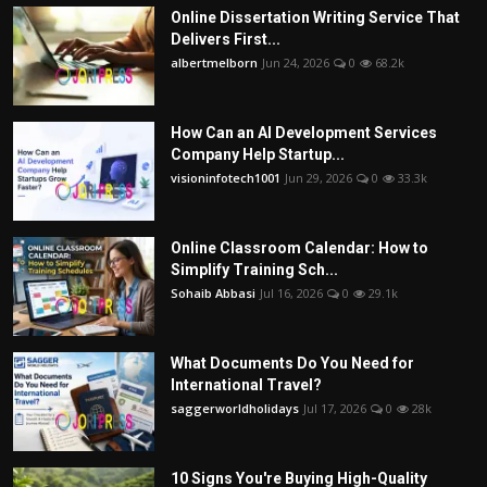
Online Dissertation Writing Service That
Delivers First...
albertmelborn
Jun 24, 2026
0
68.2k
How Can an AI Development Services
Company Help Startup...
visioninfotech1001
Jun 29, 2026
0
33.3k
Online Classroom Calendar: How to
Simplify Training Sch...
Sohaib Abbasi
Jul 16, 2026
0
29.1k
What Documents Do You Need for
International Travel?
saggerworldholidays
Jul 17, 2026
0
28k
10 Signs You're Buying High-Quality