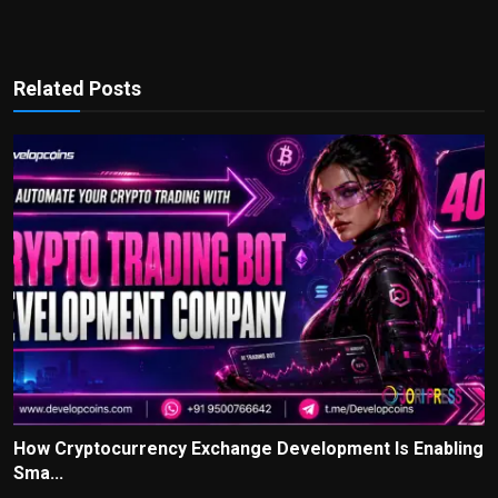
Related Posts
How Cryptocurrency Exchange Development Is Enabling
Sma...