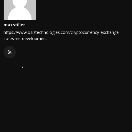
maxstiller
https://www.osiztechnologies.com/cryptocurrency-exchange-
software-development
\