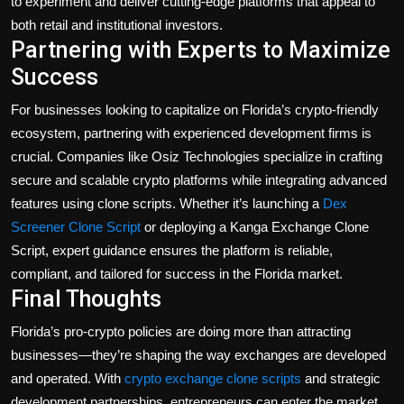
to experiment and deliver cutting-edge platforms that appeal to
both retail and institutional investors.
Partnering with Experts to Maximize
Success
For businesses looking to capitalize on Florida’s crypto-friendly
ecosystem, partnering with experienced development firms is
crucial. Companies like
Osiz Technologies
specialize in crafting
secure and scalable crypto platforms while integrating advanced
features using clone scripts. Whether it’s launching a
Dex
Screener Clone Script
or deploying a
Kanga Exchange Clone
Script
, expert guidance ensures the platform is reliable,
compliant, and tailored for success in the Florida market.
Final Thoughts
Florida’s pro-crypto policies are doing more than attracting
businesses—they’re shaping the way exchanges are developed
and operated. With
crypto exchange clone scripts
and strategic
development partnerships, entrepreneurs can enter the market