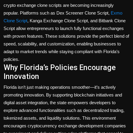
crypto exchange clone scripts
are becoming increasingly
popular. Platforms such as
Dex Screener Clone Script
,
Exmo
Clone Script
,
Kanga Exchange Clone Script
, and
Bitbank Clone
Script
allow entrepreneurs to launch fully functional exchanges
with proven features. These solutions provide the perfect blend of
speed, scalability, and customization, enabling businesses to
adapt to market trends while staying compliant with Florida’s
policies.
Why Florida’s Policies Encourage
Innovation
Florida isn’t just making operations smoother—it’s actively
promoting
innovation
. By supporting blockchain initiatives and
digital asset integration, the state empowers developers to
explore advanced functionalities such as decentralized trading,
tokenized assets, and liquidity solutions. This environment
encourages
cryptocurrency exchange development companies