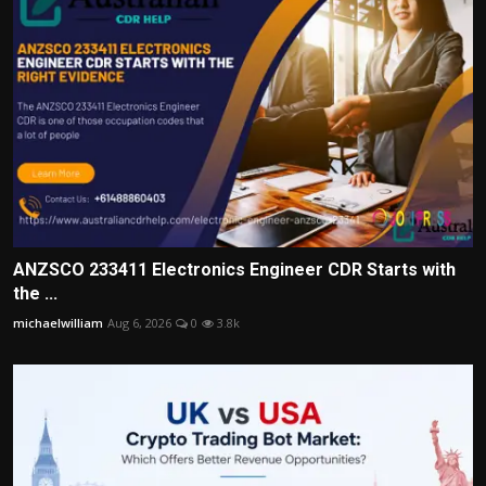
ANZSCO 233411 Electronics Engineer CDR Starts with
the ...
michaelwilliam
Aug 6, 2026
0
3.8k