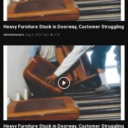
Heavy Furniture Stuck in Doorway, Customer Struggling
shinemovers
Aug 6, 2026
0
3.5k
Heavy Furniture Stuck in Doorway, Customer Struggling