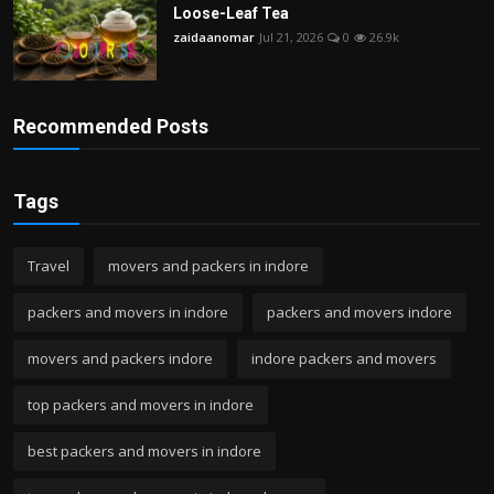
Loose-Leaf Tea
zaidaanomar
Jul 21, 2026
0
26.9k
Recommended Posts
Tags
Travel
movers and packers in indore
packers and movers in indore
packers and movers indore
movers and packers indore
indore packers and movers
top packers and movers in indore
best packers and movers in indore