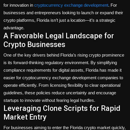
Politics
for innovation in
cryptocurrency exchange development
. For
businesses and entrepreneurs looking to launch or expand their
Sport
crypto platforms, Florida isn’t just a location—it’s a strategic
advantage.
Health
A Favorable Legal Landscape for
Crypto Businesses
Tips and Tricks
One of the key drivers behind Florida’s rising crypto prominence
is its forward-thinking regulatory environment. By simplifying
compliance requirements for digital assets, Florida has made it
easier for cryptocurrency exchange development companies to
operate efficiently. From licensing flexibility to clear operational
guidelines, these policies reduce uncertainty and encourage
startups to innovate without fearing legal hurdles.
Leveraging Clone Scripts for Rapid
Market Entry
For businesses aiming to enter the Florida crypto market quickly,