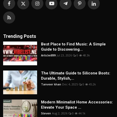
Trending Posts
Best Place to Find Music: A Simple
Guide to Discovering...
Articlei899
Jul 23, 2026
0
48.3k
The Ultimate Guide to Silicone Boots:
Durable, Stylish,...
Tanveer khan
Dec 4, 2025
0
45.2k
Modern Minimalist Home Accessories:
Elevate Your Space ...
Steven
Aug 2, 2026
0
44.1k