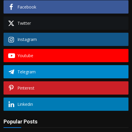
Facebook
Twitter
Instagram
Youtube
Telegram
Pinterest
Linkedin
Popular Posts