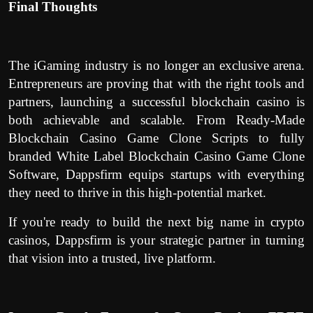
Final Thoughts
The iGaming industry is no longer an exclusive arena.
Entrepreneurs are proving that with the right tools and
partners, launching a successful blockchain casino is
both achievable and scalable. From Ready-Made
Blockchain Casino Game Clone Scripts to fully
branded White Label Blockchain Casino Game Clone
Software, Dappsfirm equips startups with everything
they need to thrive in this high-potential market.
If you're ready to build the next big name in crypto
casinos, Dappsfirm is your strategic partner in turning
that vision into a trusted, live platform.