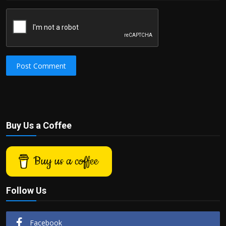
Post Comment
Buy Us a Coffee
Buy us a coffee
Follow Us
Facebook