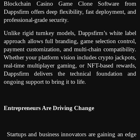
Blockchain Casino Game Clone Software from
Dappsfirm offers deep flexibility, fast deployment, and
professional-grade security.
Unlike rigid turnkey models, Dappsfirm’s white label
approach allows full branding, game selection control,
payment customization, and multi-chain compatibility.
Whether your platform vision includes crypto jackpots,
real-time multiplayer gaming, or NFT-based rewards,
Dappsfirm delivers the technical foundation and
ongoing support to bring it to life.
Entrepreneurs Are Driving Change
Startups and business innovators are gaining an edge