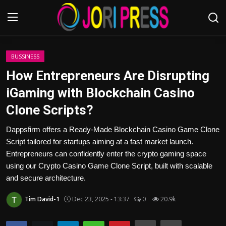
Login
Register
BUSSINESS
How Entrepreneurs Are Disrupting
Home
iGaming with Blockchain Casino
Clone Scripts?
Advertisement
Dappsfirm offers a Ready-Made Blockchain Casino Game Clone
Trending News
Script tailored for startups aiming at a fast market launch.
Entrepreneurs can confidently enter the crypto gaming space
About us
using our Crypto Casino Game Clone Script, built with scalable
and secure architecture.
Contact us
Tim David-1
Dec 23, 2025 - 13:37
0
20.9k
Bussiness