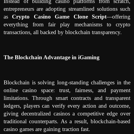
Instead of building casino platforms from scratch,
entrepreneurs are adopting streamlined solutions such
as
Crypto Casino Game Clone Script
—offering
everything from fair play mechanisms to crypto
transactions, all backed by blockchain transparency.
The Blockchain Advantage in iGaming
Blockchain is solving long-standing challenges in the
online casino space: trust, fairness, and payment
limitations. Through smart contracts and transparent
ledgers, players can verify every action and outcome,
giving decentralized casinos a competitive edge over
traditional counterparts. As a result, blockchain-based
casino games are gaining traction fast.