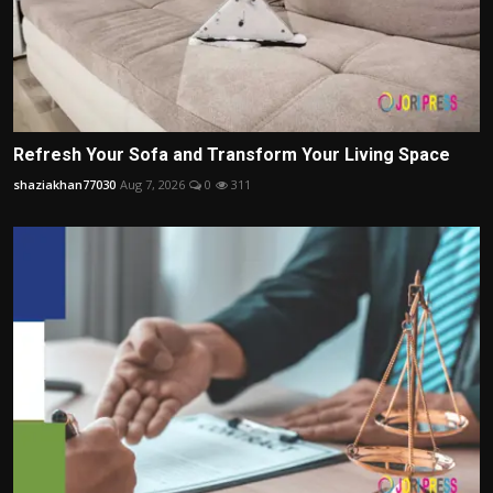
Refresh Your Sofa and Transform Your Living Space
shaziakhan77030
Aug 7, 2026
0
311