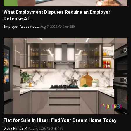
What Employment Disputes Require an Employer
Defense At...
Employer Advocates...
Aug 7, 2026
0
289
Flat for Sale in Hisar: Find Your Dream Home Today
Divya Nimbal-1
Aug 7, 2026
0
198