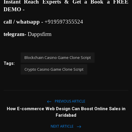
Instant Reach Experts & Get a Book a FREE
DEMO -
call / whatsapp -
+919597355524
telegram-
Dappsfirm
Blockchain Casino Game Clone Script
Tags:
Crypto Casino Game Clone Script
PREVIOUS ARTICLE
How E-commerce Web Design Can Boost Online Sales in
Faridabad
NEXT ARTICLE