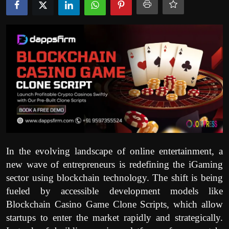
Politics
Sport
Health
Tips and Tricks
In the evolving landscape of online entertainment, a
new wave of entrepreneurs is redefining the iGaming
sector using blockchain technology. The shift is being
fueled by accessible development models like
Blockchain Casino Game Clone Scripts, which allow
startups to enter the market rapidly and strategically.