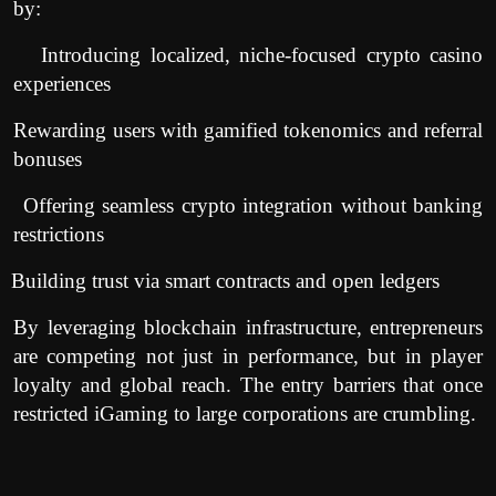
by:
Introducing localized, niche-focused crypto casino
experiences
Rewarding users with gamified tokenomics and referral
bonuses
Offering seamless crypto integration without banking
restrictions
Building trust via smart contracts and open ledgers
By leveraging blockchain infrastructure, entrepreneurs
are competing not just in performance, but in player
loyalty and global reach. The entry barriers that once
restricted iGaming to large corporations are crumbling.