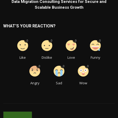
Data Migration Consulting Services for Secure and
Scalable Business Growth
WHAT'S YOUR REACTION?
0
0
0
0
Like
Dislike
Love
Funny
0
0
0
Angry
Sad
Wow