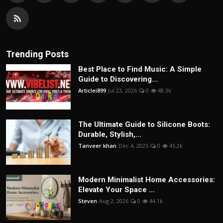
Trending Posts
Best Place to Find Music: A Simple
Guide to Discovering...
Articlei899
Jul 23, 2026
0
48.3k
The Ultimate Guide to Silicone Boots:
Durable, Stylish,...
Tanveer khan
Dec 4, 2025
0
45.2k
Modern Minimalist Home Accessories:
Elevate Your Space ...
Steven
Aug 2, 2026
0
44.1k