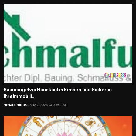
BaumängelvorHauskauferkennen und Sicher in
IhreImmobili...
richard mtrask
Aug 7, 2026
0
4.8k