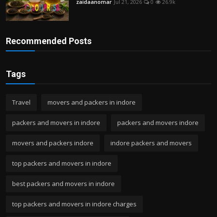
zaidaanomar
Jul 21, 2026
0
26.9k
Recommended Posts
Tags
Travel
movers and packers in indore
packers and movers in indore
packers and movers indore
movers and packers indore
indore packers and movers
top packers and movers in indore
best packers and movers in indore
top packers and movers in indore charges