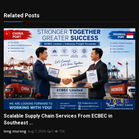
Related Posts
Scalable Supply Chain Services From ECBEC in
Southeast ...
long murong
Aug 7, 2026
0
756