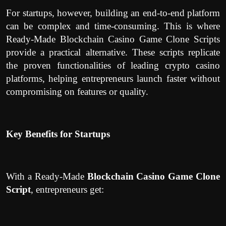
For startups, however, building an end-to-end platform
can be complex and time-consuming. This is where
Ready-Made Blockchain Casino Game Clone Scripts
provide a practical alternative. These scripts replicate
the proven functionalities of leading crypto casino
platforms, helping entrepreneurs launch faster without
compromising on features or quality.
Key Benefits for Startups
With a Ready-Made
Blockchain Casino Game Clone
Script
, entrepreneurs get: