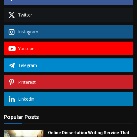
Twitter
Instagram
Youtube
Telegram
Pinterest
Linkedin
Popular Posts
Online Dissertation Writing Service That