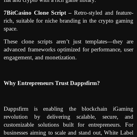
7BitCasino Clone Script –
Retro-styled and feature-
rich, suitable for niche branding in the crypto gaming
space.
These clone scripts aren’t just templates—they are
advanced frameworks optimized for performance, user
engagement, and monetization.
Why Entrepreneurs Trust Dappsfirm?
Dappsfirm is enabling the blockchain iGaming
revolution by delivering scalable, secure, and
customizable solutions built for entrepreneurs. For
businesses aiming to scale and stand out, White Label