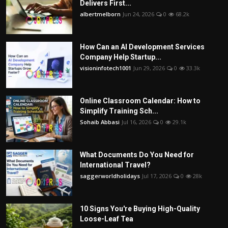
Delivers First...
albertmelborn
Jun 24, 2026
0
68.2k
How Can an AI Development Services
Company Help Startup...
visioninfotech1001
Jun 29, 2026
0
33.3k
Online Classroom Calendar: How to
Simplify Training Sch...
Sohaib Abbasi
Jul 16, 2026
0
29.1k
What Documents Do You Need for
International Travel?
saggerworldholidays
Jul 17, 2026
0
28k
10 Signs You're Buying High-Quality
Loose-Leaf Tea