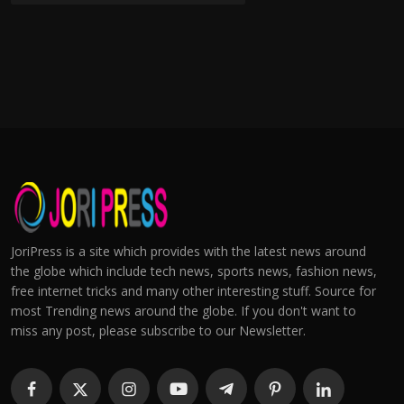
JoriPress is a site which provides with the latest news around
the globe which include tech news, sports news, fashion news,
free internet tricks and many other interesting stuff. Source for
most Trending news around the globe. If you don't want to
miss any post, please subscribe to our Newsletter.