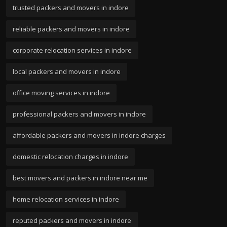
trusted packers and movers in indore
reliable packers and movers in indore
corporate relocation services in indore
local packers and movers in indore
office moving services in indore
professional packers and movers in indore
affordable packers and movers in indore charges
domestic relocation charges in indore
best movers and packers in indore near me
home relocation services in indore
reputed packers and movers in indore