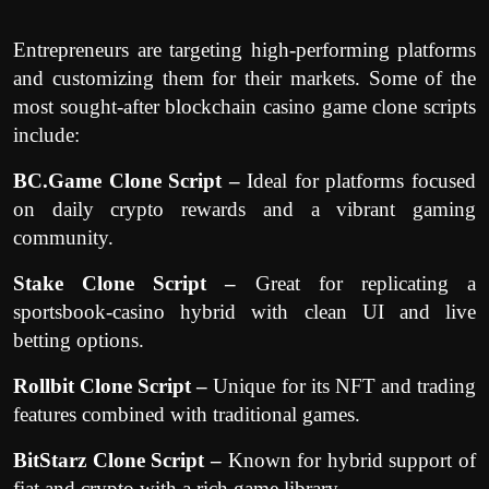
Entrepreneurs are targeting high-performing platforms
and customizing them for their markets. Some of the
most sought-after blockchain casino game clone scripts
include:
BC.Game Clone Script –
Ideal for platforms focused
on daily crypto rewards and a vibrant gaming
community.
Stake Clone Script –
Great for replicating a
sportsbook-casino hybrid with clean UI and live
betting options.
Rollbit Clone Script –
Unique for its NFT and trading
features combined with traditional games.
BitStarz Clone Script –
Known for hybrid support of
fiat and crypto with a rich game library.