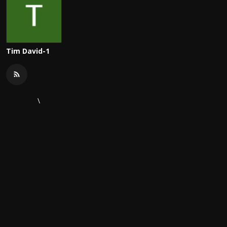
Tim David-1
\