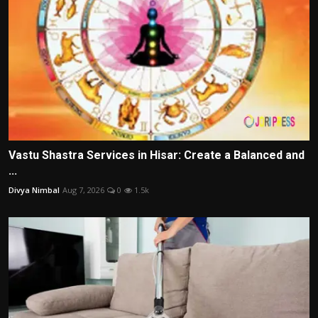
Vastu Shastra Services in Hisar: Create a Balanced and
...
Divya Nimbal
Aug 7, 2026
0
1.5k