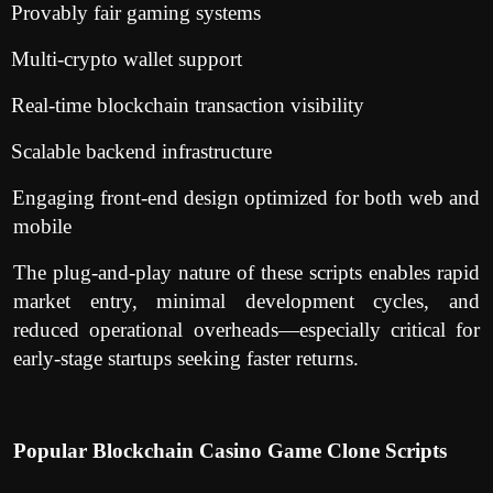
Provably fair gaming systems
Multi-crypto wallet support
Real-time blockchain transaction visibility
Scalable backend infrastructure
Engaging front-end design optimized for both web and
mobile
The plug-and-play nature of these scripts enables rapid
market entry, minimal development cycles, and
reduced operational overheads—especially critical for
early-stage startups seeking faster returns.
Popular Blockchain Casino Game Clone Scripts