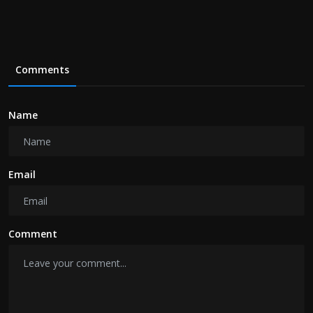
Comments
Name
Email
Comment