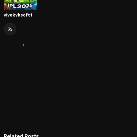
vivekvksoft1
\
Related Posts