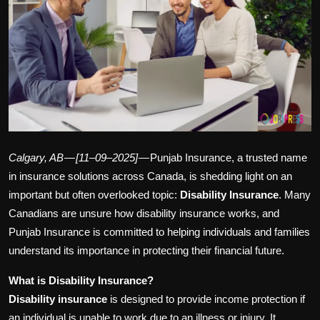
Politics
Sport
Health
Tips and Tricks
Calgary, AB — [11–09–2025]
— Punjab Insurance, a trusted name
in insurance solutions across Canada, is shedding light on an
important but often overlooked topic:
Disability Insurance
. Many
Canadians are unsure how disability insurance works, and
Punjab Insurance is committed to helping individuals and families
understand its importance in protecting their financial future.
What is Disability Insurance?
Disability insurance
is designed to provide income protection if
an individual is unable to work due to an illness or injury. It