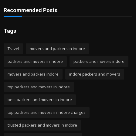
Recommended Posts
Tags
Travel
movers and packers in indore
packers and movers in indore
packers and movers indore
movers and packers indore
indore packers and movers
top packers and movers in indore
best packers and movers in indore
top packers and movers in indore charges
trusted packers and movers in indore