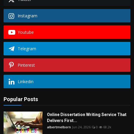
Instagram
Youtube
Telegram
Pinterest
Linkedin
Popular Posts
Online Dissertation Writing Service That
Delivers First...
albertmelborn
Jun 24, 2026
0
68.2k