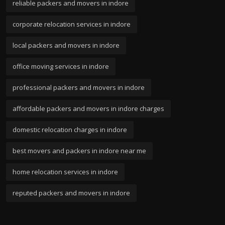
reliable packers and movers in indore
corporate relocation services in indore
local packers and movers in indore
office moving services in indore
professional packers and movers in indore
affordable packers and movers in indore charges
domestic relocation charges in indore
best movers and packers in indore near me
home relocation services in indore
reputed packers and movers in indore