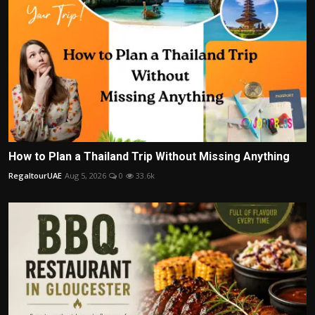
How to Plan a Thailand Trip Without Missing Anything
RegaltourUAE
Aug 5, 2026
0
33.6k