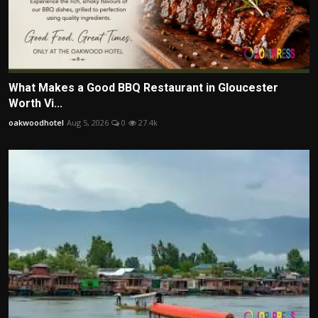
What Makes a Good BBQ Restaurant in Gloucester
Worth Vi...
oakwoodhotel
Aug 5, 2026
0
27.4k