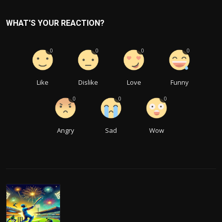
WHAT'S YOUR REACTION?
0
0
0
0
Like
Dislike
Love
Funny
0
0
0
Angry
Sad
Wow