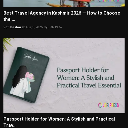
Best Travel Agency in Kashmir 2026 — How to Choose
the ...
Sofi Basharat
Aug 5, 2026
0
19.6k
Passport Holder for Women: A Stylish and Practical
Trav...