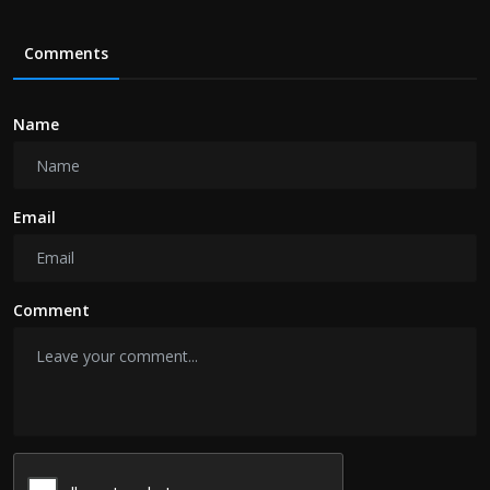
Comments
Name
Email
Comment