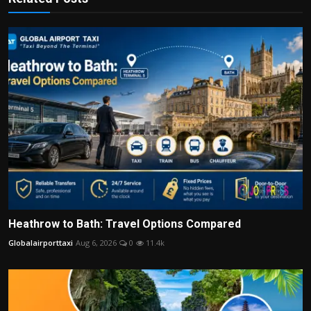
Heathrow to Bath: Travel Options Compared
Globalairporttaxi
Aug 6, 2026
0
11.4k