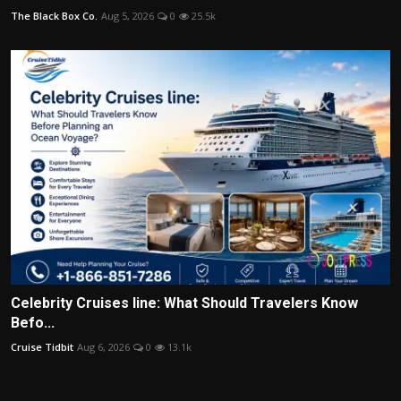
The Black Box Co.
Aug 5, 2026
0
25.5k
Celebrity Cruises line: What Should Travelers Know
Befo...
Cruise Tidbit
Aug 6, 2026
0
13.1k