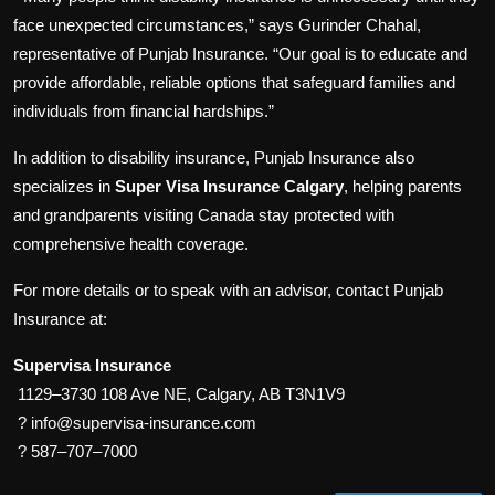
face unexpected circumstances,” says Gurinder Chahal,
representative of Punjab Insurance. “Our goal is to educate and
provide affordable, reliable options that safeguard families and
individuals from financial hardships.”
In addition to disability insurance, Punjab Insurance also
specializes in
Super Visa Insurance Calgary
, helping parents
and grandparents visiting Canada stay protected with
comprehensive health coverage.
For more details or to speak with an advisor, contact Punjab
Insurance at:
Supervisa Insurance
1129–3730 108 Ave NE, Calgary, AB T3N1V9
? info@supervisa-insurance.com
? 587–707–7000