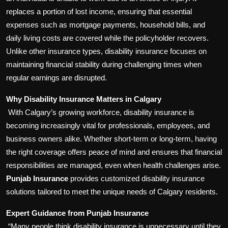
replaces a portion of lost income, ensuring that essential
expenses such as mortgage payments, household bills, and
daily living costs are covered while the policyholder recovers.
Unlike other insurance types, disability insurance focuses on
maintaining financial stability during challenging times when
regular earnings are disrupted.
Why Disability Insurance Matters in Calgary
With Calgary’s growing workforce, disability insurance is
becoming increasingly vital for professionals, employees, and
business owners alike. Whether short-term or long-term, having
the right coverage offers peace of mind and ensures that financial
responsibilities are managed, even when health challenges arise.
Punjab Insurance
provides customized disability insurance
solutions tailored to meet the unique needs of Calgary residents.
Expert Guidance from Punjab Insurance
“Many people think disability insurance is unnecessary until they