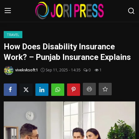
Login
Register
TRAVEL
How Does Disability Insurance
Home
Work? – Punjab Insurance Explains
Advertisement
vivekvksoft1
Sep 11, 2025 - 14:35
0
1
Trending News
About us
Contact us
Bussiness