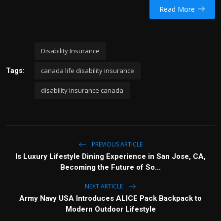
Read More
Disability Insurance
canada life disability insurance
Tags:
disability insurance canada
PREVIOUS ARTICLE
Is Luxury Lifestyle Dining Experience in San Jose, CA,
Becoming the Future of So...
NEXT ARTICLE
Army Navy USA Introduces ALICE Pack Backpack to
Modern Outdoor Lifestyle