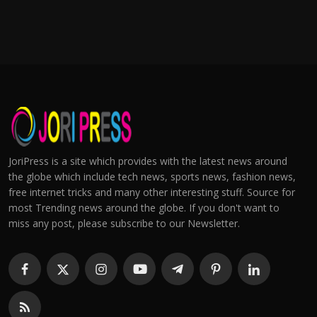
JoriPress is a site which provides with the latest news around
the globe which include tech news, sports news, fashion news,
free internet tricks and many other interesting stuff. Source for
most Trending news around the globe. If you don't want to
miss any post, please subscribe to our Newsletter.