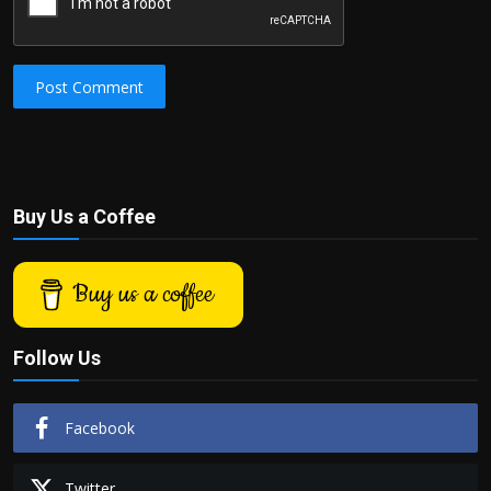
Post Comment
Buy Us a Coffee
Buy us a coffee
Follow Us
Facebook
Twitter