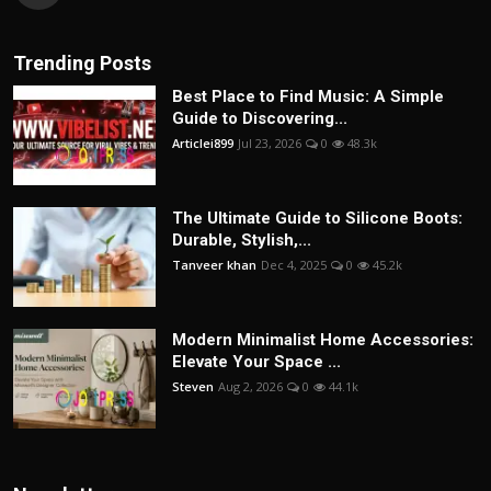
Trending Posts
Best Place to Find Music: A Simple
Guide to Discovering...
Articlei899
Jul 23, 2026
0
48.3k
The Ultimate Guide to Silicone Boots:
Durable, Stylish,...
Tanveer khan
Dec 4, 2025
0
45.2k
Modern Minimalist Home Accessories:
Elevate Your Space ...
Steven
Aug 2, 2026
0
44.1k