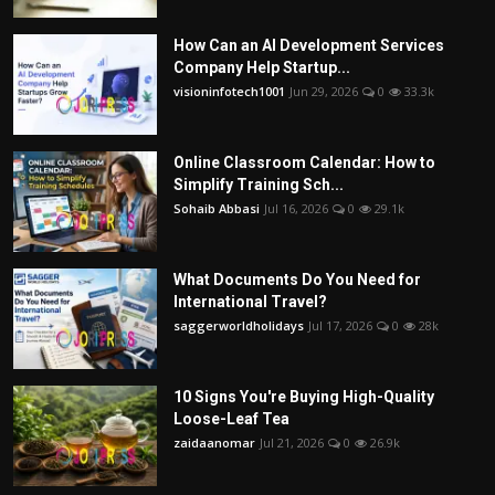
How Can an AI Development Services
Company Help Startup...
visioninfotech1001
Jun 29, 2026
0
33.3k
Online Classroom Calendar: How to
Simplify Training Sch...
Sohaib Abbasi
Jul 16, 2026
0
29.1k
What Documents Do You Need for
International Travel?
saggerworldholidays
Jul 17, 2026
0
28k
10 Signs You're Buying High-Quality
Loose-Leaf Tea
zaidaanomar
Jul 21, 2026
0
26.9k