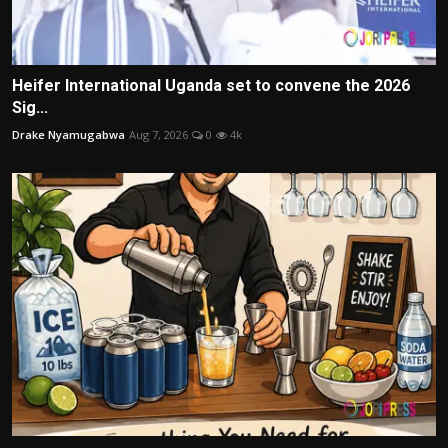
Heifer International Uganda set to convene the 2026
Sig...
Drake Nyamugabwa
Aug 7, 2026
0
4k