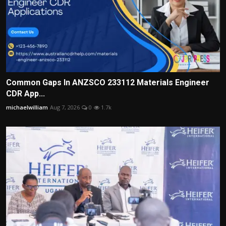
Common Gaps In ANZSCO 233112 Materials Engineer
CDR App...
michaelwilliam
Aug 7, 2026
0
1.7k