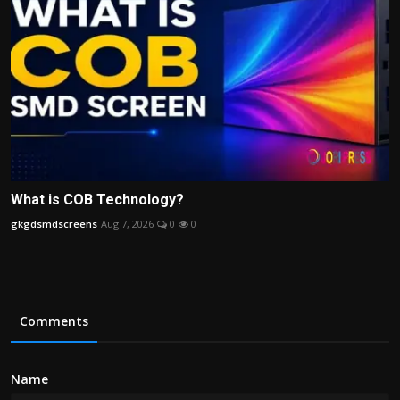
What is COB Technology?
gkgdsmdscreens
Aug 7, 2026
0
0
Comments
Name