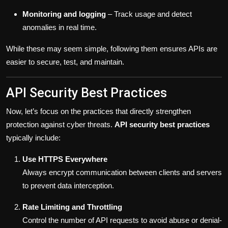
Monitoring and logging
– Track usage and detect
anomalies in real time.
While these may seem simple, following them ensures APIs are
easier to secure, test, and maintain.
API Security Best Practices
Now, let’s focus on the practices that directly strengthen
protection against cyber threats.
API security best practices
typically include:
Use HTTPS Everywhere
Always encrypt communication between clients and servers
to prevent data interception.
Rate Limiting and Throttling
Control the number of API requests to avoid abuse or denial-