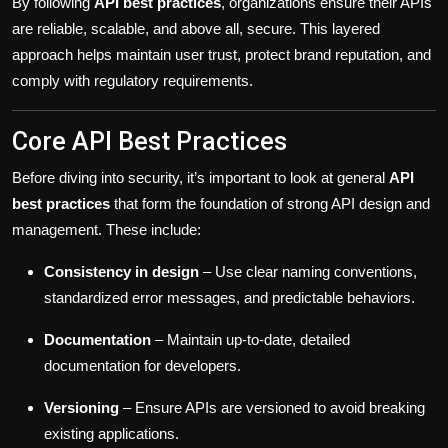
By following
API best practices
, organizations ensure their APIs
are reliable, scalable, and above all, secure. This layered
approach helps maintain user trust, protect brand reputation, and
comply with regulatory requirements.
Core API Best Practices
Before diving into security, it’s important to look at general
API
best practices
that form the foundation of strong API design and
management. These include:
Consistency in design
– Use clear naming conventions,
standardized error messages, and predictable behaviors.
Documentation
– Maintain up-to-date, detailed
documentation for developers.
Versioning
– Ensure APIs are versioned to avoid breaking
existing applications.