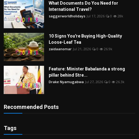
What Documents Do You Need for
International Travel?
saggerworldholidays
Jul 17, 2026
0
28k
10 Signs You're Buying High-Quality
Loose-Leaf Tea
zaidaanomar
Jul 21, 2026
0
26.9k
Feature: Minister Babalanda a strong
pillar behind Stre...
Drake Nyamugabwa
Jul 27, 2026
0
26.3k
Recommended Posts
Tags