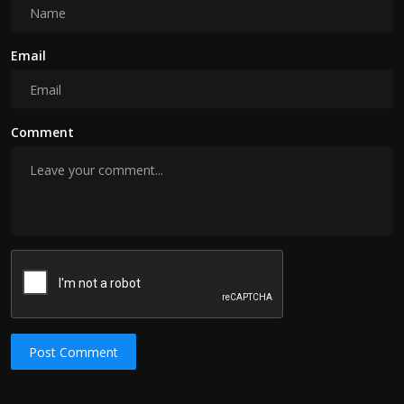
Email
Comment
Post Comment