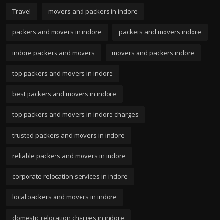
Travel
movers and packers in indore
packers and movers in indore
packers and movers indore
indore packers and movers
movers and packers indore
top packers and movers in indore
best packers and movers in indore
top packers and movers in indore charges
trusted packers and movers in indore
reliable packers and movers in indore
corporate relocation services in indore
local packers and movers in indore
domestic relocation charges in indore