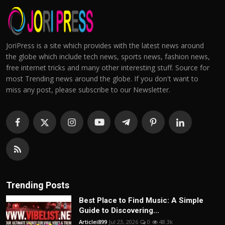
JoriPress is a site which provides with the latest news around
the globe which include tech news, sports news, fashion news,
free internet tricks and many other interesting stuff. Source for
most Trending news around the globe. If you don't want to
miss any post, please subscribe to our Newsletter.
Trending Posts
Best Place to Find Music: A Simple
Guide to Discovering...
Articlei899
Jul 23, 2026
0
48.3k