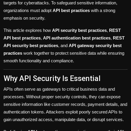
targets for cyberattacks. To safeguard sensitive information,
Politics
organizations must adopt
API best practices
with a strong
emphasis on security.
Sport
This article explores how
API security best practices
,
REST
Health
API best practices
,
API authentication best practices
,
REST
API security best practices
, and
API gateway security best
Tips and Tricks
practices
work together to protect sensitive data while ensuring
smooth functionality and compliance.
Why API Security Is Essential
APIs often serve as gateways to critical business data and
processes. Without proper security controls, they can expose
sensitive information like customer records, payment details, and
authentication tokens. Attackers exploit poorly secured APIs to
gain unauthorized access, manipulate data, or disrupt services.