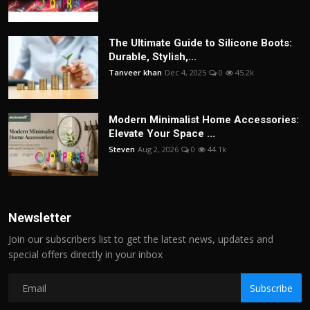
The Ultimate Guide to Silicone Boots:
Durable, Stylish,...
Tanveer khan
Dec 4, 2025
0
45.2k
Modern Minimalist Home Accessories:
Elevate Your Space ...
Steven
Aug 2, 2026
0
44.1k
Newsletter
Join our subscribers list to get the latest news, updates and
special offers directly in your inbox
Subscribe