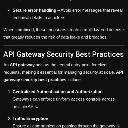
Secure error handling
– Avoid error messages that reveal
technical details to attackers.
When combined, these measures create a multi-layered defense
that greatly reduces the risk of data leaks and breaches.
API Gateway Security Best Practices
An
API gateway
acts as the central entry point for client
requests, making it essential for managing security at scale.
API
gateway security best practices
include:
Centralized Authentication and Authorization
Gateways can enforce uniform access controls across
multiple APIs.
Traffic Encryption
Ensure all communication passing through the gateway is