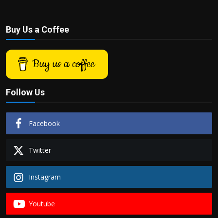
Buy Us a Coffee
Buy us a coffee
Follow Us
Facebook
Twitter
Instagram
Youtube