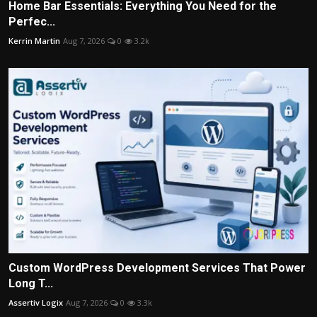
Home Bar Essentials: Everything You Need for the
Perfec...
Kerrin Martin
Aug 7, 2026
0
3.2k
Custom WordPress Development Services That Power
Long T...
Assertiv Logix
Aug 7, 2026
0
3.3k