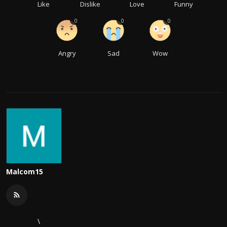
Like
Dislike
Love
Funny
0
0
0
Angry
Sad
Wow
Malcom15
\