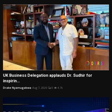
UK Business Delegation applauds Dr. Sudhir for
inspirin...
Drake Nyamugabwa
Aug 7, 2026
0
4.7k