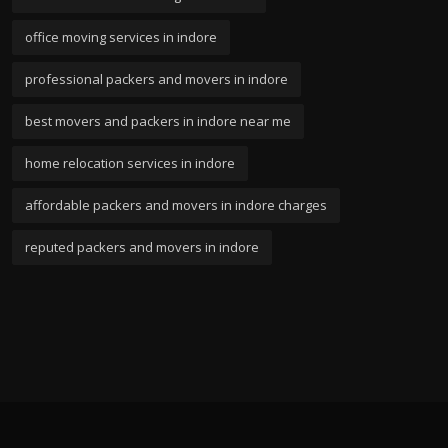
office moving services in indore
professional packers and movers in indore
best movers and packers in indore near me
home relocation services in indore
affordable packers and movers in indore charges
reputed packers and movers in indore