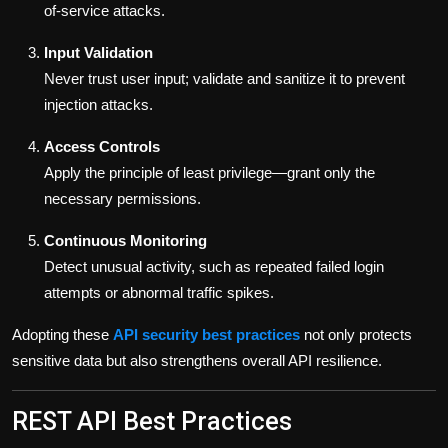
of-service attacks.
Input Validation
Never trust user input; validate and sanitize it to prevent
injection attacks.
Access Controls
Apply the principle of least privilege—grant only the
necessary permissions.
Continuous Monitoring
Detect unusual activity, such as repeated failed login
attempts or abnormal traffic spikes.
Adopting these
API security best practices
not only protects
sensitive data but also strengthens overall API resilience.
REST API Best Practices