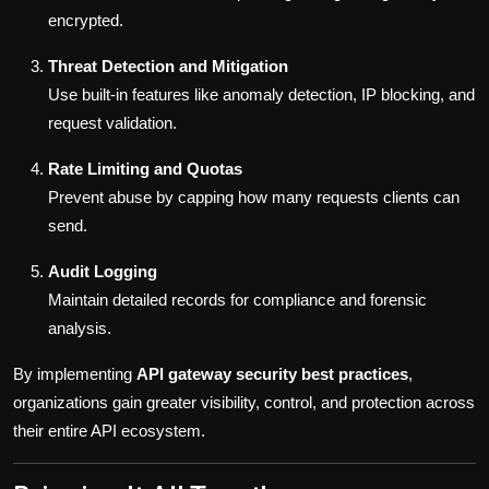
encrypted.
Threat Detection and Mitigation
Use built-in features like anomaly detection, IP blocking, and
request validation.
Rate Limiting and Quotas
Prevent abuse by capping how many requests clients can
send.
Audit Logging
Maintain detailed records for compliance and forensic
analysis.
By implementing
API gateway security best practices
,
organizations gain greater visibility, control, and protection across
their entire API ecosystem.