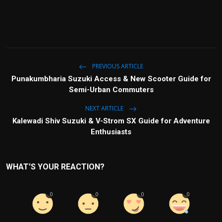
PREVIOUS ARTICLE
Punakumbharia Suzuki Access & New Scooter Guide for
Semi-Urban Commuters
NEXT ARTICLE
Kalewadi Shiv Suzuki & V-Strom SX Guide for Adventure
Enthusiasts
WHAT'S YOUR REACTION?
0
0
0
0