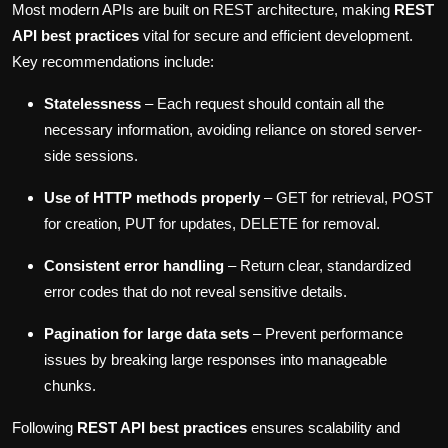
Most modern APIs are built on REST architecture, making
REST
API best practices
vital for secure and efficient development.
Key recommendations include:
Statelessness
– Each request should contain all the
necessary information, avoiding reliance on stored server-
side sessions.
Use of HTTP methods properly
– GET for retrieval, POST
for creation, PUT for updates, DELETE for removal.
Consistent error handling
– Return clear, standardized
error codes that do not reveal sensitive details.
Pagination for large data sets
– Prevent performance
issues by breaking large responses into manageable
chunks.
Following
REST API best practices
ensures scalability and