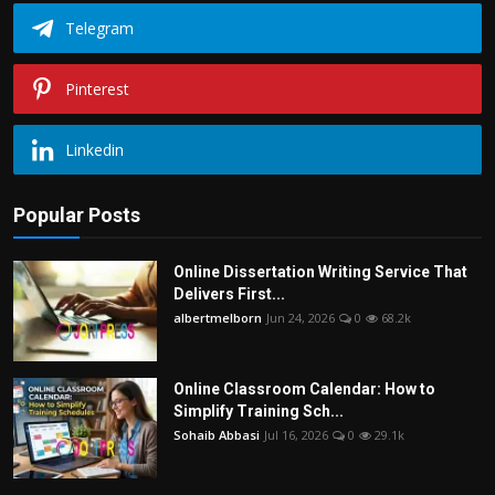
Telegram
Pinterest
Linkedin
Popular Posts
Online Dissertation Writing Service That
Delivers First...
albertmelborn
Jun 24, 2026
0
68.2k
Online Classroom Calendar: How to
Simplify Training Sch...
Sohaib Abbasi
Jul 16, 2026
0
29.1k