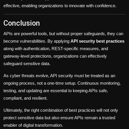
effective, enabling organizations to innovate with confidence.
Conclusion
APIs are powerful tools, but without proper safeguards, they can
become vulnerabilities. By applying
API security best practices
along with authentication, REST-specific measures, and
gateway-level protections, organizations can effectively
safeguard sensitive data.
As cyber threats evolve, API security must be treated as an
ongoing process, not a one-time setup. Continuous monitoring,
testing, and updating are essential to keeping APIs safe,
compliant, and resilient.
Ultimately, the right combination of best practices will not only
protect sensitive data but also ensure APIs remain a trusted
enabler of digital transformation.