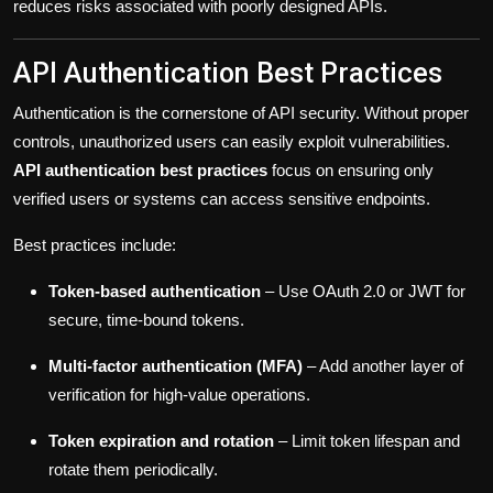
reduces risks associated with poorly designed APIs.
API Authentication Best Practices
Authentication is the cornerstone of API security. Without proper
controls, unauthorized users can easily exploit vulnerabilities.
API authentication best practices
focus on ensuring only
verified users or systems can access sensitive endpoints.
Best practices include:
Token-based authentication
– Use OAuth 2.0 or JWT for
secure, time-bound tokens.
Multi-factor authentication (MFA)
– Add another layer of
verification for high-value operations.
Token expiration and rotation
– Limit token lifespan and
rotate them periodically.