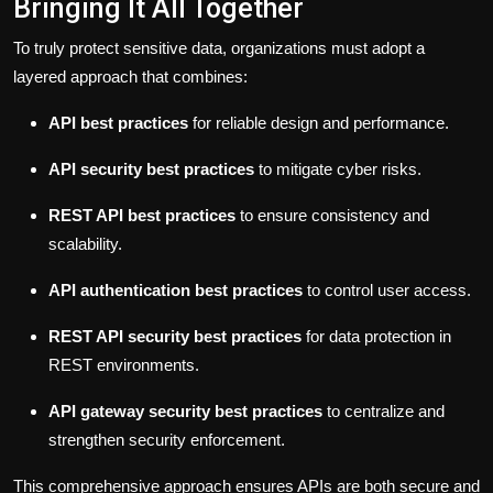
Bringing It All Together
To truly protect sensitive data, organizations must adopt a
layered approach that combines:
API best practices
for reliable design and performance.
API security best practices
to mitigate cyber risks.
REST API best practices
to ensure consistency and
scalability.
API authentication best practices
to control user access.
REST API security best practices
for data protection in
REST environments.
API gateway security best practices
to centralize and
strengthen security enforcement.
This comprehensive approach ensures APIs are both secure and