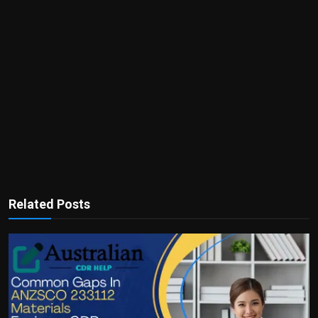
Related Posts