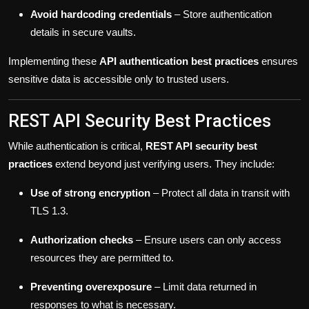
Avoid hardcoding credentials
– Store authentication
details in secure vaults.
Implementing these
API authentication best practices
ensures
sensitive data is accessible only to trusted users.
REST API Security Best Practices
While authentication is critical,
REST API security best
practices
extend beyond just verifying users. They include:
Use of strong encryption
– Protect all data in transit with
TLS 1.3.
Authorization checks
– Ensure users can only access
resources they are permitted to.
Preventing overexposure
– Limit data returned in
responses to what is necessary.