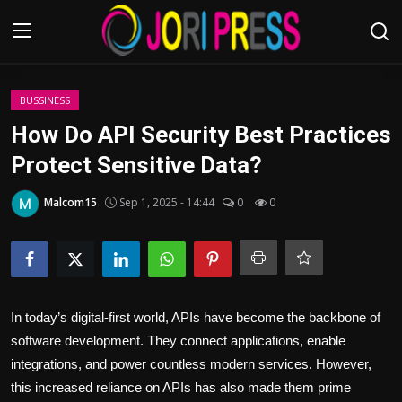
Login
Register
BUSSINESS
How Do API Security Best Practices
Home
Protect Sensitive Data?
Advertisement
Malcom15
Sep 1, 2025 - 14:44
0
0
Trending News
About us
In today’s digital-first world, APIs have become the backbone of
Contact us
software development. They connect applications, enable
integrations, and power countless modern services. However,
Bussiness
this increased reliance on APIs has also made them prime