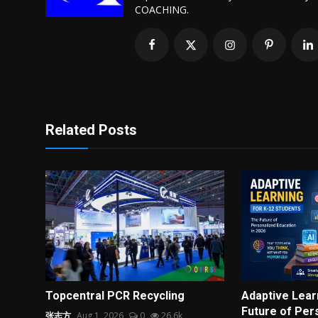
COACHING.
Related Posts
Topcentral PCR Recycling
Adaptive Lear
Future of Pers
张志方
Aug 1, 2026
0
26.6k