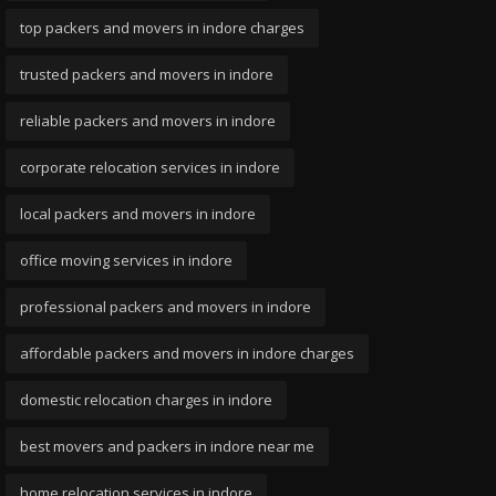
top packers and movers in indore charges
trusted packers and movers in indore
reliable packers and movers in indore
corporate relocation services in indore
local packers and movers in indore
office moving services in indore
professional packers and movers in indore
affordable packers and movers in indore charges
domestic relocation charges in indore
best movers and packers in indore near me
home relocation services in indore