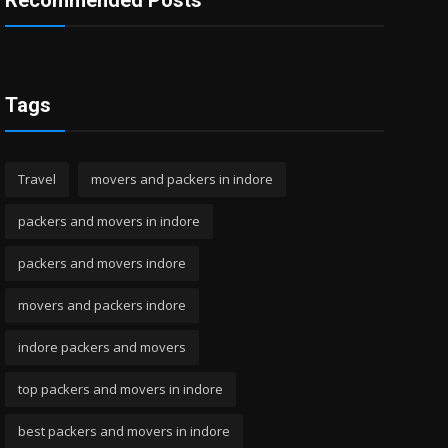
Recommended Posts
Tags
Travel
movers and packers in indore
packers and movers in indore
packers and movers indore
movers and packers indore
indore packers and movers
top packers and movers in indore
best packers and movers in indore