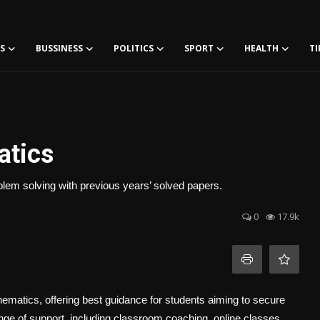
S
BUSSINESS
POLITICS
SPORT
HEALTH
TI
atics
lem solving with previous years’ solved papers.
0
17.9k
ematics, offering best guidance for students aiming to secure
nge of support, including classroom coaching, online classes,