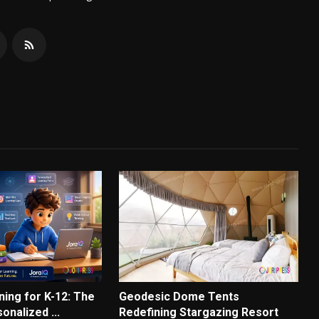
ning for K-12: The
Geodesic Dome Tents
onalized ...
Redefining Stargazing Resort