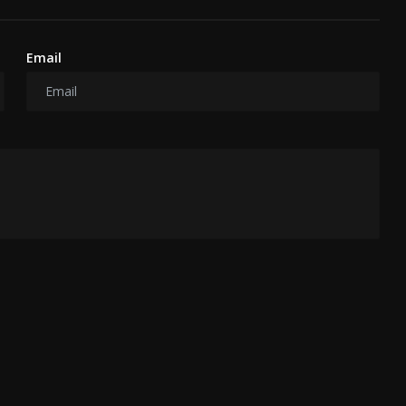
Email