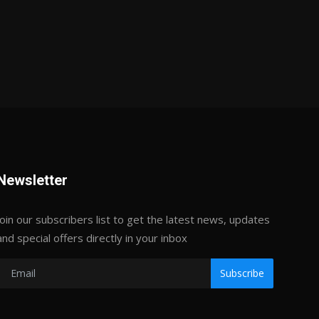
Newsletter
Join our subscribers list to get the latest news, updates
and special offers directly in your inbox
Subscribe