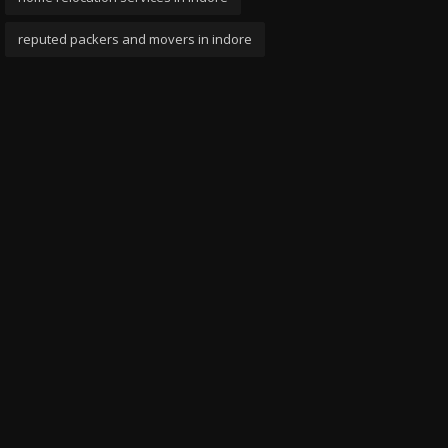
reputed packers and movers in indore