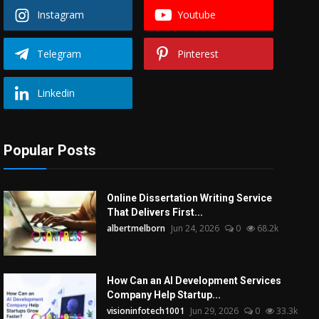
Instagram
Youtube
Telegram
Pinterest
Linkedin
Popular Posts
Online Dissertation Writing Service
That Delivers First...
albertmelborn
Jun 24, 2026
0
68.2k
How Can an AI Development Services
Company Help Startup...
visioninfotech1001
Jun 29, 2026
0
33.3k