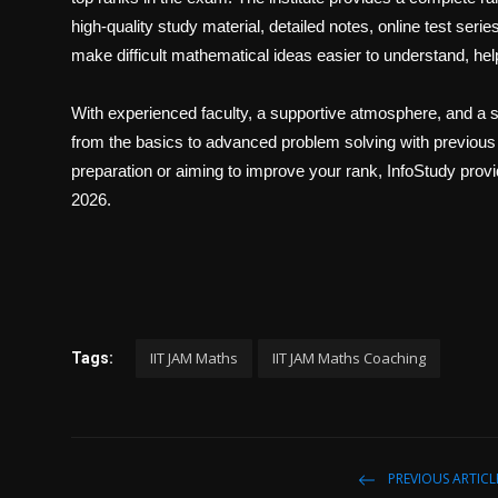
Politics
high-quality study material, detailed notes, online test ser
make difficult mathematical ideas easier to understand, hel
Sport
With experienced faculty, a supportive atmosphere, and a s
Health
from the basics to advanced problem solving with previous
preparation or aiming to improve your rank, InfoStudy prov
Tips and Tricks
2026.
IIT JAM Maths
IIT JAM Maths Coaching
Tags:
PREVIOUS ARTICL