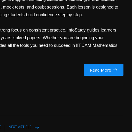
ies, mock tests, and doubt sessions. Each lesson is designed to
ping students build confidence step by step.
trong focus on consistent practice, InfoStudy guides learners
 years’ solved papers. Whether you are beginning your
ides all the tools you need to succeed in IIT JAM Mathematics
Read More
E
NEXT ARTICLE