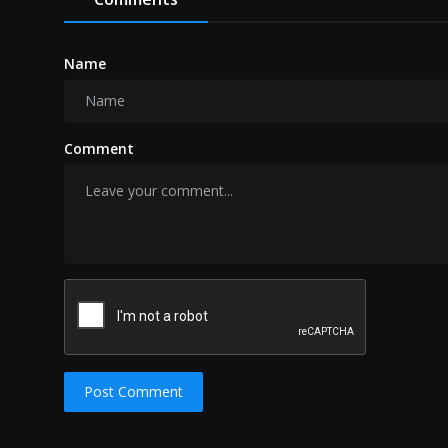
Name
Comment
Post Comment