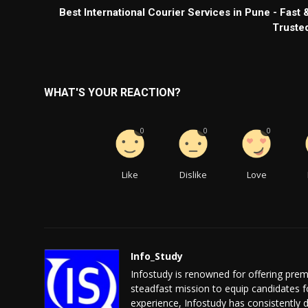
Best International Courier Services in Pune - Fast 
Truste
WHAT'S YOUR REACTION?
0
0
0
Like
Dislike
Love
Info_Study
Infostudy is renowned for offering prem
steadfast mission to equip candidates 
experience, Infostudy has consistently 