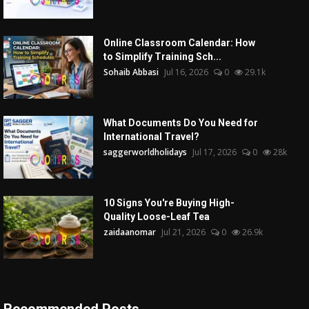
Online Classroom Calendar: How
to Simplify Training Sch...
Sohaib Abbasi
Jul 16, 2026
0
29.1k
What Documents Do You Need for
International Travel?
saggerworldholidays
Jul 17, 2026
0
28k
10 Signs You're Buying High-
Quality Loose-Leaf Tea
zaidaanomar
Jul 21, 2026
0
26.9k