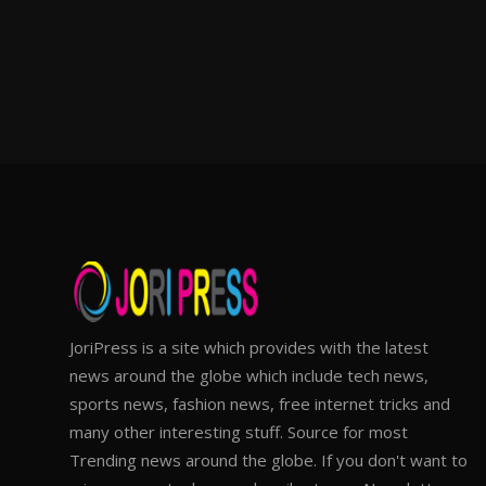
JoriPress is a site which provides with the latest
news around the globe which include tech news,
sports news, fashion news, free internet tricks and
many other interesting stuff. Source for most
Trending news around the globe. If you don't want to