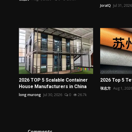
JoraIQ
Jul 31, 2026
2026 TOP 5 Scalable Container
2026 Top 5 Te
House Manufacturers in China
张志方
Aug 1, 202
long murong
Jul 30, 2026
0
26.7k
Comments