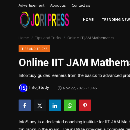
Advertisement
About us
Contact us
HOME
TRENDING NEW
Login
Register
Home
Tips and Tricks
Online IIT JAM Mathematics
Home
TIPS AND TRICKS
Online IIT JAM Mathem
Advertisement
InfoStudy guides learners from the basics to advanced prob
Trending News
Info_Study
Nov 22, 2025 - 13:46
About us
Contact us
Bussiness
InfoStudy is a dedicated coaching institute for
IIT JAM Math
top ranks in the exam. The institute provides a complete ra