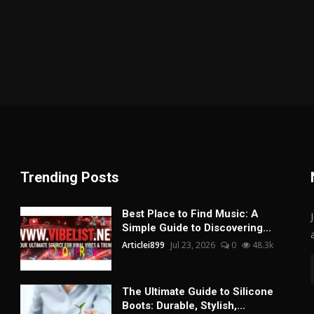
Trending Posts
Best Place to Find Music: A
Simple Guide to Discovering...
Articlei899
Jul 23, 2026
0
48.3k
The Ultimate Guide to Silicone
Boots: Durable, Stylish,...