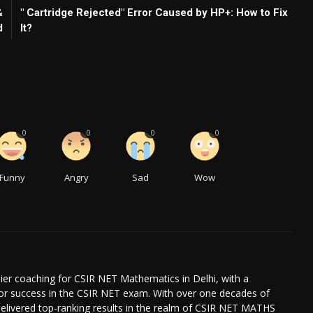
&
" Cartridge Rejected" Error Caused by HP+: How to Fix
d
It?
0
0
0
0
Funny
Angry
Sad
Wow
ier coaching for CSIR NET Mathematics in Delhi, with a
for success in the CSIR NET exam. With over one decades of
delivered top-ranking results in the realm of CSIR NET MATHS