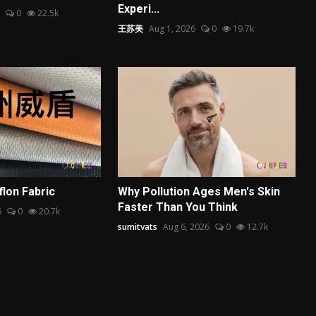
Experi...
0
22.5k
王苏美
Aug 1, 2026
0
19.7k
flon Fabric
Why Pollution Ages Men's Skin
Faster Than You Think
6
0
20.7k
sumitvats
Aug 6, 2026
0
12.7k