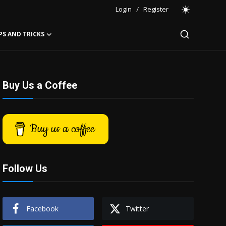
Login
/
Register
PS AND TRICKS
Buy Us a Coffee
Buy us a coffee
Follow Us
Facebook
Twitter