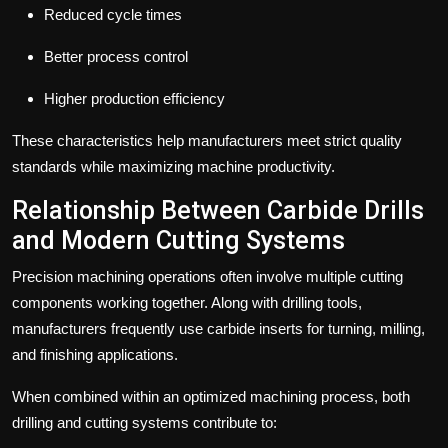
Reduced cycle times
Better process control
Higher production efficiency
These characteristics help manufacturers meet strict quality
standards while maximizing machine productivity.
Relationship Between Carbide Drills
and Modern Cutting Systems
Precision machining operations often involve multiple cutting
components working together.
Along with drilling tools,
manufacturers frequently use carbide inserts for turning, milling,
and finishing applications.
When combined within an optimized machining process, both
drilling and cutting systems contribute to: