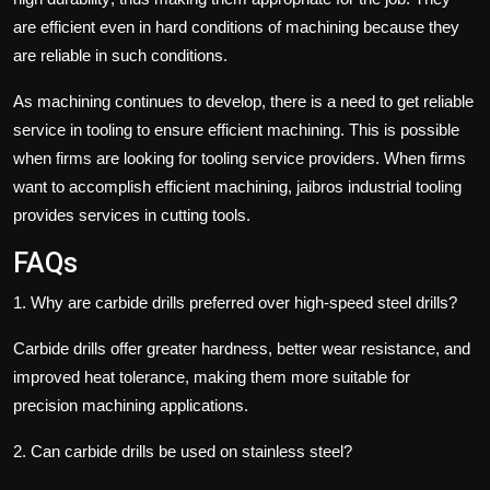
are efficient even in hard conditions of machining because they
are reliable in such conditions.
As machining continues to develop, there is a need to get reliable
service in tooling to ensure efficient machining. This is possible
when firms are looking for tooling service providers. When firms
want to accomplish efficient machining, jaibros
industrial tooling
provides services in cutting tools.
FAQs
1.
Why are carbide drills preferred over high-speed steel drills?
Carbide drills offer greater hardness, better wear resistance, and
improved heat tolerance, making them more suitable for
precision machining applications.
2.
Can carbide drills be used on stainless steel?