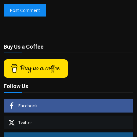
Post Comment
Buy Us a Coffee
Buy us a coffee
Follow Us
Facebook
Twitter