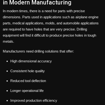
in Modern Manufacturing
In modern times, there is a need for parts with precise
dimensions. Parts used in applications such as airplane engine
parts, medical applications, molds, and automobile applications
are required to have holes that are very precise. Drilling
equipment will find it difficult to produce precise holes in tough
metals.
Manufacturers need drilling solutions that offer:
High dimensional accuracy
Consistent hole quality
Reduced tool deflection
Longer operational life
Improved production efficiency