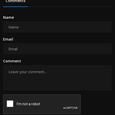
Comments
Name
Email
Comment