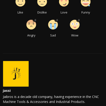
Like
Dislike
Love
Funny
0
0
0
Angry
Sad
Wow
jassi
Jaibros is a decade old company, having experience in the CNC
Machine Tools & Accessories and Industrial Products.