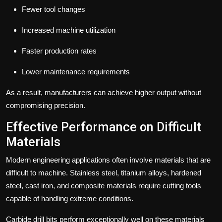
Fewer tool changes
Increased machine utilization
Faster production rates
Lower maintenance requirements
As a result, manufacturers can achieve higher output without
compromising precision.
Effective Performance on Difficult
Materials
Modern engineering applications often involve materials that are
difficult to machine.
Stainless steel, titanium alloys, hardened
steel, cast iron, and composite materials require cutting tools
capable of handling extreme conditions.
Carbide drill bits perform exceptionally well on these materials