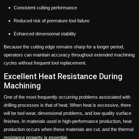
Consistent cutting performance
Reduced risk of premature tool failure
Enhanced dimensional stability
Because the cutting edge remains sharp for a longer period,
operators can maintain accuracy throughout extended machining
cycles without frequent tool replacement.
Excellent Heat Resistance During
Machining
One of the most frequently occurring problems associated with
drilling processes is that of heat. When heat is excessive, there
will be tool wear, dimensional problems, and low-quality surface
finishes. In materials used in high-performance production, heat
production occurs when these materials are cut, and the thermal
resistance property is essential.