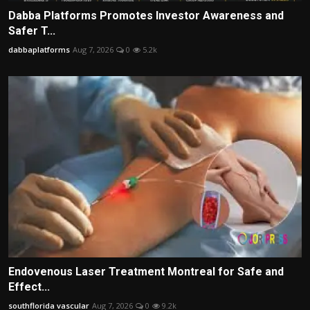
Dabba Platforms Promotes Investor Awareness and
Safer T...
dabbaplatforms
Aug 7, 2026
0
5.2k
Endovenous Laser Treatment Montreal for Safe and
Effect...
southflorida vascular
Aug 7, 2026
0
9.2k