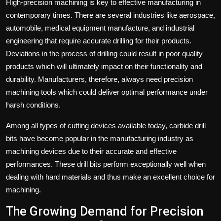
High-precision machining is key to effective manufacturing in
contemporary times. There are several industries like aerospace,
automobile, medical equipment manufacture, and industrial
engineering that require accurate drilling for their products.
Deviations in the process of drilling could result in poor quality
products which will ultimately impact on their functionality and
durability. Manufacturers, therefore, always need precision
machining tools which could deliver optimal performance under
harsh conditions.
Among all types of cutting devices available today, carbide drill
bits
have become popular in the manufacturing industry as
machining devices due to their accurate and effective
performances.
These drill bits perform exceptionally well when
dealing with hard materials and thus make an excellent choice for
machining.
The Growing Demand for Precision