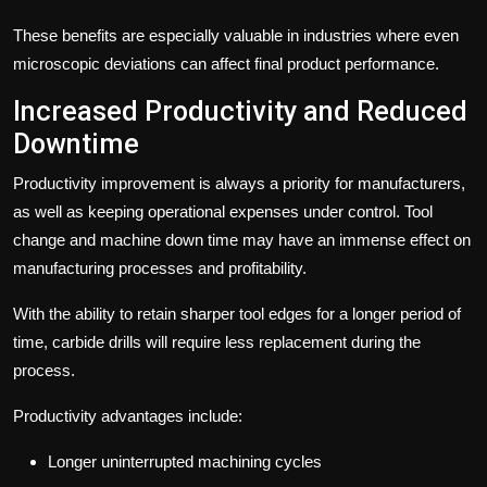
These benefits are especially valuable in industries where even
microscopic deviations can affect final product performance.
Increased Productivity and Reduced
Downtime
Productivity improvement is always a priority for manufacturers,
as well as keeping operational expenses under control. Tool
change and machine down time may have an immense effect on
manufacturing processes and profitability.
With the ability to retain sharper tool edges for a longer period of
time, carbide drills will require less replacement during the
process.
Productivity advantages include:
Longer uninterrupted machining cycles