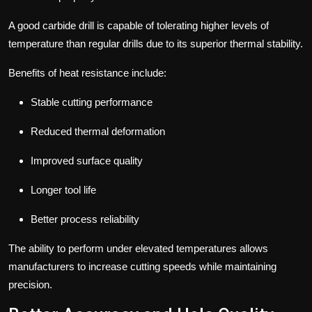
A good carbide drill is capable of tolerating higher levels of
temperature than regular drills due to its superior thermal stability.
Benefits of heat resistance include:
Stable cutting performance
Reduced thermal deformation
Improved surface quality
Longer tool life
Better process reliability
The ability to perform under elevated temperatures allows
manufacturers to increase cutting speeds while maintaining
precision.