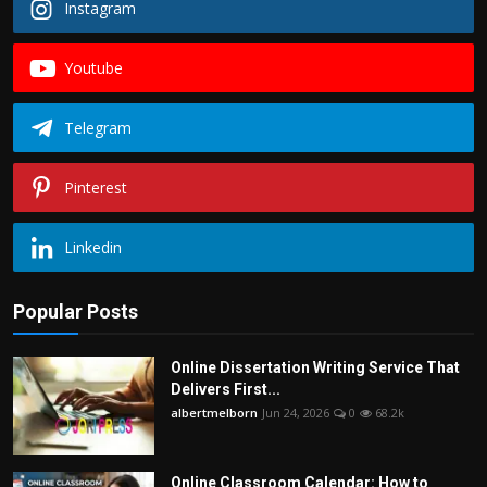
Instagram
Youtube
Telegram
Pinterest
Linkedin
Popular Posts
Online Dissertation Writing Service That
Delivers First...
albertmelborn
Jun 24, 2026
0
68.2k
Online Classroom Calendar: How to