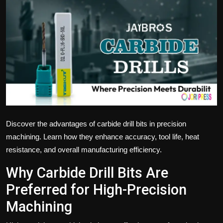
Politics
Sport
Health
Tips and Tricks
Discover the advantages of carbide drill bits in precision
machining. Learn how they enhance accuracy, tool life, heat
resistance, and overall manufacturing efficiency.
Why Carbide Drill Bits Are
Preferred for High-Precision
Machining