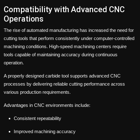
Compatibility with Advanced CNC
Operations
The rise of automated manufacturing has increased the need for
cutting tools that perform consistently under computer-controlled
machining conditions. High-speed machining centers require
tools capable of maintaining accuracy during continuous
operation.
A properly designed carbide tool supports advanced CNC
processes by delivering reliable cutting performance across
various production requirements.
Advantages in CNC environments include:
Consistent repeatability
Improved machining accuracy