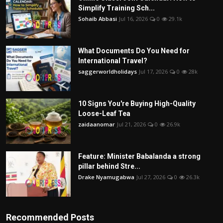
Simplify Training Sch...
Sohaib Abbasi
Jul 16, 2026
0
29.1k
What Documents Do You Need for
International Travel?
saggerworldholidays
Jul 17, 2026
0
28k
10 Signs You're Buying High-Quality
Loose-Leaf Tea
zaidaanomar
Jul 21, 2026
0
26.9k
Feature: Minister Babalanda a strong
pillar behind Stre...
Drake Nyamugabwa
Jul 27, 2026
0
26.3k
Recommended Posts