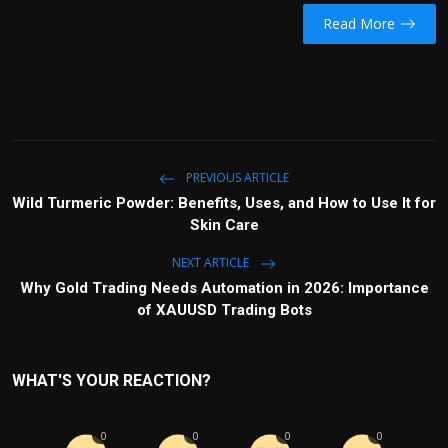
Read More
PREVIOUS ARTICLE
Wild Turmeric Powder: Benefits, Uses, and How to Use It for
Skin Care
NEXT ARTICLE
Why Gold Trading Needs Automation in 2026: Importance
of XAUUSD Trading Bots
WHAT'S YOUR REACTION?
0
0
0
0