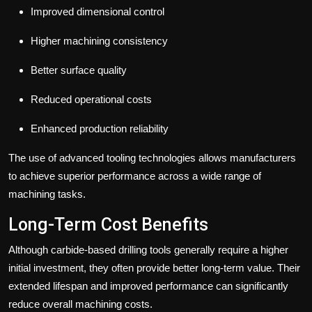
Improved dimensional control
Higher machining consistency
Better surface quality
Reduced operational costs
Enhanced production reliability
The use of advanced tooling technologies allows manufacturers
to achieve superior performance across a wide range of
machining tasks.
Long-Term Cost Benefits
Although carbide-based drilling tools generally require a higher
initial investment, they often provide better long-term value.
Their
extended lifespan and improved performance can significantly
reduce overall machining costs.