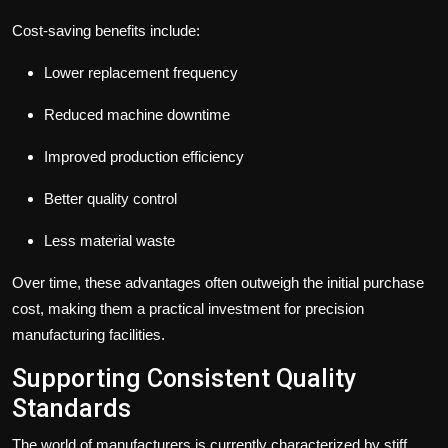
Cost-saving benefits include:
Lower replacement frequency
Reduced machine downtime
Improved production efficiency
Better quality control
Less material waste
Over time, these advantages often outweigh the initial purchase
cost, making them a practical investment for precision
manufacturing facilities.
Supporting Consistent Quality
Standards
The world of manufacturers is currently characterized by stiff