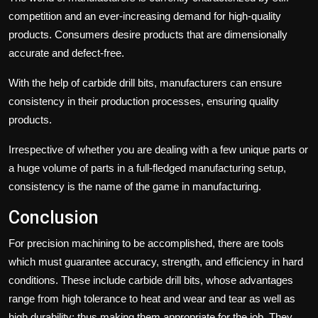
competition and an ever-increasing demand for high-quality
products. Consumers desire products that are dimensionally
accurate and defect-free.
With the help of carbide drill bits, manufacturers can ensure
consistency in their production processes, ensuring quality
products.
Irrespective of whether you are dealing with a few unique parts or
a huge volume of parts in a full-fledged manufacturing setup,
consistency is the name of the game in manufacturing.
Conclusion
For precision machining to be accomplished, there are tools
which must guarantee accuracy, strength, and efficiency in hard
conditions. These include carbide drill bits, whose advantages
range from high tolerance to heat and wear and tear as well as
high durability; thus making them appropriate for the job. They