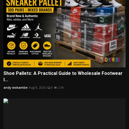
Shoe Pallets: A Practical Guide to Wholesale Footwear
I...
andy wokambe
Aug 8, 2026
0
2.9k