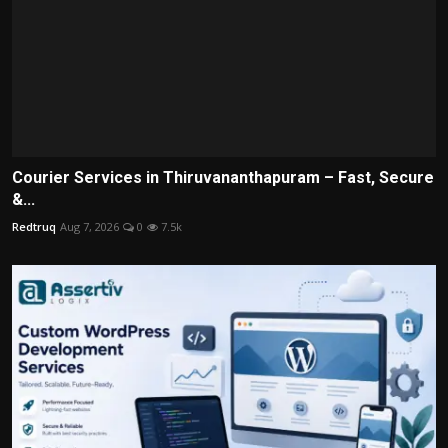
Courier Services in Thiruvananthapuram – Fast, Secure
&...
Redtruq
Aug 7, 2026
0
7.5k