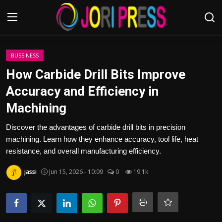
Login
Register
BUSSINESS
How Carbide Drill Bits Improve
Home
Accuracy and Efficiency in
Machining
Advertisement
Discover the advantages of carbide drill bits in precision
Trending News
machining. Learn how they enhance accuracy, tool life, heat
resistance, and overall manufacturing efficiency.
About us
jassi
Jun 15, 2026 - 10:09
0
19.1k
Contact us
Bussiness