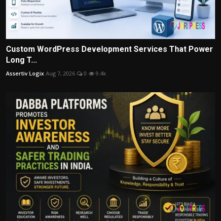
Custom WordPress Development Services That Power
Long T...
Assertiv Logix
Aug 7, 2026
0
9.4k