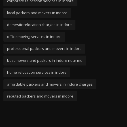
corporate relocation services in indore
local packers and movers in indore
domestic relocation charges in indore
office moving services in indore
professional packers and movers in indore
best movers and packers in indore near me
home relocation services in indore
affordable packers and movers in indore charges
reputed packers and movers in indore