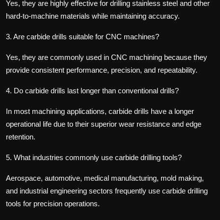
Yes, they are highly effective for drilling stainless steel and other
hard-to-machine materials while maintaining accuracy.
3.
Are carbide drills suitable for CNC machines?
Yes, they are commonly used in CNC machining because they
provide consistent performance, precision, and repeatability.
4.
Do carbide drills last longer than conventional drills?
In most machining applications, carbide drills have a longer
operational life due to their superior wear resistance and edge
retention.
5.
What industries commonly use carbide drilling tools?
Aerospace, automotive, medical manufacturing, mold making,
and industrial engineering sectors frequently use carbide drilling
tools for precision operations.