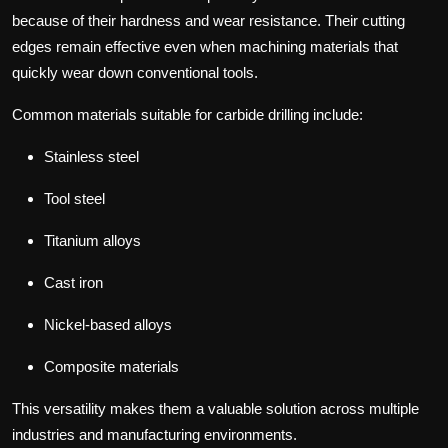
because of their hardness and wear resistance.
Their cutting
edges remain effective even when machining materials that
quickly wear down conventional tools.
Common materials suitable for carbide drilling include:
Stainless steel
Tool steel
Titanium alloys
Cast iron
Nickel-based alloys
Composite materials
This versatility makes them a valuable solution across multiple
industries and manufacturing environments.