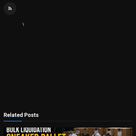
\
Related Posts