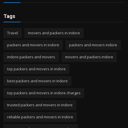
Tags
Travel
movers and packers in indore
packers and movers in indore
packers and movers indore
indore packers and movers
movers and packers indore
top packers and movers in indore
best packers and movers in indore
top packers and movers in indore charges
trusted packers and movers in indore
reliable packers and movers in indore