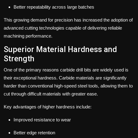
Better repeatability across large batches
This growing demand for precision has increased the adoption of
advanced cutting technologies capable of delivering reliable
machining performance.
Superior Material Hardness and
Strength
One of the primary reasons carbide drill bits are widely used is
their exceptional hardness.
Carbide materials are significantly
harder than conventional high-speed steel tools, allowing them to
cut through difficult materials with greater ease.
Key advantages of higher hardness include:
Improved resistance to wear
Better edge retention