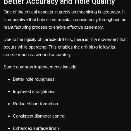
Better Accuracy and Hole Quality
One of the critical aspects in precision machining is accuracy. It
is imperative that hole sizes maintain consistency throughout the
manufacturing process to enable effective assembly.
Due to the rigidity of carbide drill bits, there is little movement that
occurs while operating. This enables the drill bit to follow its
course much easier and accurately.
Some common improvements include:
Better hole roundness
Improved straightness
Reduced burr formation
Consistent diameter control
Enhanced surface finish