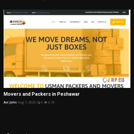
Movers and Packers in Peshawar
Avi John
Aug 7, 2026
0
6.7k