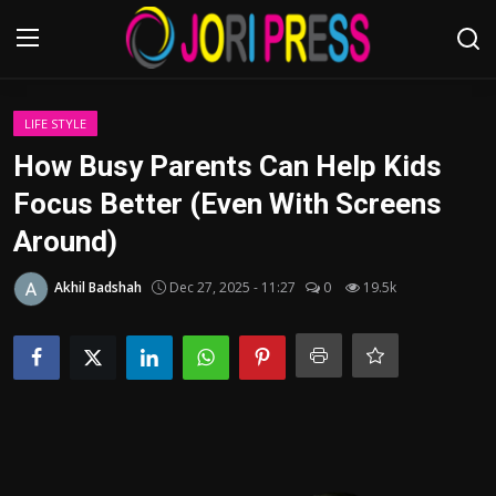
Login
Register
LIFE STYLE
How Busy Parents Can Help Kids
Home
Focus Better (Even With Screens
Around)
Advertisement
Akhil Badshah
Dec 27, 2025 - 11:27
0
19.5k
Trending News
About us
Contact us
Bussiness