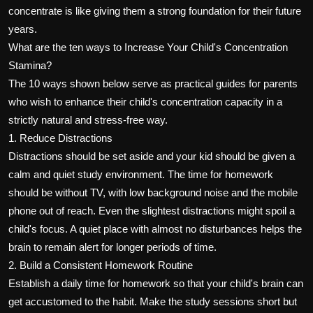
concentrate is like giving them a strong foundation for their future
years.
What are the ten ways to Increase Your Child's Concentration
Stamina?
The 10 ways shown below serve as practical guides for parents
who wish to enhance their child's concentration capacity in a
strictly natural and stress-free way.
1. Reduce Distractions
Distractions should be set aside and your kid should be given a
calm and quiet study environment. The time for homework
should be without TV, with low background noise and the mobile
phone out of reach. Even the slightest distractions might spoil a
child's focus. A quiet place with almost no disturbances helps the
brain to remain alert for longer periods of time.
2. Build a Consistent Homework Routine
Establish a daily time for homework so that your child's brain can
get accustomed to the habit. Make the study sessions short but