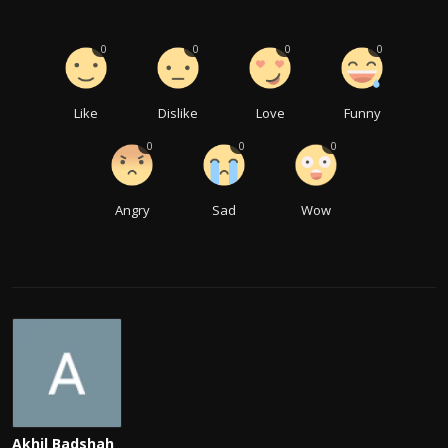
0
0
0
0
Like
Dislike
Love
Funny
0
0
0
Angry
Sad
Wow
Akhil Badshah