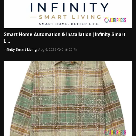
Smart Home Automation & Installation | Infinity Smart
L...
Infinity Smart Living
Aug 6, 2026
0
20.7k