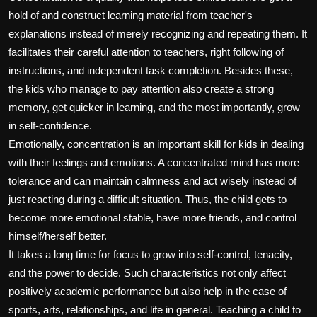
hold of and construct learning material from teacher's
explanations instead of merely recognizing and repeating them. It
facilitates their careful attention to teachers, right following of
instructions, and independent task completion. Besides these,
the kids who manage to pay attention also create a strong
memory, get quicker in learning, and the most importantly, grow
in self-confidence.
Emotionally, concentration is an important skill for kids in dealing
with their feelings and emotions. A concentrated mind has more
tolerance and can maintain calmness and act wisely instead of
just reacting during a difficult situation. Thus, the child gets to
become more emotional stable, have more friends, and control
himself/herself better.
It takes a long time for focus to grow into self-control, tenacity,
and the power to decide. Such characteristics not only affect
positively academic performance but also help in the case of
sports, arts, relationships, and life in general. Teaching a child to