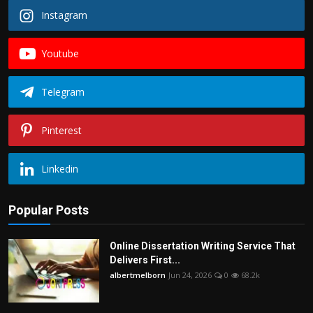
Instagram
Youtube
Telegram
Pinterest
Linkedin
Popular Posts
Online Dissertation Writing Service That
Delivers First...
albertmelborn
Jun 24, 2026
0
68.2k