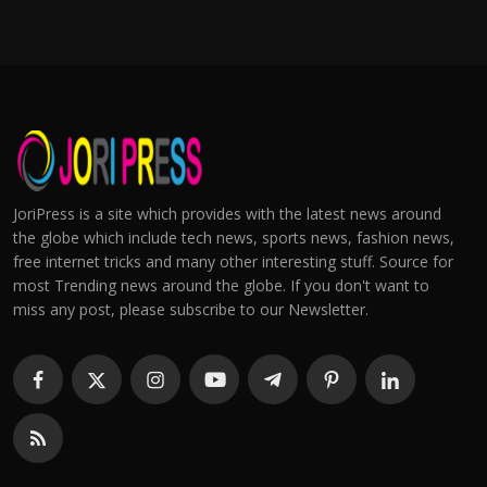
JoriPress is a site which provides with the latest news around
the globe which include tech news, sports news, fashion news,
free internet tricks and many other interesting stuff. Source for
most Trending news around the globe. If you don't want to
miss any post, please subscribe to our Newsletter.