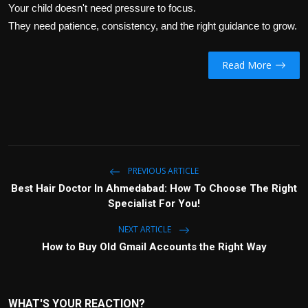
Your child doesn't need pressure to focus.
They need patience, consistency, and the right guidance to grow.
Read More
PREVIOUS ARTICLE
Best Hair Doctor In Ahmedabad: How To Choose The Right
Specialist For You!
NEXT ARTICLE
How to Buy Old Gmail Accounts the Right Way
WHAT'S YOUR REACTION?