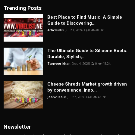
Trending Posts
Best Place to Find Music: A Simple
Guide to Discovering...
Articlei899
Jul 23, 2026
0
48.3k
The Ultimate Guide to Silicone Boots:
Durable, Stylish,...
Tanveer khan
Dec 4, 2025
0
45.2k
Cheese Shreds Market growth driven
by convenience, inno...
Jaanvi Kaur
Jul 27, 2026
0
43.7k
Newsletter