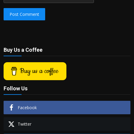
Post Comment
Buy Us a Coffee
Buy us a coffee
Follow Us
Facebook
Twitter