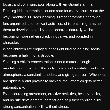
focus, and communication along with emotional stamina.
Pushing kids to remain quiet and read for many hours is not the
way ParentMe360 sees learning; it rather promotes it through
fun, organized, and relevant activities. children's programs help
them to develop the ability to concentrate naturally whilst
becoming more self-assured, innovative, and rounded in
character.
When children are engaged in the right kind of learning, focus
becomes a habit, not a struggle.
Shaping a child's concentration is not a matter of tough
regulations or coercion. It mainly consists of a safety conducive
atmosphere, a constant schedule, and giving support. When kids
are spiritually and physically backed, their attention gets better
automatically.
By encouraging movement, creative activities, healthy habits,
and holistic development, parents can help their children build
strong concentration skills without stress.