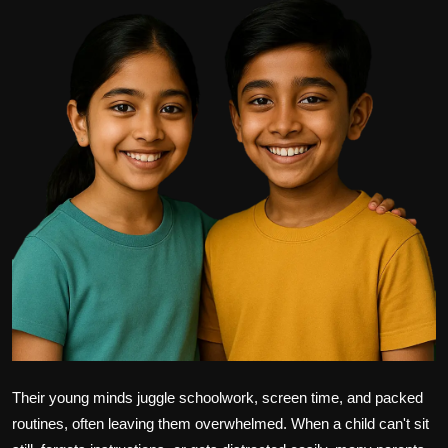
Politics
Sport
Health
Tips and Tricks
Their young minds juggle schoolwork, screen time, and packed
routines, often leaving them overwhelmed. When a child can't sit