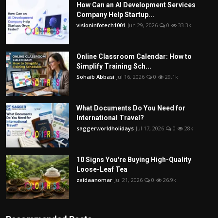
How Can an AI Development Services
Company Help Startup...
visioninfotech1001
Jun 29, 2026
0
33.3k
Online Classroom Calendar: How to
Simplify Training Sch...
Sohaib Abbasi
Jul 16, 2026
0
29.1k
What Documents Do You Need for
International Travel?
saggerworldholidays
Jul 17, 2026
0
28k
10 Signs You're Buying High-Quality
Loose-Leaf Tea
zaidaanomar
Jul 21, 2026
0
26.9k