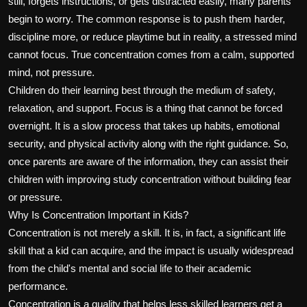
still, forgets instructions, or gets distracted easily, many parents
begin to worry. The common response is to push them harder,
discipline more, or reduce playtime but in reality, a stressed mind
cannot focus. True concentration comes from a calm, supported
mind, not pressure.
Children do their learning best through the medium of safety,
relaxation, and support. Focus is a thing that cannot be forced
overnight. It is a slow process that takes up habits, emotional
security, and physical activity along with the right guidance. So,
once parents are aware of the information, they can assist their
children with improving study concentration without building fear
or pressure.
Why Is Concentration Important in Kids?
Concentration is not merely a skill. It is, in fact, a significant life
skill that a kid can acquire, and the impact is usually widespread
from the child's mental and social life to their academic
performance.
Concentration is a quality that helps less skilled learners get a