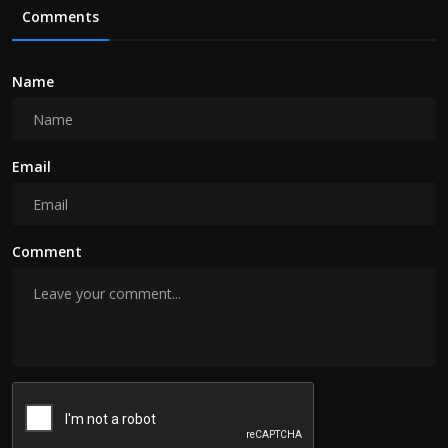
Comments
Name
Email
Comment