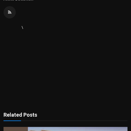
\
Related Posts