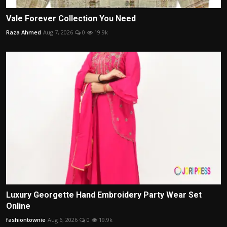
Vale Forever Collection You Need
Raza Ahmed
Aug 7, 2026
0
19.9k
Luxury Georgette Hand Embroidery Party Wear Set
Online
fashiontownie
Aug 6, 2026
0
19.9k