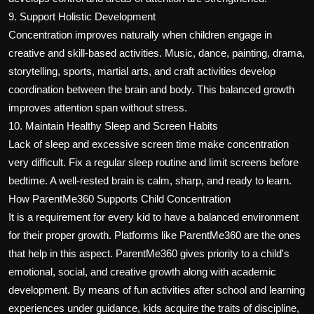
9. Support Holistic Development
Concentration improves naturally when children engage in
creative and skill-based activities. Music, dance, painting, drama,
storytelling, sports, martial arts, and craft activities develop
coordination between the brain and body. This balanced growth
improves attention span without stress.
10. Maintain Healthy Sleep and Screen Habits
Lack of sleep and excessive screen time make concentration
very difficult. Fix a regular sleep routine and limit screens before
bedtime. A well-rested brain is calm, sharp, and ready to learn.
How ParentMe360 Supports Child Concentration
It is a requirement for every kid to have a balanced environment
for their proper growth. Platforms like ParentMe360 are the ones
that help in this aspect. ParentMe360 gives priority to a child's
emotional, social, and creative growth along with academic
development. By means of fun activities after school and learning
experiences under guidance, kids acquire the traits of discipline,