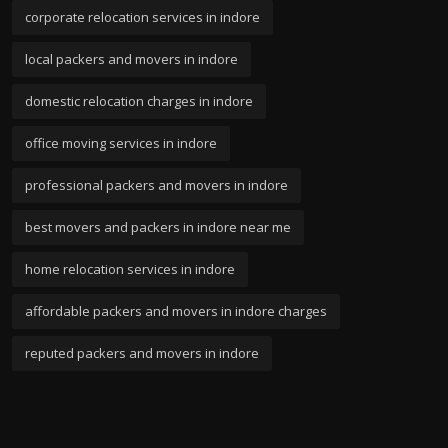
corporate relocation services in indore
local packers and movers in indore
domestic relocation charges in indore
office moving services in indore
professional packers and movers in indore
best movers and packers in indore near me
home relocation services in indore
affordable packers and movers in indore charges
reputed packers and movers in indore