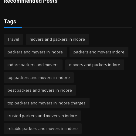
Recommended Posts
Tags
Travel
movers and packers in indore
packers and movers in indore
packers and movers indore
indore packers and movers
movers and packers indore
top packers and movers in indore
best packers and movers in indore
top packers and movers in indore charges
trusted packers and movers in indore
reliable packers and movers in indore