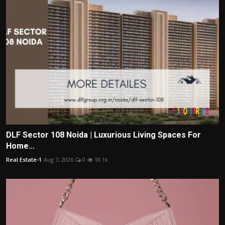
DLF Sector 108 Noida | Luxurious Living Spaces For
Home...
Real Estate-1
Aug 7, 2026
0
18.1k