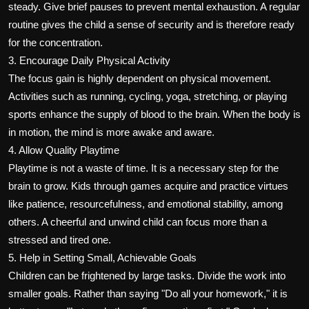
steady. Give brief pauses to prevent mental exhaustion. A regular
routine gives the child a sense of security and is therefore ready
for the concentration.
3. Encourage Daily Physical Activity
The focus gain is highly dependent on physical movement.
Activities such as running, cycling, yoga, stretching, or playing
sports enhance the supply of blood to the brain. When the body is
in motion, the mind is more awake and aware.
4. Allow Quality Playtime
Playtime is not a waste of time. It is a necessary step for the
brain to grow. Kids through games acquire and practice virtues
like patience, resourcefulness, and emotional stability, among
others. A cheerful and unwind child can focus more than a
stressed and tired one.
5. Help in Setting Small, Achievable Goals
Children can be frightened by large tasks. Divide the work into
smaller goals. Rather than saying "Do all your homework," it is