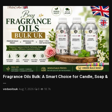
Fragrance Oils Bulk: A Smart Choice for Candle, Soap &
...
vedaoilsuk
Aug 7, 2026
0
18.7k