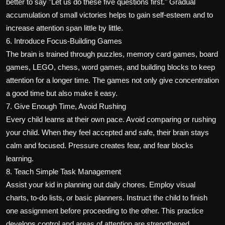
better to say "Let us do these five questions first." Gradual
accumulation of small victories helps to gain self-esteem and to
increase attention span little by little.
6. Introduce Focus-Building Games
The brain is trained through puzzles, memory card games, board
games, LEGO, chess, word games, and building blocks to keep
attention for a longer time. The games not only give concentration
a good time but also make it easy.
7. Give Enough Time, Avoid Rushing
Every child learns at their own pace. Avoid comparing or rushing
your child. When they feel accepted and safe, their brain stays
calm and focused. Pressure creates fear, and fear blocks
learning.
8. Teach Simple Task Management
Assist your kid in planning out daily chores. Employ visual
charts, to-do lists, or basic planners. Instruct the child to finish
one assignment before proceeding to the other. This practice
develops control and areas of attention are strengthened.