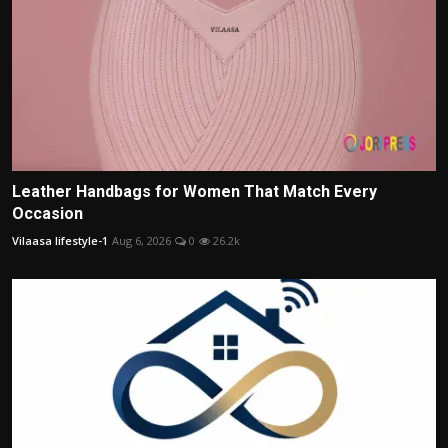
Leather Handbags for Women That Match Every
Occasion
Vilaasa lifestyle-1
Aug 6, 2026
0
26.2k