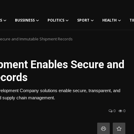
S
BUSSINESS
POLITICS
SPORT
HEALTH
TI
ecure and Immutable Shipment Records
pment Enables Secure and
ecords
lopment Company solutions enable secure, transparent, and
 and supply chain management.
0
0