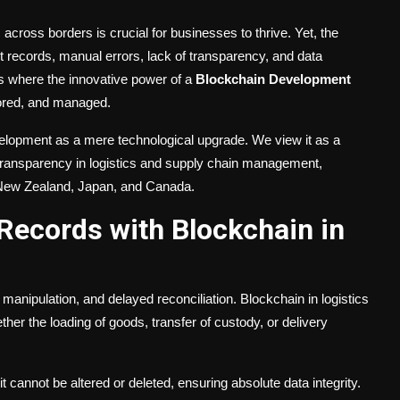
across borders is crucial for businesses to thrive. Yet, the
t records, manual errors, lack of transparency, and data
is where the innovative power of a
Blockchain Development
ored, and managed.
lopment as a mere technological upgrade. We view it as a
nd transparency in logistics and supply chain management,
a, New Zealand, Japan, and Canada.
Records with Blockchain in
manipulation, and delayed reconciliation. Blockchain in logistics
er the loading of goods, transfer of custody, or delivery
 cannot be altered or deleted, ensuring absolute data integrity.