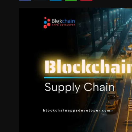
Politics
Sport
Health
Tips and Tricks