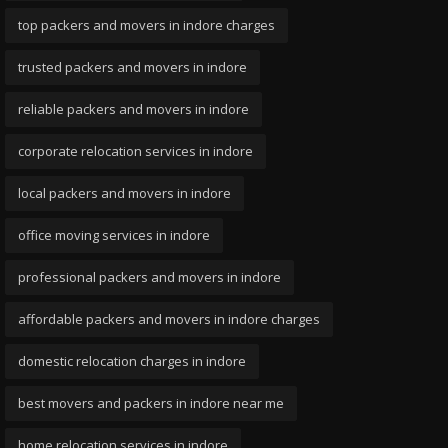
top packers and movers in indore charges
trusted packers and movers in indore
reliable packers and movers in indore
corporate relocation services in indore
local packers and movers in indore
office moving services in indore
professional packers and movers in indore
affordable packers and movers in indore charges
domestic relocation charges in indore
best movers and packers in indore near me
home relocation services in indore