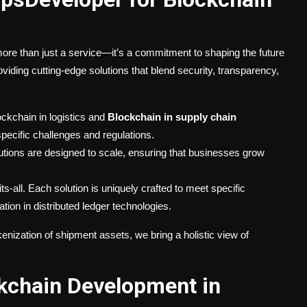
re than just a service—it’s a commitment to shaping the future
iding cutting-edge solutions that blend security, transparency,
ckchain in logistics and
Blockchain in supply chain
specific challenges and regulations.
ions are designed to scale, ensuring that businesses grow
ts-all. Each solution is uniquely crafted to meet specific
ion in distributed ledger technologies.
nization of shipment assets, we bring a holistic view of
kchain Development in