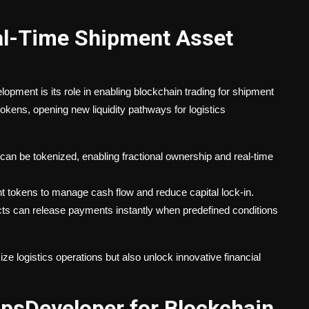
eal-Time Shipment Asset
opment is its role in enabling blockchain trading for shipment
okens, opening new liquidity pathways for logistics
an be tokenized, enabling fractional ownership and real-time
 tokens to manage cash flow and reduce capital lock-in.
s can release payments instantly when predefined conditions
ze logistics operations but also unlock innovative financial
sDeveloper for Blockchain