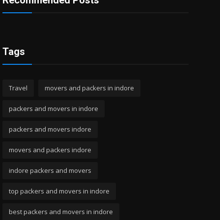
Recommended Posts
Tags
Travel
movers and packers in indore
packers and movers in indore
packers and movers indore
movers and packers indore
indore packers and movers
top packers and movers in indore
best packers and movers in indore