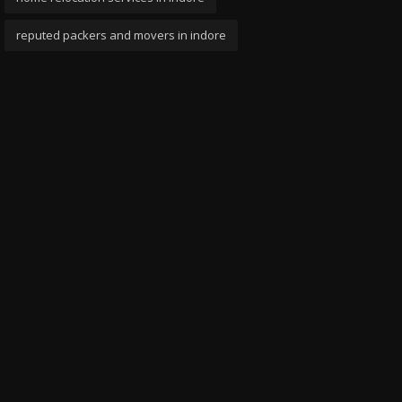
reputed packers and movers in indore