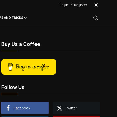
Login
/
Register
PS AND TRICKS
Buy Us a Coffee
Buy us a coffee
Follow Us
Facebook
Twitter