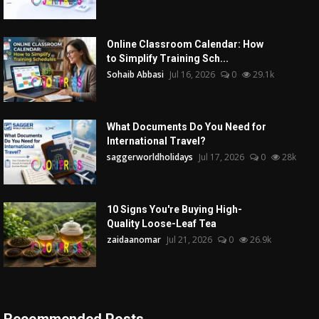
Online Classroom Calendar: How
to Simplify Training Sch...
Sohaib Abbasi
Jul 16, 2026
0
29.1k
What Documents Do You Need for
International Travel?
saggerworldholidays
Jul 17, 2026
0
28k
10 Signs You're Buying High-
Quality Loose-Leaf Tea
zaidaanomar
Jul 21, 2026
0
26.9k