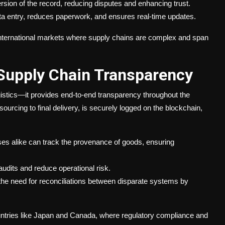
sion of the record, reducing disputes and enhancing trust.
a entry, reduces paperwork, and ensures real-time updates.
in international markets where supply chains are complex and span
 Supply Chain Transparency
istics—it provides end-to-end transparency throughout the
sourcing to final delivery, is securely logged on the blockchain,
 alike can track the provenance of goods, ensuring
dits and reduce operational risk.
the need for reconciliations between disparate systems by
countries like Japan and Canada, where regulatory compliance and