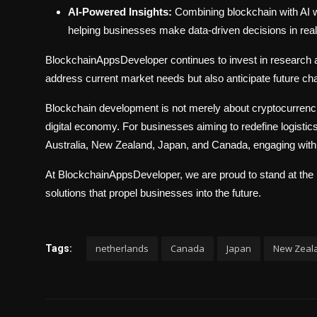
AI-Powered Insights:
Combining blockchain with AI w
helping businesses make data-driven decisions in real
BlockchainAppsDeveloper continues to invest in research a
address current market needs but also anticipate future ch
Blockchain development is not merely about cryptocurrencie
digital economy. For businesses aiming to redefine logistic
Australia, New Zealand, Japan, and Canada, engaging with 
At BlockchainAppsDeveloper, we are proud to stand at the int
solutions that propel businesses into the future.
netherlands
Canada
Japan
New Zeal
Tags: