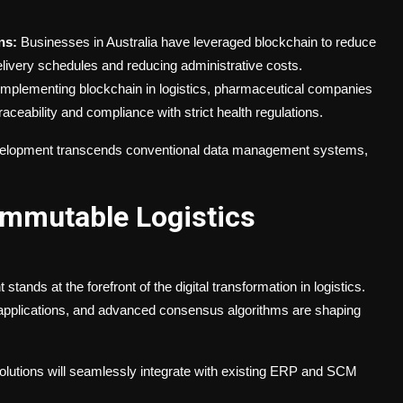
ns:
Businesses in Australia have leveraged blockchain to reduce
elivery schedules and reducing administrative costs.
mplementing blockchain in logistics, pharmaceutical companies
aceability and compliance with strict health regulations.
evelopment transcends conventional data management systems,
Immutable Logistics
ands at the forefront of the digital transformation in logistics.
 applications, and advanced consensus algorithms are shaping
olutions will seamlessly integrate with existing ERP and SCM