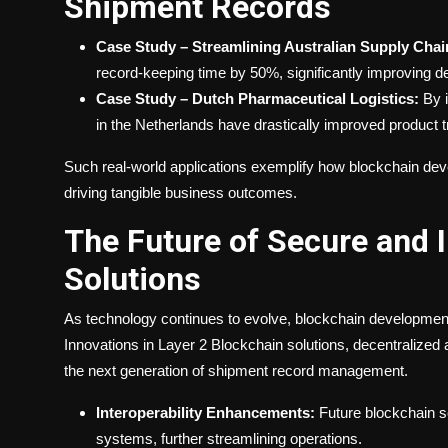
Shipment Records
Case Study – Streamlining Australian Supply Chai
record-keeping time by 50%, significantly improving d
Case Study – Dutch Pharmaceutical Logistics:
By i
in the Netherlands have drastically improved product tr
Such real-world applications exemplify how blockchain d
driving tangible business outcomes.
The Future of Secure and 
Solutions
As technology continues to evolve, blockchain development st
Innovations in
Layer 2 Blockchain
solutions, decentralized
the next generation of shipment record management.
Interoperability Enhancements:
Future blockchain s
systems, further streamlining operations.