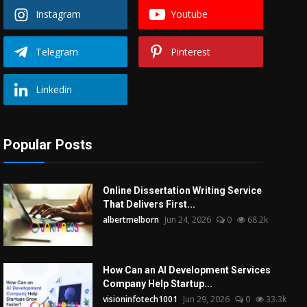
Instagram
Youtube
Telegram
Pinterest
Linkedin
Popular Posts
Online Dissertation Writing Service
That Delivers First...
albertmelborn
Jun 24, 2026
0
68.2k
How Can an AI Development Services
Company Help Startup...
visioninfotech1001
Jun 29, 2026
0
33.3k