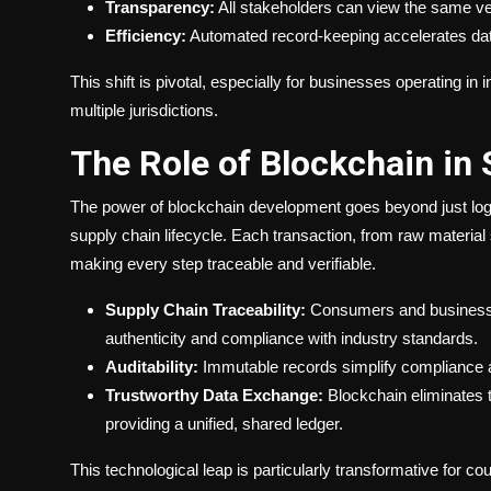
Transparency:
All stakeholders can view the same ver
Efficiency:
Automated record-keeping accelerates dat
This shift is pivotal, especially for businesses operating 
multiple jurisdictions.
The Role of Blockchain in
The power of blockchain development goes beyond just log
supply chain lifecycle. Each transaction, from raw material 
making every step traceable and verifiable.
Supply Chain Traceability:
Consumers and businesses
authenticity and compliance with industry standards.
Auditability:
Immutable records simplify compliance au
Trustworthy Data Exchange:
Blockchain eliminates 
providing a unified, shared ledger.
This technological leap is particularly transformative for 