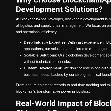
Development Solutions?
At BlockchainAppsDeveloper, blockchain development is mo
of logistics and supply chain management. We focus on prov
and operational efficiency.
Deep Industry Expertise:
With vast experience in Blo
applications, our solutions are tailored to meet region-
Scalable Solutions:
Our blockchain development solut
without technical bottlenecks.
Custom Development:
We don’t believe in one-size-fi
business needs, backed by our strong technical foundat
From secure shipment records to real-time tracking and toke
blockchain’s transformative power in logistics.
Real-World Impact of Bloc