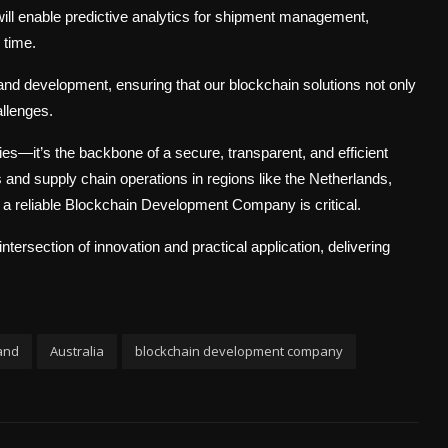
ill enable predictive analytics for shipment management,
 time.
nd development, ensuring that our blockchain solutions not only
allenges.
s—it’s the backbone of a secure, transparent, and efficient
s and supply chain operations in regions like the Netherlands,
a reliable Blockchain Development Company is critical.
ersection of innovation and practical application, delivering
and
Australia
blockchain development company