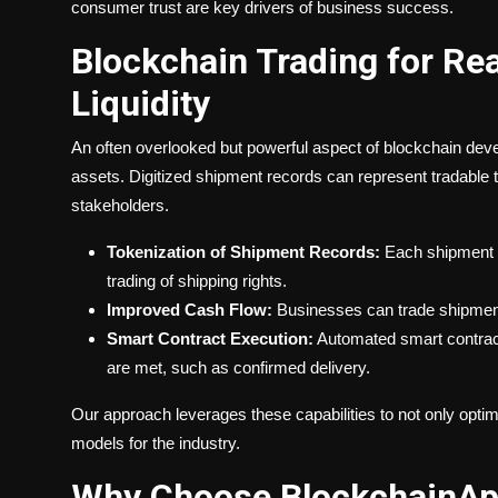
consumer trust are key drivers of business success.
Blockchain Trading for R
Liquidity
An often overlooked but powerful aspect of blockchain devel
assets. Digitized shipment records can represent tradable t
stakeholders.
Tokenization of Shipment Records:
Each shipment c
trading of shipping rights.
Improved Cash Flow:
Businesses can trade shipment
Smart Contract Execution:
Automated smart contract
are met, such as confirmed delivery.
Our approach leverages these capabilities to not only optimi
models for the industry.
Why Choose BlockchainApp