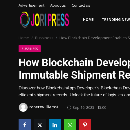
Advertisement
About us
Contact us
HOME
TRENDING NEW
Login
Register
Home
Bussiness
How Blockchain Development Enables S
Home
BUSSINESS
How Blockchain Develo
Advertisement
Immutable Shipment R
Trending News
Discover how BlockchainAppsDeveloper’s Blockchain Deve
About us
efficient shipment records. Unlock the future of logistics
Contact us
robertwilliams1
Sep 16, 2025 - 15:00
Bussiness