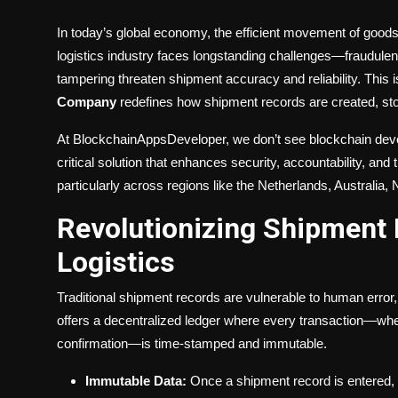
In today’s global economy, the efficient movement of goods 
logistics industry faces longstanding challenges—fraudulen
tampering threaten shipment accuracy and reliability. This 
Company
redefines how shipment records are created, st
At BlockchainAppsDeveloper, we don’t see blockchain deve
critical solution that enhances security, accountability, a
particularly across regions like the Netherlands, Australi
Revolutionizing Shipment 
Logistics
Traditional shipment records are vulnerable to human error, 
offers a decentralized ledger where every transaction—wheth
confirmation—is time-stamped and immutable.
Immutable Data:
Once a shipment record is entered, it