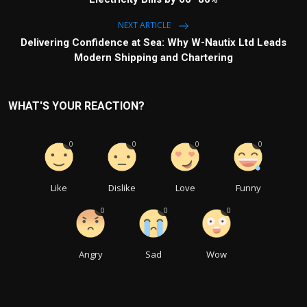
NEXT ARTICLE
Delivering Confidence at Sea: Why W-Nautix Ltd Leads
Modern Shipping and Chartering
WHAT'S YOUR REACTION?
0
0
0
0
Like
Dislike
Love
Funny
0
0
0
Angry
Sad
Wow