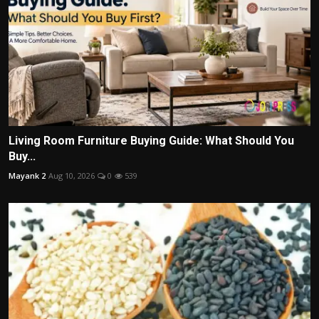
Living Room Furniture Buying Guide: What Should You
Buy...
Mayank 2
Aug 10, 2026
0
539