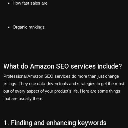
How fast sales are
Organic rankings
What do Amazon SEO services include?
Professional Amazon SEO services do more than just change
listings. They use data-driven tools and strategies to get the most
out of every aspect of your product's life. Here are some things
that are usually there:
1. Finding and enhancing keywords