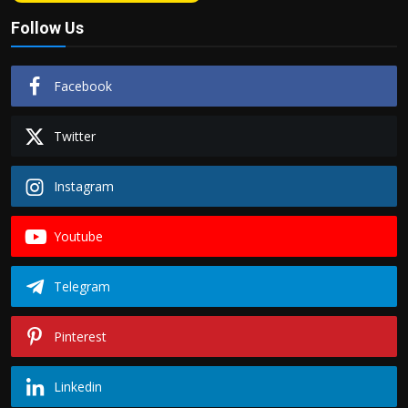
Follow Us
Facebook
Twitter
Instagram
Youtube
Telegram
Pinterest
Linkedin