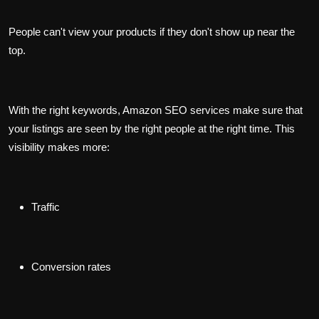
People can't view your products if they don't show up near the
top.
With the right keywords, Amazon SEO services make sure that
your listings are seen by the right people at the right time. This
visibility makes more:
Traffic
Conversion rates