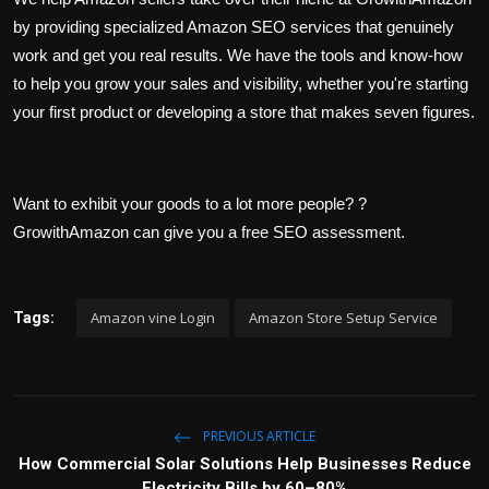
by providing specialized Amazon SEO services that genuinely
work and get you real results. We have the tools and know-how
to help you grow your sales and visibility, whether you're starting
your first product or developing a store that makes seven figures.
Want to exhibit your goods to a lot more people? ?
GrowithAmazon can give you a free SEO assessment.
Amazon vine Login
Amazon Store Setup Service
Tags:
PREVIOUS ARTICLE
How Commercial Solar Solutions Help Businesses Reduce
Electricity Bills by 60–80%