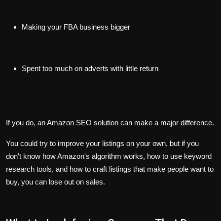
Making your FBA business bigger
Spent too much on adverts with little return
If you do, an Amazon SEO solution can make a major difference.
You could try to improve your listings on your own, but if you
don't know how Amazon's algorithm works, how to use keyword
research tools, and how to craft listings that make people want to
buy, you can lose out on sales.