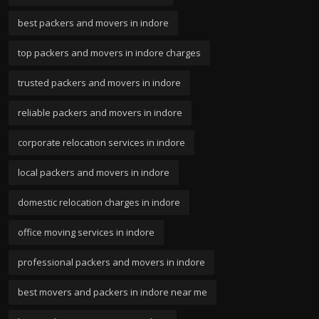
best packers and movers in indore
top packers and movers in indore charges
trusted packers and movers in indore
reliable packers and movers in indore
corporate relocation services in indore
local packers and movers in indore
domestic relocation charges in indore
office moving services in indore
professional packers and movers in indore
best movers and packers in indore near me