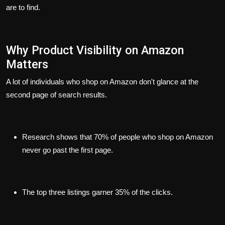
are to find.
Why Product Visibility on Amazon
Matters
A lot of individuals who shop on Amazon don't glance at the
second page of search results.
Research shows that 70% of people who shop on Amazon
never go past the first page.
The top three listings garner 35% of the clicks.