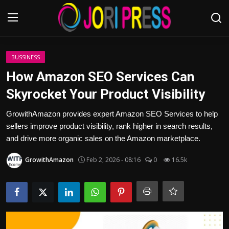
Login
Register
BUSSINESS
How Amazon SEO Services Can
Home
Skyrocket Your Product Visibility
Advertisement
GrowithAmazon provides expert Amazon SEO Services to help
sellers improve product visibility, rank higher in search results,
Trending News
and drive more organic sales on the Amazon marketplace.
GrowithAmazon
Feb 2, 2026 - 08:16
0
16.5k
About us
Contact us
Bussiness