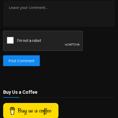
Post Comment
Buy Us a Coffee
Buy us a coffee