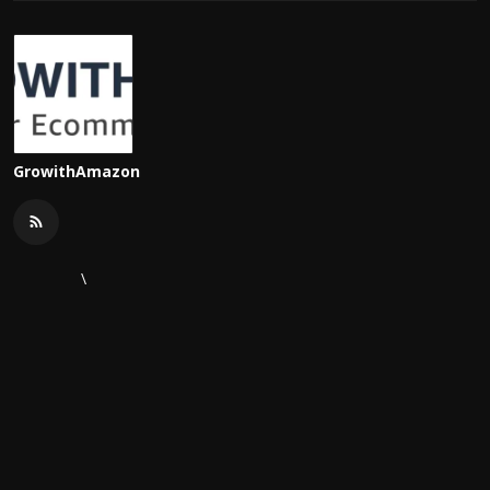
GrowithAmazon
\