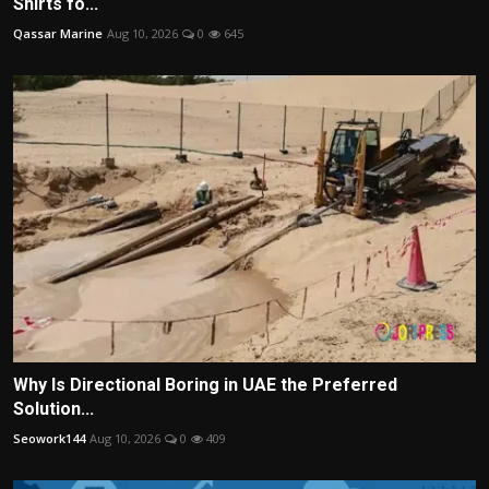
Shirts fo...
Qassar Marine
Aug 10, 2026
0
645
Why Is Directional Boring in UAE the Preferred
Solution...
Seowork144
Aug 10, 2026
0
409