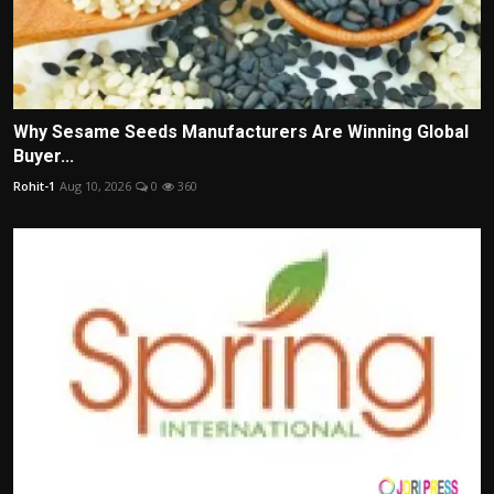
Why Sesame Seeds Manufacturers Are Winning Global
Buyer...
Rohit-1
Aug 10, 2026
0
360