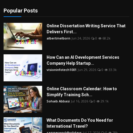
Popular Posts
Online Dissertation Writing Service That
Delivers First...
albertmelborn
Jun 24, 2026
0
68.2k
How Can an AI Development Services
Company Help Startup...
visioninfotech1001
Jun 29, 2026
0
33.3k
Online Classroom Calendar: How to
Simplify Training Sch...
Sohaib Abbasi
Jul 16, 2026
0
29.1k
What Documents Do You Need for
International Travel?
saggerworldholidays
Jul 17, 2026
0
28k