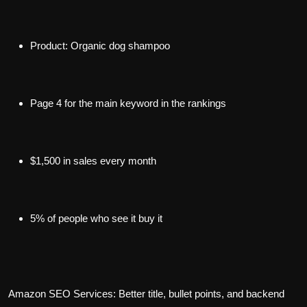
Product: Organic dog shampoo
Page 4 for the main keyword in the rankings
$1,500 in sales every month
5% of people who see it buy it
Amazon SEO Services: Better title, bullet points, and backend