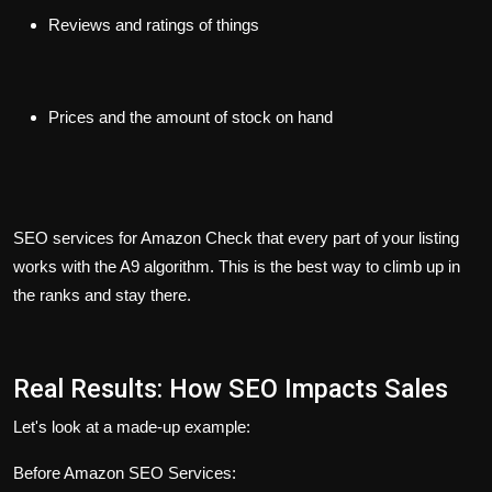
Reviews and ratings of things
Prices and the amount of stock on hand
SEO services for Amazon Check that every part of your listing
works with the A9 algorithm. This is the best way to climb up in
the ranks and stay there.
Real Results: How SEO Impacts Sales
Let's look at a made-up example:
Before Amazon SEO Services: