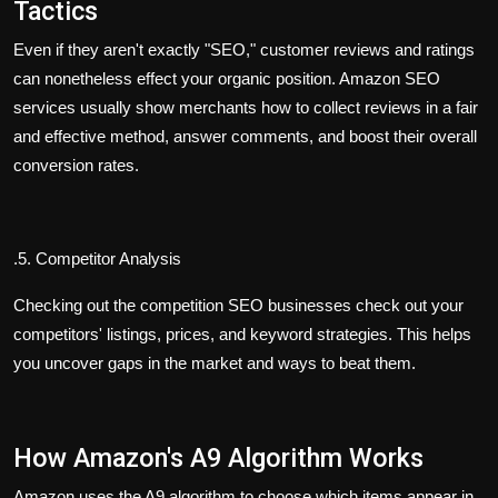
Tactics
Even if they aren't exactly "SEO," customer reviews and ratings
can nonetheless effect your organic position. Amazon SEO
services usually show merchants how to collect reviews in a fair
and effective method, answer comments, and boost their overall
conversion rates.
.
5. Competitor Analysis
Checking out the competition SEO businesses check out your
competitors' listings, prices, and keyword strategies. This helps
you uncover gaps in the market and ways to beat them.
How Amazon's A9 Algorithm Works
Amazon uses the A9 algorithm to choose which items appear in