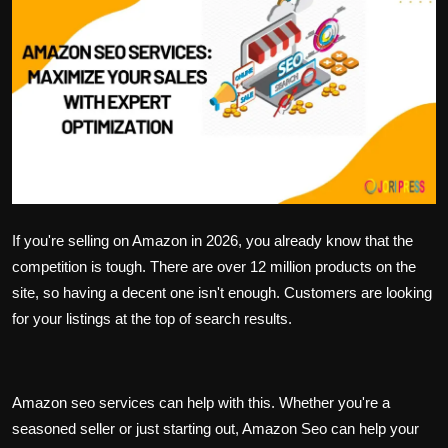
Politics
Sport
Health
Tips and Tricks
If you're selling on Amazon in 2026, you already know that the
competition is tough. There are over 12 million products on the
site, so having a decent one isn't enough. Customers are looking
for your listings at the top of search results.
Amazon seo services
can help with this. Whether you're a
seasoned seller or just starting out, Amazon Seo can help your