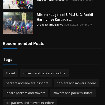
Minister Lugolooi & PLU S. G. Fadhil
Harmonise Kayunga ...
Drake Nyamugabwa
Aug 2, 2026
0
27k
Recommended Posts
Tags
Travel
movers and packers in indore
packers and movers in indore
packers and movers indore
indore packers and movers
movers and packers indore
top packers and movers in indore