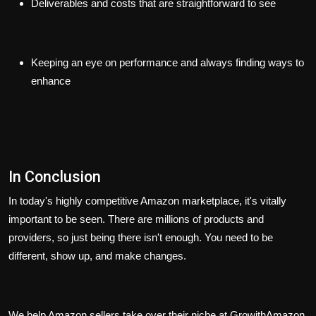
Deliverables and costs that are straightforward to see
Keeping an eye on performance and always finding ways to
enhance
In Conclusion
In today's highly competitive Amazon marketplace, it's vitally
important to be seen. There are millions of products and
providers, so just being there isn't enough. You need to be
different, show up, and make changes.
We help Amazon sellers take over their niche at GrowithAmazon