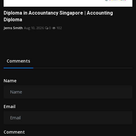
Diploma in Accountancy Singapore | Accounting
Diploma
Jems Smith
Aug 10, 2026
0
102
Comments
Name
Email
Comment