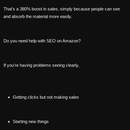
That's a 380% boost in sales, simply because people can see
and absorb the material more easily.
Do you need help with SEO on Amazon?
If you're having problems seeing clearly,
Getting clicks but not making sales
Starting new things