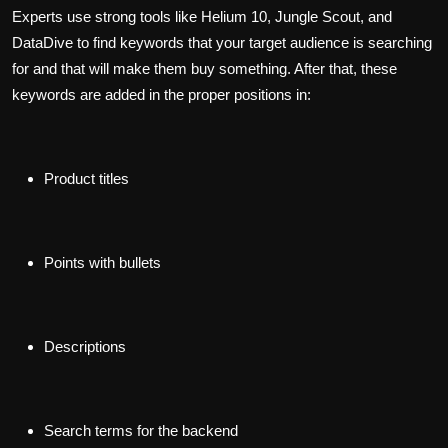
Experts use strong tools like Helium 10, Jungle Scout, and
DataDive to find keywords that your target audience is searching
for and that will make them buy something. After that, these
keywords are added in the proper positions in:
Product titles
Points with bullets
Descriptions
Search terms for the backend