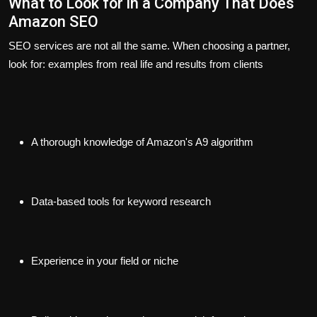
What to Look for in a Company That Does
Amazon SEO
SEO services are not all the same. When choosing a partner,
look for: examples from real life and results from clients
A thorough knowledge of Amazon's A9 algorithm
Data-based tools for keyword research
Experience in your field or niche