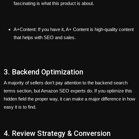
fascinating is what this product is about.
A+Content:
If you have it, A+ Content is high-quality content
that helps with SEO and sales.
3. Backend Optimization
A majority of sellers don't pay attention to the backend search
terms section, but Amazon SEO experts do. If you optimize this
hidden field the proper way, it can make a major difference in how
easy it is to find.
4. Review Strategy & Conversion