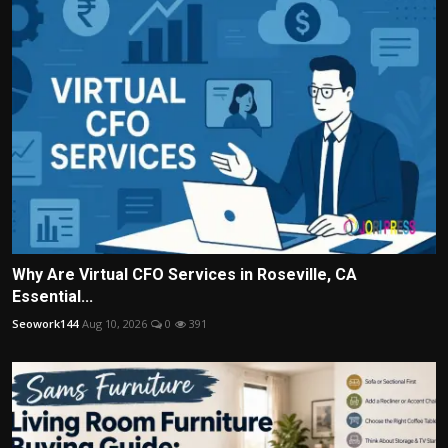
Why Are Virtual CFO Services in Roseville, CA
Essential...
Seowork144
Aug 10, 2026
0
391