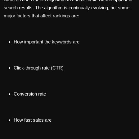
search results. The algorithm is continually evolving, but some
major factors that affect rankings are:
How important the keywords are
Click-through rate (CTR)
Conversion rate
How fast sales are