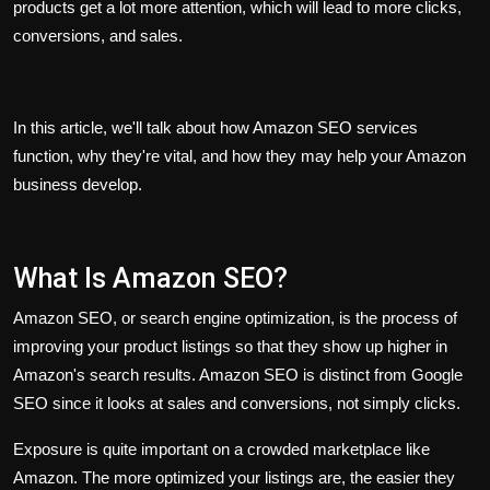
products get a lot more attention, which will lead to more clicks,
conversions, and sales.
In this article, we'll talk about how Amazon SEO services
function, why they're vital, and how they may help your Amazon
business develop.
What Is Amazon SEO?
Amazon SEO, or search engine optimization, is the process of
improving your product listings so that they show up higher in
Amazon's search results. Amazon SEO is distinct from Google
SEO since it looks at sales and conversions, not simply clicks.
Exposure is quite important on a crowded marketplace like
Amazon. The more optimized your listings are, the easier they