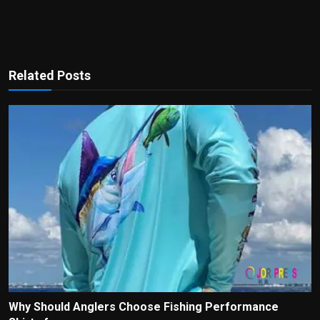
Related Posts
Why Should Anglers Choose Fishing Performance