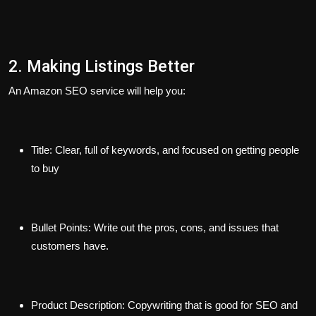
2. Making Listings Better
An Amazon SEO service will help you:
Title:
Clear, full of keywords, and focused on getting people
to buy
Bullet Points:
Write out the pros, cons, and issues that
customers have.
Product Description:
Copywriting that is good for SEO and