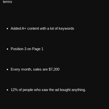
terms
Added A+ content with a lot of keywords
Position 3 on Page 1
Every month, sales are $7,200
12% of people who saw the ad bought anything.