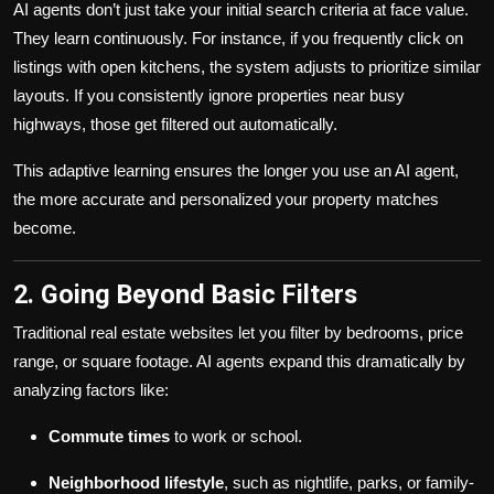
AI agents don’t just take your initial search criteria at face value.
They learn continuously. For instance, if you frequently click on
listings with open kitchens, the system adjusts to prioritize similar
layouts. If you consistently ignore properties near busy
highways, those get filtered out automatically.
This adaptive learning ensures the longer you use an AI agent,
the more accurate and personalized your property matches
become.
2. Going Beyond Basic Filters
Traditional real estate websites let you filter by bedrooms, price
range, or square footage. AI agents expand this dramatically by
analyzing factors like:
Commute times
to work or school.
Neighborhood lifestyle
, such as nightlife, parks, or family-