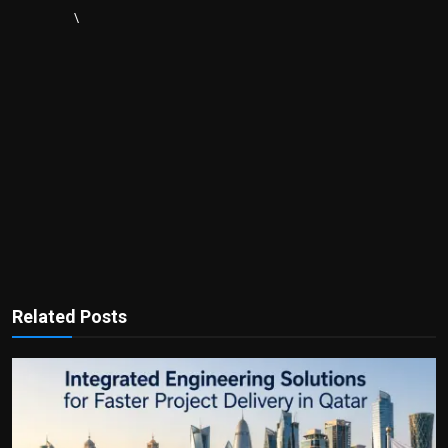
\
Related Posts