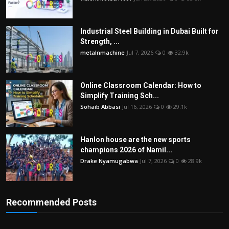
Industrial Steel Building in Dubai Built for
Strength, ...
metalnmachine
Jul 7, 2026
0
32.9k
Online Classroom Calendar: How to
Simplify Training Sch...
Sohaib Abbasi
Jul 16, 2026
0
29.1k
Hanlon house are the new sports
champions 2026 of Namil...
Drake Nyamugabwa
Jul 7, 2026
0
28.9k
Recommended Posts