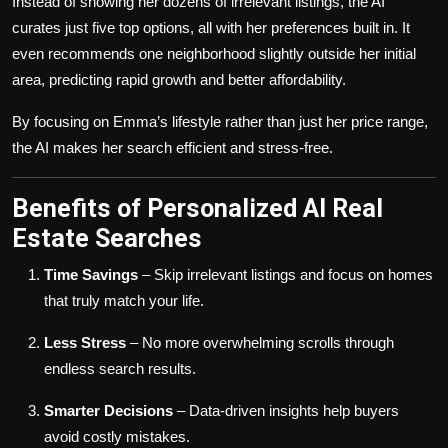
Instead of showing her dozens of irrelevant listings, the AI
curates just five top options, all with her preferences built in. It
even recommends one neighborhood slightly outside her initial
area, predicting rapid growth and better affordability.
By focusing on Emma’s lifestyle rather than just her price range,
the AI makes her search efficient and stress-free.
Benefits of Personalized AI Real
Estate Searches
Time Savings
– Skip irrelevant listings and focus on homes
that truly match your life.
Less Stress
– No more overwhelming scrolls through
endless search results.
Smarter Decisions
– Data-driven insights help buyers
avoid costly mistakes.