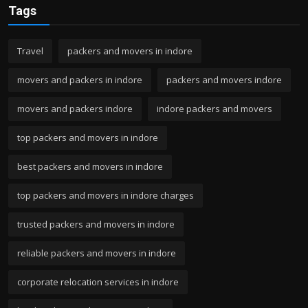
Tags
Travel
packers and movers in indore
movers and packers in indore
packers and movers indore
movers and packers indore
indore packers and movers
top packers and movers in indore
best packers and movers in indore
top packers and movers in indore charges
trusted packers and movers in indore
reliable packers and movers in indore
corporate relocation services in indore