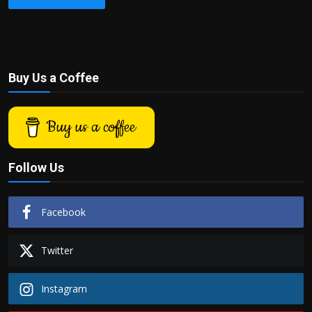
Buy Us a Coffee
Buy us a coffee
Follow Us
Facebook
Twitter
Instagram