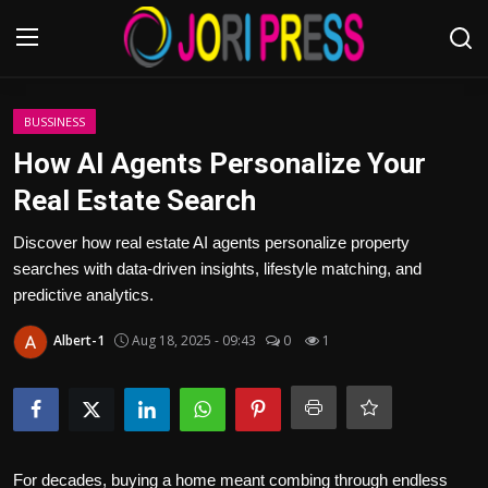
Login
Register
BUSSINESS
How AI Agents Personalize Your
Home
Real Estate Search
Advertisement
Discover how real estate AI agents personalize property
searches with data-driven insights, lifestyle matching, and
Trending News
predictive analytics.
Albert-1
Aug 18, 2025 - 09:43
0
1
About us
Contact us
Bussiness
For decades, buying a home meant combing through endless