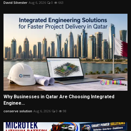
David Silvester
Aug 6, 2026
0
663
Why Businesses in Qatar Are Choosing Integrated
Enginee...
conserve solution
Aug 6, 2026
0
98