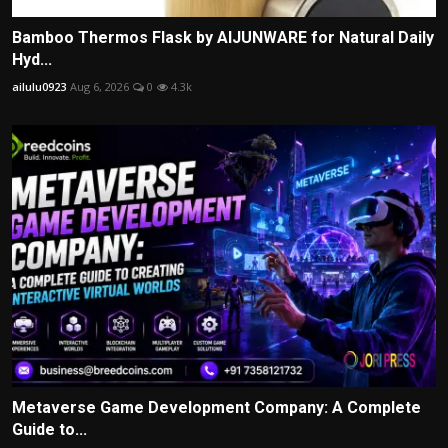
Bamboo Thermos Flask by AIJUNWARE for Natural Daily
Hyd...
ailulu0923
Aug 6, 2026
0
4.3k
Metaverse Game Development Company: A Complete
Guide to...