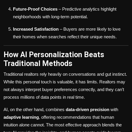
Future-Proof Choices
– Predictive analytics highlight
neighborhoods with long-term potential.
Increased Satisfaction
– Buyers are more likely to love
their homes when searches reflect their unique needs.
How AI Personalization Beats
Traditional Methods
Traditional realtors rely heavily on conversations and gut instinct.
While this personal touch is valuable, it has limits. Realtors may
not always interpret buyer preferences correctly, and they can’t
process millions of data points in real time.
AI, on the other hand, combines
data-driven precision
with
adaptive learning
, offering recommendations that human
intuition alone cannot. The most effective approach blends the