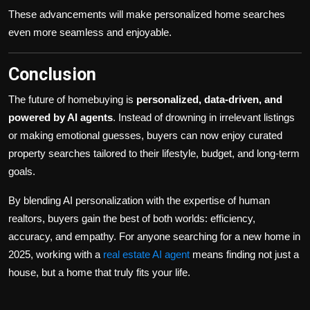
These advancements will make personalized home searches
even more seamless and enjoyable.
Conclusion
The future of homebuying is
personalized, data-driven, and
powered by AI agents
. Instead of drowning in irrelevant listings
or making emotional guesses, buyers can now enjoy curated
property searches tailored to their lifestyle, budget, and long-term
goals.
By blending AI personalization with the expertise of human
realtors, buyers gain the best of both worlds: efficiency,
accuracy, and empathy. For anyone searching for a new home in
2025, working with a
real estate AI agent
means finding not just a
house, but a home that truly fits your life.