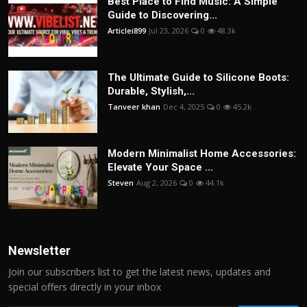
Best Place to Find Music: A Simple
Guide to Discovering...
Articlei899
Jul 23, 2026
0
48.3k
The Ultimate Guide to Silicone Boots:
Durable, Stylish,...
Tanveer khan
Dec 4, 2025
0
45.2k
Modern Minimalist Home Accessories:
Elevate Your Space ...
Steven
Aug 2, 2026
0
44.1k
Newsletter
Join our subscribers list to get the latest news, updates and
special offers directly in your inbox