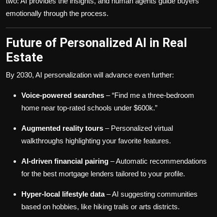
two: AI provides the insights, and human agents guide buyers
emotionally through the process.
Future of Personalized AI in Real
Estate
By 2030, AI personalization will advance even further:
Voice-powered searches
– “Find me a three-bedroom
home near top-rated schools under $600k.”
Augmented reality tours
– Personalized virtual
walkthroughs highlighting your favorite features.
AI-driven financial pairing
– Automatic recommendations
for the best mortgage lenders tailored to your profile.
Hyper-local lifestyle data
– AI suggesting communities
based on hobbies, like hiking trails or arts districts.