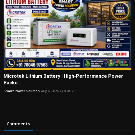
Microtek Lithium Battery | High-Performance Power
Backu...
Smart Power Solution
Aug 6, 2026
0
751
Comments