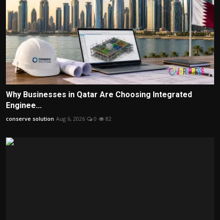
Why Businesses in Qatar Are Choosing Integrated
Enginee...
conserve solution
Aug 6, 2026
0
82