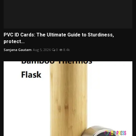
PVC ID Cards: The Ultimate Guide to Sturdiness,
protect...
Sanjana Gautam
Aug 5, 2026
0
8.4k