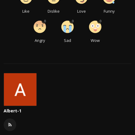
Like
Dislike
Love
Funny
0
0
0
Angry
Sad
Wow
Albert-1