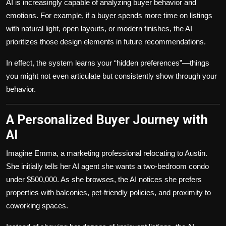
AI is increasingly capable of analyzing buyer behavior and
emotions. For example, if a buyer spends more time on listings
with natural light, open layouts, or modern finishes, the AI
prioritizes those design elements in future recommendations.
In effect, the system learns your “hidden preferences”—things
you might not even articulate but consistently show through your
behavior.
A Personalized Buyer Journey with
AI
Imagine Emma, a marketing professional relocating to Austin.
She initially tells her AI agent she wants a two-bedroom condo
under $500,000. As she browses, the AI notices she prefers
properties with balconies, pet-friendly policies, and proximity to
coworking spaces.