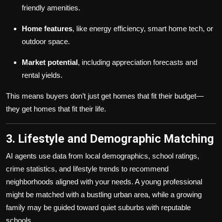
friendly amenities.
Home features
, like energy efficiency, smart home tech, or
outdoor space.
Market potential
, including appreciation forecasts and
rental yields.
This means buyers don’t just get homes that fit their budget—
they get homes that fit their life.
3. Lifestyle and Demographic Matching
AI agents use data from local demographics, school ratings,
crime statistics, and lifestyle trends to recommend
neighborhoods aligned with your needs. A young professional
might be matched with a bustling urban area, while a growing
family may be guided toward quiet suburbs with reputable
schools.