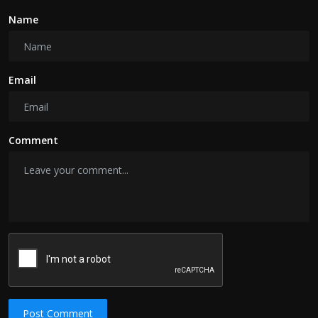
Name
Email
Comment
Post Comment