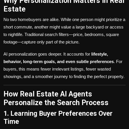
Why Personalization Matters in Real
Estate
No two homebuyers are alike. While one person might prioritize a
short commute, another might value a large backyard or access
to nightlife. Traditional search filters—price, bedrooms, square
footage—capture only part of the picture.
AI personalization goes deeper. It accounts for
lifestyle,
behavior, long-term goals, and even subtle preferences
. For
buyers, this means fewer irrelevant listings, fewer wasted
showings, and a smoother journey to finding the perfect property.
How Real Estate AI Agents
Personalize the Search Process
1. Learning Buyer Preferences Over
Time