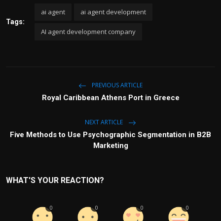
ai agent
ai agent development
Tags:
AI agent development company
PREVIOUS ARTICLE
Royal Caribbean Athens Port in Greece
NEXT ARTICLE
Five Methods to Use Psychographic Segmentation in B2B
Marketing
WHAT'S YOUR REACTION?
0
0
0
0