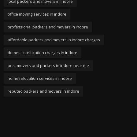
local packers and movers in indore
office moving services in indore
professional packers and movers in indore
affordable packers and movers in indore charges
domestic relocation charges in indore
best movers and packers in indore near me
home relocation services in indore
reputed packers and movers in indore