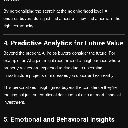
By personalizing the search at the neighborhood level, AI
ensures buyers don’t just find a house—they find a home in the
right community.
4. Predictive Analytics for Future Value
Beyond the present, AI helps buyers consider the future. For
example, an AI agent might recommend a neighborhood where
property values are expected to rise due to upcoming
infrastructure projects or increased job opportunities nearby.
This personalized insight gives buyers the confidence they’re
making not just an emotional decision but also a smart financial
investment.
5. Emotional and Behavioral Insights