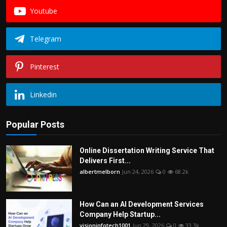
Youtube
Telegram
Pinterest
Linkedin
Popular Posts
Online Dissertation Writing Service That
Delivers First...
albertmelborn
Jun 24, 2026
0
68.2k
How Can an AI Development Services
Company Help Startup...
visioninfotech1001
Jun 29, 2026
0
33.3k