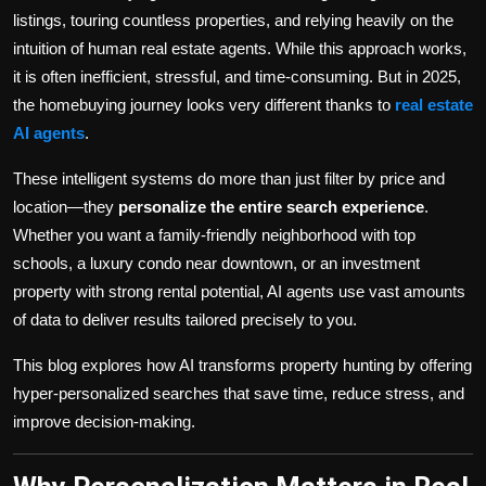
Politics
listings, touring countless properties, and relying heavily on the
intuition of human real estate agents. While this approach works,
Sport
it is often inefficient, stressful, and time-consuming. But in 2025,
the homebuying journey looks very different thanks to
real estate
Health
AI agents
.
Tips and Tricks
These intelligent systems do more than just filter by price and
location—they
personalize the entire search experience
.
Whether you want a family-friendly neighborhood with top
schools, a luxury condo near downtown, or an investment
property with strong rental potential, AI agents use vast amounts
of data to deliver results tailored precisely to you.
This blog explores how AI transforms property hunting by offering
hyper-personalized searches that save time, reduce stress, and
improve decision-making.