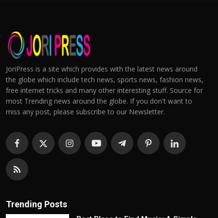
JoriPress is a site which provides with the latest news around
the globe which include tech news, sports news, fashion news,
free internet tricks and many other interesting stuff. Source for
most Trending news around the globe. If you don't want to
miss any post, please subscribe to our Newsletter.
Trending Posts