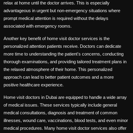
relax at home until the doctor arrives. This is especially
advantageous in urgent but non-emergency situations where
prompt medical attention is required without the delays
associated with emergency rooms.
Another key benefit of home visit doctor services is the
personalized attention patients receive. Doctors can dedicate
more time to understanding the patient's concerns, conducting
thorough examinations, and providing tailored treatment plans in
the relaxed atmosphere of their home. This personalized
approach can lead to better patient outcomes and a more
positive healthcare experience.
Home visit doctors in Dubai are equipped to handle a wide array
of medical issues. These services typically include general
medical consultations, diagnosis and treatment of common
illnesses, wound care, vaccinations, blood tests, and even minor
medical procedures. Many home visit doctor services also offer