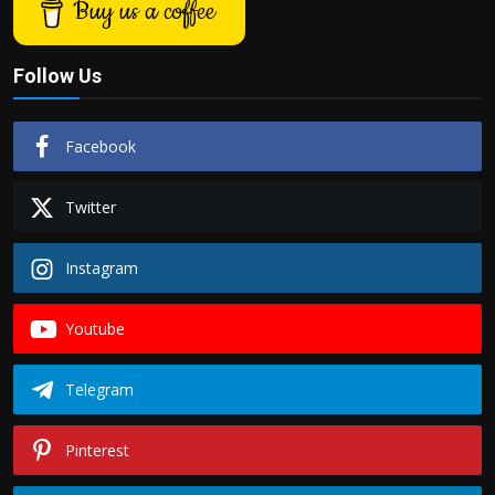
Buy us a coffee
Follow Us
Facebook
Twitter
Instagram
Youtube
Telegram
Pinterest