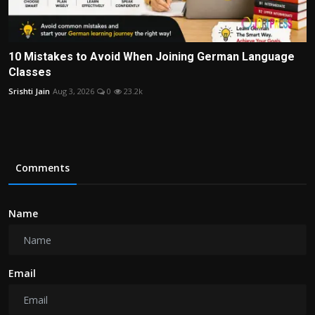
10 Mistakes to Avoid When Joining German Language
Classes
Srishti Jain
Aug 3, 2026
0
23.2k
Comments
Name
Email