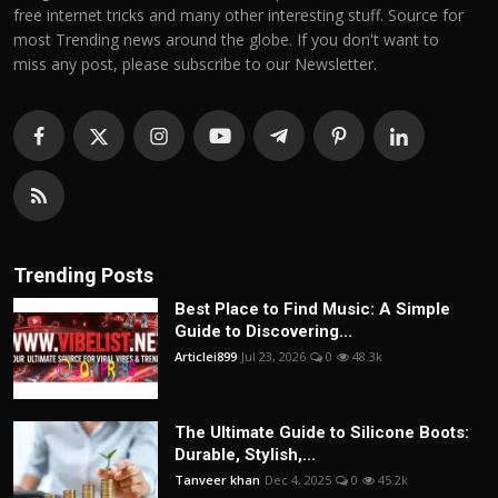
free internet tricks and many other interesting stuff. Source for
most Trending news around the globe. If you don't want to
miss any post, please subscribe to our Newsletter.
Trending Posts
Best Place to Find Music: A Simple
Guide to Discovering...
Articlei899
Jul 23, 2026
0
48.3k
The Ultimate Guide to Silicone Boots:
Durable, Stylish,...
Tanveer khan
Dec 4, 2025
0
45.2k