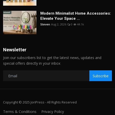
Modern Minimalist Home Accessories:
Elevate Your Space ...
Steven
Aug 2, 2026
0
44.1k
Newsletter
Join our subscribers list to get the latest news, updates and
special offers directly in your inbox
Subscribe
Copyright © 2025 JoriPress - All Rights Reserved
Terms & Conditions
Privacy Policy