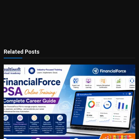
Related Posts