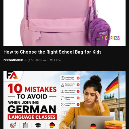
How to Choose the Right School Bag for Kids
reenathakur
Aug 5, 2026
0
13.5k