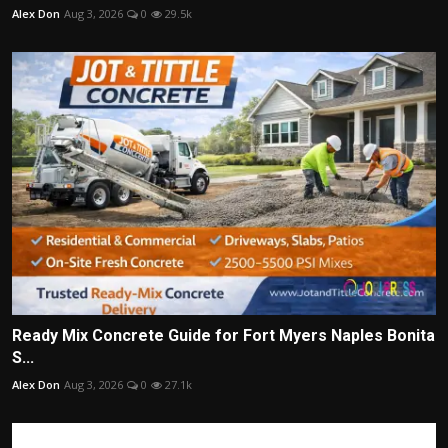
Alex Don
Aug 3, 2026
0
29.5k
Ready Mix Concrete Guide for Fort Myers Naples Bonita
S...
Alex Don
Aug 3, 2026
0
27.1k