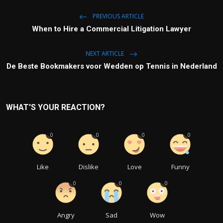
PREVIOUS ARTICLE
When to Hire a Commercial Litigation Lawyer
NEXT ARTICLE
De Beste Bookmakers voor Wedden op Tennis in Nederland
WHAT'S YOUR REACTION?
0
0
0
0
Like
Dislike
Love
Funny
0
0
0
Angry
Sad
Wow