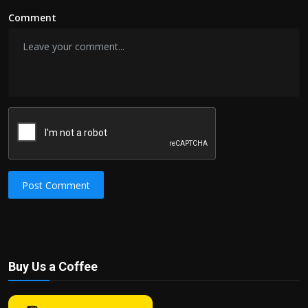
Comment
Post Comment
Buy Us a Coffee