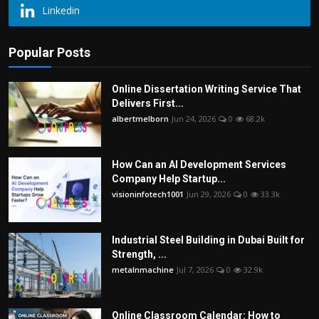
Linkedin
Popular Posts
Online Dissertation Writing Service That
Delivers First...
albertmelborn
Jun 24, 2026
0
68.2k
How Can an AI Development Services
Company Help Startup...
visioninfotech1001
Jun 29, 2026
0
33.3k
Industrial Steel Building in Dubai Built for
Strength, ...
metalnmachine
Jul 7, 2026
0
32.9k
Online Classroom Calendar: How to