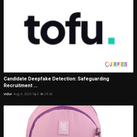
Candidate Deepfake Detection: Safeguarding
Recruitment ...
vidur
Aug 4, 2026
0
24.6k