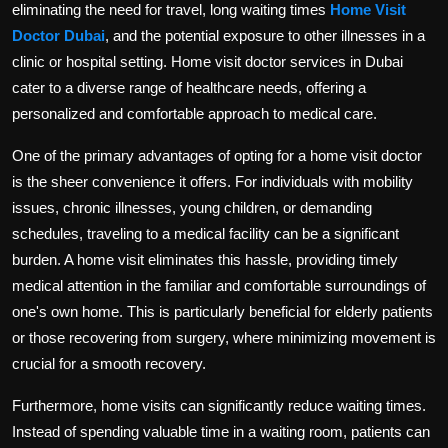
eliminating the need for travel, long waiting times
Home Visit
Politics
Doctor Dubai
, and the potential exposure to other illnesses in a
clinic or hospital setting. Home visit doctor services in Dubai
Sport
cater to a diverse range of healthcare needs, offering a
Health
personalized and comfortable approach to medical care.
One of the primary advantages of opting for a home visit doctor
Tips and Tricks
is the sheer convenience it offers. For individuals with mobility
issues, chronic illnesses, young children, or demanding
schedules, traveling to a medical facility can be a significant
burden. A home visit eliminates this hassle, providing timely
medical attention in the familiar and comfortable surroundings of
one's own home. This is particularly beneficial for elderly patients
or those recovering from surgery, where minimizing movement is
crucial for a smooth recovery.
Furthermore, home visits can significantly reduce waiting times.
Instead of spending valuable time in a waiting room, patients can