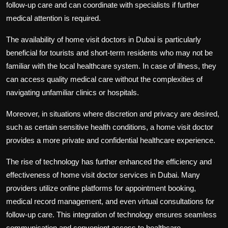
follow-up care and can coordinate with specialists if further
medical attention is required.
The availability of home visit doctors in Dubai is particularly
beneficial for tourists and short-term residents who may not be
familiar with the local healthcare system. In case of illness, they
can access quality medical care without the complexities of
navigating unfamiliar clinics or hospitals.
Moreover, in situations where discretion and privacy are desired,
such as certain sensitive health conditions, a home visit doctor
provides a more private and confidential healthcare experience.
The rise of technology has further enhanced the efficiency and
effectiveness of home visit doctor services in Dubai. Many
providers utilize online platforms for appointment booking,
medical record management, and even virtual consultations for
follow-up care. This integration of technology ensures seamless
communication and convenient access to healthcare.