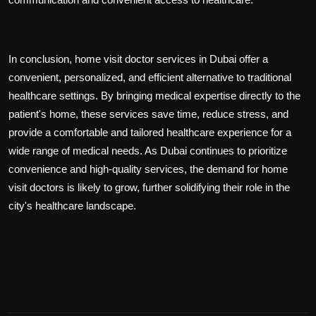
In conclusion, home visit doctor services in Dubai offer a
convenient, personalized, and efficient alternative to traditional
healthcare settings. By bringing medical expertise directly to the
patient's home, these services save time, reduce stress, and
provide a comfortable and tailored healthcare experience for a
wide range of medical needs. As Dubai continues to prioritize
convenience and high-quality services, the demand for home
visit doctors is likely to grow, further solidifying their role in the
city's healthcare landscape.