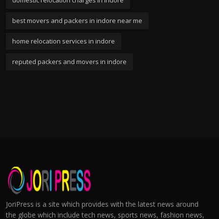
domestic relocation charges in indore
best movers and packers in indore near me
home relocation services in indore
reputed packers and movers in indore
JoriPress is a site which provides with the latest news around
the globe which include tech news, sports news, fashion news,