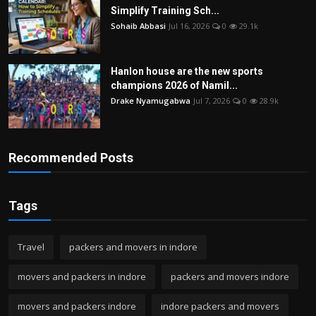
Simplify Training Sch...
Sohaib Abbasi
Jul 16, 2026
0
29.1k
Hanlon house are the new sports
champions 2026 of Namil...
Drake Nyamugabwa
Jul 7, 2026
0
28.9k
Recommended Posts
Tags
Travel
packers and movers in indore
movers and packers in indore
packers and movers indore
movers and packers indore
indore packers and movers