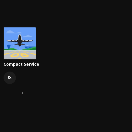
Compact Service
\