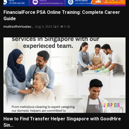
FinancialForce PSA Online Training: Complete Career
Guide
multisoftvirtualac...
Aug 5, 2026
0
9.5k
How to Find Transfer Helper Singapore with GoodHire
Sin...