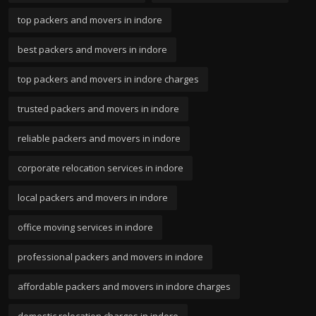
top packers and movers in indore
best packers and movers in indore
top packers and movers in indore charges
trusted packers and movers in indore
reliable packers and movers in indore
corporate relocation services in indore
local packers and movers in indore
office moving services in indore
professional packers and movers in indore
affordable packers and movers in indore charges