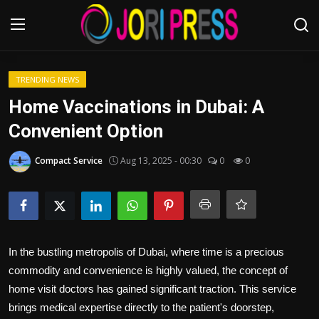
Login
Register
TRENDING NEWS
Home Vaccinations in Dubai: A
Home
Convenient Option
Advertisement
Compact Service
Aug 13, 2025 - 00:30
0
0
Trending News
About us
In the bustling metropolis of Dubai, where time is a precious
Contact us
commodity and convenience is highly valued, the concept of
home visit doctors has gained significant traction. This service
Bussiness
brings medical expertise directly to the patient's doorstep,