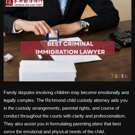
Politics
Sport
Health
Tips and Tricks
Family disputes involving children may become emotionally and
legally complex. The Richmond child custody attorney aids you
in the custody arrangements, parental rights, and course of
conduct throughout the courts with clarity and professionalism.
They also assist you in formulating parenting plans that best
serve the emotional and physical needs of the child.