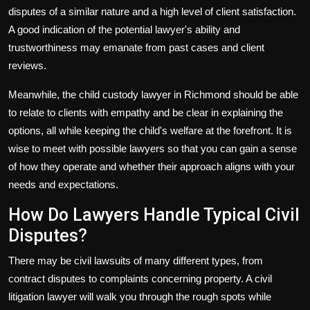
disputes of a similar nature and a high level of client satisfaction.
A good indication of the potential lawyer's ability and
trustworthiness may emanate from past cases and client
reviews.
Meanwhile, the
child custody lawyer in Richmond
should be able
to relate to clients with empathy and be clear in explaining the
options, all while keeping the child's welfare at the forefront. It is
wise to meet with possible lawyers so that you can gain a sense
of how they operate and whether their approach aligns with your
needs and expectations.
How Do Lawyers Handle Typical Civil
Disputes?
There may be civil lawsuits of many different types, from
contract disputes to complaints concerning property. A civil
litigation lawyer will walk you through the rough spots while