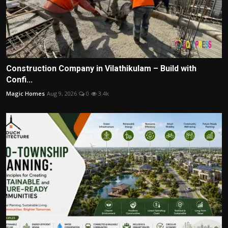
Construction Company in Vilathikulam – Build with
Confi...
Magic Homes
Aug 9, 2026
0
3.4k