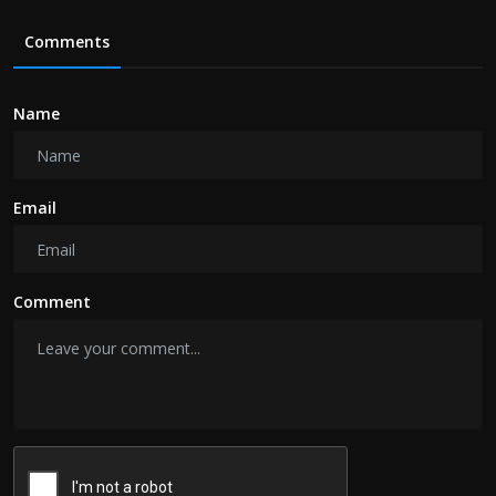
Comments
Name
Email
Comment