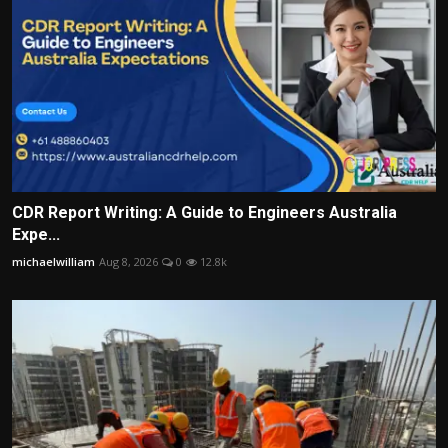
CDR Report Writing: A Guide to Engineers Australia
Expe...
michaelwilliam
Aug 8, 2026
0
12.8k