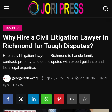
Login
Register
BUSSINESS
Why Hire a Civil Litigation Lawyer in
Home
Richmond for Tough Disputes?
Advertisement
Hire a civil litigation lawyer in Richmond to handle family,
contract, property, and debt disputes with expert guidance and
Trending News
local legal expertise.
georgeleelawcorp
Sep 29, 2025 - 09:54
Sep 30, 2025 - 07:21
About us
0
17.9k
Contact us
Bussiness