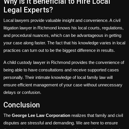
Why Is It Beneficial to Hire Local
Legal Experts?
Local lawyers provide valuable insight and convenience. A civil
litigation lawyer in Richmond knows his local courts, regulations,
and procedural nuances, which can be advantageous in getting
your case along faster. The fact that his knowledge varies in local
practices can turn out to be the biggest difference in results.
A child custody lawyer in Richmond provides the convenience of
being able to have consultations and receive supported cases
personally. Their intimate knowledge of local family law will
ensure efficient management of your case without unnecessary
delays or confusion.
Conclusion
The
George Lee Law Corporation
realizes that family and civil
disputes are stressful and demanding. We are here to ensure