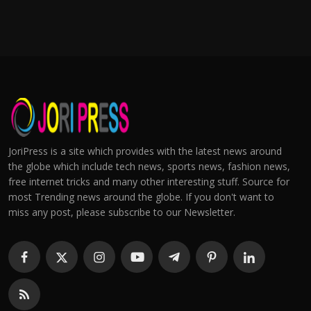
JoriPress is a site which provides with the latest news around
the globe which include tech news, sports news, fashion news,
free internet tricks and many other interesting stuff. Source for
most Trending news around the globe. If you don't want to
miss any post, please subscribe to our Newsletter.