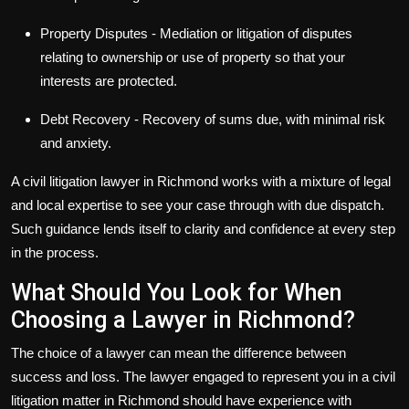
Property Disputes
- Mediation or litigation of disputes
relating to ownership or use of property so that your
interests are protected.
Debt Recovery
- Recovery of sums due, with minimal risk
and anxiety.
A
civil litigation lawyer in Richmond
works with a mixture of legal
and local expertise to see your case through with due dispatch.
Such guidance lends itself to clarity and confidence at every step
in the process.
What Should You Look for When
Choosing a Lawyer in Richmond?
The choice of a lawyer can mean the difference between
success and loss. The lawyer engaged to represent you in a civil
litigation matter in Richmond should have experience with