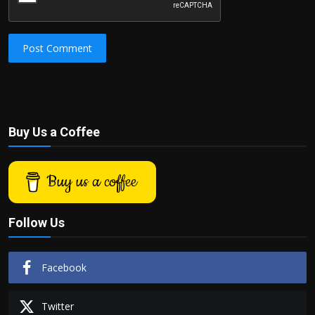
Post Comment
Buy Us a Coffee
Buy us a coffee
Follow Us
Facebook
Twitter