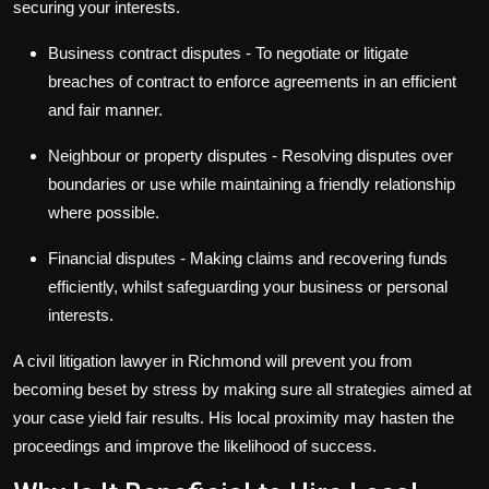
securing your interests.
Business contract disputes
- To negotiate or litigate
breaches of contract to enforce agreements in an efficient
and fair manner.
Neighbour or property disputes
- Resolving disputes over
boundaries or use while maintaining a friendly relationship
where possible.
Financial disputes
- Making claims and recovering funds
efficiently, whilst safeguarding your business or personal
interests.
A civil litigation lawyer in Richmond will prevent you from
becoming beset by stress by making sure all strategies aimed at
your case yield fair results. His local proximity may hasten the
proceedings and improve the likelihood of success.