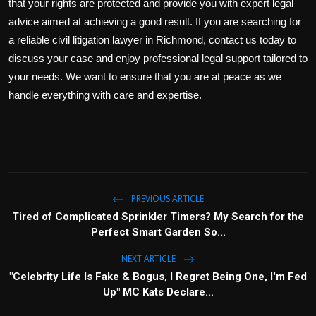
that your rights are protected and provide you with expert legal
advice aimed at achieving a good result. If you are searching for
a reliable civil litigation lawyer in Richmond, contact us today to
discuss your case and enjoy professional legal support tailored to
your needs. We want to ensure that you are at peace as we
handle everything with care and expertise.
PREVIOUS ARTICLE
Tired of Complicated Sprinkler Timers? My Search for the
Perfect Smart Garden So...
NEXT ARTICLE
"Celebrity Life Is Fake & Bogus, I Regret Being One, I'm Fed
Up" MC Kats Declare...