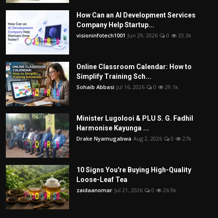
How Can an AI Development Services
Company Help Startup...
visioninfotech1001
Jun 29, 2026
0
33.3k
Online Classroom Calendar: How to
Simplify Training Sch...
Sohaib Abbasi
Jul 16, 2026
0
29.1k
Minister Lugolooi & PLU S. G. Fadhil
Harmonise Kayunga ...
Drake Nyamugabwa
Aug 2, 2026
0
27k
10 Signs You're Buying High-Quality
Loose-Leaf Tea
zaidaanomar
Jul 21, 2026
0
26.9k