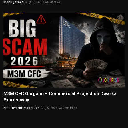
Monu Jaiswal
Aug 8, 2026
0
9.4k
M3M CFC Gurgaon – Commercial Project on Dwarka
Expressway
Smartworld Properties
Aug 8, 2026
0
14.8k