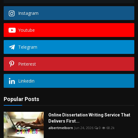
Instagram
Youtube
Telegram
Pinterest
Linkedin
Popular Posts
Online Dissertation Writing Service That
Delivers First...
albertmelborn
Jun 24, 2026
0
68.2k