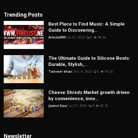
Trending Posts
Best Place to Find Music: A Simple
Guide to Discovering...
Articlei899
Jul 23, 2026
0
48.3k
The Ultimate Guide to Silicone Boots:
Durable, Stylish,...
Tanveer khan
Dec 4, 2025
0
45.2k
Cheese Shreds Market growth driven
by convenience, inno...
Jaanvi Kaur
Jul 27, 2026
0
43.7k
Newsletter