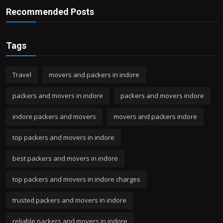
Recommended Posts
Tags
Travel
movers and packers in indore
packers and movers in indore
packers and movers indore
indore packers and movers
movers and packers indore
top packers and movers in indore
best packers and movers in indore
top packers and movers in indore charges
trusted packers and movers in indore
reliable packers and movers in indore