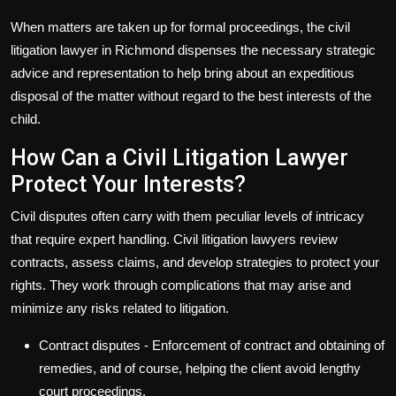
When matters are taken up for formal proceedings, the
civil
litigation lawyer
in Richmond dispenses the necessary strategic
advice and representation to help bring about an expeditious
disposal of the matter without regard to the best interests of the
child.
How Can a Civil Litigation Lawyer
Protect Your Interests?
Civil disputes often carry with them peculiar levels of intricacy
that require expert handling. Civil litigation lawyers review
contracts, assess claims, and develop strategies to protect your
rights. They work through complications that may arise and
minimize any risks related to litigation.
Contract disputes
- Enforcement of contract and obtaining of
remedies, and of course, helping the client avoid lengthy
court proceedings.