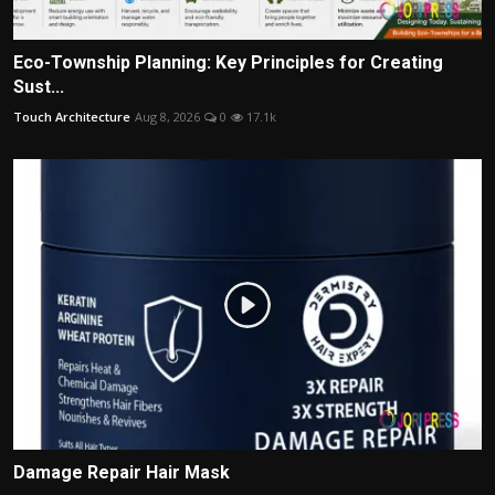
Eco-Township Planning: Key Principles for Creating
Sust...
Touch Architecture
Aug 8, 2026
0
17.1k
Damage Repair Hair Mask