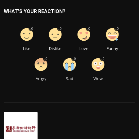
WHAT'S YOUR REACTION?
0
0
0
0
Like
Dislike
Love
Funny
0
0
0
Angry
Sad
Wow