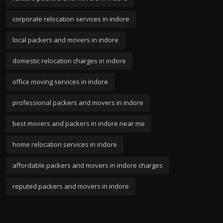
corporate relocation services in indore
local packers and movers in indore
domestic relocation charges in indore
office moving services in indore
professional packers and movers in indore
best movers and packers in indore near me
home relocation services in indore
affordable packers and movers in indore charges
reputed packers and movers in indore