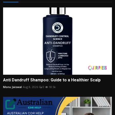
Anti Dandruff Shampoo: Guide to a Healthier Scalp
Monu Jaiswal
Aug 8, 2026
0
18.5k