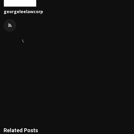
georgeleelawcorp
\
Related Posts