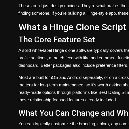
These aren't just design choices. They're what makes the ex
finding someone. If you're building a Hinge-style app, these 
What a Hinge Clone Script 
The Core Feature Set
A solid white-label Hinge clone software typically covers th
profile sections, a match feed with like and comment functi
dashboard. Better packages also include preference filters
Most are built for iOS and Android separately, or on a cro
matters for long-term maintenance, so it's worth asking ab
ready-made options through platforms like Best Dating Scrip
these relationship-focused features already included.
What You Can Change and Wha
You can typically customize the branding, colors, app name