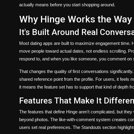
actually means before you start shopping around.
Why Hinge Works the Way 
It's Built Around Real Convers
Most dating apps are built to maximize engagement time. Hi
move people toward actual dates, not endless scrolling. Pro
respond to, and when you like someone, you comment on som
That changes the quality of first conversations significantl
shared reference point from the profile. For users, it feels 
it means the feature set has to support that kind of depth f
Features That Make It Differen
The features that define Hinge aren't complicated, but they
beyond photos. The like-with-comment system creates cont
users set real preferences. The Standouts section highlights