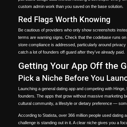
custom admin work than you saved on the base solution.
Red Flags Worth Knowing
Be cautious of providers who only show screenshots inst
terms are warning signs. Check that the codebase runs on 
store compliance is addressed, particularly around privacy
catch a lot of founders off guard after they've already paid.
Getting Your App Off the 
Pick a Niche Before You Laun
Launching a general dating app and competing with Hinge, B
founders. The apps that grow without massive marketing bud
cultural community, a lifestyle or dietary preference — so
According to Statista, over 366 million people used dating 
challenge is standing out in it. A clear niche gives you a 