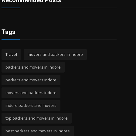
Recommended Posts
Tags
Travel
movers and packers in indore
packers and movers in indore
packers and movers indore
movers and packers indore
indore packers and movers
top packers and movers in indore
best packers and movers in indore