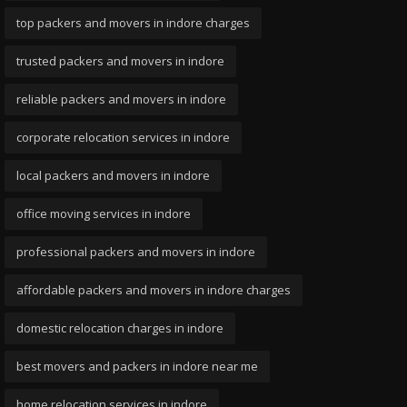
top packers and movers in indore charges
trusted packers and movers in indore
reliable packers and movers in indore
corporate relocation services in indore
local packers and movers in indore
office moving services in indore
professional packers and movers in indore
affordable packers and movers in indore charges
domestic relocation charges in indore
best movers and packers in indore near me
home relocation services in indore