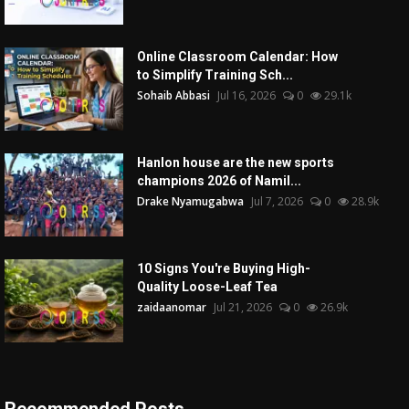
Online Classroom Calendar: How
to Simplify Training Sch...
Sohaib Abbasi
Jul 16, 2026
0
29.1k
Hanlon house are the new sports
champions 2026 of Namil...
Drake Nyamugabwa
Jul 7, 2026
0
28.9k
10 Signs You're Buying High-
Quality Loose-Leaf Tea
zaidaanomar
Jul 21, 2026
0
26.9k