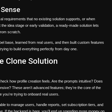
 Sense
 requirements that no existing solution supports, or when
t the idea stage or early validation, a ready-made solution lets
from scratch.
abel base, learned from real users, and then built custom features
trying to build everything perfectly from day one.
e Clone Solution
heck how profile creation feels. Are the prompts intuitive? Does
sive? These aren't advanced features; they're the core of the
ce you're trying to onboard real users.
able to manage users, handle reports, set subscription tiers, and
me. If the backend is bare, you'll end up spending more money on