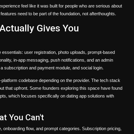
perience feel like it was built for people who are serious about
features need to be part of the foundation, not afterthoughts.
Actually Gives You
e essentials: user registration, photo uploads, prompt-based
onality, in-app messaging, push notifications, and an admin
, a subscription and payment module, and social login.
ss-platform codebase depending on the provider. The tech stack
out that upfront. Some founders exploring this space have found
ts, which focuses specifically on dating app solutions with
t You Can't
, onboarding flow, and prompt categories. Subscription pricing,