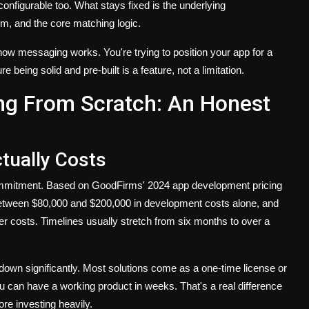
configurable too. What stays fixed is the underlying
em, and the core matching logic.
t how messaging works. You're trying to position your app for a
e being solid and pre-built is a feature, not a limitation.
ing From Scratch: An Honest
ually Costs
 commitment. Based on GoodFirms' 2024 app development pricing
ns between $80,000 and $200,000 in development costs alone, and
er costs. Timelines usually stretch from six months to over a
own significantly. Most solutions come as a one-time license or
u can have a working product in weeks. That's a real difference
re investing heavily.