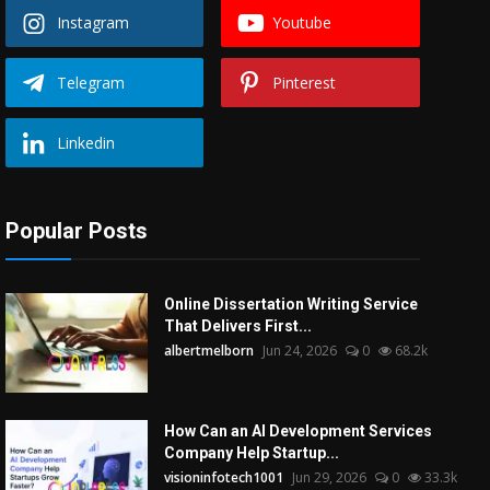
Instagram
Youtube
Telegram
Pinterest
Linkedin
Popular Posts
Online Dissertation Writing Service
That Delivers First...
albertmelborn
Jun 24, 2026
0
68.2k
How Can an AI Development Services
Company Help Startup...
visioninfotech1001
Jun 29, 2026
0
33.3k