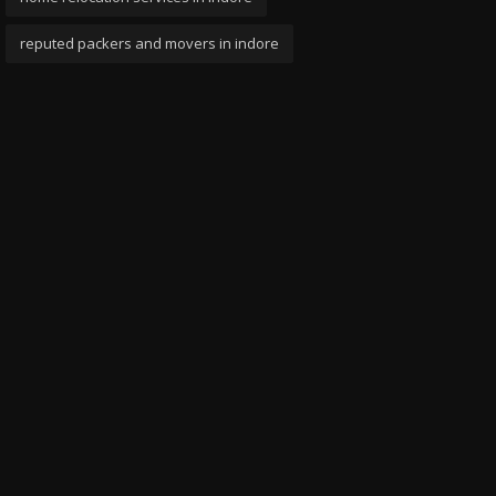
reputed packers and movers in indore