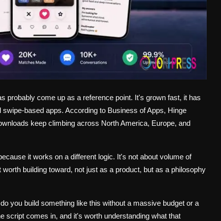
as probably come up as a reference point. It's grown fast, it has
pical swipe-based apps. According to Business of Apps, Hinge
s downloads keep climbing across North America, Europe, and
ause it works on a different logic. It's not about volume of
t worth building toward, not just as a product, but as a philosophy
do you build something like this without a massive budget or a
 script comes in, and it's worth understanding what that