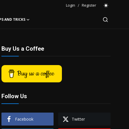
Login
/
Register
PS AND TRICKS
Buy Us a Coffee
Buy us a coffee
Follow Us
Facebook
Twitter