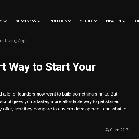
S
BUSSINESS
POLITICS
SPORT
HEALTH
TI
ur Dating App!
t Way to Start Your
a lot of founders now want to build something similar. But
cript gives you a faster, more affordable way to get started.
ly offer, how they compare to custom development, and what to
0
22.7k