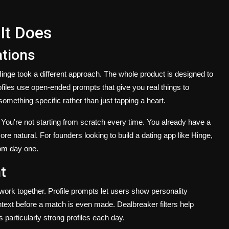
It Does
ations
nge took a different approach. The whole product is designed to
files use open-ended prompts that give you real things to
ething specific rather than just tapping a heart.
y. You're not starting from scratch every time. You already have a
more natural. For founders looking to build a dating app like Hinge,
rom day one.
t
 work together. Profile prompts let users show personality
ext before a match is even made. Dealbreaker filters help
 particularly strong profiles each day.