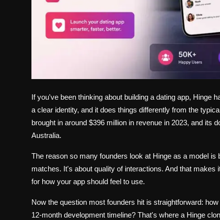
If you've been thinking about building a dating app, Hinge h
a clear identity, and it does things differently from the ty
brought in around $396 million in revenue in 2023, and it
Australia.
The reason so many founders look at Hinge as a model is bec
matches. It's about quality of interactions. And that makes i
for how your app should feel to use.
Now the question most founders hit is straightforward: how 
12-month development timeline? That's where a Hinge clone