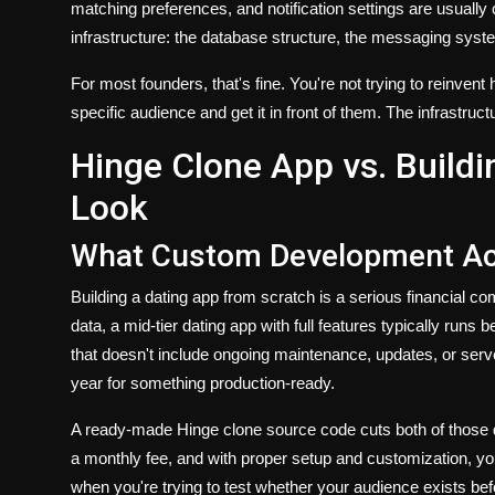
matching preferences, and notification settings are usually 
infrastructure: the database structure, the messaging syst
For most founders, that's fine. You're not trying to reinven
specific audience and get it in front of them. The infrastructur
Hinge Clone App vs. Build
Look
What Custom Development Act
Building a dating app from scratch is a serious financial
data, a mid-tier dating app with full features typically ru
that doesn't include ongoing maintenance, updates, or serv
year for something production-ready.
A ready-made Hinge clone source code cuts both of those d
a monthly fee, and with proper setup and customization, yo
when you're trying to test whether your audience exists befo