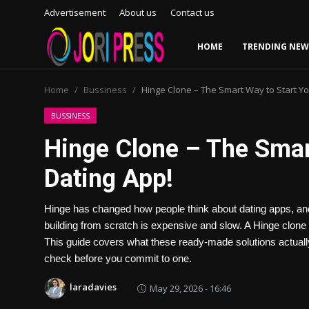
Advertisement
About us
Contact us
HOME
TRENDING NEW
Login
Register
Home
Bussiness
Hinge Clone – The Smart Way to Start Yo
Home
BUSSINESS
Hinge Clone – The Smar
Advertisement
Dating App!
Trending News
Hinge has changed how people think about dating apps, and 
About us
building from scratch is expensive and slow. A Hinge clone s
This guide covers what these ready-made solutions actual
Contact us
check before you commit to one.
Bussiness
laradavies
May 29, 2026 - 16:46