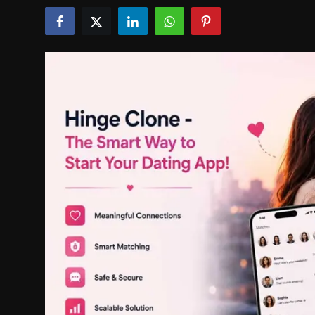
Politics
Sport
Health
Tips and Tricks