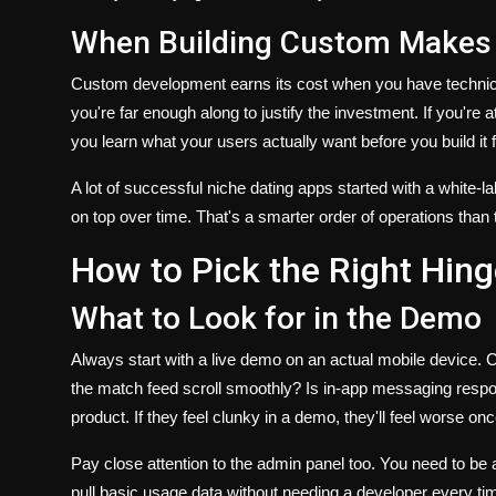
When Building Custom Makes
Custom development earns its cost when you have technical
you're far enough along to justify the investment. If you're a
you learn what your users actually want before you build it 
A lot of successful niche dating apps started with a white-l
on top over time. That's a smarter order of operations than 
How to Pick the Right Hing
What to Look for in the Demo
Always start with a live demo on an actual mobile device. C
the match feed scroll smoothly? Is in-app messaging respon
product. If they feel clunky in a demo, they'll feel worse on
Pay close attention to the admin panel too. You need to be 
pull basic usage data without needing a developer every ti