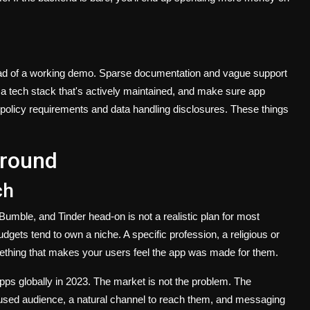
ead of a working demo. Sparse documentation and vague support
a tech stack that's actively maintained, and make sure app
 policy requirements and data handling disclosures. These things
Ground
ch
umble, and Tinder head-on is not a realistic plan for most
gets tend to own a niche. A specific profession, a religious or
mething that makes your users feel the app was made for them.
apps globally in 2023. The market is not the problem. The
focused audience, a natural channel to reach them, and messaging