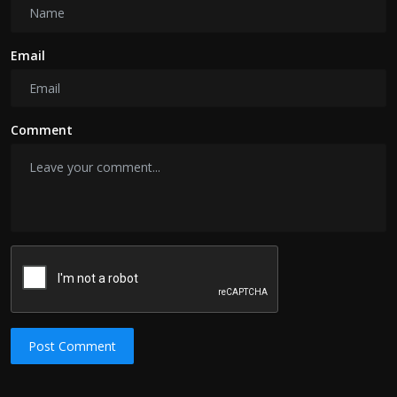
Email
Comment
Post Comment