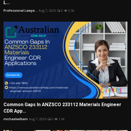
L...
Professional Lawye...
Aug 7, 2026
0
5.5k
Common Gaps In ANZSCO 233112 Materials Engineer
CDR App...
michaelwilliam
Aug 7, 2026
0
1.6k