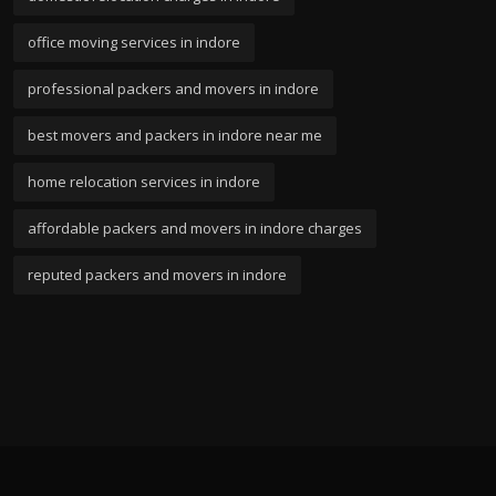
office moving services in indore
professional packers and movers in indore
best movers and packers in indore near me
home relocation services in indore
affordable packers and movers in indore charges
reputed packers and movers in indore