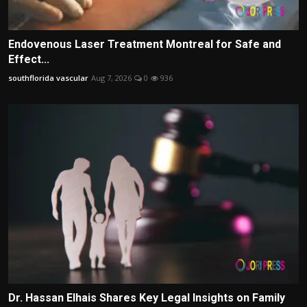
Endovenous Laser Treatment Montreal for Safe and
Effect...
southflorida vascular
Aug 7, 2026
0
936
Dr. Hassan Elhais Shares Key Legal Insights on Family