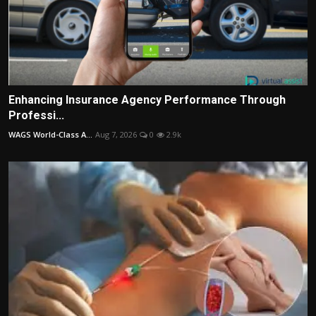
Enhancing Insurance Agency Performance Through
Professi...
WAGS World-Class A...
Aug 7, 2026
0
2.9k