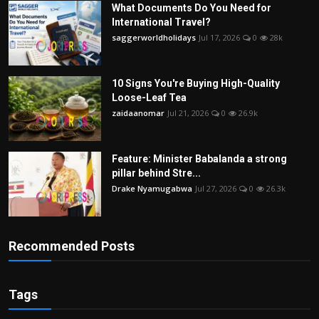
What Documents Do You Need for
International Travel?
saggerworldholidays
Jul 17, 2026
0
28k
10 Signs You're Buying High-Quality
Loose-Leaf Tea
zaidaanomar
Jul 21, 2026
0
26.9k
Feature: Minister Babalanda a strong
pillar behind Stre...
Drake Nyamugabwa
Jul 27, 2026
0
26.3k
Recommended Posts
Tags