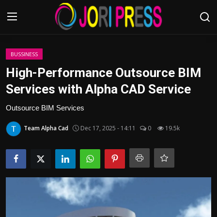
Login
Register
BUSSINESS
High-Performance Outsource BIM
Home
Services with Alpha CAD Service
Advertisement
Outsource BIM Services
Team Alpha Cad
Dec 17, 2025 - 14:11
0
19.5k
Trending News
About us
Contact us
Bussiness