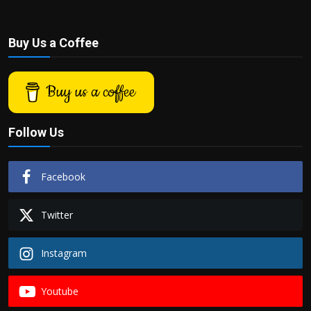
Buy Us a Coffee
Buy us a coffee
Follow Us
Facebook
Twitter
Instagram
Youtube