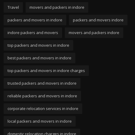
Travel
movers and packers in indore
packers and movers in indore
packers and movers indore
indore packers and movers
movers and packers indore
top packers and movers in indore
best packers and movers in indore
top packers and movers in indore charges
trusted packers and movers in indore
reliable packers and movers in indore
corporate relocation services in indore
local packers and movers in indore
domestic relocation charges in indore