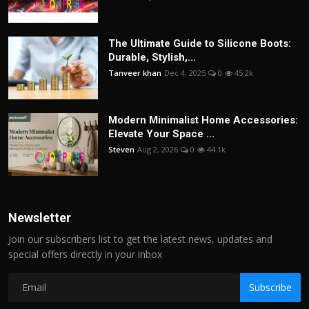
The Ultimate Guide to Silicone Boots:
Durable, Stylish,...
Tanveer khan
Dec 4, 2025
0
45.2k
Modern Minimalist Home Accessories:
Elevate Your Space ...
Steven
Aug 2, 2026
0
44.1k
Newsletter
Join our subscribers list to get the latest news, updates and
special offers directly in your inbox
Subscribe