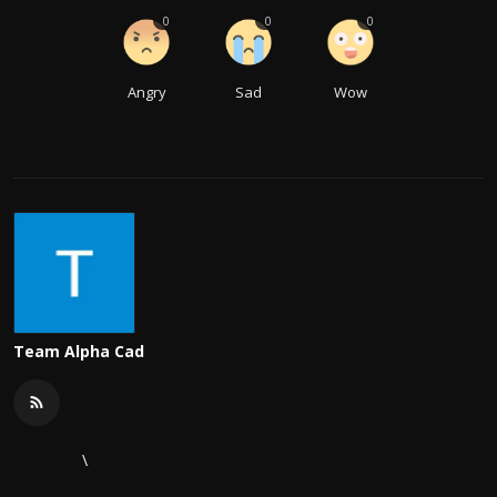
0
0
0
Angry
Sad
Wow
Team Alpha Cad
\