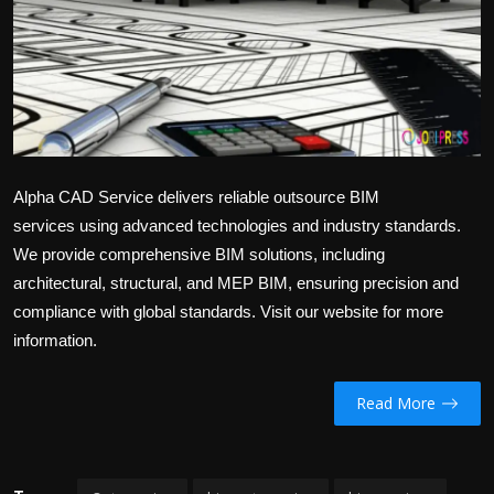
Alpha CAD Service delivers reliable
outsource BIM
services
using advanced technologies and industry standards.
We provide comprehensive BIM solutions, including
architectural, structural, and MEP BIM, ensuring precision and
compliance with global standards. Visit our website for more
information.
Read More