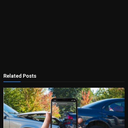
Related Posts