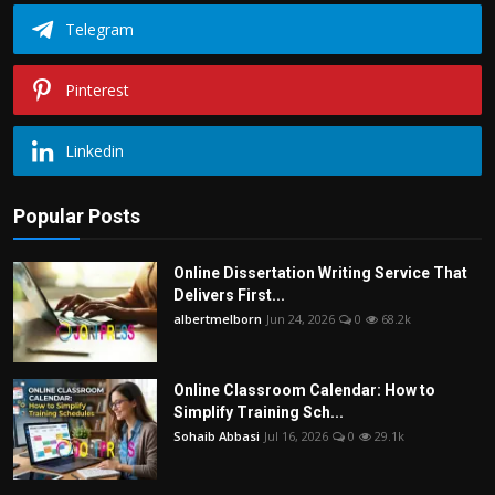
Telegram
Pinterest
Linkedin
Popular Posts
Online Dissertation Writing Service That
Delivers First...
albertmelborn
Jun 24, 2026
0
68.2k
Online Classroom Calendar: How to
Simplify Training Sch...
Sohaib Abbasi
Jul 16, 2026
0
29.1k