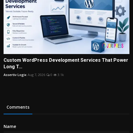
Custom WordPress Development Services That Power
Long T...
Assertiv Logix
Aug 7, 2026
0
3.1k
Comments
Name