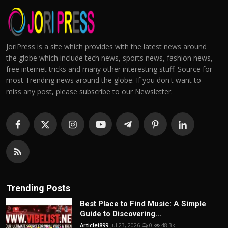
JoriPress is a site which provides with the latest news around
the globe which include tech news, sports news, fashion news,
free internet tricks and many other interesting stuff. Source for
most Trending news around the globe. If you don't want to
miss any post, please subscribe to our Newsletter.
Trending Posts
Best Place to Find Music: A Simple
Guide to Discovering...
Articlei899
Jul 23, 2026
0
48.3k