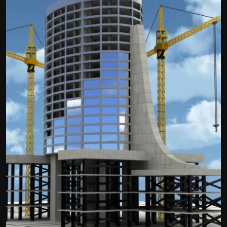
Politics
Sport
Health
Tips and Tricks