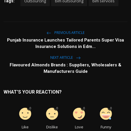
Outsourcing
bim outsourcing
bim services
Tags:
PREVIOUS ARTICLE
Punjab Insurance Launches Tailored Parents Super Visa
Insurance Solutions in Edm...
NEXT ARTICLE
Flavoured Almonds Brands : Suppliers, Wholesalers &
Manufacturers Guide
WHAT'S YOUR REACTION?
0
0
0
0
Like
Dislike
Love
Funny