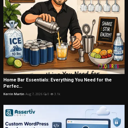
Home Bar Essentials: Everything You Need for the
Perfec...
Kerrin Martin
Aug 7, 2026
0
3.1k