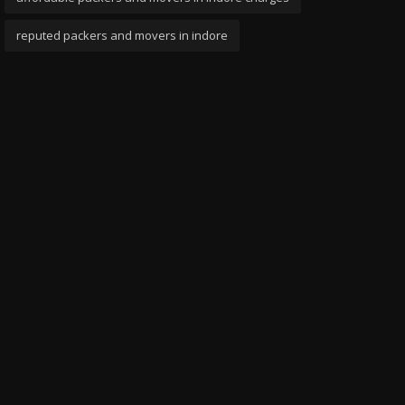
reputed packers and movers in indore