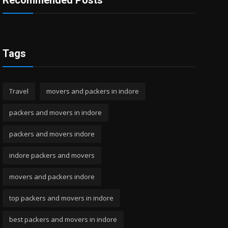
Recommended Posts
Tags
Travel
movers and packers in indore
packers and movers in indore
packers and movers indore
indore packers and movers
movers and packers indore
top packers and movers in indore
best packers and movers in indore