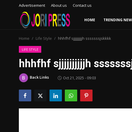
Advertisement
About us
Contact us
HOME
TRENDING NEW
Login
Register
Home
Life Style
hhhfhf sjjjjjjjjjjh sssssssjskkkk
Home
LIFE STYLE
hhhfhf sjjjjjjjjjjh ssssss
Advertisement
Back Links
Oct 21, 2025 - 09:03
Trending News
About us
Contact us
Bussiness