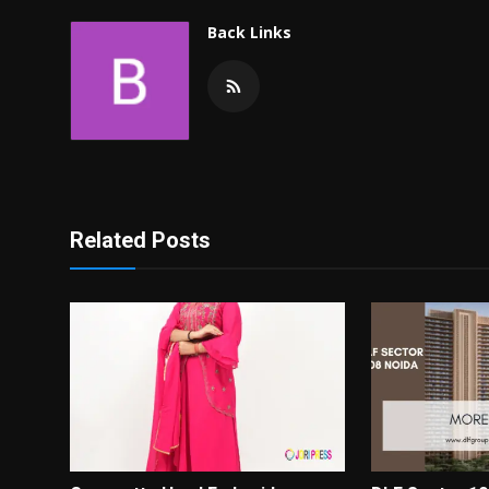
Back Links
Related Posts