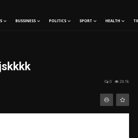
S
BUSSINESS
POLITICS
SPORT
HEALTH
TI
sjskkkk
0
20.1k