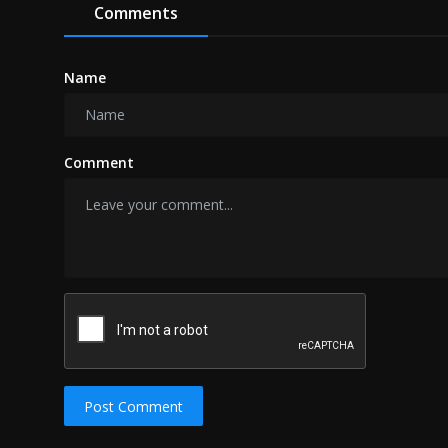
Comments
Name
Comment
Post Comment