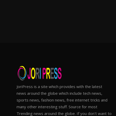
JoriPress is a site which provides with the latest
news around the globe which include tech news,
sports news, fashion news, free internet tricks and
many other interesting stuff. Source for most
Trending news around the globe. If you don't want to