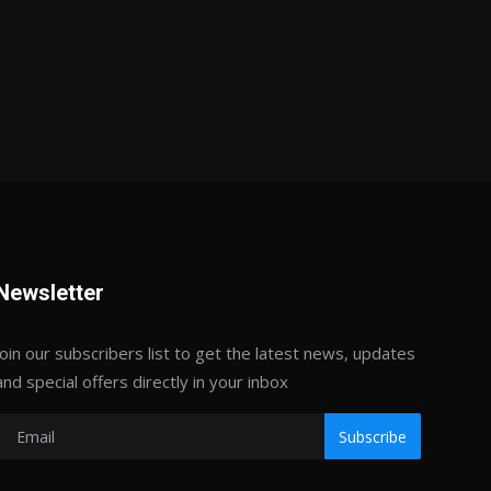
Newsletter
Join our subscribers list to get the latest news, updates
and special offers directly in your inbox
Subscribe