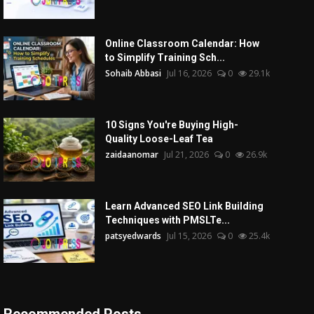
Online Classroom Calendar: How
to Simplify Training Sch...
Sohaib Abbasi
Jul 16, 2026
0
29.1k
10 Signs You're Buying High-
Quality Loose-Leaf Tea
zaidaanomar
Jul 21, 2026
0
26.9k
Learn Advanced SEO Link Building
Techniques with PMSLTe...
patsyedwards
Jul 15, 2026
0
25.4k