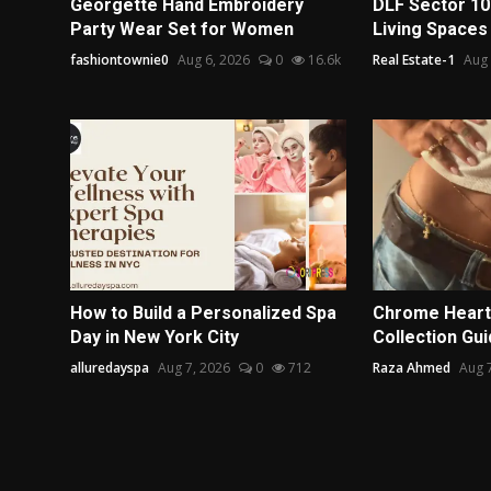
Georgette Hand Embroidery
DLF Sector 10
Party Wear Set for Women
Living Spaces
fashiontownie0
Aug 6, 2026
0
16.6k
Real Estate-1
Aug 
How to Build a Personalized Spa
Chrome Heart
Day in New York City
Collection Gu
alluredayspa
Aug 7, 2026
0
712
Raza Ahmed
Aug 