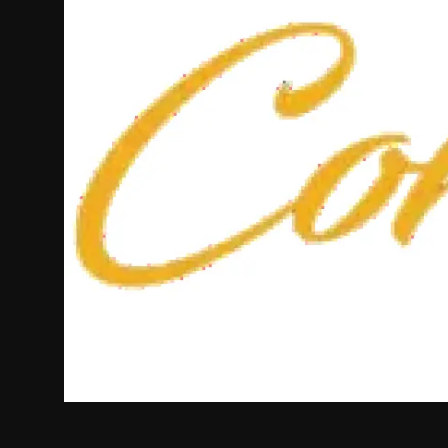
Politics
Sport
Health
Tips and Tricks