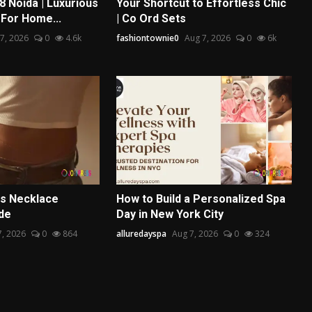
8 Noida | Luxurious
Your Shortcut to Effortless Chic
 For Home...
| Co Ord Sets
7, 2026
0
4.6k
fashiontownie0
Aug 7, 2026
0
6k
s Necklace
How to Build a Personalized Spa
ide
Day in New York City
7, 2026
0
864
alluredayspa
Aug 7, 2026
0
324