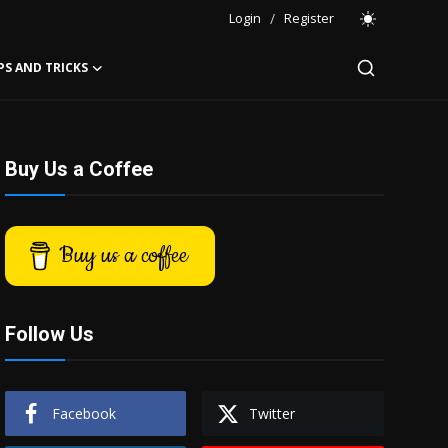
Login
/
Register
PS AND TRICKS
Buy Us a Coffee
Buy us a coffee
Follow Us
Facebook
Twitter