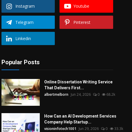
Instagram
Youtube
Telegram
Pinterest
Linkedin
Popular Posts
Online Dissertation Writing Service
That Delivers First...
albertmelborn
Jun 24, 2026
0
68.2k
How Can an AI Development Services
Company Help Startup...
visioninfotech1001
Jun 29, 2026
0
33.3k