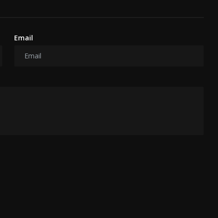
Email