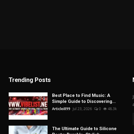
Trending Posts
Best Place to Find Music: A
Simple Guide to Discovering...
Articlei899
Jul 23, 2026
0
48.3k
The Ultimate Guide to Silicone