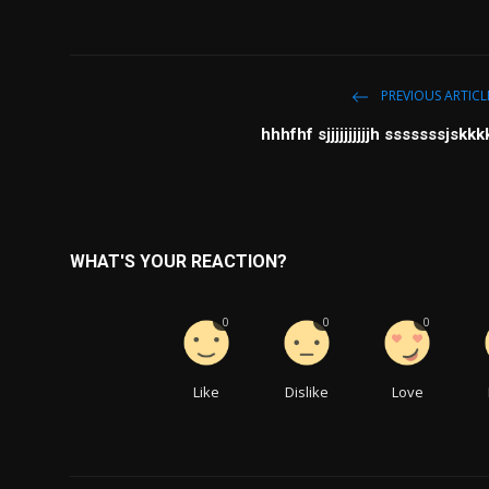
PREVIOUS ARTICL
hhhfhf sjjjjjjjjjjh sssssssjskkk
WHAT'S YOUR REACTION?
0
0
0
Like
Dislike
Love