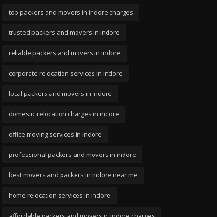
top packers and movers in indore charges
trusted packers and movers in indore
reliable packers and movers in indore
corporate relocation services in indore
local packers and movers in indore
domestic relocation charges in indore
office moving services in indore
professional packers and movers in indore
best movers and packers in indore near me
home relocation services in indore
affordable packers and movers in indore charges