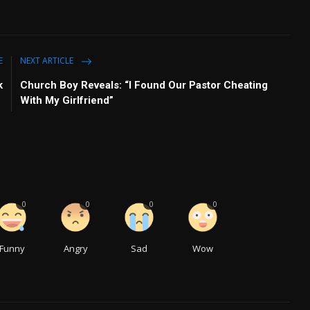
E
NEXT ARTICLE
k
Church Boy Reveals: “I Found Our Pastor Cheating
With My Girlfriend”
0
0
0
0
Funny
Angry
Sad
Wow