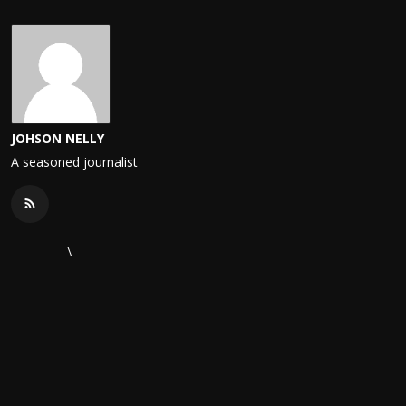
JOHSON NELLY
A seasoned journalist
\