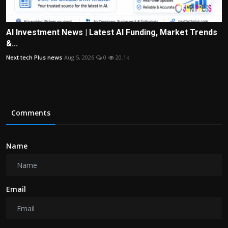
AI Investment News | Latest AI Funding, Market Trends
&...
Next tech Plus news
Aug 5, 2026
0
20.1k
Comments
Name
Email