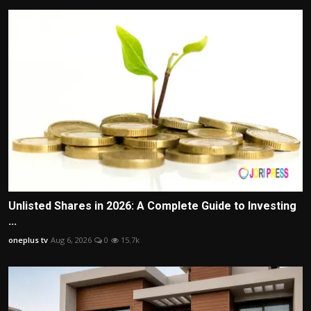
Unlisted Shares in 2026: A Complete Guide to Investing
...
oneplus tv
Aug 6, 2026
0
15.7k