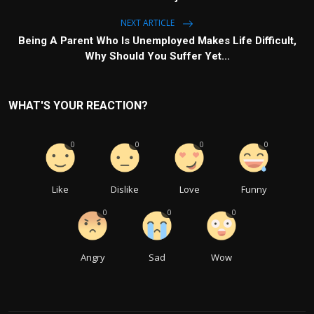
NEXT ARTICLE
Being A Parent Who Is Unemployed Makes Life Difficult,
Why Should You Suffer Yet...
WHAT'S YOUR REACTION?
0
0
0
0
Like
Dislike
Love
Funny
0
0
0
Angry
Sad
Wow