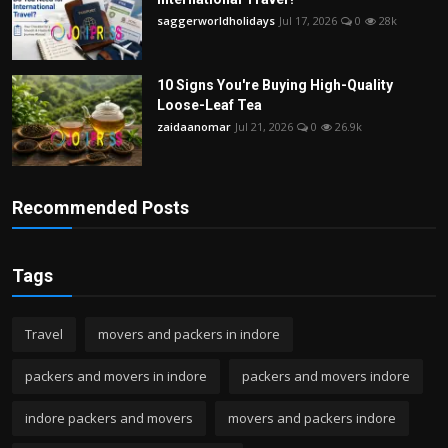
saggerworldholidays
Jul 17, 2026
0
28k
10 Signs You're Buying High-Quality
Loose-Leaf Tea
zaidaanomar
Jul 21, 2026
0
26.9k
Recommended Posts
Tags
Travel
movers and packers in indore
packers and movers in indore
packers and movers indore
indore packers and movers
movers and packers indore