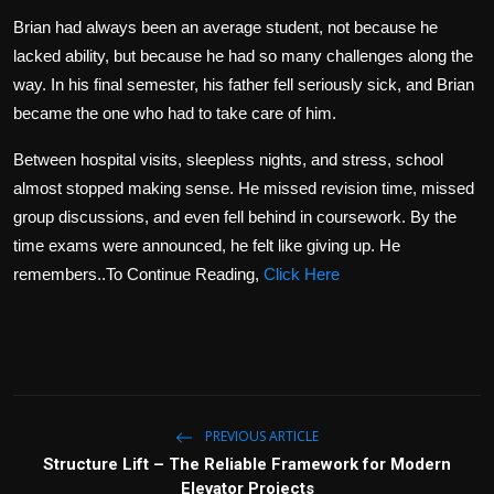
Brian had always been an average student, not because he
lacked ability, but because he had so many challenges along the
way. In his final semester, his father fell seriously sick, and Brian
became the one who had to take care of him.
Between hospital visits, sleepless nights, and stress, school
almost stopped making sense. He missed revision time, missed
group discussions, and even fell behind in coursework. By the
time exams were announced, he felt like giving up. He
remembers..To Continue Reading,
Click Here
PREVIOUS ARTICLE
Structure Lift – The Reliable Framework for Modern
Elevator Projects