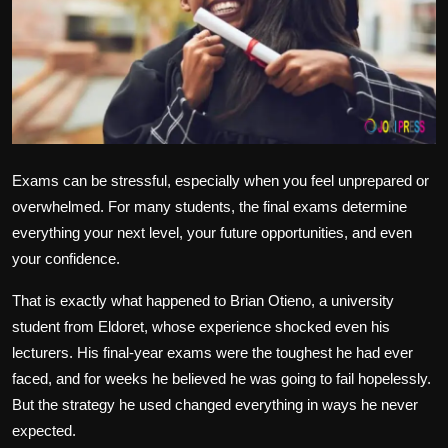
Politics
Sport
Health
Tips and Tricks
Exams can be stressful, especially when you feel unprepared or
overwhelmed. For many students, the final exams determine
everything your next level, your future opportunities, and even
your confidence.
That is exactly what happened to Brian Otieno, a university
student from Eldoret, whose experience shocked even his
lecturers. His final-year exams were the toughest he had ever
faced, and for weeks he believed he was going to fail hopelessly.
But the strategy he used changed everything in ways he never
expected.