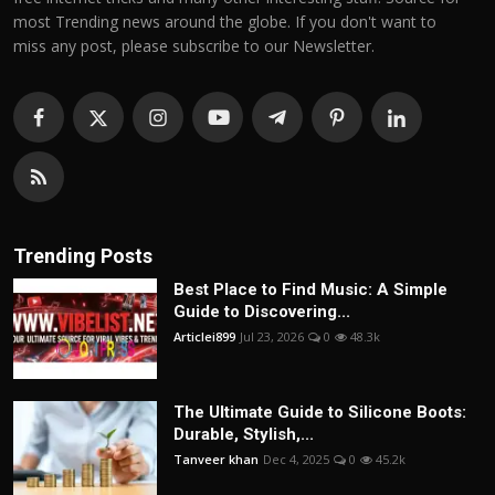
most Trending news around the globe. If you don't want to
miss any post, please subscribe to our Newsletter.
Trending Posts
Best Place to Find Music: A Simple
Guide to Discovering...
Articlei899
Jul 23, 2026
0
48.3k
The Ultimate Guide to Silicone Boots:
Durable, Stylish,...
Tanveer khan
Dec 4, 2025
0
45.2k