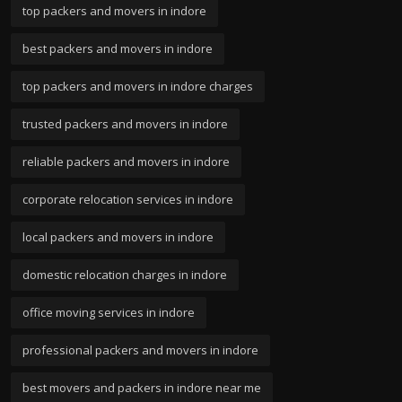
top packers and movers in indore
best packers and movers in indore
top packers and movers in indore charges
trusted packers and movers in indore
reliable packers and movers in indore
corporate relocation services in indore
local packers and movers in indore
domestic relocation charges in indore
office moving services in indore
professional packers and movers in indore
best movers and packers in indore near me