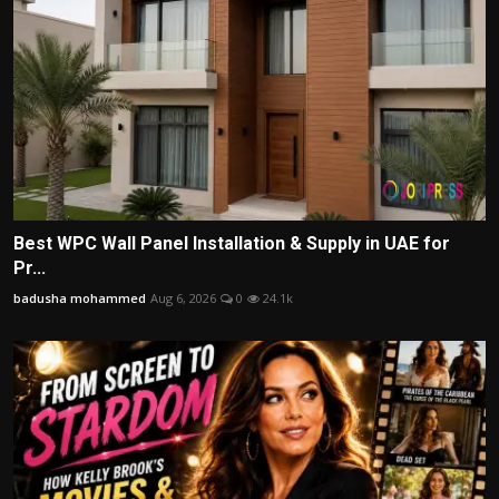
Best WPC Wall Panel Installation & Supply in UAE for
Pr...
badusha mohammed
Aug 6, 2026
0
24.1k