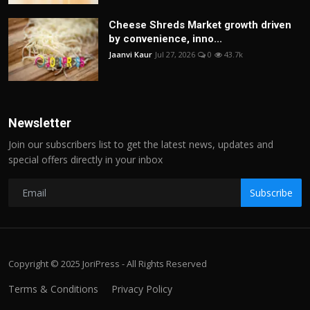
Cheese Shreds Market growth driven
by convenience, inno...
Jaanvi Kaur
Jul 27, 2026
0
43.7k
Newsletter
Join our subscribers list to get the latest news, updates and
special offers directly in your inbox
Subscribe
Copyright © 2025 JoriPress - All Rights Reserved
Terms & Conditions
Privacy Policy