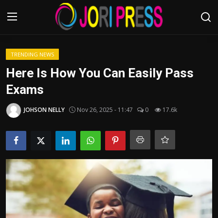
Login
Register
TRENDING NEWS
Here Is How You Can Easily Pass
Home
Exams
Advertisement
JOHSON NELLY
Nov 26, 2025 - 11:47
0
17.6k
Trending News
About us
Contact us
Bussiness