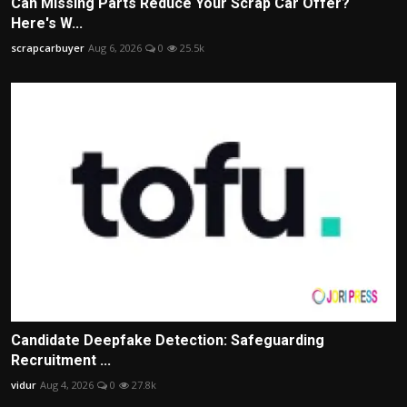
Can Missing Parts Reduce Your Scrap Car Offer?
Here's W...
scrapcarbuyer
Aug 6, 2026
0
25.5k
Candidate Deepfake Detection: Safeguarding
Recruitment ...
vidur
Aug 4, 2026
0
27.8k