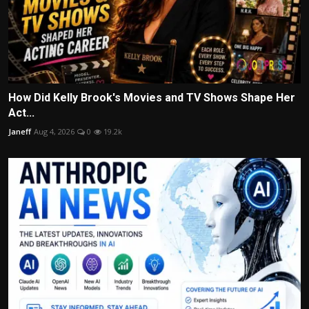
How Did Kelly Brook's Movies and TV Shows Shape Her
Act...
Janeff
Aug 4, 2026
0
19.2k