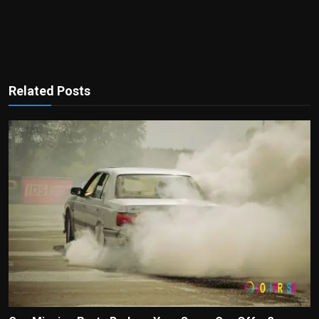
Related Posts