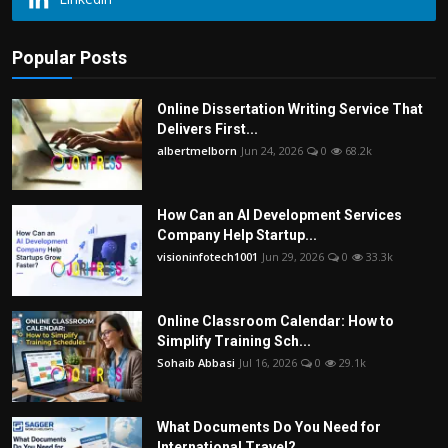
Popular Posts
Online Dissertation Writing Service That
Delivers First...
albertmelborn
Jun 24, 2026
0
68.2k
How Can an AI Development Services
Company Help Startup...
visioninfotech1001
Jun 29, 2026
0
33.3k
Online Classroom Calendar: How to
Simplify Training Sch...
Sohaib Abbasi
Jul 16, 2026
0
29.1k
What Documents Do You Need for
International Travel?