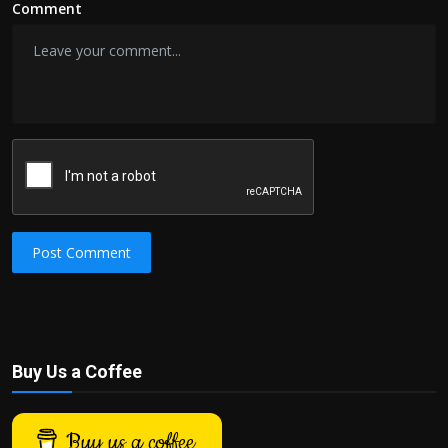
Comment
Post Comment
Buy Us a Coffee
Buy us a coffee