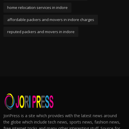
home relocation services in indore
affordable packers and movers in indore charges
reputed packers and movers in indore
JoriPress is a site which provides with the latest news around
the globe which include tech news, sports news, fashion news,
free internet tricks and many other interesting stuff. Source for