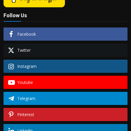
Follow Us
Facebook
Twitter
Instagram
Youtube
Telegram
Pinterest
Linkedin