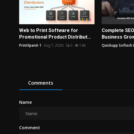
Web to Print Software for
Complete SEO
Promotional Product Distribut...
Business Grow
PrintXpand-1
Aug 7, 2026
0
148
Quickupp Softech 
Comments
Name
Comment