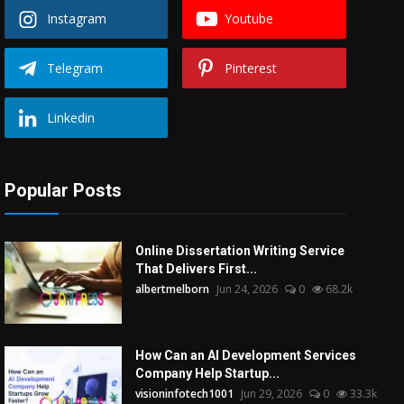
Instagram
Youtube
Telegram
Pinterest
Linkedin
Popular Posts
Online Dissertation Writing Service
That Delivers First...
albertmelborn
Jun 24, 2026
0
68.2k
How Can an AI Development Services
Company Help Startup...
visioninfotech1001
Jun 29, 2026
0
33.3k