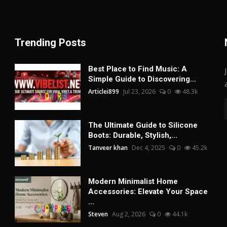
Trending Posts
Best Place to Find Music: A
Simple Guide to Discovering...
Articlei899
Jul 23, 2026
0
48.3k
The Ultimate Guide to Silicone
Boots: Durable, Stylish,...
Tanveer khan
Dec 4, 2025
0
45.2k
Modern Minimalist Home
Accessories: Elevate Your Space
...
Steven
Aug 2, 2026
0
44.1k