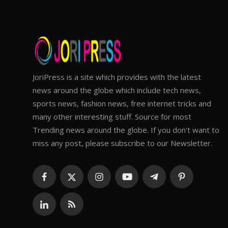
JoriPress is a site which provides with the latest
news around the globe which include tech news,
sports news, fashion news, free internet tricks and
many other interesting stuff. Source for most
Trending news around the globe. If you don't want to
miss any post, please subscribe to our Newsletter.