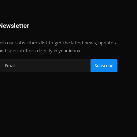
Newsletter
Join our subscribers list to get the latest news, updates
and special offers directly in your inbox
Subscribe