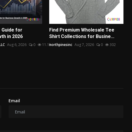
 Guide for
Find Premium Wholesale Tee
th in 2026
Shirt Collections for Busine...
LLC
Aug 6, 2026
0
11.1k
northpinesinc
Aug 7, 2026
0
302
Email