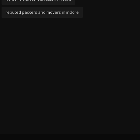
reputed packers and movers in indore