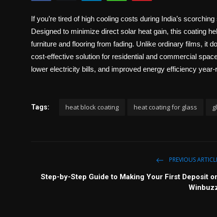
Politics
If you’re tired of high cooling costs during India’s scorchi
Sport
Designed to minimize direct solar heat gain, this coating h
furniture and flooring from fading. Unlike ordinary films, it d
Health
cost-effective solution for residential and commercial spa
lower electricity bills, and improved energy efficiency year-
Tips and Tricks
heat block coating
heat coating for glass
g
Tags:
PREVIOUS ARTICL
Step-by-Step Guide to Making Your First Deposit o
Winbuz