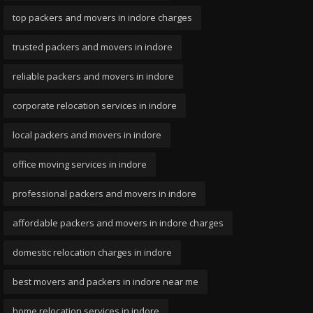
top packers and movers in indore charges
trusted packers and movers in indore
reliable packers and movers in indore
corporate relocation services in indore
local packers and movers in indore
office moving services in indore
professional packers and movers in indore
affordable packers and movers in indore charges
domestic relocation charges in indore
best movers and packers in indore near me
home relocation services in indore