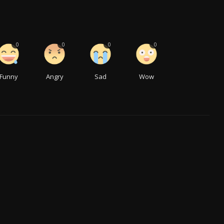
0
0
0
0
Funny
Angry
Sad
Wow