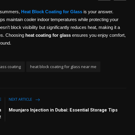
ng summers,
Heat Block Coating for Glass
is your answer.
elps maintain cooler indoor temperatures while protecting your
oesn’t block visibility but significantly reduces heat, making it a
ces. Choosing
heat coating for glass
ensures you enjoy comfort,
round.
lass coating
heat block coating for glass near me
E
NEXT ARTICLE
n
Mounjaro Injection in Dubai: Essential Storage Tips
z