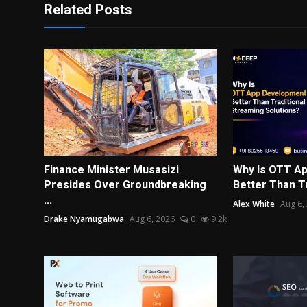
Related Posts
Finance Minister Musasizi
Why Is OTT A
Presides Over Groundbreaking
Better Than Tr
...
Alex White
Aug 6,
Drake Nyamugabwa
Aug 6, 2026
0
9.2k