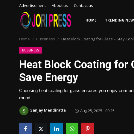
Advertisement
About us
Contact us
HOME
TRENDING NEW
Login
Register
Home
Bussiness
Heat Block Coating for Glass – Stay Coo
Home
BUSSINESS
Heat Block Coating for 
Advertisement
Save Energy
Trending News
Choosing heat coating for glass ensures you enjoy comfort, 
About us
round.
Contact us
Sanjay Mendiratta
Aug 25, 2025 - 09:25
Bussiness