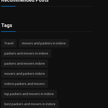
Recommended Posts
Tags
Travel
movers and packers in indore
packers and movers in indore
packers and movers indore
movers and packers indore
indore packers and movers
top packers and movers in indore
best packers and movers in indore