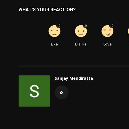
WHAT'S YOUR REACTION?
0
0
0
Like
Dislike
Love
Sanjay Mendiratta