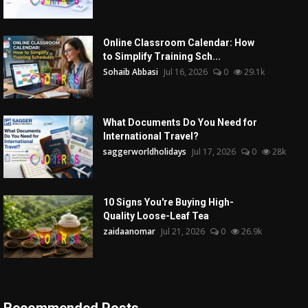
Online Classroom Calendar: How
to Simplify Training Sch...
Sohaib Abbasi
Jul 16, 2026
0
29.1k
What Documents Do You Need for
International Travel?
saggerworldholidays
Jul 17, 2026
0
28k
10 Signs You're Buying High-
Quality Loose-Leaf Tea
zaidaanomar
Jul 21, 2026
0
26.9k