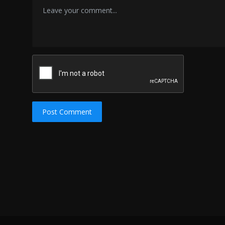
Post Comment