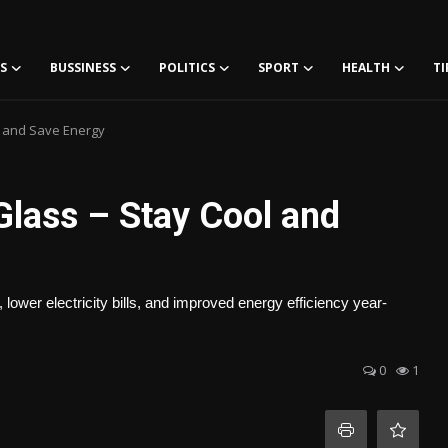
S
BUSSINESS
POLITICS
SPORT
HEALTH
TI
l and Save Energy
Glass – Stay Cool and
lower electricity bills, and improved energy efficiency year-
0
1