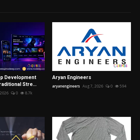
pp Development
Aryan Engineers
aditional Stre...
aryanengineers
Aug 7, 2026
0
594
 2026
0
8.7k