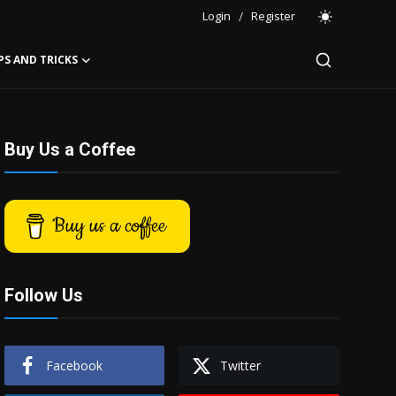
Login
/
Register
PS AND TRICKS
Buy Us a Coffee
Buy us a coffee
Follow Us
Facebook
Twitter