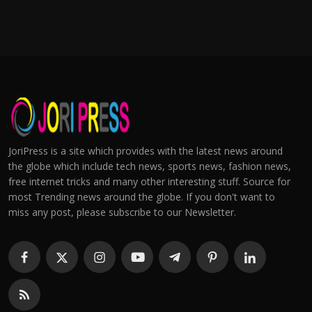
JoriPress is a site which provides with the latest news around
the globe which include tech news, sports news, fashion news,
free internet tricks and many other interesting stuff. Source for
most Trending news around the globe. If you don't want to
miss any post, please subscribe to our Newsletter.