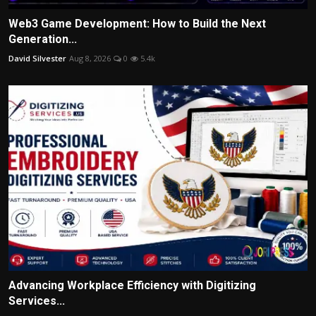
Web3 Game Development: How to Build the Next
Generation...
David Silvester
Aug 8, 2026
0
5.4k
Advancing Workplace Efficiency with Digitizing
Services...