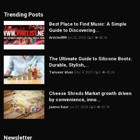
Trending Posts
Best Place to Find Music: A Simple
Guide to Discovering...
Articlei899
Jul 23, 2026
0
48.3k
The Ultimate Guide to Silicone Boots:
Durable, Stylish,...
Tanveer khan
Dec 4, 2025
0
45.2k
Cheese Shreds Market growth driven
by convenience, inno...
Jaanvi Kaur
Jul 27, 2026
0
43.7k
Newsletter