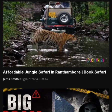
Affordable Jungle Safari in Ranthambore | Book Safari
Jems Smith
Aug 8, 2026
0
6k