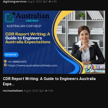
digitizingservices
Aug 8, 2026
0
6.8k
CDR Report Writing: A Guide to Engineers Australia
Expe...
michaelwilliam
Aug 8, 2026
0
6.8k