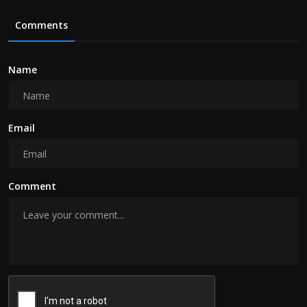
Comments
Name
Email
Comment