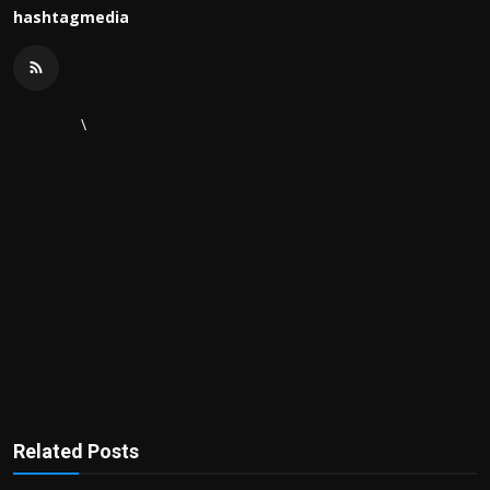
hashtagmedia
\
Related Posts