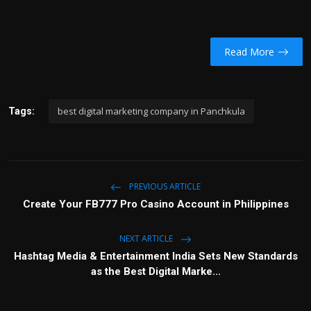
Read More
best digital marketing company in Panchkula
Tags:
PREVIOUS ARTICLE
Create Your FB777 Pro Casino Account in Philippines
NEXT ARTICLE
Hashtag Media & Entertainment India Sets New Standards
as the Best Digital Marke...