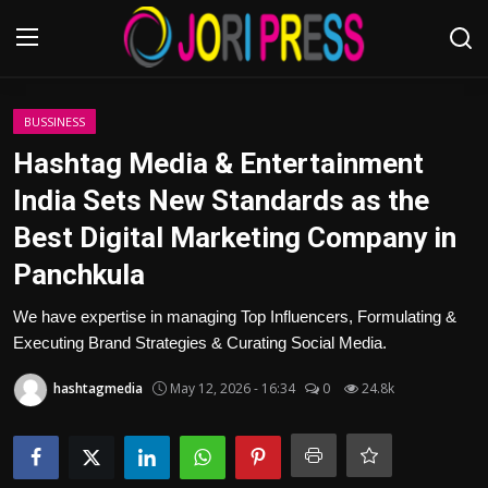
Login
Register
BUSSINESS
Hashtag Media & Entertainment
Home
India Sets New Standards as the
Best Digital Marketing Company in
Advertisement
Panchkula
Trending News
We have expertise in managing Top Influencers, Formulating &
Executing Brand Strategies & Curating Social Media.
About us
hashtagmedia
May 12, 2026 - 16:34
0
24.8k
Contact us
Bussiness