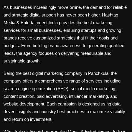
As businesses increasingly move online, the demand for reliable
and strategic digital support has never been higher. Hashtag
Media & Entertainment India provides the
best marketing
services for small businesses
, ensuring startups and growing
brands receive customized strategies that fit their goals and
budgets. From building brand awareness to generating qualified
leads, the agency focuses on delivering measurable and
sustainable growth.
Being the best digital marketing company in Panchkula, the
company offers a comprehensive range of services including
search engine optimization (SEO), social media marketing,
content creation, paid advertising, influencer marketing, and
website development. Each campaign is designed using data-
driven insights and industry best practices to maximize visibility
and return on investment.
What truly distinguishes Hashtag Media & Entertainment India is