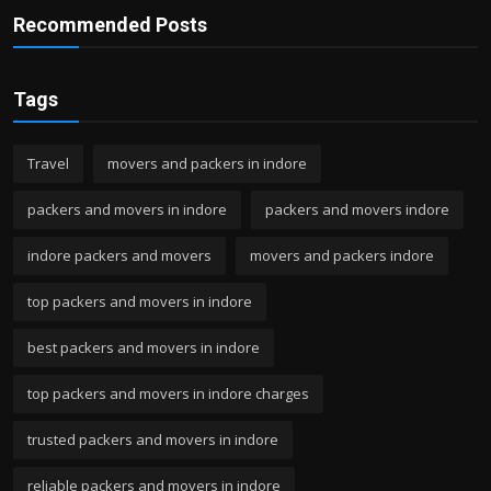
Recommended Posts
Tags
Travel
movers and packers in indore
packers and movers in indore
packers and movers indore
indore packers and movers
movers and packers indore
top packers and movers in indore
best packers and movers in indore
top packers and movers in indore charges
trusted packers and movers in indore
reliable packers and movers in indore