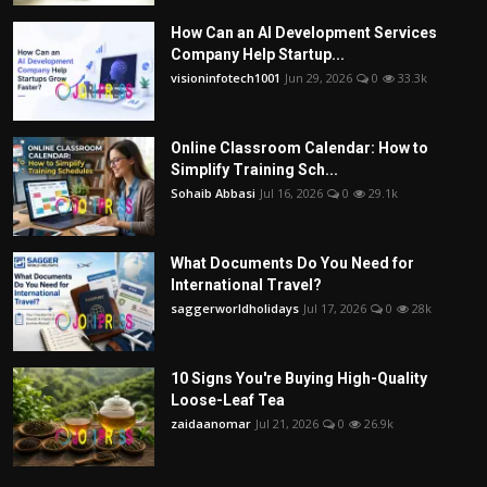
How Can an AI Development Services
Company Help Startup...
visioninfotech1001
Jun 29, 2026
0
33.3k
Online Classroom Calendar: How to
Simplify Training Sch...
Sohaib Abbasi
Jul 16, 2026
0
29.1k
What Documents Do You Need for
International Travel?
saggerworldholidays
Jul 17, 2026
0
28k
10 Signs You're Buying High-Quality
Loose-Leaf Tea
zaidaanomar
Jul 21, 2026
0
26.9k