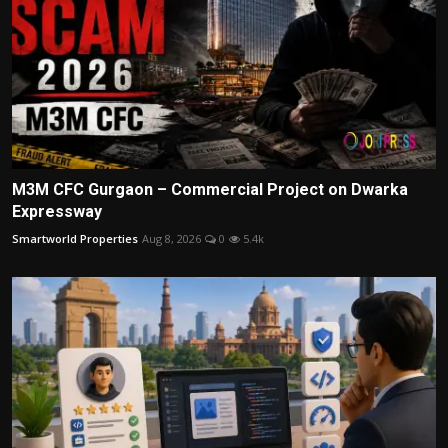
M3M CFC Gurgaon – Commercial Project on Dwarka
Expressway
Smartworld Properties
Aug 8, 2026
0
5.4k