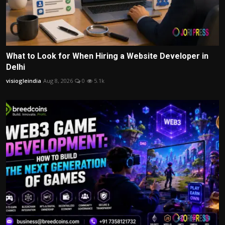
What to Look for When Hiring a Website Developer in
Delhi
visiogleindia
Aug 8, 2026
0
5.1k