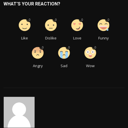
WHAT'S YOUR REACTION?
0
0
0
0
Like
Dislike
Love
Funny
0
0
0
Angry
Sad
Wow