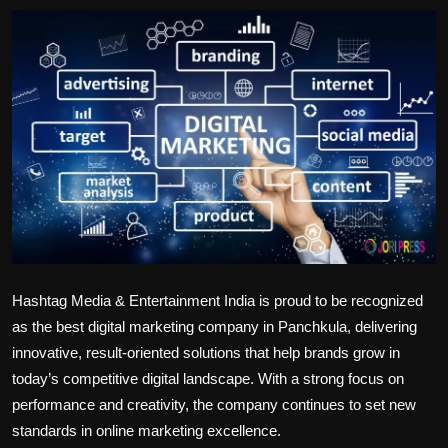
Politics
Sport
Health
Tips and Tricks
Hashtag Media & Entertainment India is proud to be recognized
as the
best digital marketing company in Panchkula
, delivering
innovative, result-oriented solutions that help brands grow in
today’s competitive digital landscape. With a strong focus on
performance and creativity, the company continues to set new
standards in online marketing excellence.