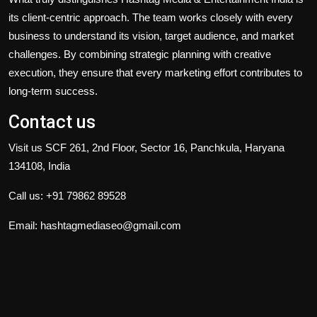
its client-centric approach. The team works closely with every
business to understand its vision, target audience, and market
challenges. By combining strategic planning with creative
execution, they ensure that every marketing effort contributes to
long-term success.
Contact us
Visit us SCF 261, 2nd Floor, Sector 16, Panchkula, Haryana
134108, India
Call us: +91 79862 89528
Email:
hashtagmediaseo@gmail.com