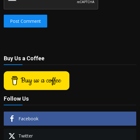
Post Comment
Buy Us a Coffee
Buy us a coffee
Follow Us
Facebook
Twitter