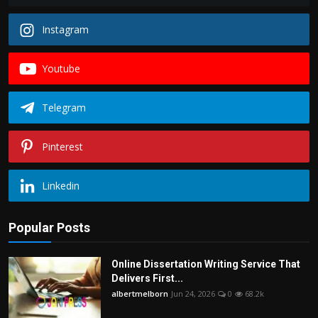
Instagram
Youtube
Telegram
Pinterest
Linkedin
Popular Posts
Online Dissertation Writing Service That
Delivers First...
albertmelborn
Jun 24, 2026
0
68.2k