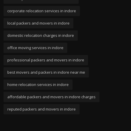
corporate relocation services in indore
local packers and movers in indore
domestic relocation charges in indore
office moving services in indore
professional packers and movers in indore
best movers and packers in indore near me
home relocation services in indore
affordable packers and movers in indore charges
reputed packers and movers in indore