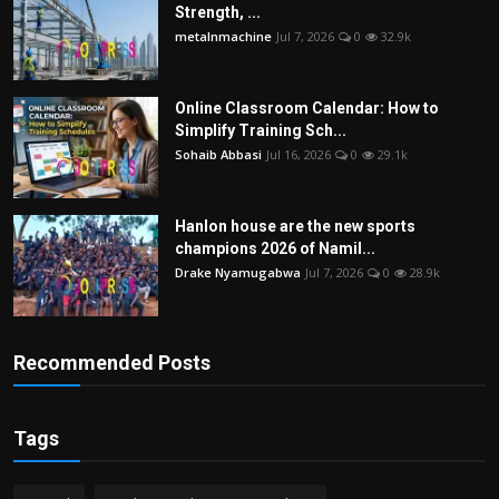
Strength, ...
metalnmachine
Jul 7, 2026
0
32.9k
Online Classroom Calendar: How to
Simplify Training Sch...
Sohaib Abbasi
Jul 16, 2026
0
29.1k
Hanlon house are the new sports
champions 2026 of Namil...
Drake Nyamugabwa
Jul 7, 2026
0
28.9k
Recommended Posts
Tags