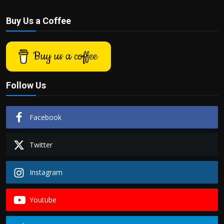
Buy Us a Coffee
Buy us a coffee
Follow Us
Facebook
Twitter
Instagram
Youtube