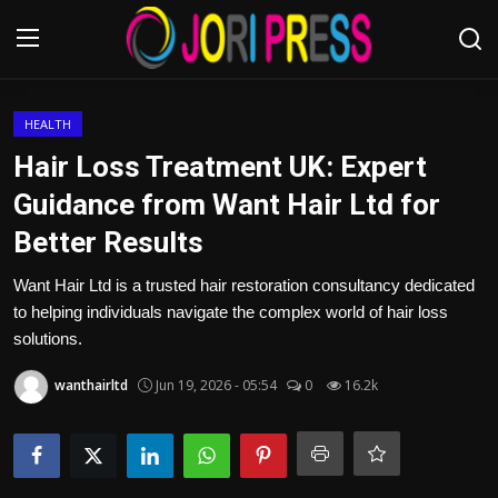
Login
Register
HEALTH
Hair Loss Treatment UK: Expert
Home
Guidance from Want Hair Ltd for
Better Results
Advertisement
Want Hair Ltd is a trusted hair restoration consultancy dedicated
Trending News
to helping individuals navigate the complex world of hair loss
solutions.
About us
wanthairltd
Jun 19, 2026 - 05:54
0
16.2k
Contact us
Bussiness