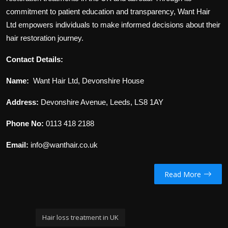
commitment to patient education and transparency, Want Hair
Ltd empowers individuals to make informed decisions about their
hair restoration journey.
Contact Details:
Name:
Want Hair Ltd, Devonshire House
Address:
Devonshire Avenue, Leeds, LS8 1AY
Phone No:
0113 418 2188
Email:
info@wanthair.co.uk
Read More
Hair loss treatment in UK