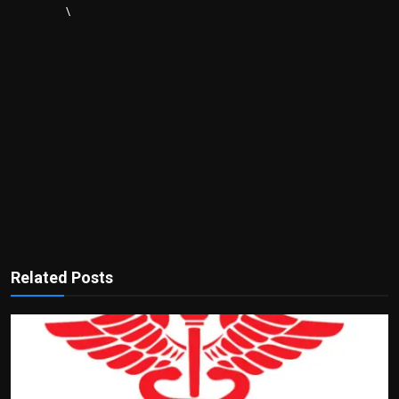
\
Related Posts