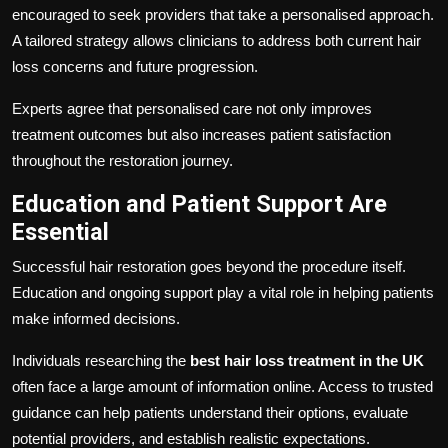
encouraged to seek providers that take a personalised approach.
A tailored strategy allows clinicians to address both current hair
loss concerns and future progression.
Experts agree that personalised care not only improves
treatment outcomes but also increases patient satisfaction
throughout the restoration journey.
Education and Patient Support Are
Essential
Successful hair restoration goes beyond the procedure itself.
Education and ongoing support play a vital role in helping patients
make informed decisions.
Individuals researching the
best hair loss treatment in the UK
often face a large amount of information online. Access to trusted
guidance can help patients understand their options, evaluate
potential providers, and establish realistic expectations.