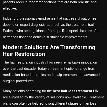
patients receive recommendations that are both realistic and
effective.
Industry professionals emphasise that successful outcomes
depend on expert diagnosis as much as the treatment itself.
Patients who seek guidance from qualified specialists are often
better positioned to achieve sustainable improvements.
Modern Solutions Are Transforming
Hair Restoration
The hair restoration industry has seen remarkable innovation
over the past decade. Today's treatment options range from
medication-based therapies and scalp treatments to advanced
surgical procedures.
Many patients searching for the
best hair loss treatment UK
are surprised by the variety of solutions now available. Treatment
plans can often be tailored to suit different stages of hair loss,