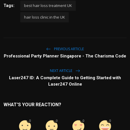
best hair loss treatment UK
Tags:
hair loss clinic in the UK
PREVIOUS ARTICLE
Professional Party Planner Singapore - The Charisma Code
NEXT ARTICLE
Laser247 ID: A Complete Guide to Getting Started with
Laser247 Online
WHAT'S YOUR REACTION?
0
0
0
0