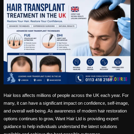
Politics
Sport
Health
Tips and Tricks
Hair loss affects millions of people across the UK each year. For
many, it can have a significant impact on confidence, self-image,
and overall well-being. As awareness of modern hair restoration
options continues to grow, Want Hair Ltd is providing expert
guidance to help individuals understand the latest solutions