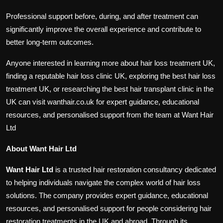
Professional support before, during, and after treatment can
significantly improve the overall experience and contribute to
better long-term outcomes.
Anyone interested in learning more about hair loss treatment UK,
finding a reputable hair loss clinic UK, exploring the best hair loss
treatment UK, or researching the best hair transplant clinic in the
UK can visit wanthair.co.uk for expert guidance, educational
resources, and personalised support from the team at Want Hair
Ltd
About Want Hair Ltd
Want Hair Ltd
is a trusted hair restoration consultancy dedicated
to helping individuals navigate the complex world of hair loss
solutions. The company provides expert guidance, educational
resources, and personalised support for people considering hair
restoration treatments in the UK and abroad. Through its