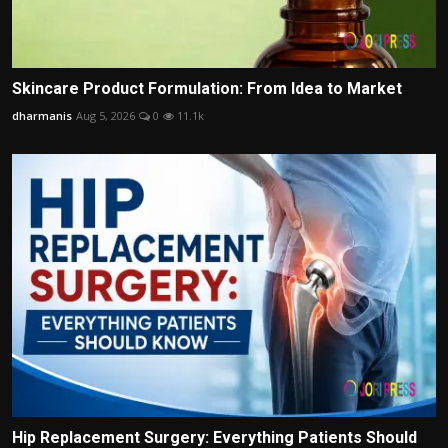
Skincare Product Formulation: From Idea to Market
dharmanis
Aug 5, 2026
0
11.1k
Hip Replacement Surgery: Everything Patients Should