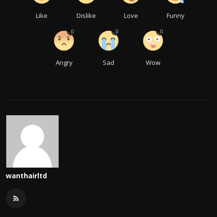
Like
Dislike
Love
Funny
0
0
0
Angry
Sad
Wow
wanthairltd