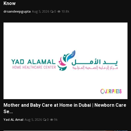
Know
drsandeepgupta
Aug 5, 2026
0
10.8k
Mother and Baby Care at Home in Dubai | Newborn Care
Se...
Yad AL Amal
Aug 5, 2026
0
9k