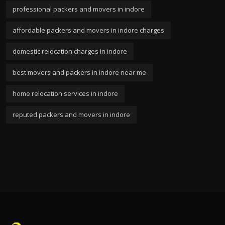
professional packers and movers in indore
affordable packers and movers in indore charges
domestic relocation charges in indore
best movers and packers in indore near me
home relocation services in indore
reputed packers and movers in indore