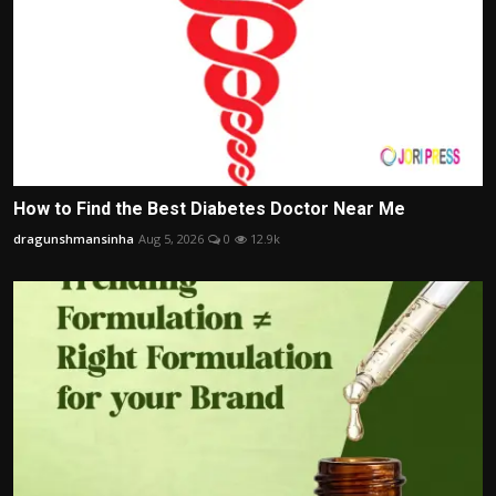
How to Find the Best Diabetes Doctor Near Me
dragunshmansinha
Aug 5, 2026
0
12.9k