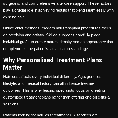
surgeons, and comprehensive aftercare support. These factors
play a crucial role in achieving results that blend seamlessly with
existing hair.
Unlike older methods, modern hair transplant procedures focus
on precision and artistry. Skilled surgeons carefully place
individual grafts to create natural density and an appearance that
complements the patient's facial features and age.
Why Personalised Treatment Plans
Matter
Hair loss affects every individual differently. Age, genetics,
lifestyle, and medical history can all influence treatment
outcomes. This is why leading specialists focus on creating
customised treatment plans rather than offering one-size-fits-all
solutions.
Patients looking for hair loss treatment UK services are