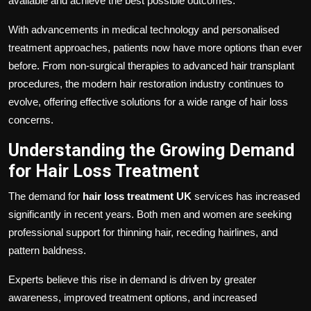
available and achieve the best possible outcomes.
With advancements in medical technology and personalised
treatment approaches, patients now have more options than ever
before. From non-surgical therapies to advanced hair transplant
procedures, the modern hair restoration industry continues to
evolve, offering effective solutions for a wide range of hair loss
concerns.
Understanding the Growing Demand
for Hair Loss Treatment
The demand for
hair loss treatment UK
services has increased
significantly in recent years. Both men and women are seeking
professional support for thinning hair, receding hairlines, and
pattern baldness.
Experts believe this rise in demand is driven by greater
awareness, improved treatment options, and increased