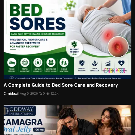
A Complete Guide to Bed Sore Care and Recovery
Cimidaxil
Aug 5, 2026
0
12.2k