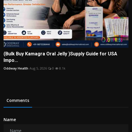
(Bulk Buy Kamagra Oral Jelly )Supply Guide for USA
Impo...
Oddway Health
Aug 5, 2026
0
8.1k
Comments
Name