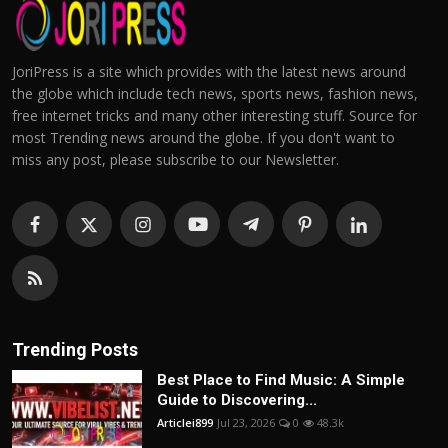
JoriPress is a site which provides with the latest news around
the globe which include tech news, sports news, fashion news,
free internet tricks and many other interesting stuff. Source for
most Trending news around the globe. If you don't want to
miss any post, please subscribe to our Newsletter.
Trending Posts
Best Place to Find Music: A Simple
Guide to Discovering...
Articlei899
Jul 23, 2026
0
48.3k