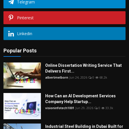
Telegram
Pinterest
Linkedin
Popular Posts
Online Dissertation Writing Service That
Delivers First...
albertmelborn
Jun 24, 2026
0
68.2k
How Can an AI Development Services
Company Help Startup...
visioninfotech1001
Jun 29, 2026
0
33.3k
Industrial Steel Building in Dubai Built for