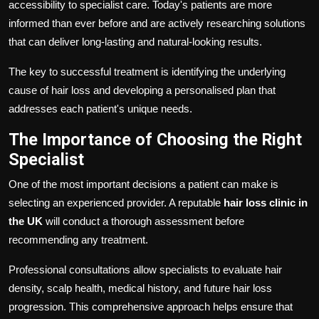
accessibility to specialist care. Today's patients are more
informed than ever before and are actively researching solutions
that can deliver long-lasting and natural-looking results.
The key to successful treatment is identifying the underlying
cause of hair loss and developing a personalised plan that
addresses each patient's unique needs.
The Importance of Choosing the Right
Specialist
One of the most important decisions a patient can make is
selecting an experienced provider. A reputable
hair loss clinic in
the UK
will conduct a thorough assessment before
recommending any treatment.
Professional consultations allow specialists to evaluate hair
density, scalp health, medical history, and future hair loss
progression. This comprehensive approach helps ensure that