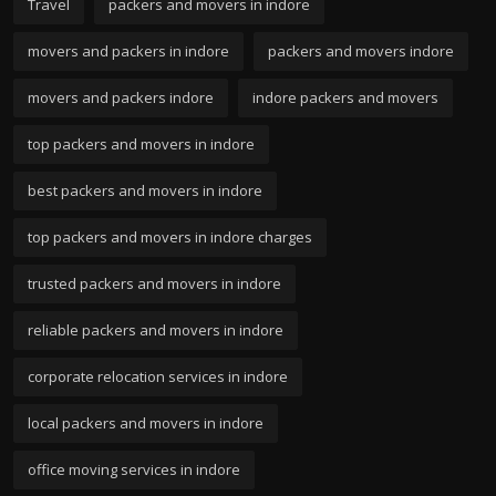
Travel
packers and movers in indore
movers and packers in indore
packers and movers indore
movers and packers indore
indore packers and movers
top packers and movers in indore
best packers and movers in indore
top packers and movers in indore charges
trusted packers and movers in indore
reliable packers and movers in indore
corporate relocation services in indore
local packers and movers in indore
office moving services in indore