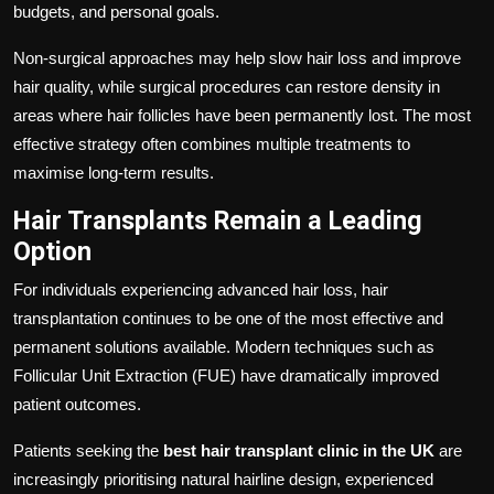
budgets, and personal goals.
Non-surgical approaches may help slow hair loss and improve
hair quality, while surgical procedures can restore density in
areas where hair follicles have been permanently lost. The most
effective strategy often combines multiple treatments to
maximise long-term results.
Hair Transplants Remain a Leading
Option
For individuals experiencing advanced hair loss, hair
transplantation continues to be one of the most effective and
permanent solutions available. Modern techniques such as
Follicular Unit Extraction (FUE) have dramatically improved
patient outcomes.
Patients seeking the
best hair transplant clinic in the UK
are
increasingly prioritising natural hairline design, experienced