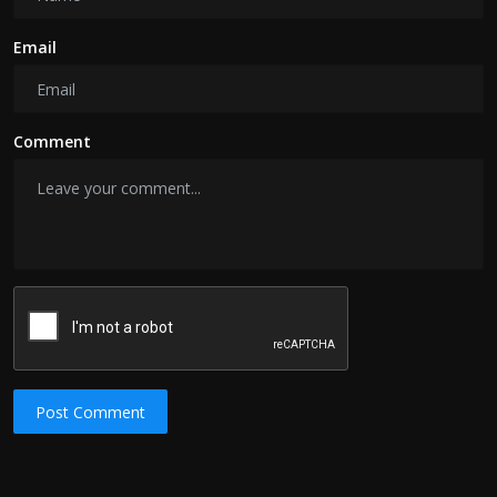
Email
Comment
Post Comment