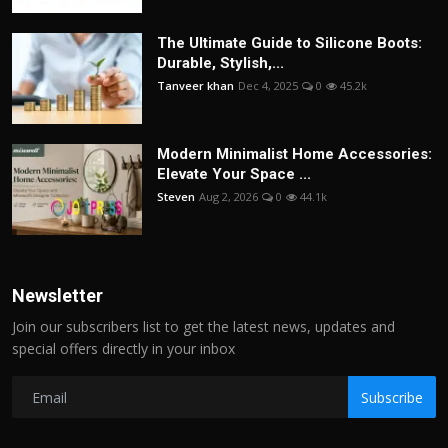
The Ultimate Guide to Silicone Boots:
Durable, Stylish,...
Tanveer khan
Dec 4, 2025
0
45.2k
Modern Minimalist Home Accessories:
Elevate Your Space ...
Steven
Aug 2, 2026
0
44.1k
Newsletter
Join our subscribers list to get the latest news, updates and
special offers directly in your inbox
Subscribe