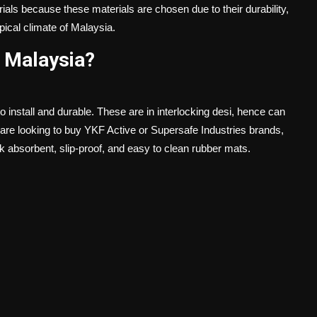
terials because these materials are chosen due to their durability,
pical climate of Malaysia.
 Malaysia?
install and durable. These are in interlocking desi, hence can
re looking to buy YKF Active or Supersafe Industries brands,
ock absorbent, slip-proof, and easy to clean rubber mats.