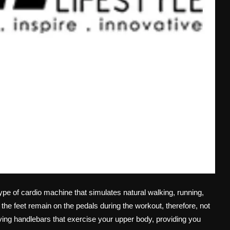
type of cardio machine that simulates natural walking, running,
ce the feet remain on the pedals during the workout, therefore, not
oving handlebars that exercise your upper body, providing you