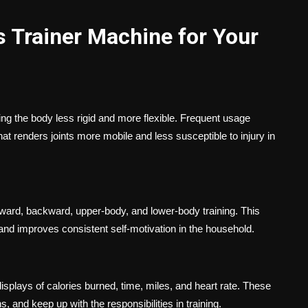
s Trainer Machine for Your
g the body less rigid and more flexible. Frequent usage
that renders joints more mobile and less susceptible to injury in
orward, backward, upper-body, and lower-body training. This
 and improves consistent self-motivation in the household.
displays of calories burned, time, miles, and heart rate. These
, and keep up with the responsibilities in training.