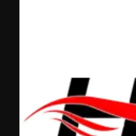
Politics
Sport
Health
Tips and Tricks