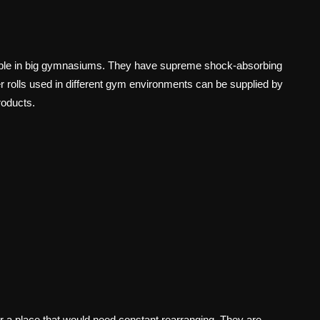
able in big gymnasiums. They have supreme shock-absorbing
r rolls used in different gym environments can be supplied by
roducts.
 a place that would need constant rearranging. They are