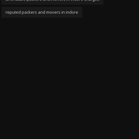
reputed packers and movers in indore