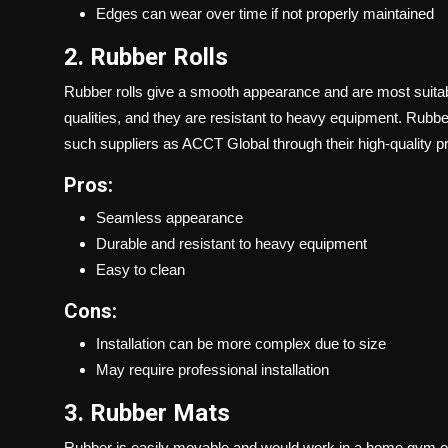
Edges can wear over time if not properly maintained
2. Rubber Rolls
Rubber rolls give a smooth appearance and are most suit
qualities, and they are resistant to heavy equipment. Rubbe
such suppliers as ACCT Global through their high-quality p
Pros:
Seamless appearance
Durable and resistant to heavy equipment
Easy to clean
Cons:
Installation can be more complex due to size
May require professional installation
3. Rubber Mats
Rubber is easily movable and would work in a home gym or