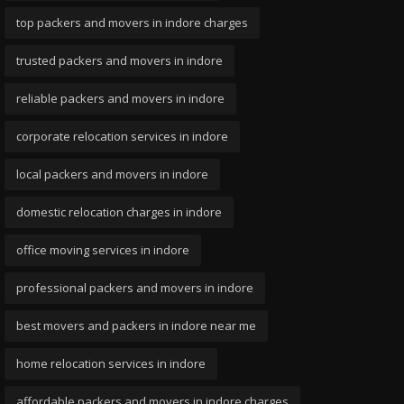
top packers and movers in indore charges
trusted packers and movers in indore
reliable packers and movers in indore
corporate relocation services in indore
local packers and movers in indore
domestic relocation charges in indore
office moving services in indore
professional packers and movers in indore
best movers and packers in indore near me
home relocation services in indore
affordable packers and movers in indore charges