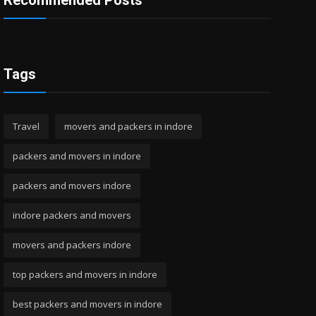
Recommended Posts
Tags
Travel
movers and packers in indore
packers and movers in indore
packers and movers indore
indore packers and movers
movers and packers indore
top packers and movers in indore
best packers and movers in indore