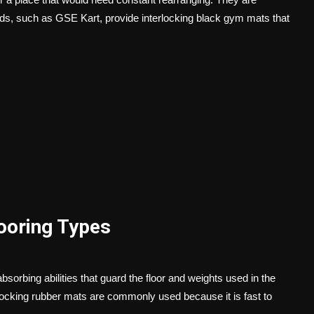
s, such as GSE Kart, provide interlocking black gym mats that
looring Types
sorbing abilities that guard the floor and weights used in the
rlocking rubber mats are commonly used because it is fast to