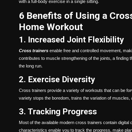
with a full-body exercise in a single sitting.
6 Benefits of Using a Cros
Home Workout
1. Increased Joint Flexibility
Cross trainers
enable free and controlled movement, makin
contributes to muscle strengthening of the joints, a finding 
the long run.
2. Exercise Diversity
Cross trainers provide a variety of workouts that can be f
variety stops the boredom, trains the variation of muscles,
3. Tracking Progress
Most of the available modern cross trainers contain digital 
characteristics enable you to track the progress, make plans