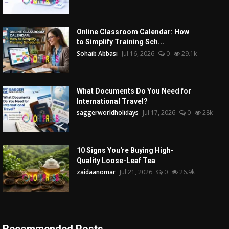
Online Classroom Calendar: How
to Simplify Training Sch...
Sohaib Abbasi
Jul 16, 2026
0
29.1k
What Documents Do You Need for
International Travel?
saggerworldholidays
Jul 17, 2026
0
28k
10 Signs You're Buying High-
Quality Loose-Leaf Tea
zaidaanomar
Jul 21, 2026
0
26.9k