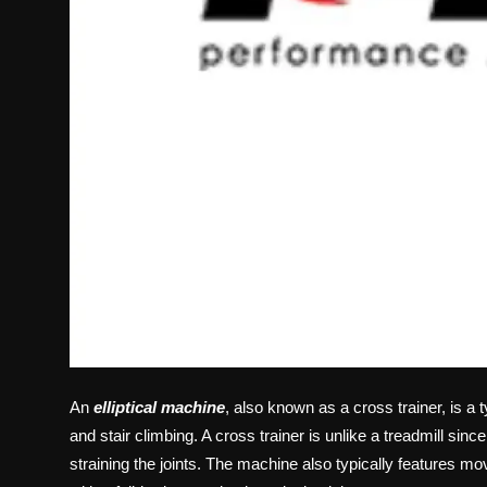
An
elliptical machine
, also known as a cross trainer, is a 
and stair climbing. A cross trainer is unlike a treadmill sin
straining the joints. The machine also typically features m