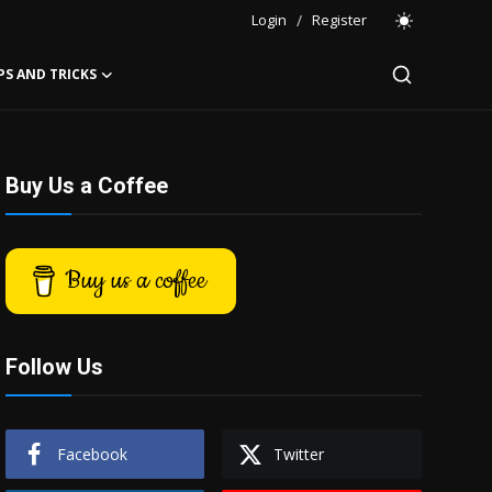
Login
/
Register
PS AND TRICKS
Buy Us a Coffee
Buy us a coffee
Follow Us
Facebook
Twitter