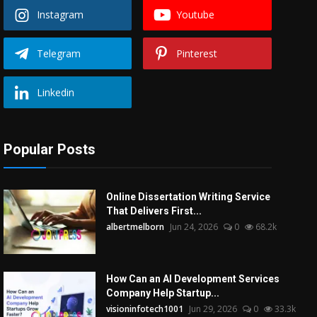
Instagram
Youtube
Telegram
Pinterest
Linkedin
Popular Posts
Online Dissertation Writing Service
That Delivers First...
albertmelborn
Jun 24, 2026
0
68.2k
How Can an AI Development Services
Company Help Startup...
visioninfotech1001
Jun 29, 2026
0
33.3k