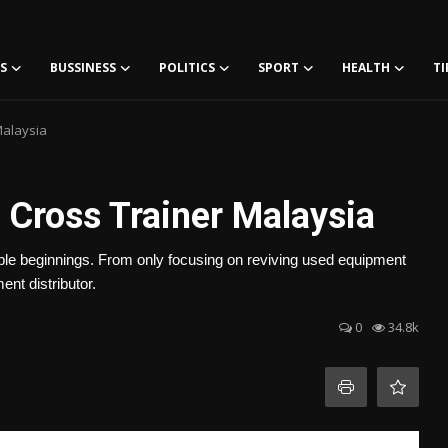
S
BUSSINESS
POLITICS
SPORT
HEALTH
TI
Malaysia
 Cross Trainer Malaysia
mble beginnings. From only focusing on reviving used equipment
nt distributor.
0
34.8k