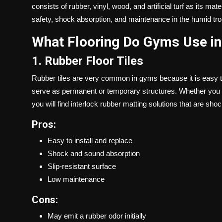
consists of rubber, vinyl, wood, and artificial turf as its ma
safety, shock absorption, and maintenance in the humid tro
What Flooring Do Gyms Use in
1. Rubber Floor Tiles
Rubber tiles are very common in gyms because it is easy to 
serve as permanent or temporary structures. Whether you a
you will find interlock rubber matting solutions that are sh
Pros:
Easy to install and replace
Shock and sound absorption
Slip-resistant surface
Low maintenance
Cons:
May emit a rubber odor initially