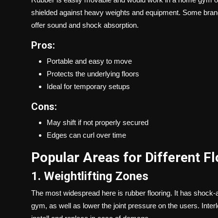
shielded against heavy weights and equipment. Some brand
offer sound and shock absorption.
Pros:
Portable and easy to move
Protects the underlying floors
Ideal for temporary setups
Cons:
May shift if not properly secured
Edges can curl over time
Popular Areas for Different F
1. Weightlifting Zones
The most widespread here is rubber flooring. It has shock-ab
gym, as well as lower the joint pressure on the users. Inte