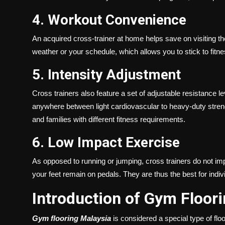
4. Workout Convenience
An acquired cross-trainer at home helps save on visiting the
weather or your schedule, which allows you to stick to fitn
5. Intensity Adjustment
Cross trainers also feature a set of adjustable resistance l
anywhere between light cardiovascular to heavy-duty strength
and families with different fitness requirements.
6. Low Impact Exercise
As opposed to running or jumping, cross trainers do not 
your feet remain on pedals. They are thus the best for indiv
Introduction of Gym Floor
Gym flooring Malaysia
is considered a special type of floor