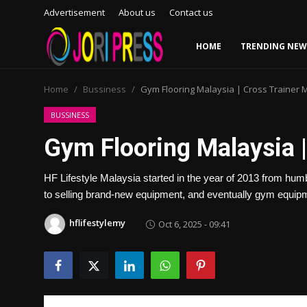
Advertisement
About us
Contact us
HOME
TRENDING NEW
Login
Register
Home
Bussiness
Gym Flooring Malaysia | Cross Trainer 
Home
BUSSINESS
Gym Flooring Malaysia |
Advertisement
HF Lifestyle Malaysia started in the year of 2013 from hu
Trending News
to selling brand-new equipment, and eventually gym equipme
About us
hflifestylemy
Oct 6, 2025 - 09:41
Contact us
Bussiness