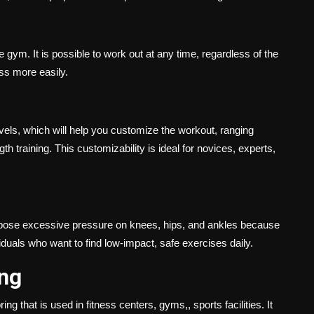
 gym. It is possible to work out at any time, regardless of the
ess more easily.
evels, which will help you customize the workout, ranging
 training. This customizability is ideal for novices, experts,
impose excessive pressure on knees, hips, and ankles because
iduals who want to find low-impact, safe exercises daily.
ing
ing that is used in fitness centers, gyms,, sports facilities. It