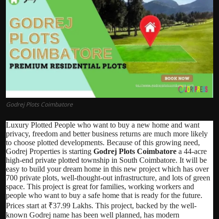
Politics
Sport
Health
Tips and Tricks
Godrej Plots Coimbatore
Luxury Plotted People who want to buy a new home and want
privacy, freedom and better business returns are much more likely
to choose plotted developments. Because of this growing need,
Godrej Properties is starting
Godrej Plots Coimbatore
a 44-acre
high-end private plotted township in South Coimbatore. It will be
easy to build your dream home in this new project which has over
700 private plots, well-thought-out infrastructure, and lots of green
space. This project is great for families, working workers and
people who want to buy a safe home that is ready for the future.
Prices start at ₹37.99 Lakhs. This project, backed by the well-
known Godrej name has been well planned, has modern