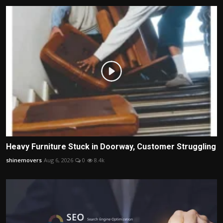
Heavy Furniture Stuck in Doorway, Customer Struggling
shinemovers
Aug 6, 2026
0
8.4k