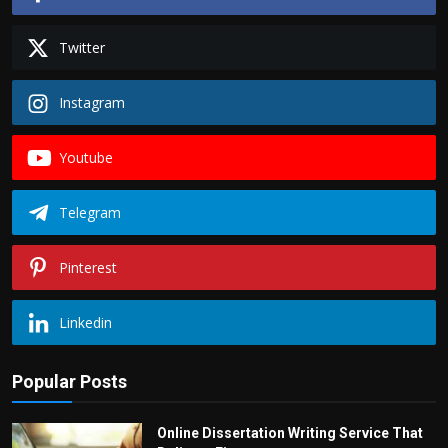
Twitter
Instagram
Youtube
Telegram
Pinterest
Linkedin
Popular Posts
Online Dissertation Writing Service That