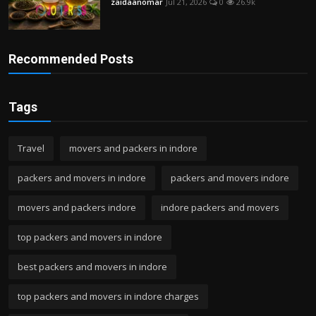
zaidaanomar
Jul 21, 2026
0
26.9k
Recommended Posts
Tags
Travel
movers and packers in indore
packers and movers in indore
packers and movers indore
movers and packers indore
indore packers and movers
top packers and movers in indore
best packers and movers in indore
top packers and movers in indore charges