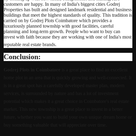
customers are happy. In many of India's biggest cities Godrej
Properties has built and designed landmark residential and business
buildings that meet the highest standards of quality. This tradition is
carried on by Godrej Plots Coimbatore which provides a
luxuriously planned township with good facilities, careful
planning and long-term growth. People who want to buy can
invest with faith because they are working with one of India's most
reputable real estate brands.
Conclusion:
Godrej Plots in Coimbatore
is a great place to find an excellent
home plot in an area that is quickly growing and well-connected. It
is in a great spot has a carefully developed master plan, modern
services, is surrounded by nature and has a lot of investment
potential which makes it a great choice in Coimbatore's real estate
market. This new township is a great place to invest in a better
future, whether you want to build your own unique dream home or
buy something valuable that will appreciate over time.