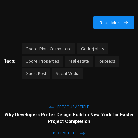
Read More
Godrej Plots Coimbatore
Godrej plots
Godrej Properties
real estate
joripress
Tags:
Guest Post
Social Media
PREVIOUS ARTICLE
Why Developers Prefer Design Build in New York for Faster
Project Completion
NEXT ARTICLE