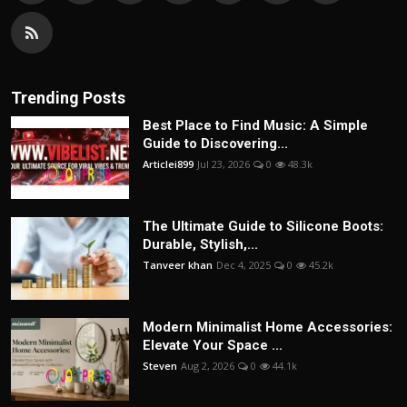
Trending Posts
Best Place to Find Music: A Simple
Guide to Discovering...
Articlei899
Jul 23, 2026
0
48.3k
The Ultimate Guide to Silicone Boots:
Durable, Stylish,...
Tanveer khan
Dec 4, 2025
0
45.2k
Modern Minimalist Home Accessories:
Elevate Your Space ...
Steven
Aug 2, 2026
0
44.1k