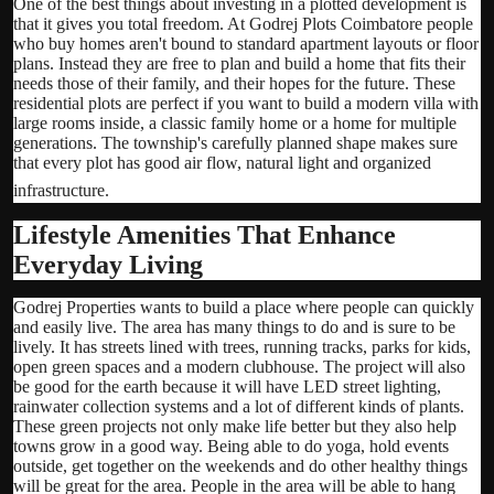
One of the best things about investing in a plotted development is
that it gives you total freedom. At Godrej Plots Coimbatore people
who buy homes aren't bound to standard apartment layouts or floor
plans. Instead they are free to plan and build a home that fits their
needs those of their family, and their hopes for the future. These
residential plots are perfect if you want to build a modern villa with
large rooms inside, a classic family home or a home for multiple
generations. The township's carefully planned shape makes sure
that every plot has good air flow, natural light and organized
infrastructure.
Lifestyle Amenities That Enhance
Everyday Living
Godrej Properties wants to build a place where people can quickly
and easily live. The area has many things to do and is sure to be
lively. It has streets lined with trees, running tracks, parks for kids,
open green spaces and a modern clubhouse. The project will also
be good for the earth because it will have LED street lighting,
rainwater collection systems and a lot of different kinds of plants.
These green projects not only make life better but they also help
towns grow in a good way. Being able to do yoga, hold events
outside, get together on the weekends and do other healthy things
will be great for the area. People in the area will be able to hang