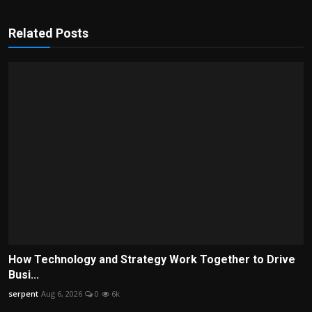
Related Posts
How Technology and Strategy Work Together to Drive
Busi...
serpent
Aug 6, 2026
0
6k