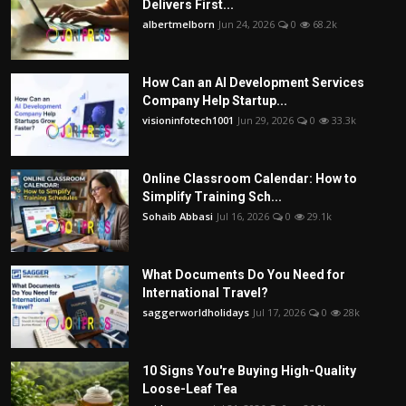
Delivers First...
albertmelborn
Jun 24, 2026
0
68.2k
How Can an AI Development Services
Company Help Startup...
visioninfotech1001
Jun 29, 2026
0
33.3k
Online Classroom Calendar: How to
Simplify Training Sch...
Sohaib Abbasi
Jul 16, 2026
0
29.1k
What Documents Do You Need for
International Travel?
saggerworldholidays
Jul 17, 2026
0
28k
10 Signs You're Buying High-Quality
Loose-Leaf Tea