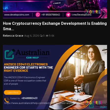
How Cryptocurrency Exchange Development Is Enabling
Sma...
Rebecca Grace
Aug 6, 2026
0
9.6k