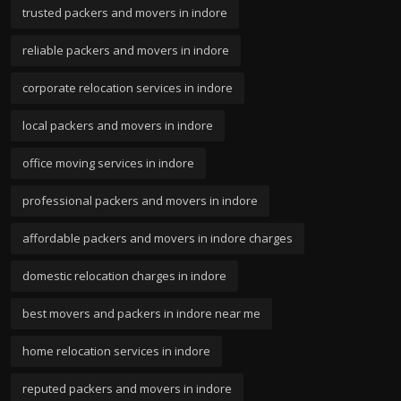
trusted packers and movers in indore
reliable packers and movers in indore
corporate relocation services in indore
local packers and movers in indore
office moving services in indore
professional packers and movers in indore
affordable packers and movers in indore charges
domestic relocation charges in indore
best movers and packers in indore near me
home relocation services in indore
reputed packers and movers in indore