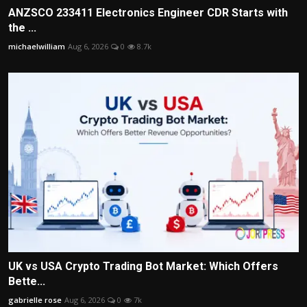
ANZSCO 233411 Electronics Engineer CDR Starts with
the ...
michaelwilliam
Aug 6, 2026
0
8.7k
UK vs USA Crypto Trading Bot Market: Which Offers
Bette...
gabrielle rose
Aug 6, 2026
0
7k