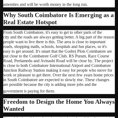
amenities and will be worth money in the long run.
Why South Coimbatore Is Emerging as a
Real Estate Hotspot
From South Coimbatore, it's easy to get to other parts of the
city and the roads are always getting better. A big part of the reason
people want to live there is this. The area is close to important
roads, shopping malls, schools, hospitals and fun places, so it's
easy to get around. It's smart that the Godrej Plots Coimbatore are
put close to the Coimbatore Golf Club. RS Puram, Race Course
Road, Peelamedu and Avinashi Road will be close by. The project
is close to both Coimbatore International Airport and Coimbatore
Junction Railway Station making it easy for people who move for
work or pleasure to get there. Over the next few years home prices
in South Coimbatore are expected to slowly rise. These changes
are possible because the city is adding more jobs and the
government is paying for them.
Freedom to Design the Home You Always
Wanted