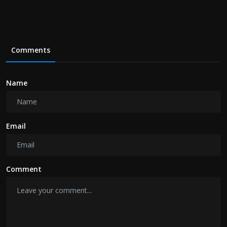
Comments
Name
Email
Comment