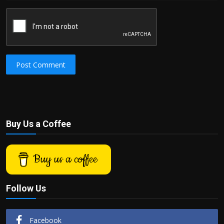
Post Comment
Buy Us a Coffee
Buy us a coffee
Follow Us
Facebook