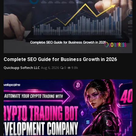
Complete SEO Guide for Business Growth in 2026
Quickupp Softech LLC
Aug 6, 2026
0
9.8k