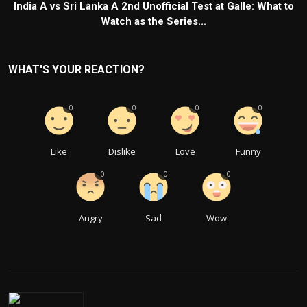
India A vs Sri Lanka A 2nd Unofficial Test at Galle: What to
Watch as the Series...
WHAT'S YOUR REACTION?
0
0
0
0
Like
Dislike
Love
Funny
0
0
0
Angry
Sad
Wow