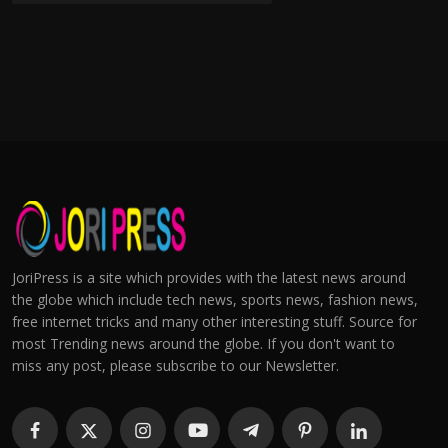
JoriPress is a site which provides with the latest news around
the globe which include tech news, sports news, fashion news,
free internet tricks and many other interesting stuff. Source for
most Trending news around the globe. If you don't want to
miss any post, please subscribe to our Newsletter.