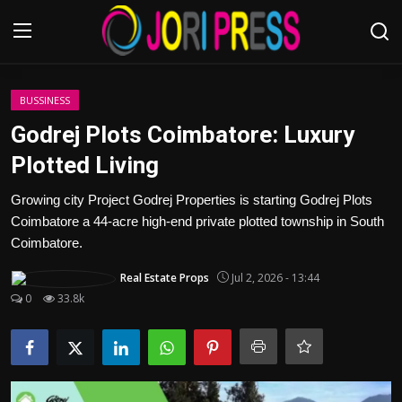
Login
Register
BUSSINESS
Godrej Plots Coimbatore: Luxury
Home
Plotted Living
Advertisement
Growing city Project Godrej Properties is starting Godrej Plots
Coimbatore a 44-acre high-end private plotted township in South
Trending News
Coimbatore.
Real Estate Props
Jul 2, 2026 - 13:44
About us
0
33.8k
Contact us
Bussiness