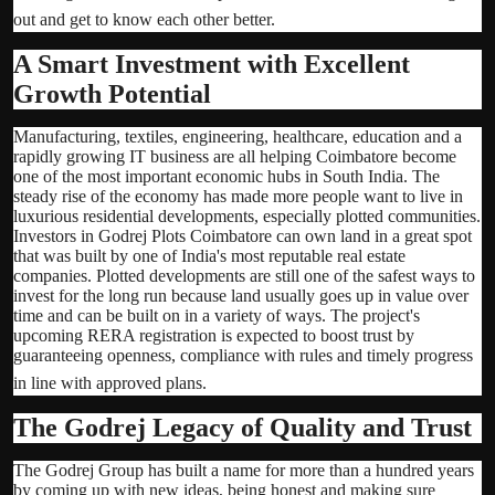
out and get to know each other better.
A Smart Investment with Excellent
Growth Potential
Manufacturing, textiles, engineering, healthcare, education and a
rapidly growing IT business are all helping Coimbatore become
one of the most important economic hubs in South India. The
steady rise of the economy has made more people want to live in
luxurious residential developments, especially plotted communities.
Investors in Godrej Plots Coimbatore can own land in a great spot
that was built by one of India's most reputable real estate
companies. Plotted developments are still one of the safest ways to
invest for the long run because land usually goes up in value over
time and can be built on in a variety of ways. The project's
upcoming RERA registration is expected to boost trust by
guaranteeing openness, compliance with rules and timely progress
in line with approved plans.
The Godrej Legacy of Quality and Trust
The Godrej Group has built a name for more than a hundred years
by coming up with new ideas, being honest and making sure