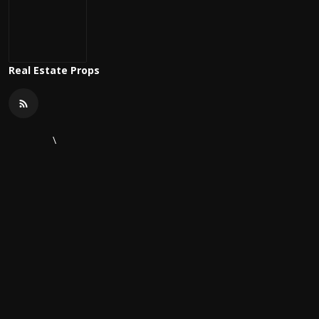
Real Estate Props
\