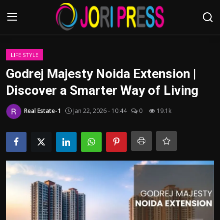
Login
Register
LIFE STYLE
Godrej Majesty Noida Extension |
Home
Discover a Smarter Way of Living
Advertisement
Real Estate-1
Jan 22, 2026 - 10:44
0
19.1k
Trending News
About us
Contact us
Bussiness