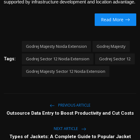
supported by infrastructure development and location advantage.
Read More
Godrej Majesty Noida Extension
Godrej Majesty
Godrej Sector 12 Noida Extension
Godrej Sector 12
Tags:
Godrej Majesty Sector 12 Noida Extension
PREVIOUS ARTICLE
Outsource Data Entry to Boost Productivity and Cut Costs
NEXT ARTICLE
Types of Jackets: A Complete Guide to Popular Jacket