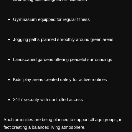
Gymnasium equipped for regular fitness
Jogging paths planned smoothly around green areas
Landscaped gardens offering peaceful surroundings
Kids’ play areas created safely for active routines
24×7 security with controlled access
Such amenities are being planned to support all age groups, in
fact creating a balanced living atmosphere.