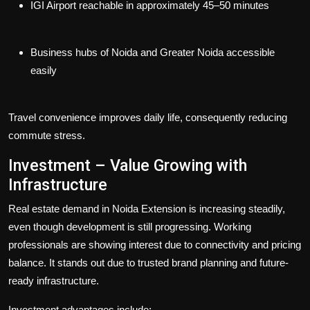
IGI Airport reachable in approximately 45–50 minutes
Business hubs of Noida and Greater Noida accessible
easily
Travel convenience improves daily life, consequently reducing
commute stress.
Investment – Value Growing with
Infrastructure
Real estate demand in Noida Extension is increasing steadily,
even though development is still progressing. Working
professionals are showing interest due to connectivity and pricing
balance. It stands out due to trusted brand planning and future-
ready infrastructure.
Investment advantages include: