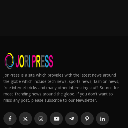
JoriPress is a site which provides with the latest news around
the globe which include tech news, sports news, fashion news,
free internet tricks and many other interesting stuff. Source for
most Trending news around the globe. If you don't want to
miss any post, please subscribe to our Newsletter.