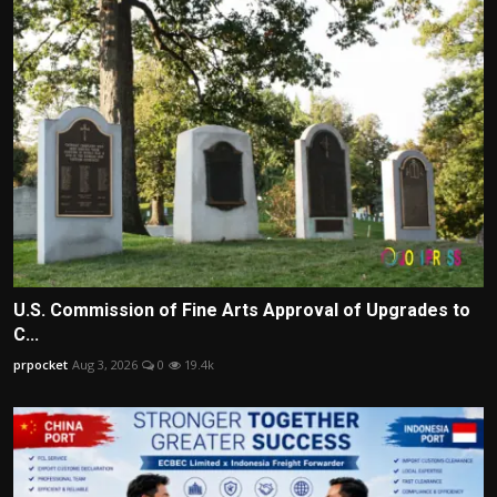
U.S. Commission of Fine Arts Approval of Upgrades to
C...
prpocket
Aug 3, 2026
0
19.4k