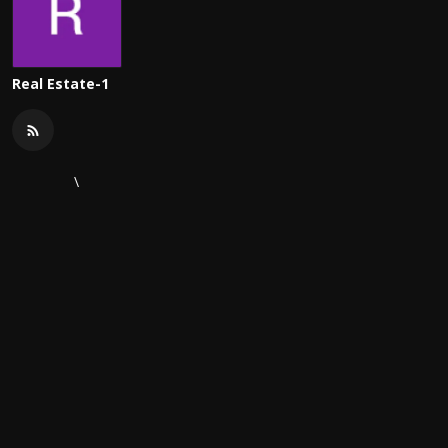
Real Estate-1
\