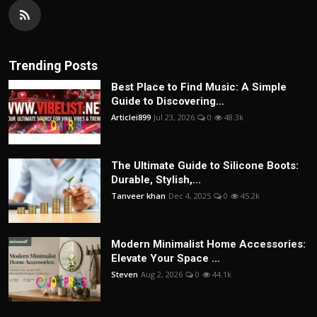
Trending Posts
Best Place to Find Music: A Simple
Guide to Discovering...
Articlei899
Jul 23, 2026
0
48.3k
The Ultimate Guide to Silicone Boots:
Durable, Stylish,...
Tanveer khan
Dec 4, 2025
0
45.2k
Modern Minimalist Home Accessories:
Elevate Your Space ...
Steven
Aug 2, 2026
0
44.1k