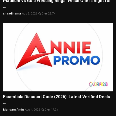
Platinum vs Gold Wedding Rings: Which One Is Right for
...
shaadinama
Aug 3, 2026
0
22.7k
Essentials Discount Code (2026): Latest Verified Deals
...
Mariyam Amin
Aug 4, 2026
0
17.2k