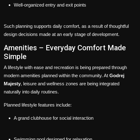
Well-organized entry and exit points
Such planning supports daily comfort, as a result of thoughtful
design decisions made at an early stage of development.
Amenities – Everyday Comfort Made
Simple
A lifestyle with ease and recreation is being prepared through
modern amenities planned within the community. At
Godrej
Majesty
, leisure and wellness zones are being integrated
naturally into daily routines.
Planned lifestyle features include:
A grand clubhouse for social interaction
Swimming pool designed for relaxation