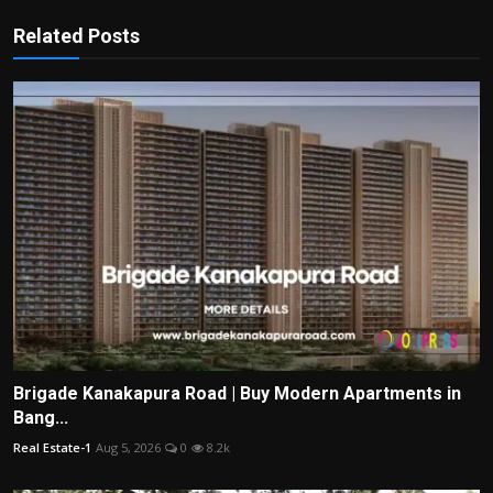
Related Posts
Brigade Kanakapura Road | Buy Modern Apartments in
Bang...
Real Estate-1
Aug 5, 2026
0
8.2k