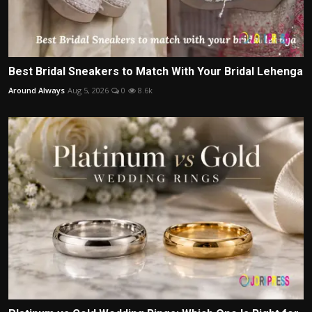
Best Bridal Sneakers to Match With Your Bridal Lehenga
Around Always
Aug 5, 2026
0
8.6k