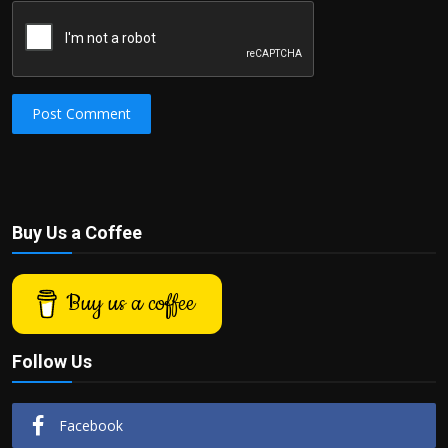
Post Comment
Buy Us a Coffee
Buy us a coffee
Follow Us
Facebook