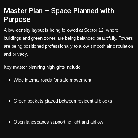
Master Plan – Space Planned with
Purpose
A low-density layout is being followed at Sector 12, where
buildings and green zones are being balanced beautifully. Towers
are being positioned professionally to allow smooth air circulation
and privacy.
Key master planning highlights include:
Wide internal roads for safe movement
Green pockets placed between residential blocks
Open landscapes supporting light and airflow