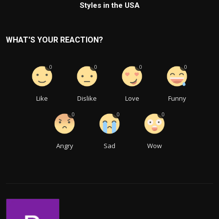
Styles in the USA
WHAT'S YOUR REACTION?
0
0
0
0
Like
Dislike
Love
Funny
0
0
0
Angry
Sad
Wow