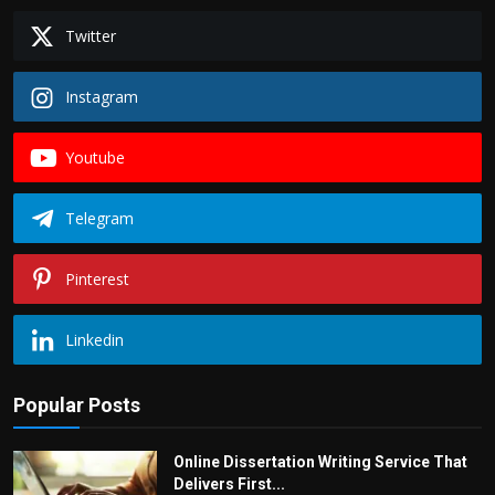
Twitter
Instagram
Youtube
Telegram
Pinterest
Linkedin
Popular Posts
Online Dissertation Writing Service That
Delivers First...