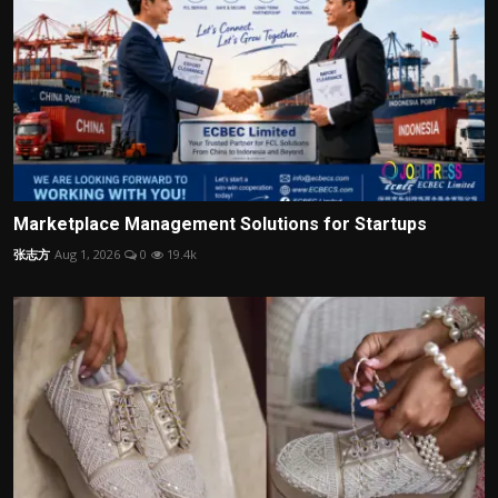
Marketplace Management Solutions for Startups
张志方
Aug 1, 2026
0
19.4k