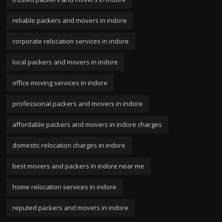
reliable packers and movers in indore
corporate relocation services in indore
local packers and movers in indore
office moving services in indore
professional packers and movers in indore
affordable packers and movers in indore charges
domestic relocation charges in indore
best movers and packers in indore near me
home relocation services in indore
reputed packers and movers in indore