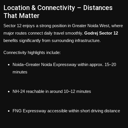
Location & Connectivity – Distances
That Matter
Sector 12 enjoys a strong position in Greater Noida West, where
major routes connect daily travel smoothly.
Godrej Sector 12
benefits significantly from surrounding infrastructure.
Connectivity highlights include:
Noida–Greater Noida Expressway within approx. 15–20
minutes
NH-24 reachable in around 10–12 minutes
FNG Expressway accessible within short driving distance