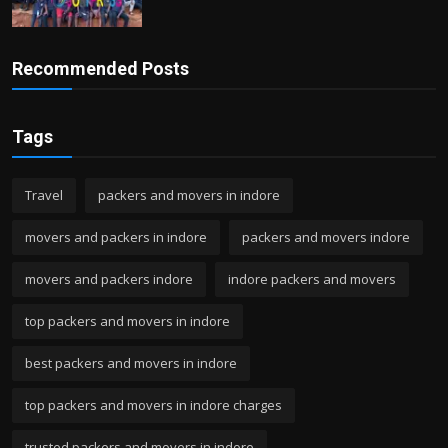
Recommended Posts
Tags
Travel
packers and movers in indore
movers and packers in indore
packers and movers indore
movers and packers indore
indore packers and movers
top packers and movers in indore
best packers and movers in indore
top packers and movers in indore charges
trusted packers and movers in indore