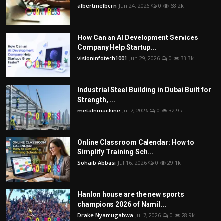
albertmelborn
Jun 24, 2026
0
68.2k
How Can an AI Development Services
Company Help Startup...
visioninfotech1001
Jun 29, 2026
0
33.3k
Industrial Steel Building in Dubai Built for
Strength, ...
metalnmachine
Jul 7, 2026
0
32.9k
Online Classroom Calendar: How to
Simplify Training Sch...
Sohaib Abbasi
Jul 16, 2026
0
29.1k
Hanlon house are the new sports
champions 2026 of Namil...
Drake Nyamugabwa
Jul 7, 2026
0
28.9k