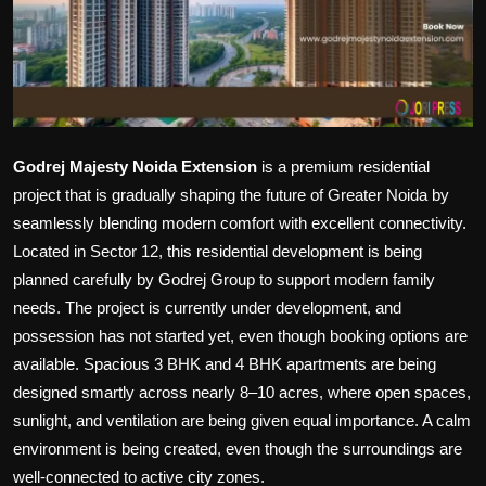
Politics
Sport
Health
Godrej Majesty Noida Extension
is a premium residential
Tips and Tricks
project that is gradually shaping the future of Greater Noida by
seamlessly blending modern comfort with excellent connectivity.
Located in Sector 12, this residential development is being
planned carefully by Godrej Group to support modern family
needs. The project is currently under development, and
possession has not started yet, even though booking options are
available. Spacious 3 BHK and 4 BHK apartments are being
designed smartly across nearly 8–10 acres, where open spaces,
sunlight, and ventilation are being given equal importance. A calm
environment is being created, even though the surroundings are
well-connected to active city zones.