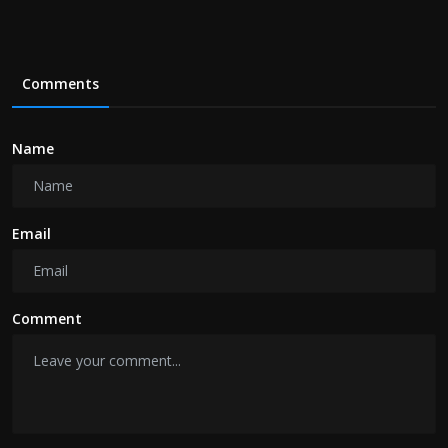
Comments
Name
Email
Comment