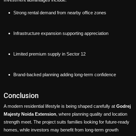
Strong rental demand from nearby office zones
Infrastructure expansion supporting appreciation
Limited premium supply in Sector 12
Brand-backed planning adding long-term confidence
Conclusion
A modern residential lifestyle is being shaped carefully at
Godrej
Majesty Noida Extension
, where planning quality and location
strength meet. The project suits families looking for future-ready
homes, while investors may benefit from long-term growth