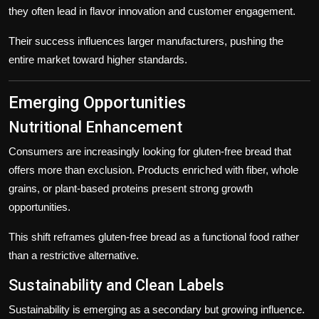
they often lead in flavor innovation and customer engagement.
Their success influences larger manufacturers, pushing the
entire market toward higher standards.
Emerging Opportunities
Nutritional Enhancement
Consumers are increasingly looking for gluten-free bread that
offers more than exclusion. Products enriched with fiber, whole
grains, or plant-based proteins present strong growth
opportunities.
This shift reframes gluten-free bread as a functional food rather
than a restrictive alternative.
Sustainability and Clean Labels
Sustainability is emerging as a secondary but growing influence.