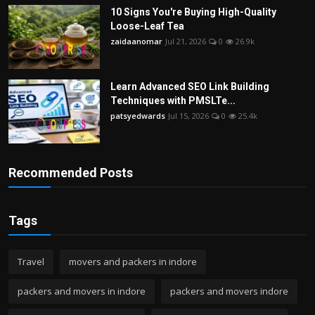
10 Signs You're Buying High-Quality
Loose-Leaf Tea
zaidaanomar
Jul 21, 2026
0
26.9k
Learn Advanced SEO Link Building
Techniques with PMSLTe...
patsyedwards
Jul 15, 2026
0
25.4k
Recommended Posts
Tags
Travel
movers and packers in indore
packers and movers in indore
packers and movers indore