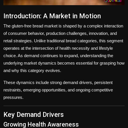
Introduction: A Market in Motion
The gluten-free bread market is shaped by a complex interaction
of consumer behavior, production challenges, innovation, and
retail strategies. Unlike traditional bread categories, this segment
operates at the intersection of health necessity and lifestyle
choice. As demand continues to expand, understanding the
underlying market dynamics becomes essential for grasping how
and why this category evolves.
These dynamics include strong demand drivers, persistent
restraints, emerging opportunities, and ongoing competitive
pressures.
Key Demand Drivers
Growing Health Awareness