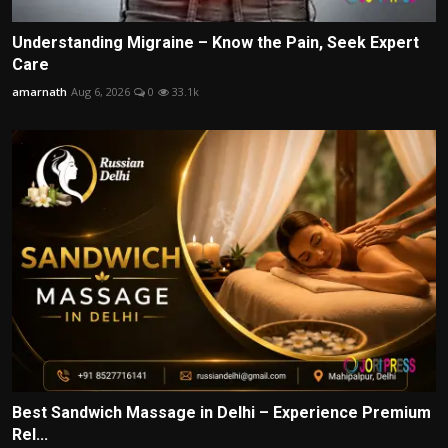
Understanding Migraine – Know the Pain, Seek Expert
Care
amarnath
Aug 6, 2026
0
33.1k
Best Sandwich Massage in Delhi – Experience Premium
Rel...