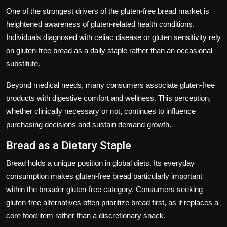
One of the strongest drivers of the gluten-free bread market is
heightened awareness of gluten-related health conditions.
Individuals diagnosed with celiac disease or gluten sensitivity rely
on gluten-free bread as a daily staple rather than an occasional
substitute.
Beyond medical needs, many consumers associate gluten-free
products with digestive comfort and wellness. This perception,
whether clinically necessary or not, continues to influence
purchasing decisions and sustain demand growth.
Bread as a Dietary Staple
Bread holds a unique position in global diets. Its everyday
consumption makes gluten-free bread particularly important
within the broader gluten-free category. Consumers seeking
gluten-free alternatives often prioritize bread first, as it replaces a
core food item rather than a discretionary snack.