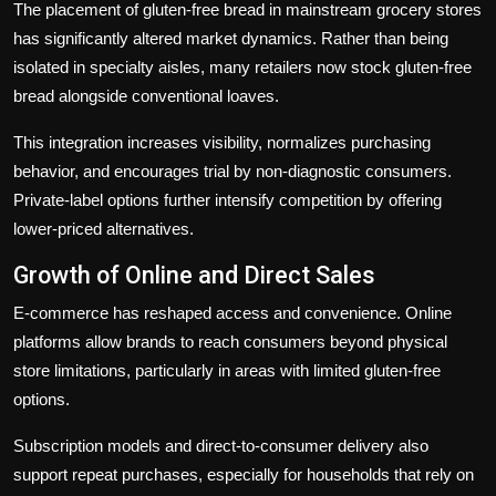
The placement of gluten-free bread in mainstream grocery stores
has significantly altered market dynamics. Rather than being
isolated in specialty aisles, many retailers now stock gluten-free
bread alongside conventional loaves.
This integration increases visibility, normalizes purchasing
behavior, and encourages trial by non-diagnostic consumers.
Private-label options further intensify competition by offering
lower-priced alternatives.
Growth of Online and Direct Sales
E-commerce has reshaped access and convenience. Online
platforms allow brands to reach consumers beyond physical
store limitations, particularly in areas with limited gluten-free
options.
Subscription models and direct-to-consumer delivery also
support repeat purchases, especially for households that rely on