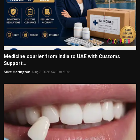
Medicine courier from India to UAE with Customs
Support...
Mike Harington
Aug 7, 2026
0
5.9k