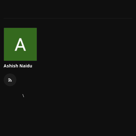
Ashish Naidu
\