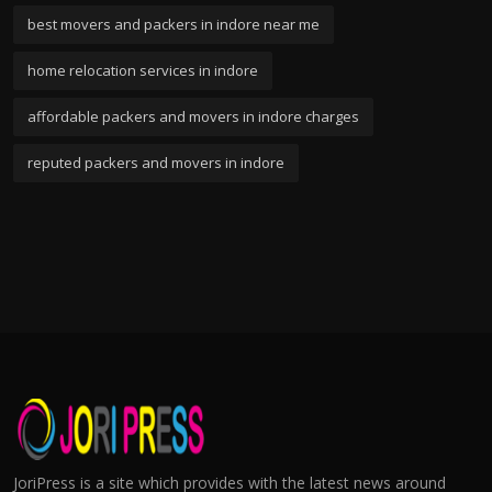
best movers and packers in indore near me
home relocation services in indore
affordable packers and movers in indore charges
reputed packers and movers in indore
JoriPress is a site which provides with the latest news around