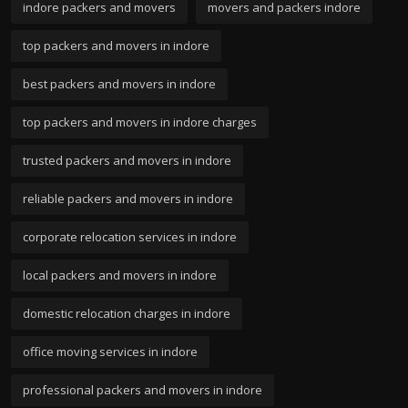
indore packers and movers
movers and packers indore
top packers and movers in indore
best packers and movers in indore
top packers and movers in indore charges
trusted packers and movers in indore
reliable packers and movers in indore
corporate relocation services in indore
local packers and movers in indore
domestic relocation charges in indore
office moving services in indore
professional packers and movers in indore