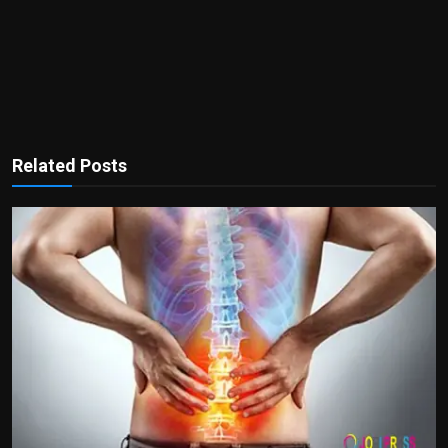
Related Posts