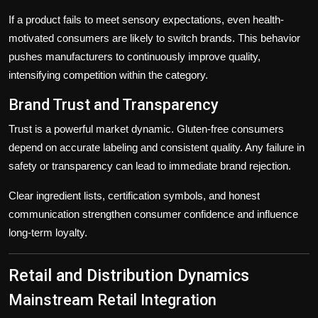
If a product fails to meet sensory expectations, even health-
motivated consumers are likely to switch brands. This behavior
pushes manufacturers to continuously improve quality,
intensifying competition within the category.
Brand Trust and Transparency
Trust is a powerful market dynamic. Gluten-free consumers
depend on accurate labeling and consistent quality. Any failure in
safety or transparency can lead to immediate brand rejection.
Clear ingredient lists, certification symbols, and honest
communication strengthen consumer confidence and influence
long-term loyalty.
Retail and Distribution Dynamics
Mainstream Retail Integration