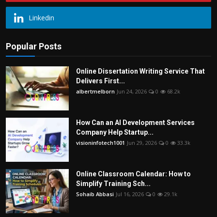
Linkedin
Popular Posts
Online Dissertation Writing Service That
Delivers First...
albertmelborn
Jun 24, 2026
0
68.2k
How Can an AI Development Services
Company Help Startup...
visioninfotech1001
Jun 29, 2026
0
33.3k
Online Classroom Calendar: How to
Simplify Training Sch...
Sohaib Abbasi
Jul 16, 2026
0
29.1k