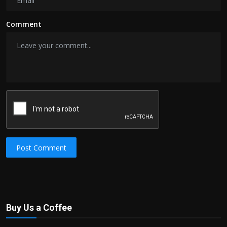
Comment
Post Comment
Buy Us a Coffee