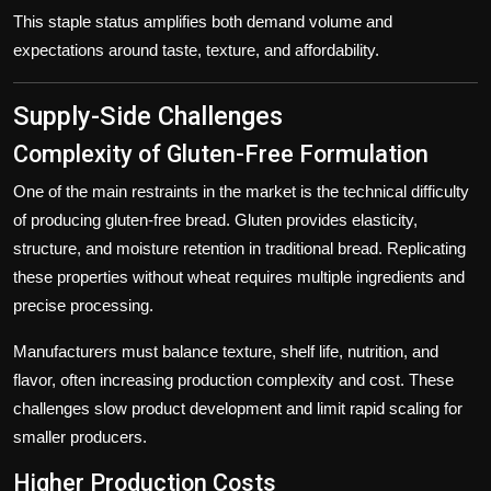
This staple status amplifies both demand volume and
expectations around taste, texture, and affordability.
Supply-Side Challenges
Complexity of Gluten-Free Formulation
One of the main restraints in the market is the technical difficulty
of producing gluten-free bread. Gluten provides elasticity,
structure, and moisture retention in traditional bread. Replicating
these properties without wheat requires multiple ingredients and
precise processing.
Manufacturers must balance texture, shelf life, nutrition, and
flavor, often increasing production complexity and cost. These
challenges slow product development and limit rapid scaling for
smaller producers.
Higher Production Costs