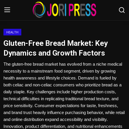
Login
Register
HEALTH
Gluten-Free Bread Market: Key
Home
Dynamics and Growth Factors
Advertisement
The gluten-free bread market has evolved from a niche medical
necessity to a mainstream food segment, driven by growing
Trending News
health awareness and lifestyle choices. Demand is fueled by
both celiac and non-celiac consumers who prioritize bread as a
About us
daily staple. Key challenges include higher production costs,
technical difficulties in replicating traditional bread texture, and
Contact us
price sensitivity. Consumer expectations for taste, freshness,
and brand trust heavily influence purchasing behavior, while retail
Bussiness
and online distribution expand accessibility and visibility.
Innovation, product differentiation, and nutritional enhancements