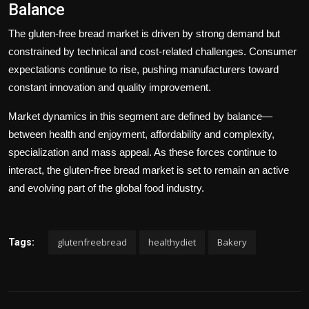
Balance
The gluten-free bread market is driven by strong demand but
constrained by technical and cost-related challenges. Consumer
expectations continue to rise, pushing manufacturers toward
constant innovation and quality improvement.
Market dynamics in this segment are defined by balance—
between health and enjoyment, affordability and complexity,
specialization and mass appeal. As these forces continue to
interact, the gluten-free bread market is set to remain an active
and evolving part of the global food industry.
glutenfreebread
healthydiet
Bakery
Tags: