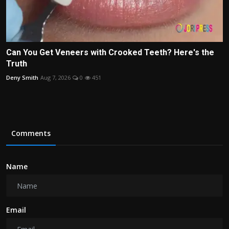
Can You Get Veneers with Crooked Teeth? Here's the
Truth
Deny Smith
Aug 7, 2026
0
451
Comments
Name
Email