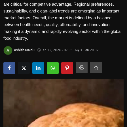
Politics
are critical for competitive advantage. Regional preferences,
sustainability, and clean-label trends are emerging as important
market factors. Overall, the market is defined by a balance
Sport
between health needs, quality, affordability, and innovation,
making it a dynamic and rapidly evolving sector within the global
Health
food industry.
Tips and Tricks
Ashish Naidu
Jan 12, 2026 - 07:35
0
20.3k