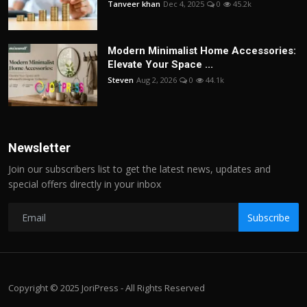
Tanveer khan
Dec 4, 2025
0
45.2k
Modern Minimalist Home Accessories:
Elevate Your Space ...
Steven
Aug 2, 2026
0
44.1k
Newsletter
Join our subscribers list to get the latest news, updates and
special offers directly in your inbox
Subscribe
Copyright © 2025 JoriPress - All Rights Reserved