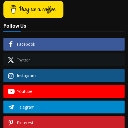
Buy us a coffee
Follow Us
Facebook
Twitter
Instagram
Youtube
Telegram
Pinterest