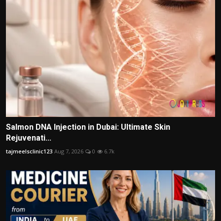
Salmon DNA Injection in Dubai: Ultimate Skin
Rejuvenati...
tajmeelsclinic123
Aug 7, 2026
0
6.7k