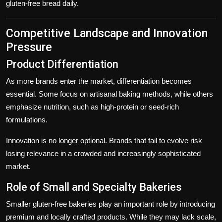
gluten-free bread daily.
Competitive Landscape and Innovation
Pressure
Product Differentiation
As more brands enter the market, differentiation becomes
essential. Some focus on artisanal baking methods, while others
emphasize nutrition, such as high-protein or seed-rich
formulations.
Innovation is no longer optional. Brands that fail to evolve risk
losing relevance in a crowded and increasingly sophisticated
market.
Role of Small and Specialty Bakeries
Smaller gluten-free bakeries play an important role by introducing
premium and locally crafted products. While they may lack scale,