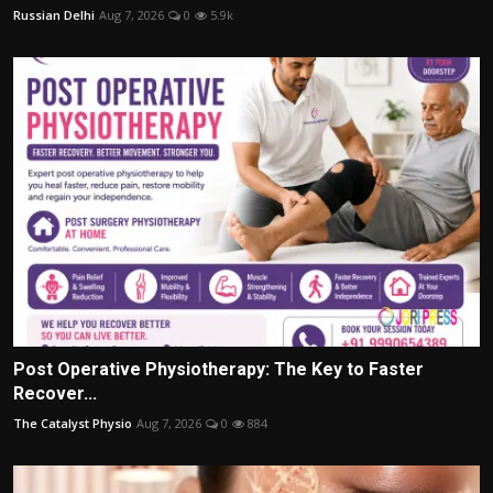
Russian Delhi
Aug 7, 2026
0
5.9k
Post Operative Physiotherapy: The Key to Faster
Recover...
The Catalyst Physio
Aug 7, 2026
0
884