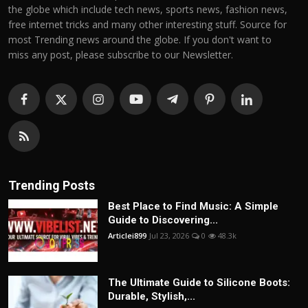
the globe which include tech news, sports news, fashion news,
free internet tricks and many other interesting stuff. Source for
most Trending news around the globe. If you don't want to
miss any post, please subscribe to our Newsletter.
Trending Posts
Best Place to Find Music: A Simple
Guide to Discovering...
Articlei899
Jul 23, 2026
0
48.3k
The Ultimate Guide to Silicone Boots:
Durable, Stylish,...