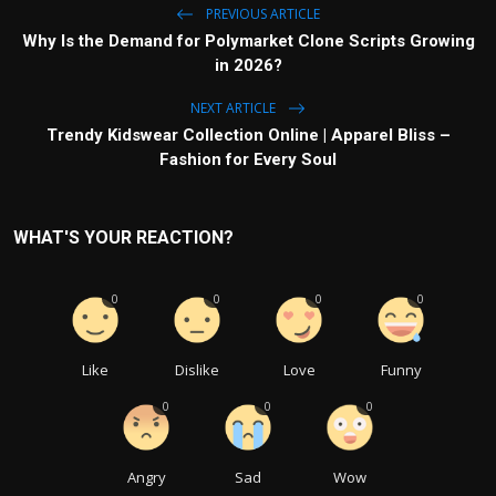
PREVIOUS ARTICLE
Why Is the Demand for Polymarket Clone Scripts Growing
in 2026?
NEXT ARTICLE
Trendy Kidswear Collection Online | Apparel Bliss –
Fashion for Every Soul
WHAT'S YOUR REACTION?
0
0
0
0
Like
Dislike
Love
Funny
0
0
0
Angry
Sad
Wow