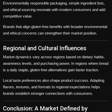
Environmentally responsible packaging, simple ingredient lists,
and ethical sourcing resonate with modern consumers and add
competitive value.
Brands that align gluten-free benefits with broader environmental
and ethical concerns can strengthen their market position.
Regional and Cultural Influences
Market dynamics vary across regions based on dietary habits,
awareness levels, and purchasing power. In regions where bread
is a daily staple, gluten-free alternatives gain faster traction.
Local taste preferences also shape product success. Adapting
flavors, textures, and formats to regional expectations helps
brands establish stronger connections with consumers.
Conclusion: A Market Defined by