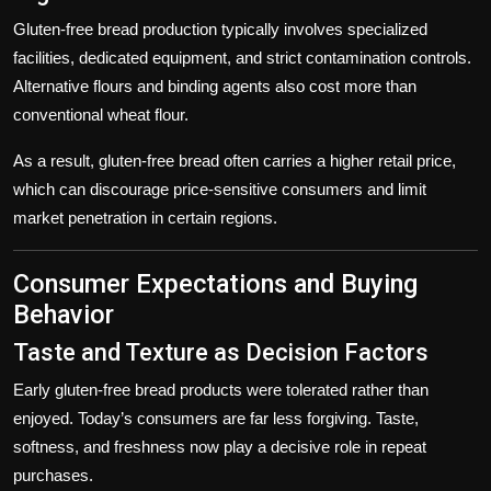
Gluten-free bread production typically involves specialized
facilities, dedicated equipment, and strict contamination controls.
Alternative flours and binding agents also cost more than
conventional wheat flour.
As a result, gluten-free bread often carries a higher retail price,
which can discourage price-sensitive consumers and limit
market penetration in certain regions.
Consumer Expectations and Buying
Behavior
Taste and Texture as Decision Factors
Early gluten-free bread products were tolerated rather than
enjoyed. Today’s consumers are far less forgiving. Taste,
softness, and freshness now play a decisive role in repeat
purchases.