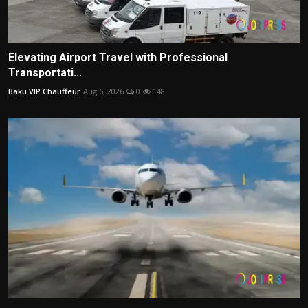
Elevating Airport Travel with Professional
Transportati...
Baku VIP Chauffeur
Aug 6, 2026
0
148