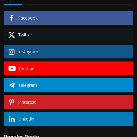
Facebook
Twitter
Instagram
Youtube
Telegram
Pinterest
Linkedin
Popular Posts