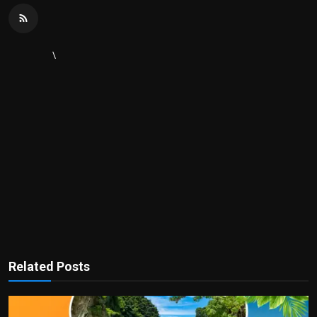
\
Related Posts