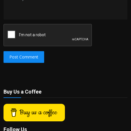
Post Comment
Buy Us a Coffee
Buy us a coffee
Follow Us