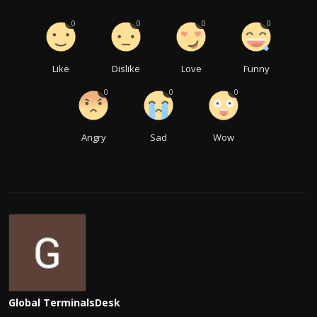
0
0
0
0
Like
Dislike
Love
Funny
0
0
0
Angry
Sad
Wow
Global TerminalsDesk