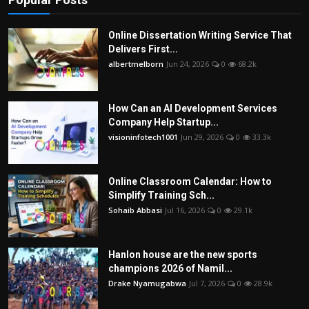
Online Dissertation Writing Service That
Delivers First...
albertmelborn
Jun 24, 2026
0
68.2k
How Can an AI Development Services
Company Help Startup...
visioninfotech1001
Jun 29, 2026
0
33.3k
Online Classroom Calendar: How to
Simplify Training Sch...
Sohaib Abbasi
Jul 16, 2026
0
29.1k
Hanlon house are the new sports
champions 2026 of Namil...
Drake Nyamugabwa
Jul 7, 2026
0
28.9k