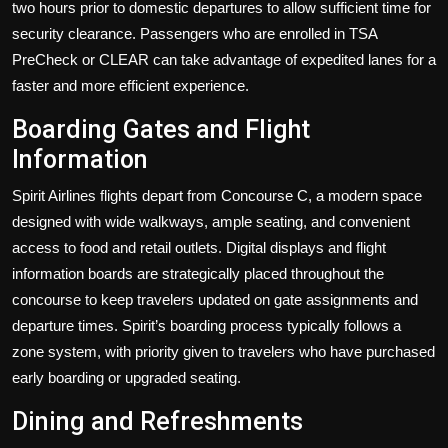
two hours prior to domestic departures to allow sufficient time for
security clearance. Passengers who are enrolled in TSA
PreCheck or CLEAR can take advantage of expedited lanes for a
faster and more efficient experience.
Boarding Gates and Flight
Information
Spirit Airlines flights depart from Concourse C, a modern space
designed with wide walkways, ample seating, and convenient
access to food and retail outlets. Digital displays and flight
information boards are strategically placed throughout the
concourse to keep travelers updated on gate assignments and
departure times. Spirit’s boarding process typically follows a
zone system, with priority given to travelers who have purchased
early boarding or upgraded seating.
Dining and Refreshments