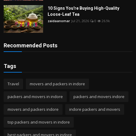
10 Signs You're Buying High-Quality
Loose-Leaf Tea
zaidaanomar
Jul 21, 2026
0
26.9k
Recommended Posts
Tags
Travel
movers and packers in indore
packers and movers in indore
packers and movers indore
movers and packers indore
indore packers and movers
top packers and movers in indore
best packers and movers in indore