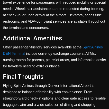
travel experience for passengers with reduced mobility or special
needs. Wheelchair assistance can be requested during booking,
at check-in, or upon arrival at the airport. Elevators, accessible
restrooms, and ADA-compliant services are available throughout
the terminal and concourses.
Additional Amenities
Other passenger-friendly services available at the
Spirit Airlines
DEN Terminal
include currency exchange counters, ATMs,
nursing rooms for parents, pet relief areas, and information desks
for travelers needing extra guidance.
Final Thoughts
Flying Spirit Airlines through Denver International Airport is
designed to balance affordability with convenience. From
straightforward check-in options and clear gate access to reliable
baggage claim and a wide selection of dining and shopping