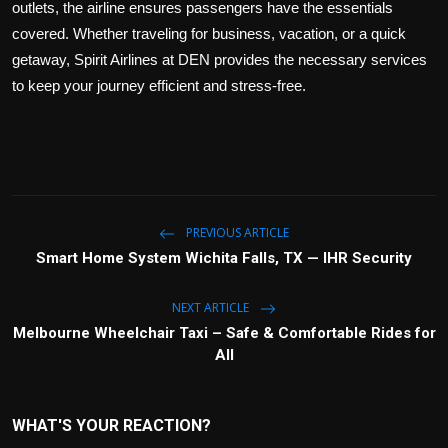
outlets, the airline ensures passengers have the essentials
covered. Whether traveling for business, vacation, or a quick
getaway, Spirit Airlines at DEN provides the necessary services
to keep your journey efficient and stress-free.
PREVIOUS ARTICLE
Smart Home System Wichita Falls, TX — IHR Security
NEXT ARTICLE
Melbourne Wheelchair Taxi – Safe & Comfortable Rides for
All
WHAT'S YOUR REACTION?