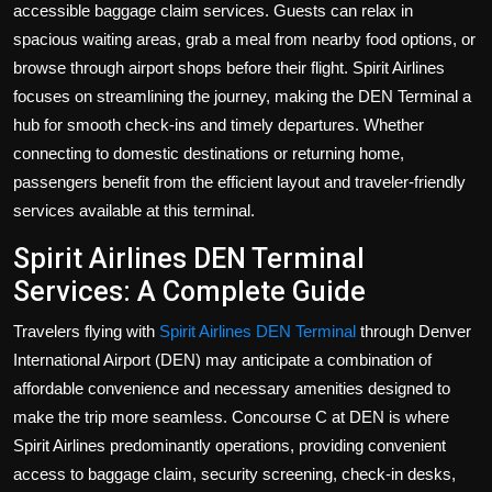
accessible baggage claim services. Guests can relax in
Politics
spacious waiting areas, grab a meal from nearby food options, or
browse through airport shops before their flight. Spirit Airlines
Sport
focuses on streamlining the journey, making the DEN Terminal a
Health
hub for smooth check-ins and timely departures. Whether
connecting to domestic destinations or returning home,
Tips and Tricks
passengers benefit from the efficient layout and traveler-friendly
services available at this terminal.
Spirit Airlines DEN Terminal
Services: A Complete Guide
Travelers flying with
Spirit Airlines DEN Terminal
through Denver
International Airport (DEN) may anticipate a combination of
affordable convenience and necessary amenities designed to
make the trip more seamless. Concourse C at DEN is where
Spirit Airlines predominantly operations, providing convenient
access to baggage claim, security screening, check-in desks,