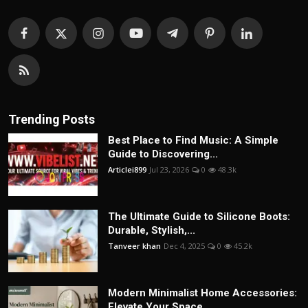
Trending Posts
Best Place to Find Music: A Simple
Guide to Discovering...
Articlei899
Jul 23, 2026
0
48.3k
The Ultimate Guide to Silicone Boots:
Durable, Stylish,...
Tanveer khan
Dec 4, 2025
0
45.2k
Modern Minimalist Home Accessories:
Elevate Your Space ...