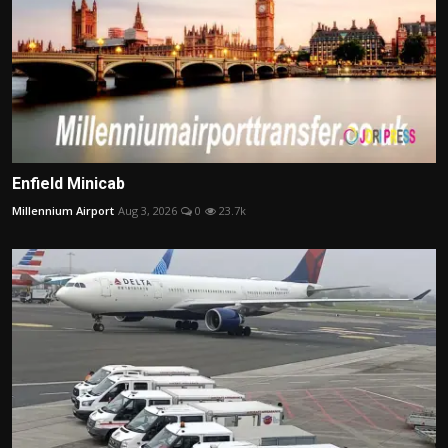
Enfield Minicab
Millennium Airport
Aug 3, 2026
0
23.7k