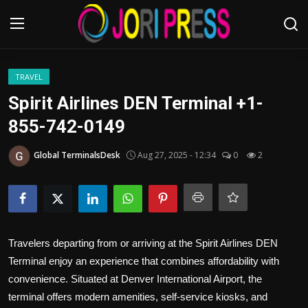
Login
Register
TRAVEL
Spirit Airlines DEN Terminal +1-
Home
855-742-0149
Advertisement
Global TerminalsDesk
Aug 27, 2025 - 12:34
0
2
Trending News
About us
Travelers departing from or arriving at the Spirit Airlines DEN
Contact us
Terminal enjoy an experience that combines affordability with
convenience. Situated at Denver International Airport, the
Bussiness
terminal offers modern amenities, self-service kiosks, and