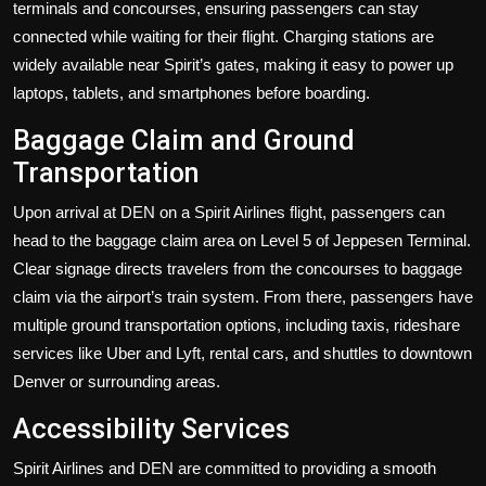
terminals and concourses, ensuring passengers can stay
connected while waiting for their flight. Charging stations are
widely available near Spirit’s gates, making it easy to power up
laptops, tablets, and smartphones before boarding.
Baggage Claim and Ground
Transportation
Upon arrival at DEN on a Spirit Airlines flight, passengers can
head to the baggage claim area on Level 5 of Jeppesen Terminal.
Clear signage directs travelers from the concourses to baggage
claim via the airport’s train system. From there, passengers have
multiple ground transportation options, including taxis, rideshare
services like Uber and Lyft, rental cars, and shuttles to downtown
Denver or surrounding areas.
Accessibility Services
Spirit Airlines and DEN are committed to providing a smooth