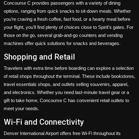
Concourse C provides passengers with a variety of dining
options, ranging from quick snacks to sit-down meals. Whether
you’re craving a fresh coffee, fast food, or a hearty meal before
your flight, you’ll find plenty of choices close to Spirit’s gates. For
those on the go, several grab-and-go counters and vending
machines offer quick solutions for snacks and beverages.
Shopping and Retail
Travelers with extra time before boarding can explore a selection
of retail shops throughout the terminal. These include bookstores,
travel essentials shops, and outlets selling souvenirs, apparel,
and electronics. Whether you need last-minute travel gear or a
gift to take home, Concourse C has convenient retail outlets to
meet your needs.
Wi-Fi and Connectivity
Denver International Airport offers free Wi-Fi throughout its