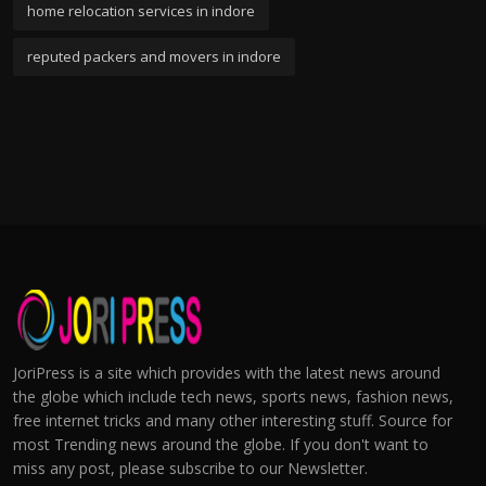
home relocation services in indore
reputed packers and movers in indore
JoriPress is a site which provides with the latest news around
the globe which include tech news, sports news, fashion news,
free internet tricks and many other interesting stuff. Source for
most Trending news around the globe. If you don't want to
miss any post, please subscribe to our Newsletter.