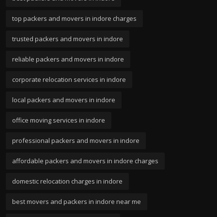
top packers and movers in indore charges
trusted packers and movers in indore
reliable packers and movers in indore
corporate relocation services in indore
local packers and movers in indore
office moving services in indore
professional packers and movers in indore
affordable packers and movers in indore charges
domestic relocation charges in indore
best movers and packers in indore near me