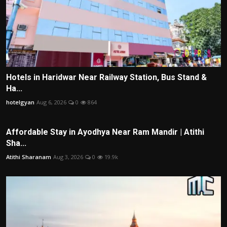
Hotels in Haridwar Near Railway Station, Bus Stand &
Ha...
hotelgyan
Aug 6, 2026
0
864
Affordable Stay in Ayodhya Near Ram Mandir | Atithi
Sha...
Atithi Sharanam
Aug 3, 2026
0
19.9k