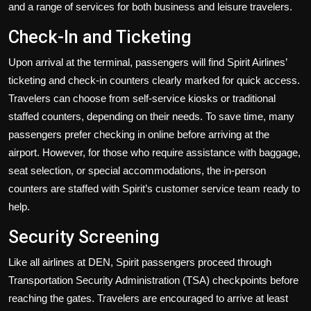
and a range of services for both business and leisure travelers.
Check-In and Ticketing
Upon arrival at the terminal, passengers will find Spirit Airlines’
ticketing and check-in counters clearly marked for quick access.
Travelers can choose from self-service kiosks or traditional
staffed counters, depending on their needs. To save time, many
passengers prefer checking in online before arriving at the
airport. However, for those who require assistance with baggage,
seat selection, or special accommodations, the in-person
counters are staffed with Spirit’s customer service team ready to
help.
Security Screening
Like all airlines at DEN, Spirit passengers proceed through
Transportation Security Administration (TSA) checkpoints before
reaching the gates. Travelers are encouraged to arrive at least