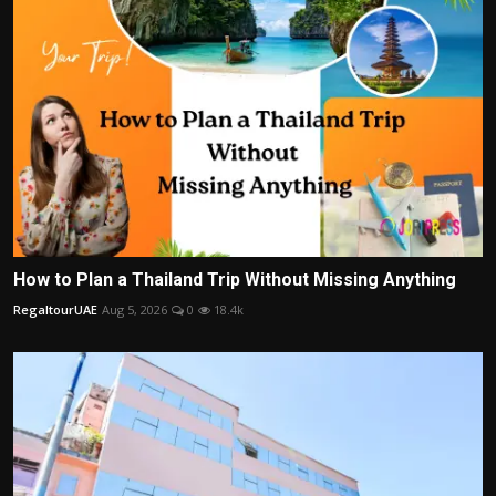
How to Plan a Thailand Trip Without Missing Anything
RegaltourUAE
Aug 5, 2026
0
18.4k