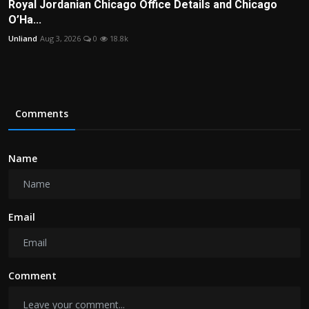
Royal Jordanian Chicago Office Details and Chicago
O’Ha...
Unliand
Aug 3, 2026
0
18.8k
Comments
Name
Email
Comment