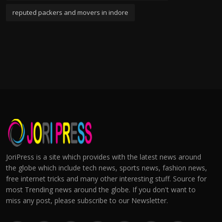
reputed packers and movers in indore
JoriPress is a site which provides with the latest news around
the globe which include tech news, sports news, fashion news,
free internet tricks and many other interesting stuff. Source for
most Trending news around the globe. If you don't want to
miss any post, please subscribe to our Newsletter.