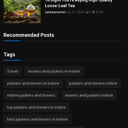
Loose-Leaf Tea
zaidaanomar
Jul 21, 2026
0
26.9k
Recommended Posts
Tags
Travel
movers and packers in indore
packers and movers in indore
packers and movers indore
indore packers and movers
movers and packers indore
top packers and movers in indore
best packers and movers in indore