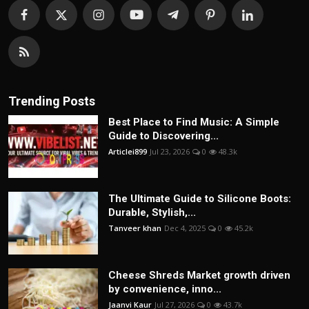
Trending Posts
Best Place to Find Music: A Simple
Guide to Discovering...
Articlei899
Jul 23, 2026
0
48.3k
The Ultimate Guide to Silicone Boots:
Durable, Stylish,...
Tanveer khan
Dec 4, 2025
0
45.2k
Cheese Shreds Market growth driven
by convenience, inno...
Jaanvi Kaur
Jul 27, 2026
0
43.7k