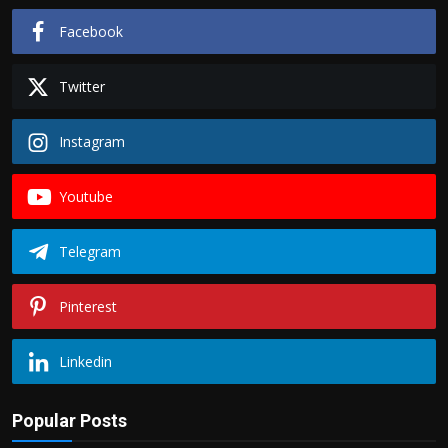
Facebook
Twitter
Instagram
Youtube
Telegram
Pinterest
Linkedin
Popular Posts