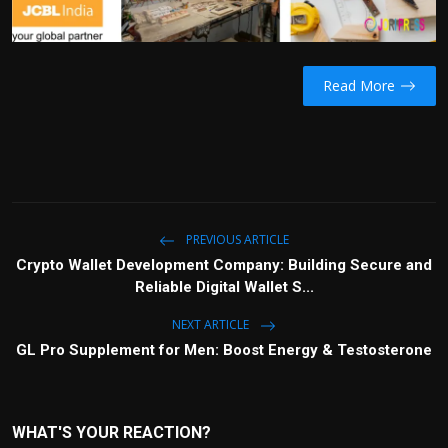
Read More
PREVIOUS ARTICLE
Crypto Wallet Development Company: Building Secure and
Reliable Digital Wallet S...
NEXT ARTICLE
GL Pro Supplement for Men: Boost Energy & Testosterone
WHAT'S YOUR REACTION?