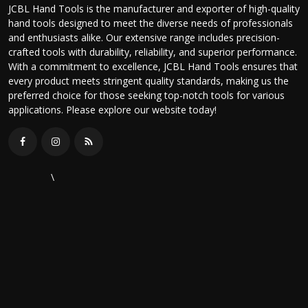
JCBL Hand Tools is the manufacturer and exporter of high-quality
hand tools designed to meet the diverse needs of professionals
and enthusiasts alike. Our extensive range includes precision-
crafted tools with durability, reliability, and superior performance.
With a commitment to excellence, JCBL Hand Tools ensures that
every product meets stringent quality standards, making us the
preferred choice for those seeking top-notch tools for various
applications. Please explore our website today!
\