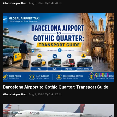
Globalairporttaxi
Aug 6, 2026
0
20.9k
Barcelona Airport to Gothic Quarter: Transport Guide
Globalairporttaxi
Aug 7, 2026
0
22.4k