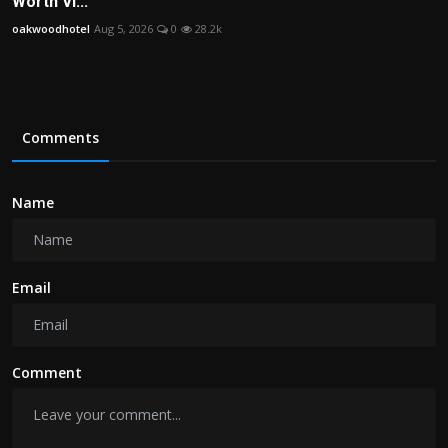
Worth Vi...
oakwoodhotel
Aug 5, 2026
0
28.2k
Comments
Name
Email
Comment