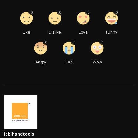
0
0
0
0
Like
Dislike
Love
Funny
0
0
0
Angry
Sad
Wow
Jcblhandtools