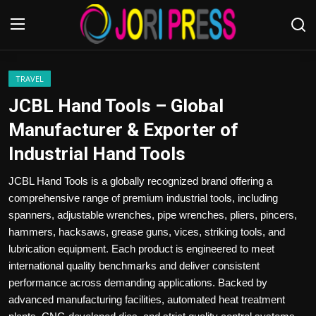
Login
Register
TRAVEL
JCBL Hand Tools – Global
Home
Manufacturer & Exporter of
Industrial Hand Tools
Advertisement
JCBL Hand Tools is a globally recognized brand offering a
Trending News
comprehensive range of premium industrial tools, including
spanners, adjustable wrenches, pipe wrenches, pliers, pincers,
About us
hammers, hacksaws, grease guns, vices, striking tools, and
lubrication equipment. Each product is engineered to meet
Contact us
international quality benchmarks and deliver consistent
performance across demanding applications. Backed by
Bussiness
advanced manufacturing facilities, automated heat treatment