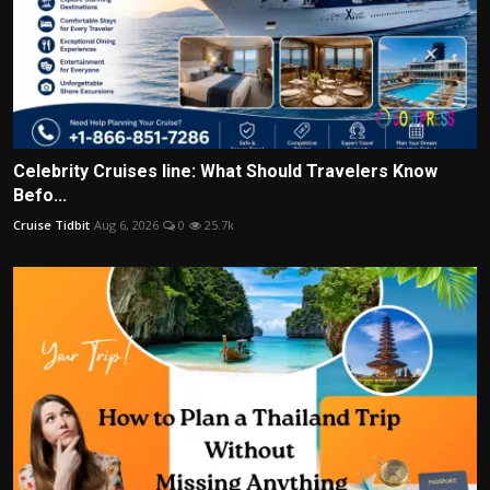
Celebrity Cruises line: What Should Travelers Know
Befo...
Cruise Tidbit
Aug 6, 2026
0
25.7k