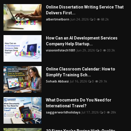
Online Dissertation Writing Service That
Delivers First...
albertmelborn
Jun 24, 2026
0
68.2k
How Can an AI Development Services
Company Help Startup...
visioninfotech1001
Jun 29, 2026
0
33.3k
Online Classroom Calendar: How to
Simplify Training Sch...
Sohaib Abbasi
Jul 16, 2026
0
29.1k
What Documents Do You Need for
International Travel?
saggerworldholidays
Jul 17, 2026
0
28k
10 Signs You're Buying High-Quality