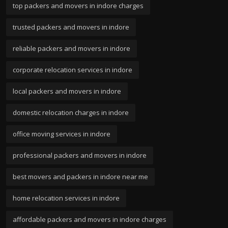
top packers and movers in indore charges
trusted packers and movers in indore
reliable packers and movers in indore
corporate relocation services in indore
local packers and movers in indore
domestic relocation charges in indore
office moving services in indore
professional packers and movers in indore
best movers and packers in indore near me
home relocation services in indore
affordable packers and movers in indore charges