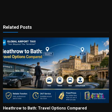
Related Posts
Heathrow to Bath: Travel Options Compared