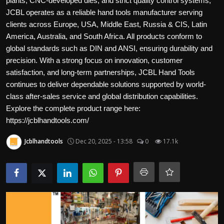
plants, CNC-developed dies, and strict quality control systems,
Politics
JCBL operates as a reliable hand tools manufacturer serving
clients across Europe, USA, Middle East, Russia & CIS, Latin
Sport
America, Australia, and South Africa. All products conform to
global standards such as DIN and ANSI, ensuring durability and
Health
precision. With a strong focus on innovation, customer
satisfaction, and long-term partnerships, JCBL Hand Tools
Tips and Tricks
continues to deliver dependable solutions supported by world-
class after-sales service and global distribution capabilities.
Explore the complete product range here:
https://jcblhandtools.com/
Jcblhandtools
Dec 20, 2025 - 13:58
0
17.1k