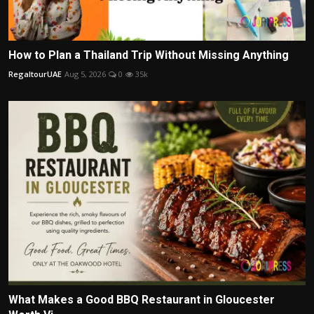
How to Plan a Thailand Trip Without Missing Anything
RegaltourUAE
Aug 5, 2026
0
35k
What Makes a Good BBQ Restaurant in Gloucester