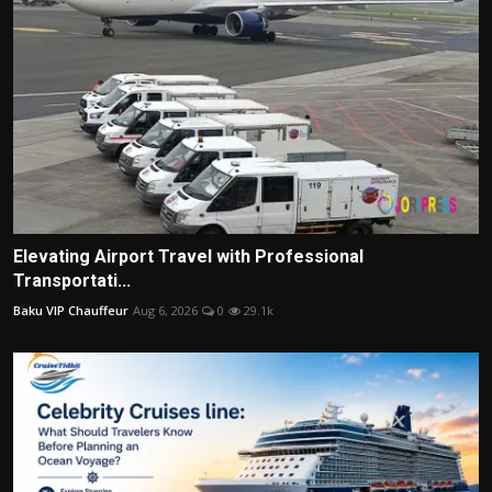
Elevating Airport Travel with Professional
Transportati...
Baku VIP Chauffeur
Aug 6, 2026
0
29.1k