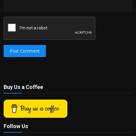
Post Comment
Buy Us a Coffee
Buy us a coffee
Follow Us