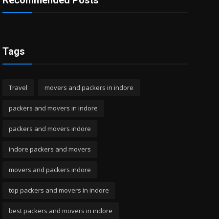
Recommended Posts
Tags
Travel
movers and packers in indore
packers and movers in indore
packers and movers indore
indore packers and movers
movers and packers indore
top packers and movers in indore
best packers and movers in indore