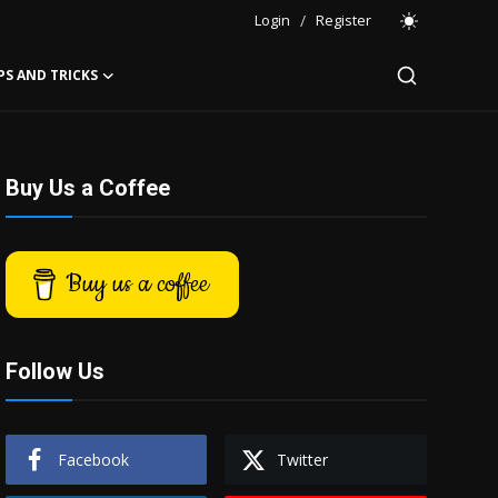
Login
/
Register
PS AND TRICKS
Buy Us a Coffee
Buy us a coffee
Follow Us
Facebook
Twitter