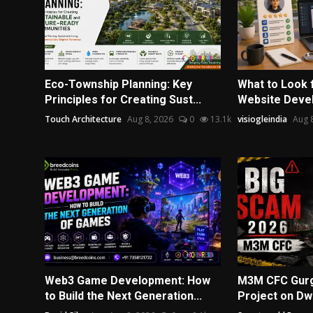
Eco-Township Planning: Key
What to Look 
Principles for Creating Sust...
Website Devel
Touch Architecture
Aug 8, 2026
0
13.1k
visiogleindia
Aug 
Web3 Game Development: How
M3M CFC Gurg
to Build the Next Generation...
Project on D