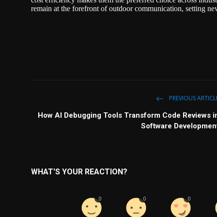
remain at the forefront of outdoor communication, setting new
PREVIOUS ARTICL
How AI Debugging Tools Transform Code Reviews i
Software Developmen
WHAT'S YOUR REACTION?
0
0
0