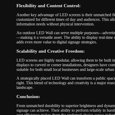
Flexibility and Content Control:
Another key advantage of LED screens is their unmatched flex
customized for different times of day and audiences. This all
information needs without physical intervention.
An outdoor LED Wall can serve multiple purposes—advertis
—making it a versatile asset. The ability to display real-time
adds even more value to digital signage strategies.
Scalability and Creative Freedom:
LED screens are highly modular, allowing them to be built i
displays to curved or corner installations, designers have c
suitable for both small local businesses and large-scale urban 
A strategically placed LED Wall can transform a public spac
right. This blend of technology and creativity is a major r
landscape.
Conclusion:
From unmatched durability to superior brightness and dynami
signage can achieve. Their ability to perform reliably in har
cost efficiency makes them the preferred choice across indus