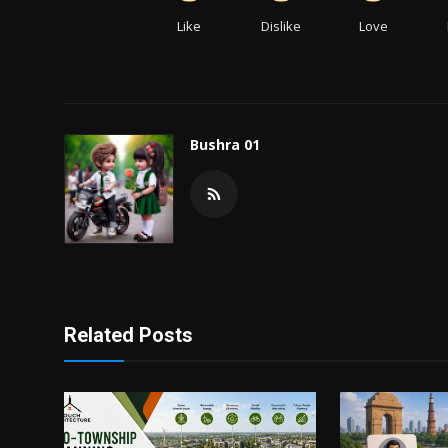
Like
Dislike
Love
Bushra 01
Related Posts