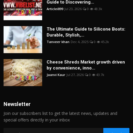
Guide to Discovering...
Articlei899
Jul 23, 2026
0
48.3k
The Ultimate Guide to Silicone Boots:
Durable, Stylish,...
Tanveer khan
Dec 4, 2025
0
45.2k
Cheese Shreds Market growth driven
by convenience, inno...
Jaanvi Kaur
Jul 27, 2026
0
43.7k
Newsletter
Join our subscribers list to get the latest news, updates and
special offers directly in your inbox