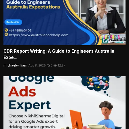
CDR Report Writing: A Guide to Engineers Australia
Expe...
michaelwilliam
Aug 8, 2026
0
12.8k