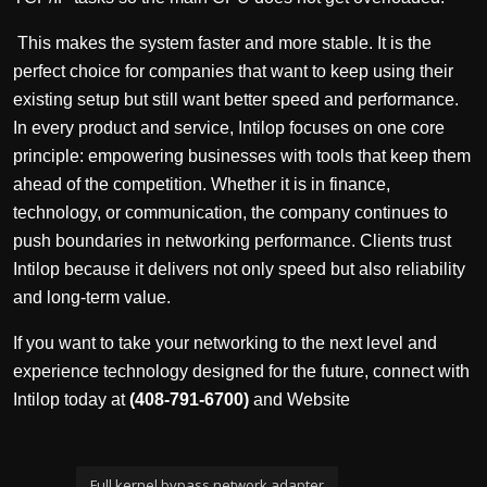
This makes the system faster and more stable. It is the
perfect choice for companies that want to keep using their
existing setup but still want better speed and performance.
In every product and service, Intilop focuses on one core
principle: empowering businesses with tools that keep them
ahead of the competition. Whether it is in finance,
technology, or communication, the company continues to
push boundaries in networking performance. Clients trust
Intilop because it delivers not only speed but also reliability
and long-term value.
If you want to take your networking to the next level and
experience technology designed for the future, connect with
Intilop today at
(408-791-6700)
and Website
Full kernel bypass network adapter