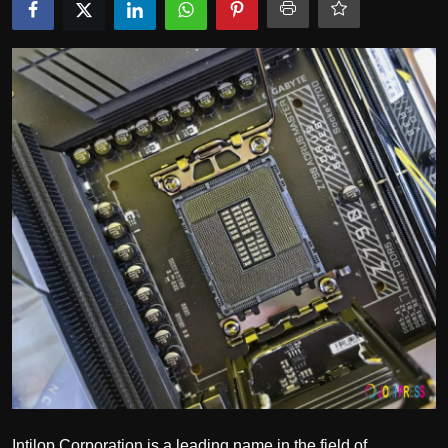
Politics
Sport
Health
Tips and Tricks
Intilop Corporation is a leading name in the field of