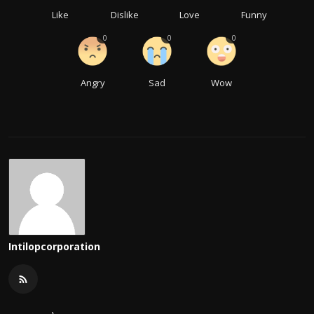
Like
Dislike
Love
Funny
0
0
0
Angry
Sad
Wow
Intilopcorporation