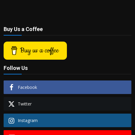
Buy Us a Coffee
Buy us a coffee
Follow Us
Facebook
Twitter
Instagram