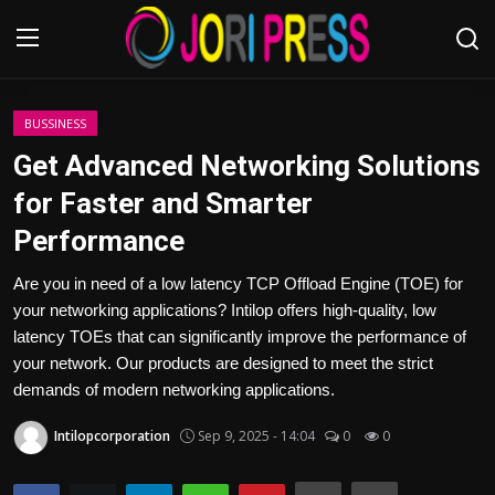
Login
Register
BUSSINESS
Get Advanced Networking Solutions
Home
for Faster and Smarter
Performance
Advertisement
Are you in need of a low latency TCP Offload Engine (TOE) for
Trending News
your networking applications? Intilop offers high-quality, low
latency TOEs that can significantly improve the performance of
About us
your network. Our products are designed to meet the strict
demands of modern networking applications.
Contact us
Intilopcorporation
Sep 9, 2025 - 14:04
0
0
Bussiness