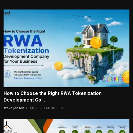
How to Choose the Right RWA Tokenization
Development Co...
steve jonson
Aug 8, 2026
0
25.8k