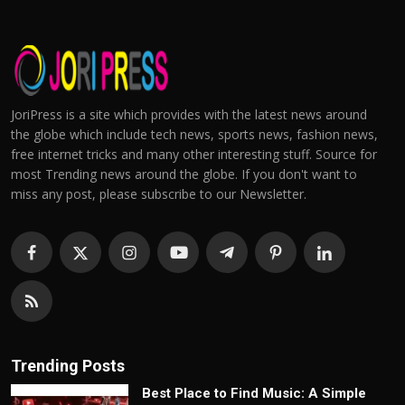
JoriPress is a site which provides with the latest news around
the globe which include tech news, sports news, fashion news,
free internet tricks and many other interesting stuff. Source for
most Trending news around the globe. If you don't want to
miss any post, please subscribe to our Newsletter.
Trending Posts
Best Place to Find Music: A Simple