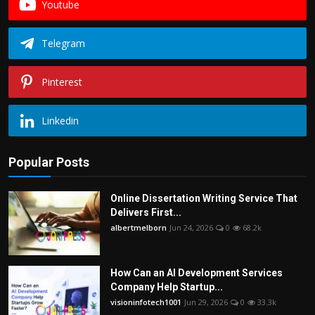
Youtube
Telegram
Pinterest
Linkedin
Popular Posts
Online Dissertation Writing Service That
Delivers First...
albertmelborn
Jun 24, 2026
0
68.2k
How Can an AI Development Services
Company Help Startup...
visioninfotech1001
Jun 29, 2026
0
33.3k