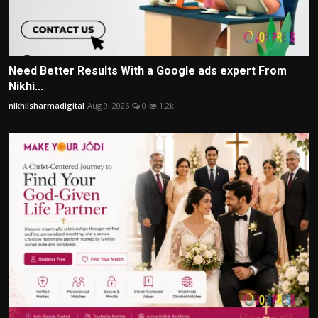
Need Better Results With a Google ads expert From
Nikhi...
nikhilsharmadigital
Aug 9, 2026
0
1.2k