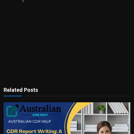
\
Related Posts