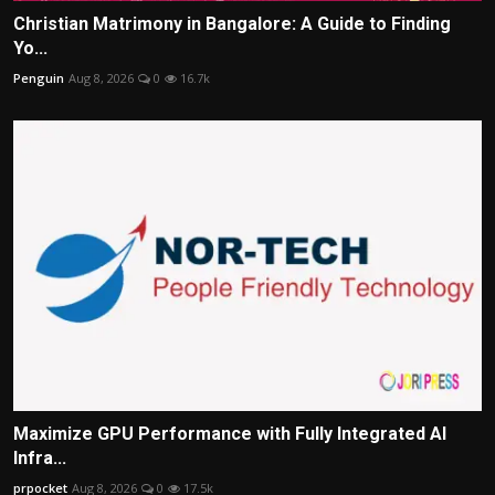
Christian Matrimony in Bangalore: A Guide to Finding
Yo...
Penguin
Aug 8, 2026
0
16.7k
Maximize GPU Performance with Fully Integrated AI
Infra...
prpocket
Aug 8, 2026
0
17.5k