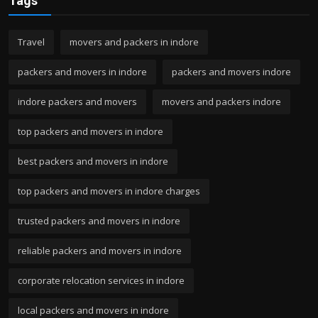
Tags
Travel
movers and packers in indore
packers and movers in indore
packers and movers indore
indore packers and movers
movers and packers indore
top packers and movers in indore
best packers and movers in indore
top packers and movers in indore charges
trusted packers and movers in indore
reliable packers and movers in indore
corporate relocation services in indore
local packers and movers in indore