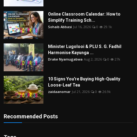
Online Classroom Calendar: How to
Simplify Training Sch...
Sohaib Abbasi
Jul 16, 2026
0
29.1k
Minister Lugolooi & PLU S. G. Fadhil
Harmonise Kayunga ...
Drake Nyamugabwa
Aug 2, 2026
0
27k
10 Signs You're Buying High-Quality
Loose-Leaf Tea
zaidaanomar
Jul 21, 2026
0
26.9k
Recommended Posts