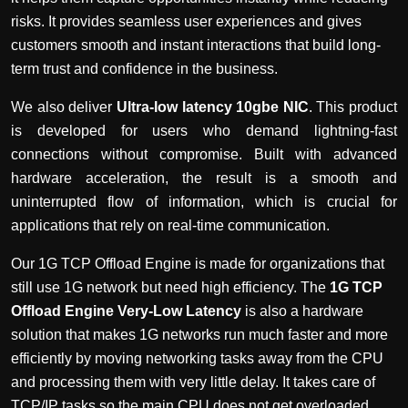
risks. It provides seamless user experiences and gives
customers smooth and instant interactions that build long-
term trust and confidence in the business.
We also deliver
Ultra-low latency 10gbe NIC
. This product
is developed for users who demand lightning-fast
connections without compromise. Built with advanced
hardware acceleration, the result is a smooth and
uninterrupted flow of information, which is crucial for
applications that rely on real-time communication.
Our 1G TCP Offload Engine is made for organizations that
still use 1G network but need high efficiency. The
1G TCP
Offload Engine Very-Low Latency
is also a hardware
solution that makes 1G networks run much faster and more
efficiently by moving networking tasks away from the CPU
and processing them with very little delay. It takes care of
TCP/IP tasks so the main CPU does not get overloaded.