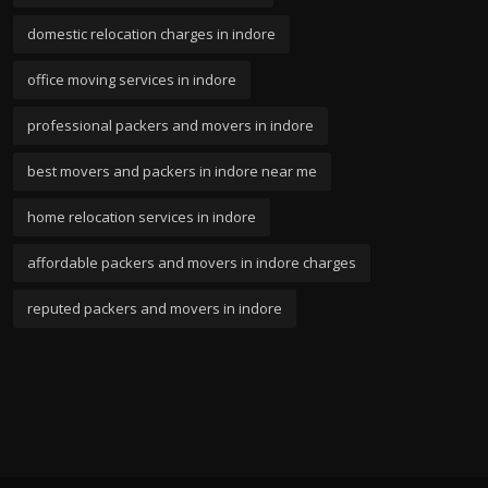
domestic relocation charges in indore
office moving services in indore
professional packers and movers in indore
best movers and packers in indore near me
home relocation services in indore
affordable packers and movers in indore charges
reputed packers and movers in indore