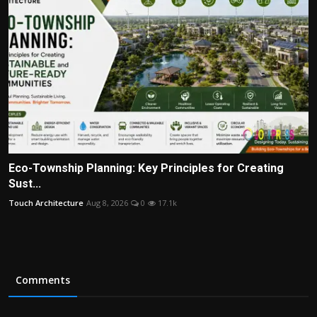
Eco-Township Planning: Key Principles for Creating
Sust...
Touch Architecture
Aug 8, 2026
0
17.1k
Comments