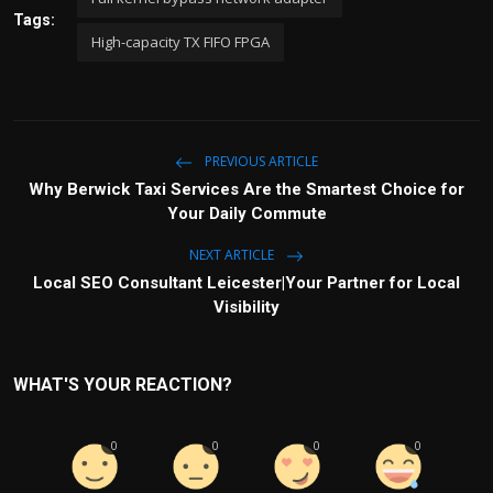
Tags:
High-capacity TX FIFO FPGA
PREVIOUS ARTICLE
Why Berwick Taxi Services Are the Smartest Choice for
Your Daily Commute
NEXT ARTICLE
Local SEO Consultant Leicester|Your Partner for Local
Visibility
WHAT'S YOUR REACTION?
0
0
0
0