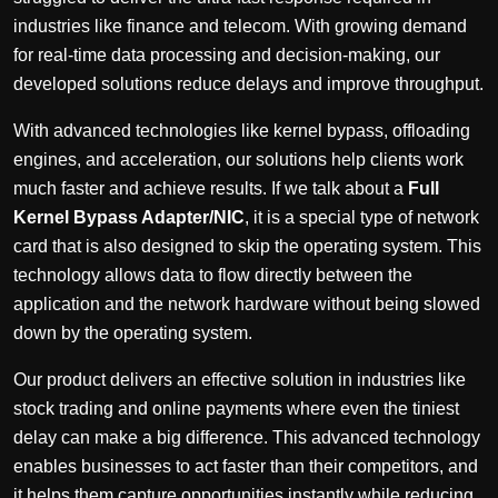
industries like finance and telecom. With growing demand
for real-time data processing and decision-making, our
developed solutions reduce delays and improve throughput.
With advanced technologies like kernel bypass, offloading
engines, and acceleration, our solutions help clients work
much faster and achieve results. If we talk about a
Full
Kernel Bypass Adapter/NIC
, it is a special type of network
card that is also designed to skip the operating system. This
technology allows data to flow directly between the
application and the network hardware without being slowed
down by the operating system.
Our product delivers an effective solution in industries like
stock trading and online payments where even the tiniest
delay can make a big difference. This advanced technology
enables businesses to act faster than their competitors, and
it helps them capture opportunities instantly while reducing