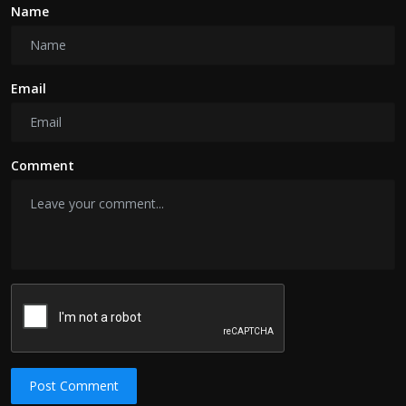
Name
Email
Comment
Post Comment