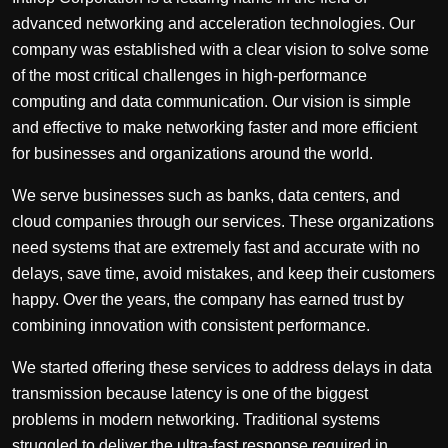
advanced networking and acceleration technologies. Our
company was established with a clear vision to solve some
of the most critical challenges in high-performance
computing and data communication. Our vision is simple
and effective to make networking faster and more efficient
for businesses and organizations around the world.
We serve businesses such as banks, data centers, and
cloud companies through our services. These organizations
need systems that are extremely fast and accurate with no
delays, save time, avoid mistakes, and keep their customers
happy. Over the years, the company has earned trust by
combining innovation with consistent performance.
We started offering these services to address delays in data
transmission because latency is one of the biggest
problems in modern networking. Traditional systems
struggled to deliver the ultra-fast response required in