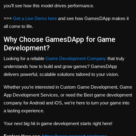
you’ll see how this model drives performance.
>>>
Get a Live Demo here
and see how GamesDApp makes it
all come to life.
Why Choose GamesDApp for Game
Development?
Looking for a reliable
Game Development Company
that truly
understands how to build and grow games? GamesDApp
delivers powerful, scalable solutions tailored to your vision.
Whether you’re interested in Custom Game Development, Game
App Development Services, or need the Best game development
company for Android and iOS, we’re here to turn your game into
a lasting experience.
Your next big hit in game development starts right here!