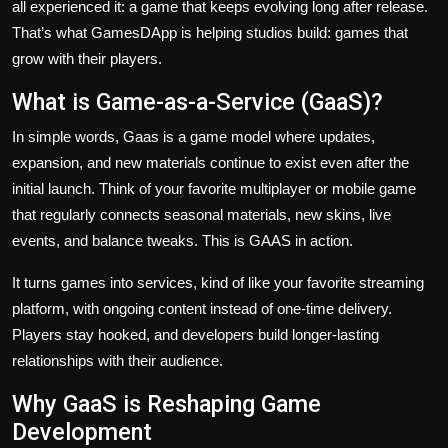
all experienced it: a game that keeps evolving long after release.
That’s what GamesDApp is helping studios build: games that
grow with their players.
What is Game-as-a-Service (GaaS)?
In simple words, Gaas is a game model where updates,
expansion, and new materials continue to exist even after the
initial launch. Think of your favorite multiplayer or mobile game
that regularly connects seasonal materials, new skins, live
events, and balance tweaks. This is GAAS in action.
It turns games into services, kind of like your favorite streaming
platform, with ongoing content instead of one-time delivery.
Players stay hooked, and developers build longer-lasting
relationships with their audience.
Why GaaS is Reshaping Game
Development