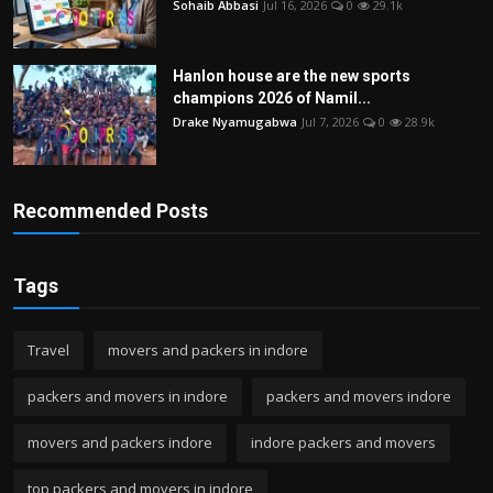
Sohaib Abbasi
Jul 16, 2026
0
29.1k
Hanlon house are the new sports
champions 2026 of Namil...
Drake Nyamugabwa
Jul 7, 2026
0
28.9k
Recommended Posts
Tags
Travel
movers and packers in indore
packers and movers in indore
packers and movers indore
movers and packers indore
indore packers and movers
top packers and movers in indore