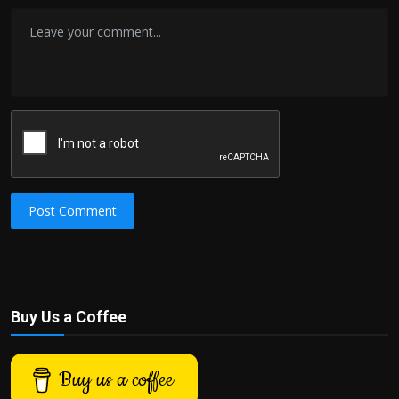
Post Comment
Buy Us a Coffee
Buy us a coffee