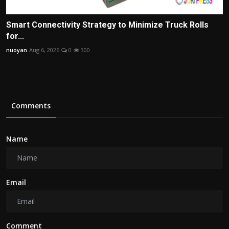
Smart Connectivity Strategy to Minimize Truck Rolls
for...
nuoyan
Aug 6, 2026
0
300
Comments
Name
Email
Comment