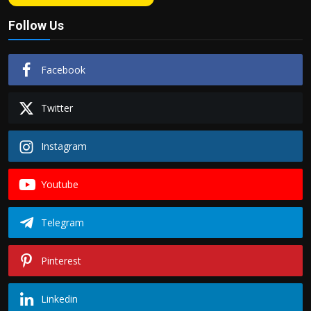
Follow Us
Facebook
Twitter
Instagram
Youtube
Telegram
Pinterest
Linkedin