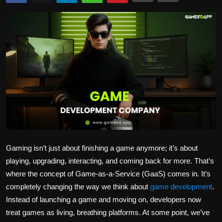
Politics
Sport
Health
Tips and Tricks
Gaming isn’t just about finishing a game anymore; it’s about
playing, upgrading, interacting, and coming back for more. That’s
where the concept of Game-as-a-Service (GaaS) comes in. It’s
completely changing the way we think about
game development
.
Instead of launching a game and moving on, developers now
treat games as living, breathing platforms. At some point, we’ve