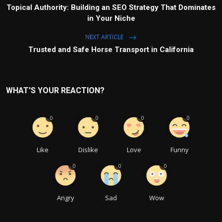
Topical Authority: Building an SEO Strategy That Dominates
in Your Niche
NEXT ARTICLE
Trusted and Safe Horse Transport in California
WHAT'S YOUR REACTION?
0
0
0
0
Like
Dislike
Love
Funny
0
0
0
Angry
Sad
Wow