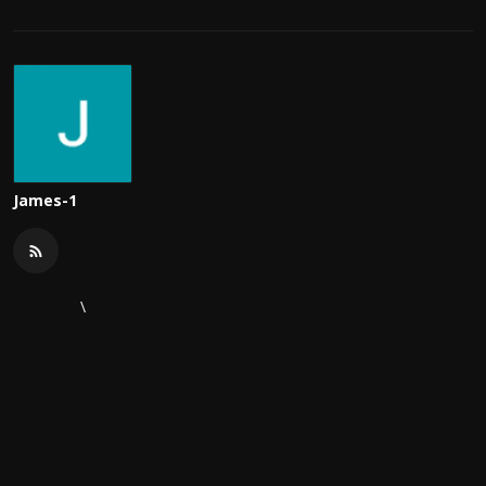
James-1
\