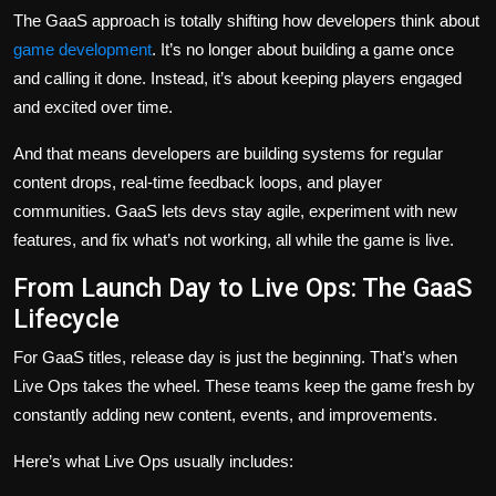
The GaaS approach is totally shifting how developers think about
game development
. It’s no longer about building a game once
and calling it done. Instead, it’s about keeping players engaged
and excited over time.
And that means developers are building systems for regular
content drops, real-time feedback loops, and player
communities. GaaS lets devs stay agile, experiment with new
features, and fix what’s not working, all while the game is live.
From Launch Day to Live Ops: The GaaS
Lifecycle
For GaaS titles, release day is just the beginning. That’s when
Live Ops takes the wheel. These teams keep the game fresh by
constantly adding new content, events, and improvements.
Here’s what Live Ops usually includes: