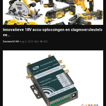
Innovatieve 18V accu-oplossingen en slagmoersleutels
ve...
Seowork144
Aug 6, 2026
0
562