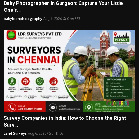
Baby Photographer in Gurgaon: Capture Your Little
One's...
babybumphotography
Aug 6, 2026
0
353
Survey Companies in India: How to Choose the Right
Surv...
Land Surveys
Aug 6, 2026
0
66