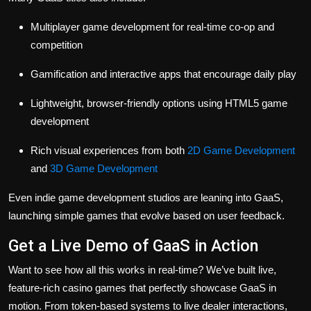
Multiplayer game development for real-time co-op and
competition
Gamification and interactive apps that encourage daily play
Lightweight, browser-friendly options using HTML5 game
development
Rich visual experiences from both
2D Game Development
and
3D Game Development
Even indie game development studios are leaning into GaaS,
launching simple games that evolve based on user feedback.
Get a Live Demo of GaaS in Action
Want to see how all this works in real-time? We’ve built live,
feature-rich casino games that perfectly showcase GaaS in
motion. From token-based systems to live dealer interactions,