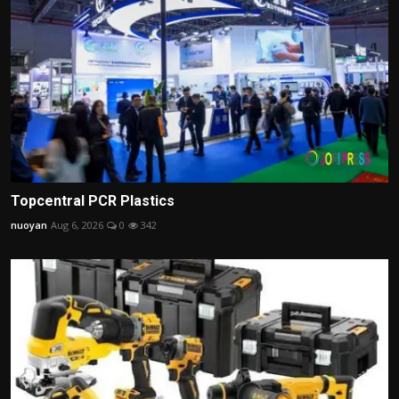
Topcentral PCR Plastics
nuoyan
Aug 6, 2026
0
342