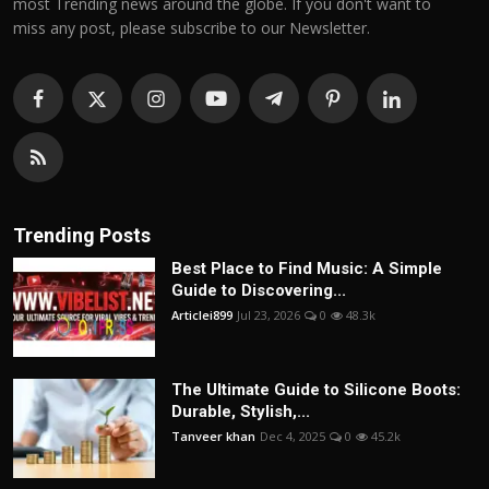
most Trending news around the globe. If you don't want to
miss any post, please subscribe to our Newsletter.
Trending Posts
Best Place to Find Music: A Simple
Guide to Discovering...
Articlei899
Jul 23, 2026
0
48.3k
The Ultimate Guide to Silicone Boots:
Durable, Stylish,...
Tanveer khan
Dec 4, 2025
0
45.2k