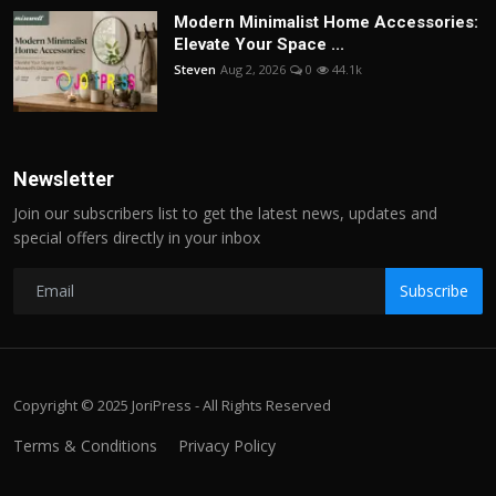
Modern Minimalist Home Accessories:
Elevate Your Space ...
Steven
Aug 2, 2026
0
44.1k
Newsletter
Join our subscribers list to get the latest news, updates and
special offers directly in your inbox
Subscribe
Copyright © 2025 JoriPress - All Rights Reserved
Terms & Conditions
Privacy Policy