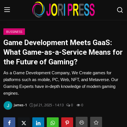
Login
Register
BUSSINESS
Game Development Meets GaaS:
Home
What Game-as-a-Service Means for
the Future of Gaming?
Advertisement
As a Game Development Company, We Create games for
Trending News
platforms such as mobile, PC, Web, NFT, and Metaverse. Our
Gaming Experts have in-depth knowledge of modern gaming
About us
engines.
Contact us
James-1
Jul 21, 2025 - 14:13
0
0
Bussiness