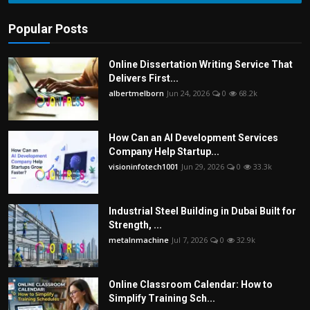
Popular Posts
Online Dissertation Writing Service That
Delivers First...
albertmelborn
Jun 24, 2026
0
68.2k
How Can an AI Development Services
Company Help Startup...
visioninfotech1001
Jun 29, 2026
0
33.3k
Industrial Steel Building in Dubai Built for
Strength, ...
metalnmachine
Jul 7, 2026
0
32.9k
Online Classroom Calendar: How to
Simplify Training Sch...