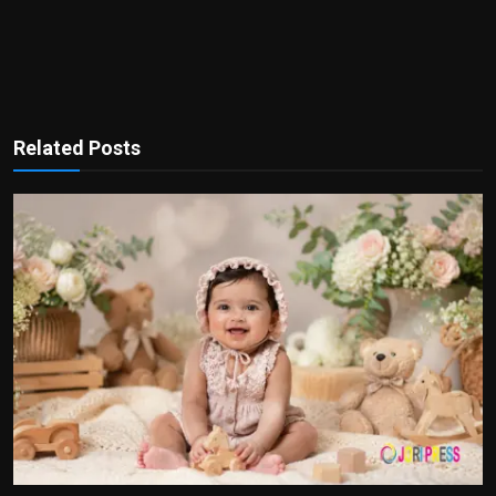
Related Posts