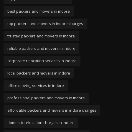
best packers and movers in indore
top packers and movers in indore charges
trusted packers and movers in indore
reliable packers and movers in indore
corporate relocation services in indore
local packers and movers in indore
office moving services in indore
professional packers and movers in indore
affordable packers and movers in indore charges
domestic relocation charges in indore