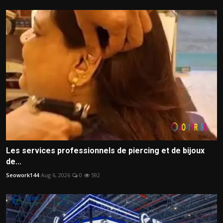
Les services professionnels de piercing et de bijoux
de...
Seowork144
Aug 6, 2026
0
592