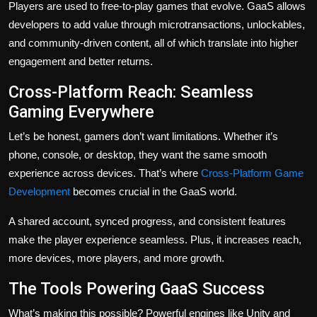
Players are used to free-to-play games that evolve. GaaS allows
developers to add value through microtransactions, unlockables,
and community-driven content, all of which translate into higher
engagement and better returns.
Cross-Platform Reach: Seamless
Gaming Everywhere
Let’s be honest, gamers don’t want limitations. Whether it’s
phone, console, or desktop, they want the same smooth
experience across devices. That’s where
Cross-Platform Game
Development
becomes crucial in the GaaS world.
A shared account, synced progress, and consistent features
make the player experience seamless. Plus, it increases reach,
more devices, more players, and more growth.
The Tools Powering GaaS Success
What’s making this possible? Powerful engines like Unity and