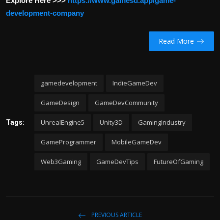
Explore Here >>>
https://www.gamesd.app/game-
development-company
Read More
gamedevelopment
IndieGameDev
GameDesign
GameDevCommunity
UnrealEngine5
Unity3D
GamingIndustry
Tags:
GameProgrammer
MobileGameDev
Web3Gaming
GameDevTips
FutureOfGaming
PREVIOUS ARTICLE