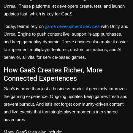
Unreal. These platforms let developers create, test, and launch
updates fast, which is key for GaaS.
Today, teams rely on
game development services
with Unity and
Unreal Engine to push content live, support in-app purchases,
and keep gameplay dynamic. These engines also make it easier
to implement multiplayer features, custom animations, and AI
behavior, all vital for service-based games.
How GaaS Creates Richer, More
Connected Experiences
GaaS is more than just a business model; it genuinely improves
the gaming experience. Ongoing updates keep games fresh and
prevent burnout. And let’s not forget community-driven content
and live events that turn single-player moments into shared
adventures.
Many GaaS titles also include: