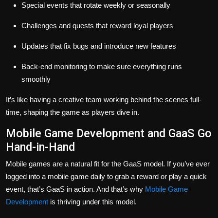
Special events that rotate weekly or seasonally
Challenges and quests that reward loyal players
Updates that fix bugs and introduce new features
Back-end monitoring to make sure everything runs
smoothly
It’s like having a creative team working behind the scenes full-
time, shaping the game as players dive in.
Mobile Game Development and GaaS Go
Hand-in-Hand
Mobile games are a natural fit for the GaaS model. If you’ve ever
logged into a mobile game daily to grab a reward or play a quick
event, that’s GaaS in action. And that’s why
Mobile Game
Development
is thriving under this model.