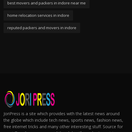
best movers and packers in indore near me
home relocation services in indore
reputed packers and movers in indore
JoriPress is a site which provides with the latest news around
the globe which include tech news, sports news, fashion news,
free internet tricks and many other interesting stuff. Source for