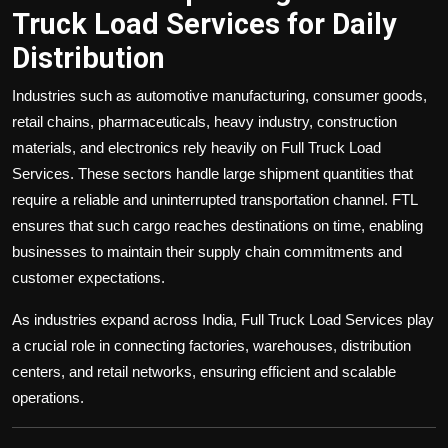
Truck Load Services for Daily
Distribution
Industries such as automotive manufacturing, consumer goods,
retail chains, pharmaceuticals, heavy industry, construction
materials, and electronics rely heavily on Full Truck Load
Services. These sectors handle large shipment quantities that
require a reliable and uninterrupted transportation channel. FTL
ensures that such cargo reaches destinations on time, enabling
businesses to maintain their supply chain commitments and
customer expectations.
As industries expand across India, Full Truck Load Services play
a crucial role in connecting factories, warehouses, distribution
centers, and retail networks, ensuring efficient and scalable
operations.