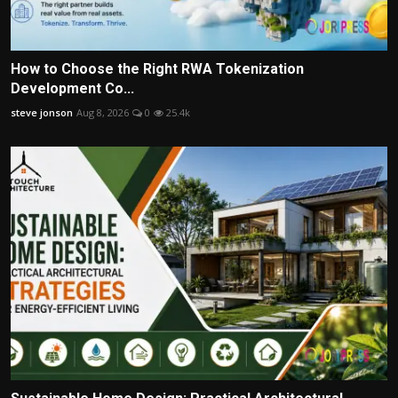
How to Choose the Right RWA Tokenization
Development Co...
steve jonson
Aug 8, 2026
0
25.4k