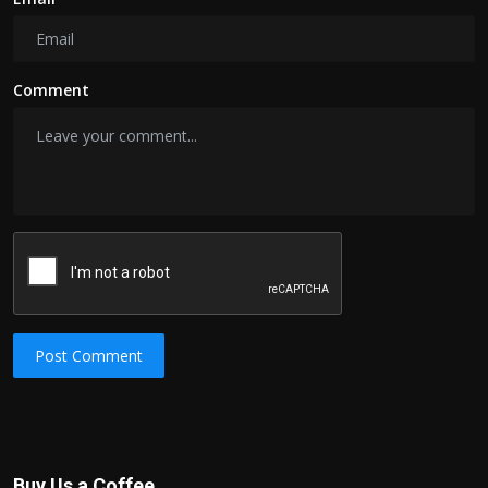
Comment
Post Comment
Buy Us a Coffee