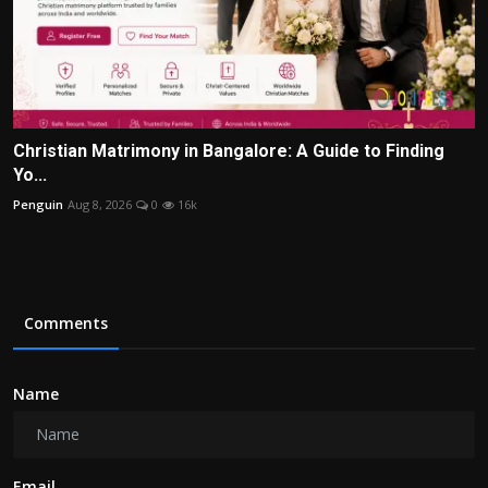
Christian Matrimony in Bangalore: A Guide to Finding
Yo...
Penguin
Aug 8, 2026
0
16k
Comments
Name
Email