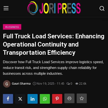
Login
Register
BUSSINESS
Full Truck Load Services: Enhancing
Home
Operational Continuity and
Transportation Efficiency
Advertisement
Discover how Full Truck Load Services improve logistics speed,
Trending News
reduce transit risk, and strengthen supply chain reliability for
businesses across multiple industries.
About us
Gauri Sharma
Nov 19, 2025 - 11:45
0
22.6k
Contact us
Bussiness