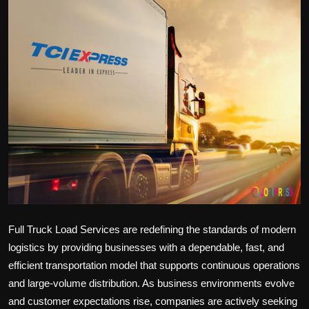
Politics
Sport
Health
Tips and Tricks
Full Truck Load Services are redefining the standards of modern
logistics by providing businesses with a dependable, fast, and
efficient transportation model that supports continuous operations
and large-volume distribution. As business environments evolve
and customer expectations rise, companies are actively seeking