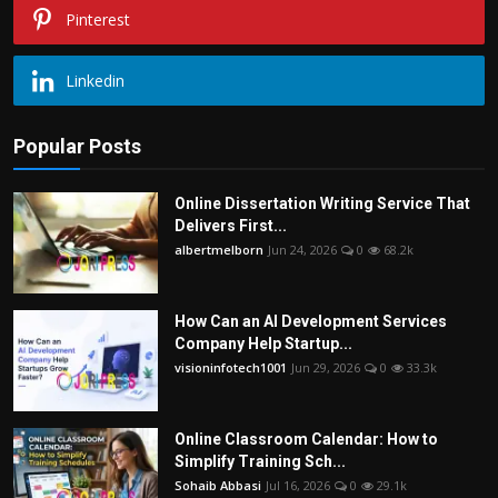
Pinterest
Linkedin
Popular Posts
Online Dissertation Writing Service That
Delivers First...
albertmelborn
Jun 24, 2026
0
68.2k
How Can an AI Development Services
Company Help Startup...
visioninfotech1001
Jun 29, 2026
0
33.3k
Online Classroom Calendar: How to
Simplify Training Sch...
Sohaib Abbasi
Jul 16, 2026
0
29.1k