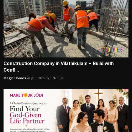
Construction Company in Vilathikulam – Build with
Confi...
Magic Homes
Aug 9, 2026
0
1.3k