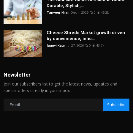
Durable, Stylish,...
Tanveer khan
Dec 4, 2025
0
45.2k
Cheese Shreds Market growth driven
by convenience, inno...
Jaanvi Kaur
Jul 27, 2026
0
43.7k
Newsletter
Join our subscribers list to get the latest news, updates and
special offers directly in your inbox
Subscribe