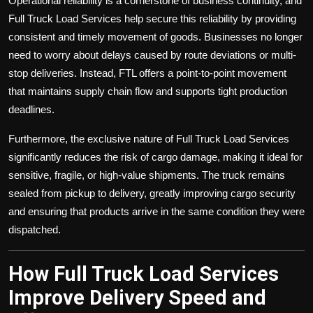
Operational reliability is a cornerstone of business continuity, and
Full Truck Load Services help secure this reliability by providing
consistent and timely movement of goods. Businesses no longer
need to worry about delays caused by route deviations or multi-
stop deliveries. Instead, FTL offers a point-to-point movement
that maintains supply chain flow and supports tight production
deadlines.
Furthermore, the exclusive nature of Full Truck Load Services
significantly reduces the risk of cargo damage, making it ideal for
sensitive, fragile, or high-value shipments. The truck remains
sealed from pickup to delivery, greatly improving cargo security
and ensuring that products arrive in the same condition they were
dispatched.
How Full Truck Load Services
Improve Delivery Speed and