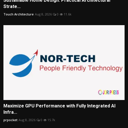
Sustainable Home Design: Practical Architectural
Strate...
Touch Architecture
Aug 8, 2026
0
11.6k
Maximize GPU Performance with Fully Integrated AI
Infra...
prpocket
Aug 8, 2026
0
15.7k