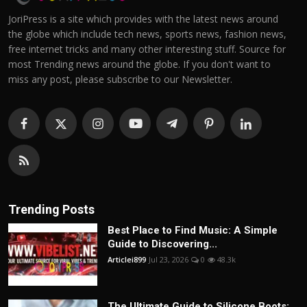
JoriPress is a site which provides with the latest news around
the globe which include tech news, sports news, fashion news,
free internet tricks and many other interesting stuff. Source for
most Trending news around the globe. If you don't want to
miss any post, please subscribe to our Newsletter.
Trending Posts
Best Place to Find Music: A Simple
Guide to Discovering...
Articlei899
Jul 23, 2026
0
48.3k
The Ultimate Guide to Silicone Boots: