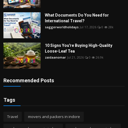
What Documents Do You Need for
International Travel?
saggerworldholidays
Jul 17, 2026
0
28k
10 Signs You're Buying High-Quality
Loose-Leaf Tea
zaidaanomar
Jul 21, 2026
0
26.9k
Recommended Posts
Tags
Travel
movers and packers in indore