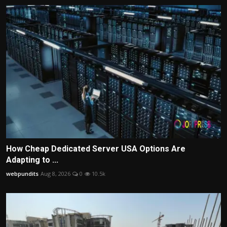
How Cheap Dedicated Server USA Options Are
Adapting to ...
webpundits
Aug 8, 2026
0
10.5k