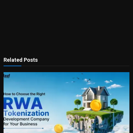
Related Posts