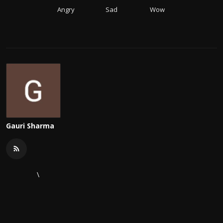
Angry
Sad
Wow
Gauri Sharma
\