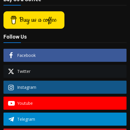
Buy us a coffee
Follow Us
Facebook
Twitter
Instagram
Youtube
Telegram