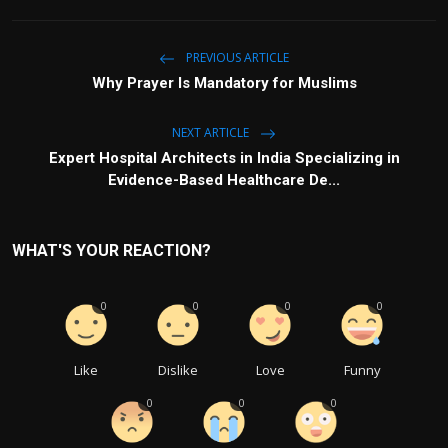
PREVIOUS ARTICLE
Why Prayer Is Mandatory for Muslims
NEXT ARTICLE
Expert Hospital Architects in India Specializing in
Evidence-Based Healthcare De...
WHAT'S YOUR REACTION?
0
0
0
0
Like
Dislike
Love
Funny
0
0
0