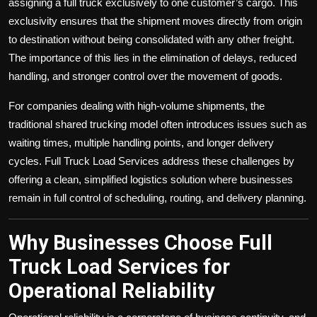
assigning a full truck exclusively to one customer’s cargo. This
exclusivity ensures that the shipment moves directly from origin
to destination without being consolidated with any other freight.
The importance of this lies in the elimination of delays, reduced
handling, and stronger control over the movement of goods.
For companies dealing with high-volume shipments, the
traditional shared trucking model often introduces issues such as
waiting times, multiple handling points, and longer delivery
cycles. Full Truck Load Services address these challenges by
offering a clean, simplified logistics solution where businesses
remain in full control of scheduling, routing, and delivery planning.
Why Businesses Choose Full
Truck Load Services for
Operational Reliability