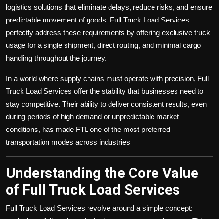
logistics solutions that eliminate delays, reduce risks, and ensure
predictable movement of goods. Full Truck Load Services
perfectly address these requirements by offering exclusive truck
usage for a single shipment, direct routing, and minimal cargo
handling throughout the journey.
In a world where supply chains must operate with precision, Full
Truck Load Services offer the stability that businesses need to
stay competitive. Their ability to deliver consistent results, even
during periods of high demand or unpredictable market
conditions, has made FTL one of the most preferred
transportation modes across industries.
Understanding the Core Value
of Full Truck Load Services
Full Truck Load Services revolve around a simple concept: