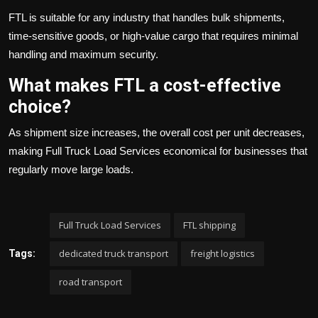
FTL is suitable for any industry that handles bulk shipments,
time-sensitive goods, or high-value cargo that requires minimal
handling and maximum security.
What makes FTL a cost-effective
choice?
As shipment size increases, the overall cost per unit decreases,
making Full Truck Load Services economical for businesses that
regularly move large loads.
Full Truck Load Services
FTL shipping
dedicated truck transport
freight logistics
Tags:
road transport