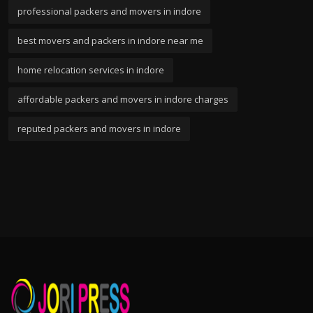
professional packers and movers in indore
best movers and packers in indore near me
home relocation services in indore
affordable packers and movers in indore charges
reputed packers and movers in indore