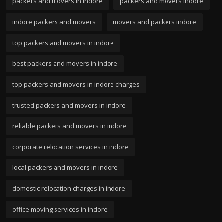
packers and movers in indore
packers and movers indore
indore packers and movers
movers and packers indore
top packers and movers in indore
best packers and movers in indore
top packers and movers in indore charges
trusted packers and movers in indore
reliable packers and movers in indore
corporate relocation services in indore
local packers and movers in indore
domestic relocation charges in indore
office moving services in indore