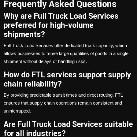
Frequently Asked Questions
Why are Full Truck Load Services
preferred for high-volume
shipments?
Full Truck Load Services offer dedicated truck capacity, which
allows businesses to move large quantities of goods in a single
shipment without delays or handling risks.
How do FTL services support supply
chain reliability?
By providing predictable transit times and direct routing, FTL
ensures that supply chain operations remain consistent and
uninterrupted.
Are Full Truck Load Services suitable
for all industries?