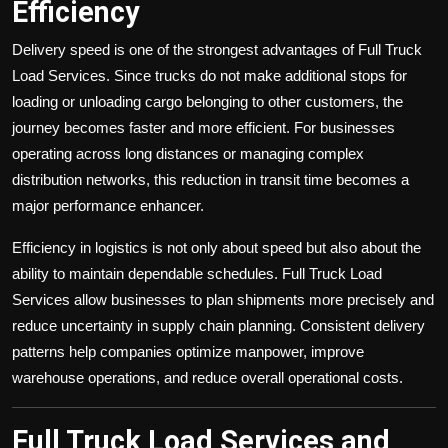
Efficiency
Delivery speed is one of the strongest advantages of Full Truck
Load Services. Since trucks do not make additional stops for
loading or unloading cargo belonging to other customers, the
journey becomes faster and more efficient. For businesses
operating across long distances or managing complex
distribution networks, this reduction in transit time becomes a
major performance enhancer.
Efficiency in logistics is not only about speed but also about the
ability to maintain dependable schedules. Full Truck Load
Services allow businesses to plan shipments more precisely and
reduce uncertainty in supply chain planning. Consistent delivery
patterns help companies optimize manpower, improve
warehouse operations, and reduce overall operational costs.
Full Truck Load Services and