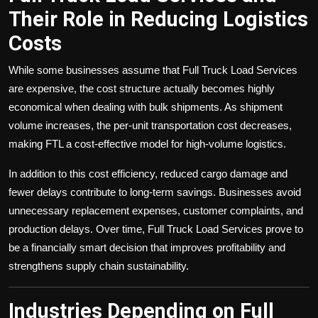
Their Role in Reducing Logistics
Costs
While some businesses assume that Full Truck Load Services
are expensive, the cost structure actually becomes highly
economical when dealing with bulk shipments. As shipment
volume increases, the per-unit transportation cost decreases,
making FTL a cost-effective model for high-volume logistics.
In addition to this cost efficiency, reduced cargo damage and
fewer delays contribute to long-term savings. Businesses avoid
unnecessary replacement expenses, customer complaints, and
production delays. Over time, Full Truck Load Services prove to
be a financially smart decision that improves profitability and
strengthens supply chain sustainability.
Industries Depending on Full