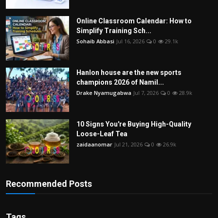
Online Classroom Calendar: How to
Simplify Training Sch...
Sohaib Abbasi
Jul 16, 2026
0
29.1k
Hanlon house are the new sports
champions 2026 of Namil...
Drake Nyamugabwa
Jul 7, 2026
0
28.9k
10 Signs You're Buying High-Quality
Loose-Leaf Tea
zaidaanomar
Jul 21, 2026
0
26.9k
Recommended Posts
Tags