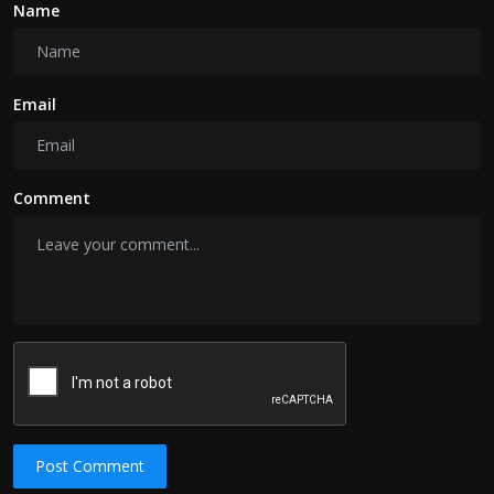
Name
Email
Comment
Post Comment