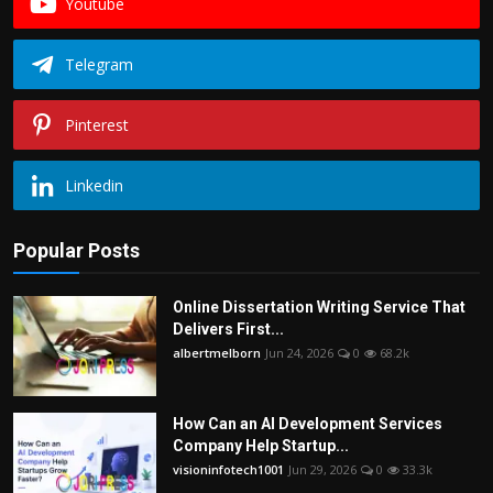
Youtube
Telegram
Pinterest
Linkedin
Popular Posts
Online Dissertation Writing Service That
Delivers First...
albertmelborn
Jun 24, 2026
0
68.2k
How Can an AI Development Services
Company Help Startup...
visioninfotech1001
Jun 29, 2026
0
33.3k