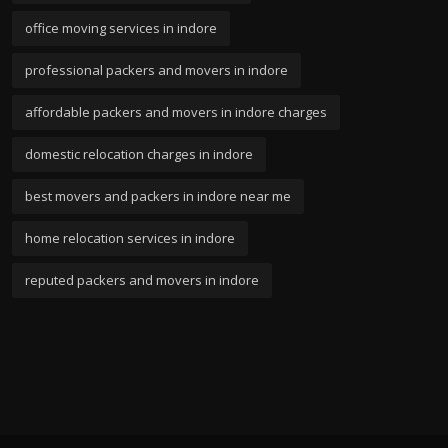
office moving services in indore
professional packers and movers in indore
affordable packers and movers in indore charges
domestic relocation charges in indore
best movers and packers in indore near me
home relocation services in indore
reputed packers and movers in indore