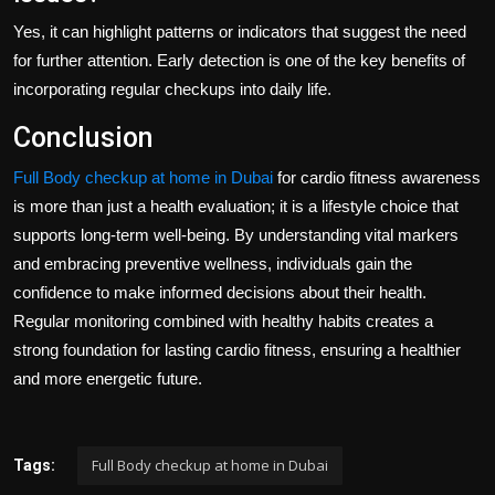
Yes, it can highlight patterns or indicators that suggest the need
for further attention. Early detection is one of the key benefits of
incorporating regular checkups into daily life.
Conclusion
Full Body checkup at home in Dubai
for cardio fitness awareness
is more than just a health evaluation; it is a lifestyle choice that
supports long-term well-being. By understanding vital markers
and embracing preventive wellness, individuals gain the
confidence to make informed decisions about their health.
Regular monitoring combined with healthy habits creates a
strong foundation for lasting cardio fitness, ensuring a healthier
and more energetic future.
Full Body checkup at home in Dubai
Tags: