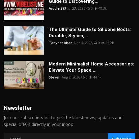
Guide to Discovering...
Articlei899
Jul 23, 2026
0
48.3k
The Ultimate Guide to Silicone Boots:
Durable, Stylish,...
Tanveer khan
Dec 4, 2025
0
45.2k
Modern Minimalist Home Accessories:
Elevate Your Space ...
Steven
Aug 2, 2026
0
44.1k
Newsletter
Join our subscribers list to get the latest news, updates and
special offers directly in your inbox