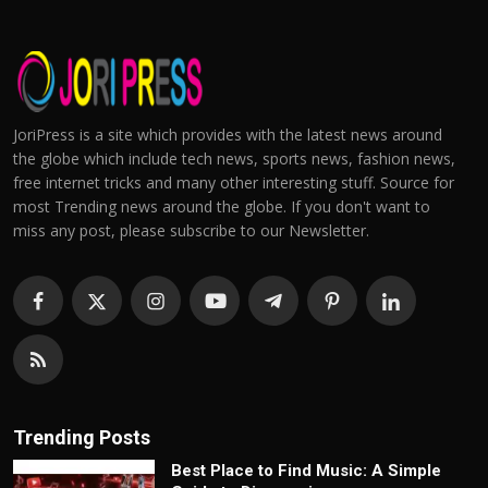
JoriPress is a site which provides with the latest news around
the globe which include tech news, sports news, fashion news,
free internet tricks and many other interesting stuff. Source for
most Trending news around the globe. If you don't want to
miss any post, please subscribe to our Newsletter.
Trending Posts
Best Place to Find Music: A Simple