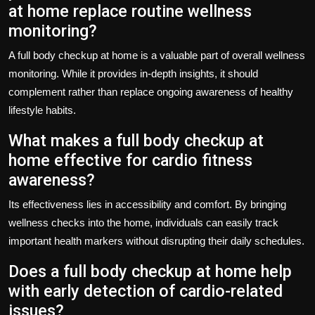
at home replace routine wellness
monitoring?
A full body checkup at home is a valuable part of overall wellness
monitoring. While it provides in-depth insights, it should
complement rather than replace ongoing awareness of healthy
lifestyle habits.
What makes a full body checkup at
home effective for cardio fitness
awareness?
Its effectiveness lies in accessibility and comfort. By bringing
wellness checks into the home, individuals can easily track
important health markers without disrupting their daily schedules.
Does a full body checkup at home help
with early detection of cardio-related
issues?