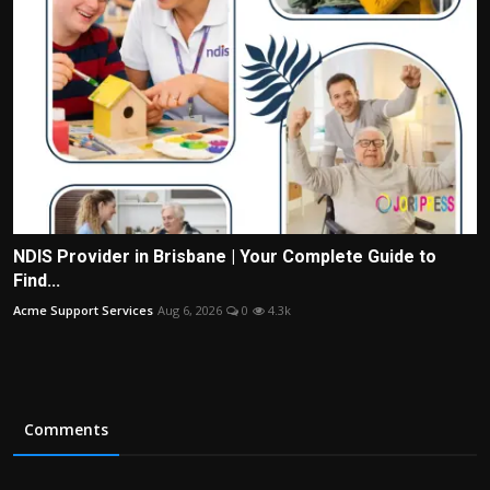
NDIS Provider in Brisbane | Your Complete Guide to
Find...
Acme Support Services
Aug 6, 2026
0
4.3k
Comments