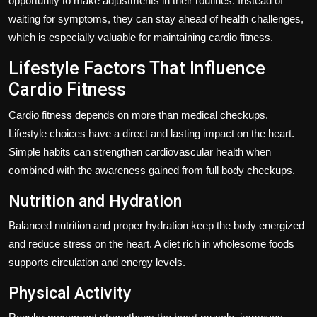
opportunity to make adjustments in their routines. Instead of
waiting for symptoms, they can stay ahead of health challenges,
which is especially valuable for maintaining cardio fitness.
Lifestyle Factors That Influence
Cardio Fitness
Cardio fitness depends on more than medical checkups.
Lifestyle choices have a direct and lasting impact on the heart.
Simple habits can strengthen cardiovascular health when
combined with the awareness gained from full body checkups.
Nutrition and Hydration
Balanced nutrition and proper hydration keep the body energized
and reduce stress on the heart. A diet rich in wholesome foods
supports circulation and energy levels.
Physical Activity