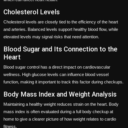
Cholesterol Levels
Cholesterol levels are closely tied to the efficiency of the heart
and arteries. Balanced levels support healthy blood flow, while
elevated levels may signal risks that need attention.
Blood Sugar and Its Connection to the
Heart
Blood sugar control has a direct impact on cardiovascular
wellness. High glucose levels can influence blood vessel
function, making it important to track this factor during checkups.
Body Mass Index and Weight Analysis
Maintaining a healthy weight reduces strain on the heart. Body
mass index is often evaluated during a full body checkup at
home to give a clearer picture of how weight relates to cardio
fitness.