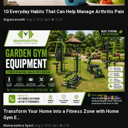
10 Everyday Habits That Can Help Manage Arthritis Pain
drgauravseth
Aug 5, 2026
0
12.2k
Transform Your Home into a Fitness Zone with Home
Gym E...
Maharashtra Sport
Aug 6, 2026
0
3.4k