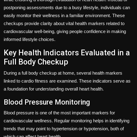
postponing assessments due to a busy lifestyle, individuals can
easily monitor their wellness in a familiar environment. These
checkups provide clarity about vital health markers related to
cardiovascular well-being, giving people confidence in making
informed lifestyle choices.
Key Health Indicators Evaluated in a
Full Body Checkup
During a full body checkup at home, several health markers
linked to cardio fitness are examined. These indicators serve as
a foundation for understanding overall heart health.
Blood Pressure Monitoring
Blood pressure is one of the most important markers for
cardiovascular wellness. Regular monitoring helps in identifying
trends that may point to hypertension or hypotension, both of
which can affect heart health.