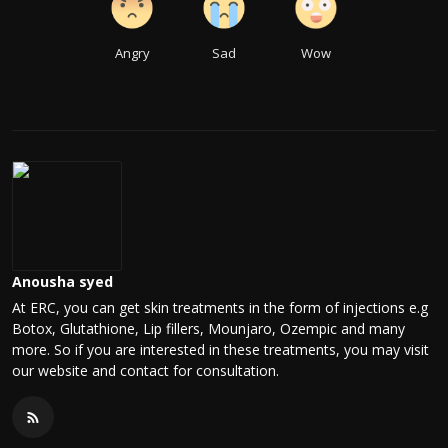
Angry
Sad
Wow
Anousha syed
At ERC, you can get skin treatments in the form of injections e.g
Botox, Glutathione, Lip fillers, Mounjaro, Ozempic and many
more. So if you are interested in these treatments, you may visit
our website and contact for consultation.