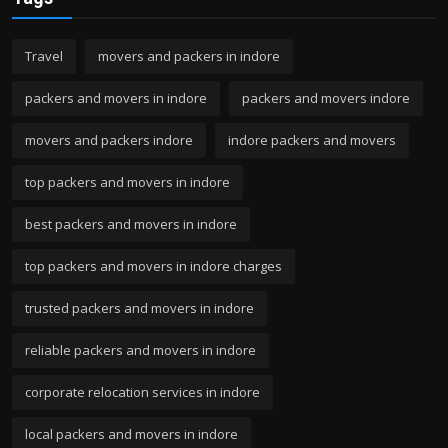
Travel
movers and packers in indore
packers and movers in indore
packers and movers indore
movers and packers indore
indore packers and movers
top packers and movers in indore
best packers and movers in indore
top packers and movers in indore charges
trusted packers and movers in indore
reliable packers and movers in indore
corporate relocation services in indore
local packers and movers in indore