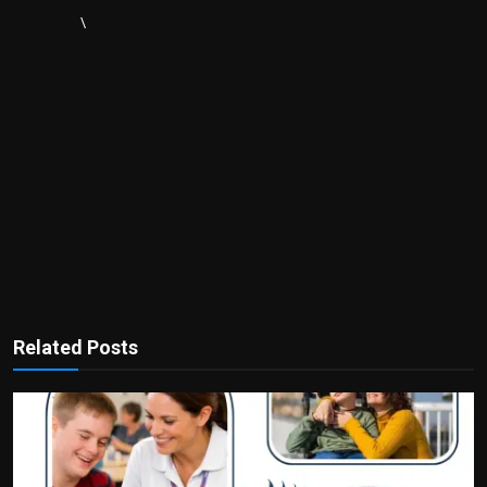
\
Related Posts