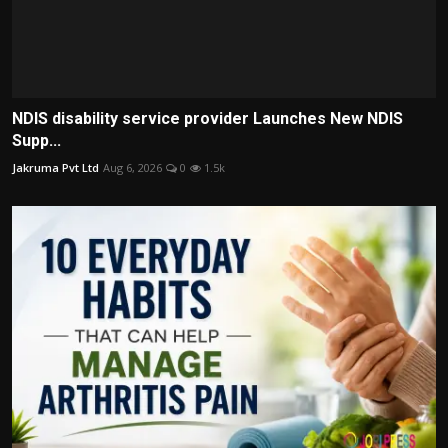
NDIS disability service provider Launches New NDIS
Supp...
Jakruma Pvt Ltd
Aug 6, 2026
0
1.5k