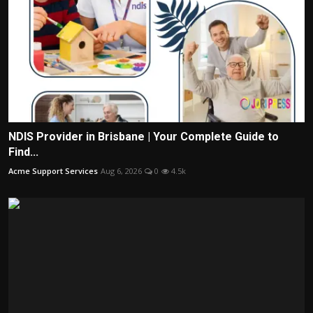
NDIS Provider in Brisbane | Your Complete Guide to
Find...
Acme Support Services
Aug 6, 2026
0
4.5k