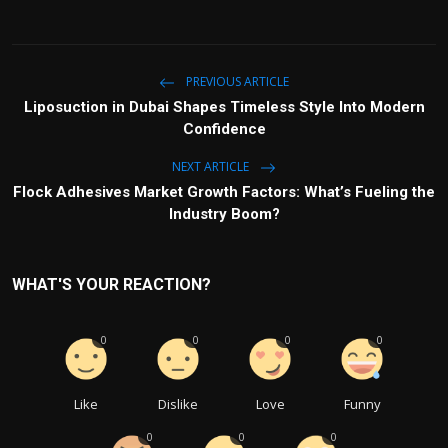
PREVIOUS ARTICLE
Liposuction in Dubai Shapes Timeless Style Into Modern
Confidence
NEXT ARTICLE
Flock Adhesives Market Growth Factors: What’s Fueling the
Industry Boom?
WHAT'S YOUR REACTION?
0
0
0
0
Like
Dislike
Love
Funny
0
0
0