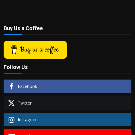
Buy Us a Coffee
Buy us a coffee
Follow Us
Facebook
Twitter
Instagram