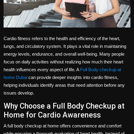
Politics
Sport
Health
Cardio fitness refers to the health and efficiency of the heart,
lungs, and circulatory system. It plays a vital role in maintaining
Tips and Tricks
energy levels, endurance, and overall well-being. Many people
focus on daily activities without realizing how much their heart
health influences every aspect of life. A
Full Body checkup at
home Dubai
can provide deeper insights into cardio fitness,
helping individuals identify areas that need attention before any
issues develop.
Why Choose a Full Body Checkup at
Home for Cardio Awareness
A full body checkup at home offers convenience and comfort
while ensuring a thorough evaluation of heart health. Instead of