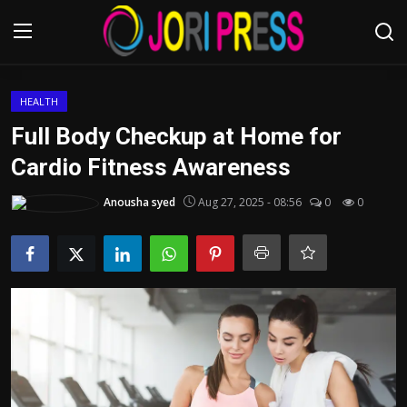
Login
Register
HEALTH
Full Body Checkup at Home for
Home
Cardio Fitness Awareness
Advertisement
Anousha syed
Aug 27, 2025 - 08:56
0
0
Trending News
About us
Contact us
Bussiness