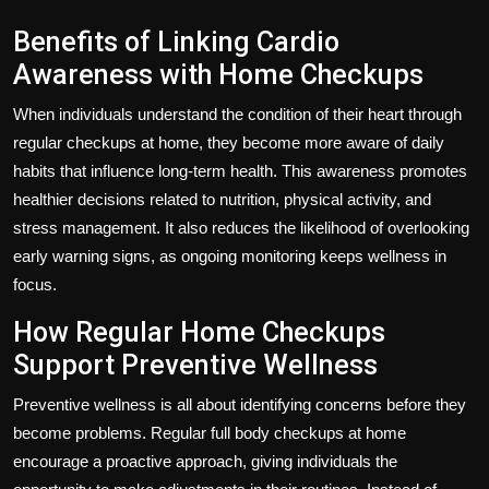
Benefits of Linking Cardio
Awareness with Home Checkups
When individuals understand the condition of their heart through
regular checkups at home, they become more aware of daily
habits that influence long-term health. This awareness promotes
healthier decisions related to nutrition, physical activity, and
stress management. It also reduces the likelihood of overlooking
early warning signs, as ongoing monitoring keeps wellness in
focus.
How Regular Home Checkups
Support Preventive Wellness
Preventive wellness is all about identifying concerns before they
become problems. Regular full body checkups at home
encourage a proactive approach, giving individuals the