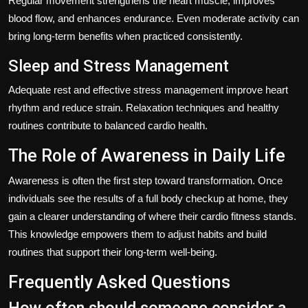
Regular movement strengthens the heart muscle, improves
blood flow, and enhances endurance. Even moderate activity can
bring long-term benefits when practiced consistently.
Sleep and Stress Management
Adequate rest and effective stress management improve heart
rhythm and reduce strain. Relaxation techniques and healthy
routines contribute to balanced cardio health.
The Role of Awareness in Daily Life
Awareness is often the first step toward transformation. Once
individuals see the results of a full body checkup at home, they
gain a clearer understanding of where their cardio fitness stands.
This knowledge empowers them to adjust habits and build
routines that support their long-term well-being.
Frequently Asked Questions