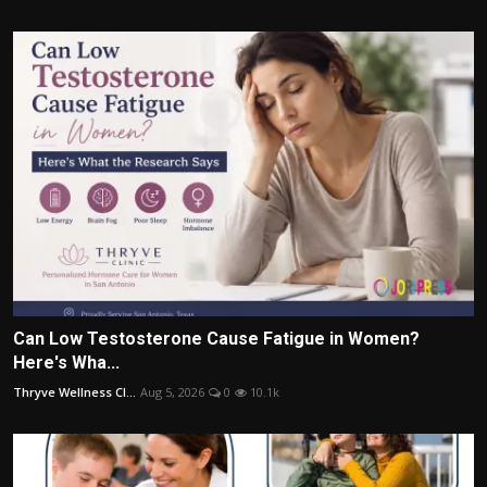
Can Low Testosterone Cause Fatigue in Women?
Here's Wha...
Thryve Wellness Cl...
Aug 5, 2026
0
10.1k