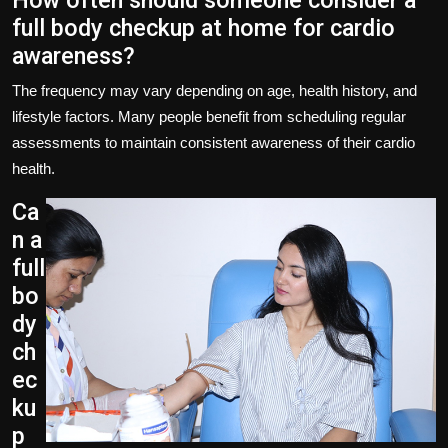
How often should someone consider a
full body checkup at home for cardio
awareness?
The frequency may vary depending on age, health history, and
lifestyle factors. Many people benefit from scheduling regular
assessments to maintain consistent awareness of their cardio
health.
Ca
n a
full
bo
dy
ch
ec
ku
p