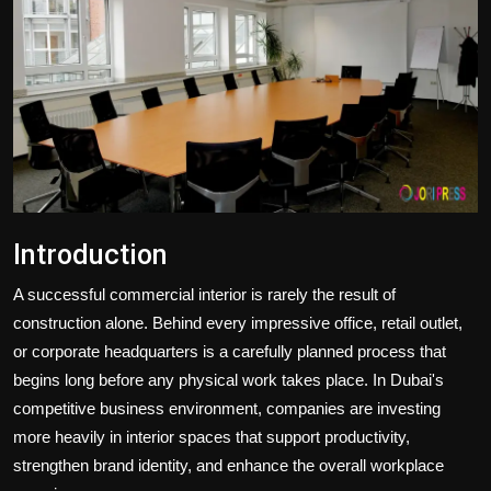
Politics
Sport
Health
Tips and Tricks
Introduction
A successful commercial interior is rarely the result of
construction alone. Behind every impressive office, retail outlet,
or corporate headquarters is a carefully planned process that
begins long before any physical work takes place. In Dubai's
competitive business environment, companies are investing
more heavily in interior spaces that support productivity,
strengthen brand identity, and enhance the overall workplace