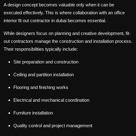
A design concept becomes valuable only when it can be
executed effectively. This is where collaboration with an
office
interior fit out contractor in dubai
becomes essential.
While designers focus on planning and creative development, fit-
out contractors manage the construction and installation process.
Their responsibilities typically include:
Site preparation and construction
Ceiling and partition installation
Flooring and finishing works
Electrical and mechanical coordination
Furniture installation
Quality control and project management