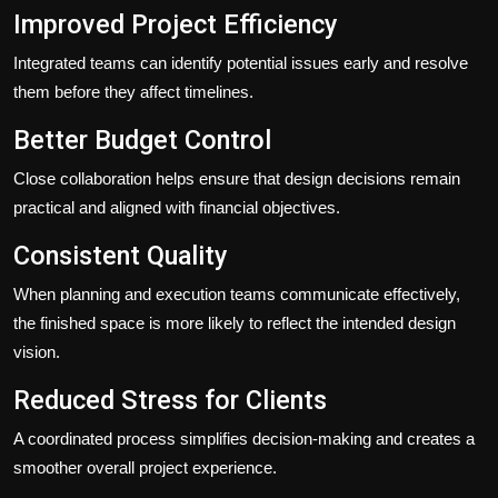
Improved Project Efficiency
Integrated teams can identify potential issues early and resolve
them before they affect timelines.
Better Budget Control
Close collaboration helps ensure that design decisions remain
practical and aligned with financial objectives.
Consistent Quality
When planning and execution teams communicate effectively,
the finished space is more likely to reflect the intended design
vision.
Reduced Stress for Clients
A coordinated process simplifies decision-making and creates a
smoother overall project experience.