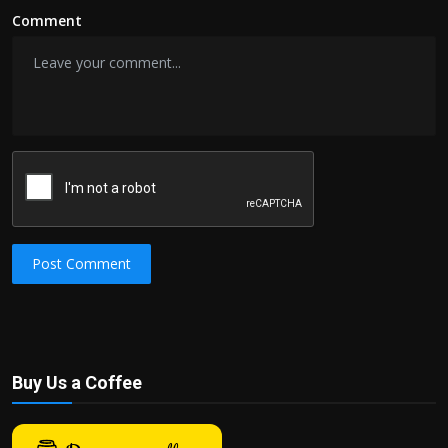
Comment
Post Comment
Buy Us a Coffee