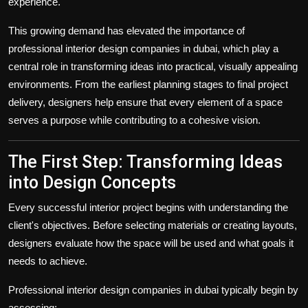
experience.
This growing demand has elevated the importance of
professional
interior design companies in dubai
, which play a
central role in transforming ideas into practical, visually appealing
environments. From the earliest planning stages to final project
delivery, designers help ensure that every element of a space
serves a purpose while contributing to a cohesive vision.
The First Step: Transforming Ideas
into Design Concepts
Every successful interior project begins with understanding the
client's objectives. Before selecting materials or creating layouts,
designers evaluate how the space will be used and what goals it
needs to achieve.
Professional
interior design companies in dubai
typically begin by
assessing: