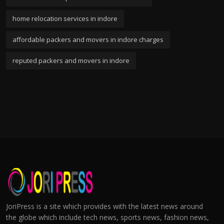
home relocation services in indore
affordable packers and movers in indore charges
reputed packers and movers in indore
JoriPress is a site which provides with the latest news around
the globe which include tech news, sports news, fashion news,