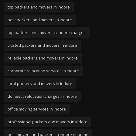
top packers and movers in indore
best packers and movers in indore
top packers and movers in indore charges
trusted packers and movers in indore
reliable packers and movers in indore
corporate relocation services in indore
local packers and movers in indore
domestic relocation charges in indore
office moving services in indore
professional packers and movers in indore
best movers and packers in indore near me