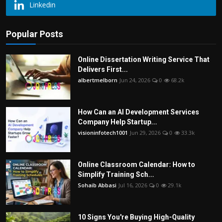
Linkedin
Popular Posts
Online Dissertation Writing Service That
Delivers First...
albertmelborn
Jun 24, 2026
0
68.2k
How Can an AI Development Services
Company Help Startup...
visioninfotech1001
Jun 29, 2026
0
33.3k
Online Classroom Calendar: How to
Simplify Training Sch...
Sohaib Abbasi
Jul 16, 2026
0
29.1k
10 Signs You're Buying High-Quality