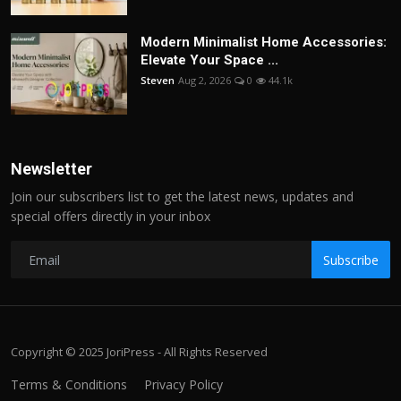
Modern Minimalist Home Accessories:
Elevate Your Space ...
Steven
Aug 2, 2026
0
44.1k
Newsletter
Join our subscribers list to get the latest news, updates and
special offers directly in your inbox
Subscribe
Copyright © 2025 JoriPress - All Rights Reserved
Terms & Conditions
Privacy Policy