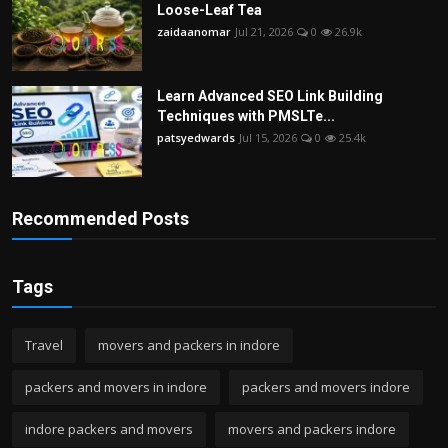
Loose-Leaf Tea
zaidaanomar
Jul 21, 2026
0
26.9k
Learn Advanced SEO Link Building
Techniques with PMSLTe...
patsyedwards
Jul 15, 2026
0
25.4k
Recommended Posts
Tags
Travel
movers and packers in indore
packers and movers in indore
packers and movers indore
indore packers and movers
movers and packers indore