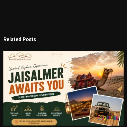
Related Posts