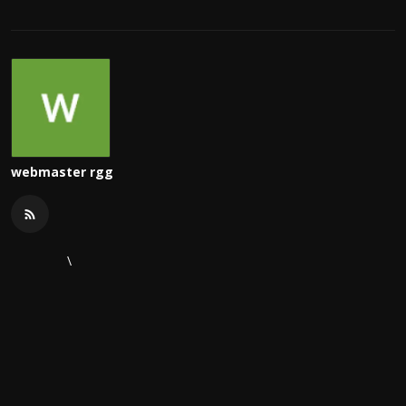
webmaster rgg
\