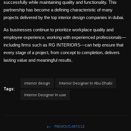
successfully while maintaining quality and functionality. This
partnership has become a defining characteristic of many
projects delivered by the
top interior design companies in dubai
.
As businesses continue to prioritize workplace quality and
employee experience, working with experienced professionals—
including firms such as RG INTERIORS—can help ensure that
every stage of a project, from concept to completion, delivers
lasting value and meaningful results.
interior design
Interior Designer In Abu Dhabi
Tags:
Interior Designer In uae
PREVIOUS ARTICLE