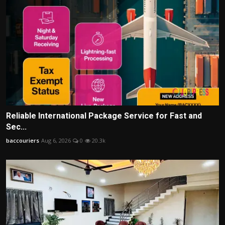
Reliable International Package Service for Fast and
Sec...
baccouriers
Aug 6, 2026
0
20.3k