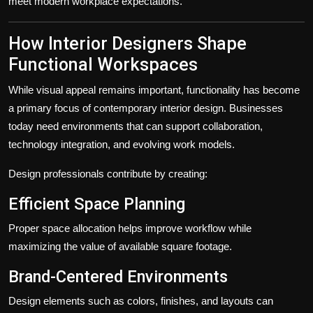
meet modern workplace expectations.
How Interior Designers Shape
Functional Workspaces
While visual appeal remains important, functionality has become
a primary focus of contemporary interior design. Businesses
today need environments that can support collaboration,
technology integration, and evolving work models.
Design professionals contribute by creating:
Efficient Space Planning
Proper space allocation helps improve workflow while
maximizing the value of available square footage.
Brand-Centered Environments
Design elements such as colors, finishes, and layouts can