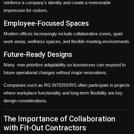
reinforce a company's identity and create a memorable
impression for visitors.
Employee-Focused Spaces
Modern offices increasingly include collaborative zones, quiet
work areas, wellness spaces, and flexible meeting environments.
Future-Ready Designs
Many
now prioritize adaptability so businesses can respond to
future operational changes without major renovations.
Companies such as RG INTERIORS often participate in projects
where workplace functionality and long-term flexibility are key
design considerations.
The Importance of Collaboration
with Fit-Out Contractors