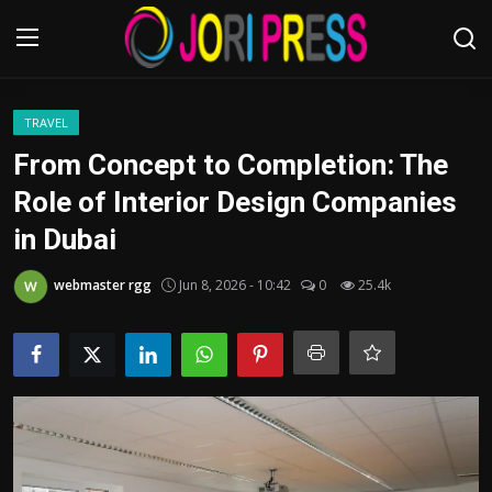
Login
Register
TRAVEL
From Concept to Completion: The
Home
Role of Interior Design Companies
in Dubai
Advertisement
webmaster rgg
Jun 8, 2026 - 10:42
0
25.4k
Trending News
About us
Contact us
Bussiness