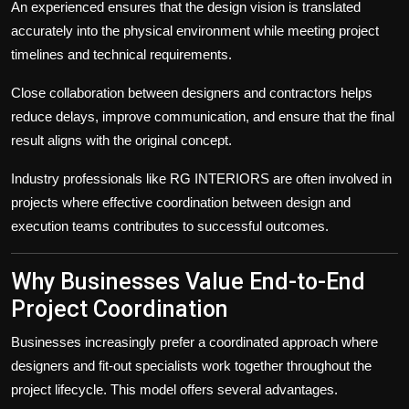
An experienced
ensures that the design vision is translated
accurately into the physical environment while meeting project
timelines and technical requirements.
Close collaboration between designers and contractors helps
reduce delays, improve communication, and ensure that the final
result aligns with the original concept.
Industry professionals like RG INTERIORS are often involved in
projects where effective coordination between design and
execution teams contributes to successful outcomes.
Why Businesses Value End-to-End
Project Coordination
Businesses increasingly prefer a coordinated approach where
designers and fit-out specialists work together throughout the
project lifecycle. This model offers several advantages.