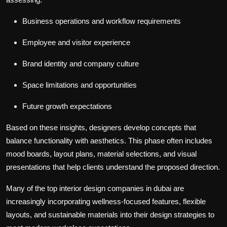
Business operations and workflow requirements
Employee and visitor experience
Brand identity and company culture
Space limitations and opportunities
Future growth expectations
Based on these insights, designers develop concepts that
balance functionality with aesthetics. This phase often includes
mood boards, layout plans, material selections, and visual
presentations that help clients understand the proposed direction.
Many of the
top interior design companies in dubai
are
increasingly incorporating wellness-focused features, flexible
layouts, and sustainable materials into their design strategies to