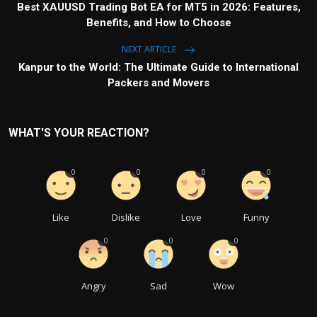
Best XAUUSD Trading Bot EA for MT5 in 2026: Features,
Benefits, and How to Choose
NEXT ARTICLE
Kanpur to the World: The Ultimate Guide to International
Packers and Movers
WHAT'S YOUR REACTION?
0
0
0
0
Like
Dislike
Love
Funny
0
0
0
Angry
Sad
Wow