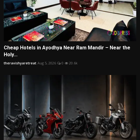
Cheap Hotels in Ayodhya Near Ram Mandir – Near the
Holy...
theravishyaretreat
Aug 5, 2026
0
20.6k