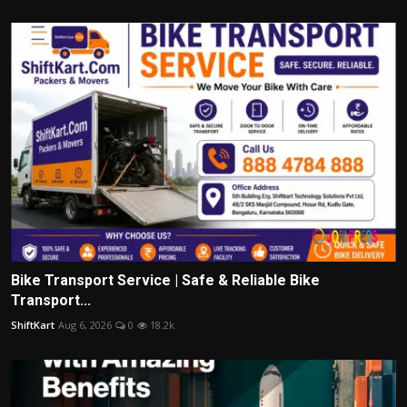
Bike Transport Service | Safe & Reliable Bike
Transport...
ShiftKart
Aug 6, 2026
0
18.2k