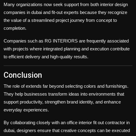
Many organizations now seek support from both
interior design
companies in dubai
and fit-out experts because they recognize
the value of a streamlined project journey from concept to
completion.
Companies such as RG INTERIORS are frequently associated
with projects where integrated planning and execution contribute
to efficient delivery and high-quality results.
Conclusion
The role of
extends far beyond selecting colors and furnishings.
They help businesses transform ideas into environments that
support productivity, strengthen brand identity, and enhance
everyday experiences.
By collaborating closely with an
office interior fit out contractor in
dubai
, designers ensure that creative concepts can be executed