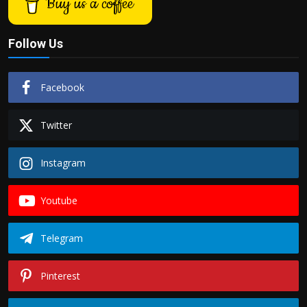
Buy us a coffee
Follow Us
Facebook
Twitter
Instagram
Youtube
Telegram
Pinterest