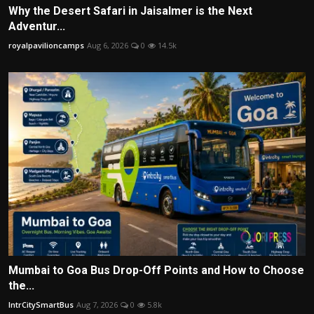
Why the Desert Safari in Jaisalmer is the Next
Adventur...
royalpavilioncamps
Aug 6, 2026
0
14.5k
Mumbai to Goa Bus Drop-Off Points and How to Choose
the...
IntrCitySmartBus
Aug 7, 2026
0
5.8k