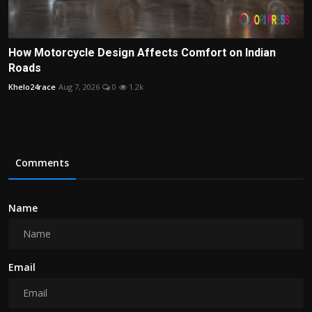
How Motorcycle Design Affects Comfort on Indian
Roads
Khelo24race
Aug 7, 2026
0
1.2k
Comments
Name
Email