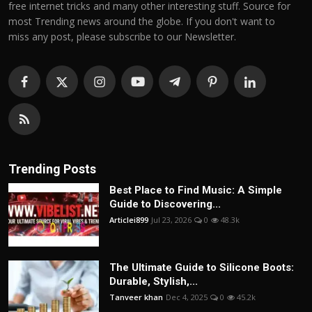
free internet tricks and many other interesting stuff. Source for
most Trending news around the globe. If you don't want to
miss any post, please subscribe to our Newsletter.
Trending Posts
Best Place to Find Music: A Simple
Guide to Discovering...
Articlei899
Jul 23, 2026
0
48.3k
The Ultimate Guide to Silicone Boots:
Durable, Stylish,...
Tanveer khan
Dec 4, 2025
0
45.2k