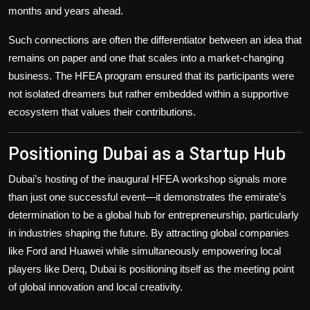
months and years ahead.
Such connections are often the differentiator between an idea that
remains on paper and one that scales into a market-changing
business. The HFEA program ensured that its participants were
not isolated dreamers but rather embedded within a supportive
ecosystem that values their contributions.
Positioning Dubai as a Startup Hub
Dubai’s hosting of the inaugural HFEA workshop signals more
than just one successful event—it demonstrates the emirate’s
determination to be a global hub for entrepreneurship, particularly
in industries shaping the future. By attracting global companies
like Ford and Huawei while simultaneously empowering local
players like Derq, Dubai is positioning itself as the meeting point
of global innovation and local creativity.