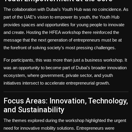
The collaboration with Dubai’s Youth Hub was no coincidence. As
part of the UAE’s vision to empower its youth, the Youth Hub
provides spaces and opportunities for young people to innovate
and create. Hosting the HFEA workshop there reinforced the
message that the next generation of entrepreneurs must be at
the forefront of solving society’s most pressing challenges.
For participants, this was more than just a business workshop. It
was an opportunity to become part of Dubai’s broader innovation
ecosystem, where government, private sector, and youth
initiatives intersect to accelerate entrepreneurial growth.
Focus Areas: Innovation, Technology,
and Sustainability
The themes explored during the workshop highlighted the urgent
need for innovative mobility solutions. Entrepreneurs were