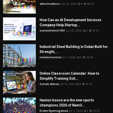
albertmelborn
Jun 24, 2026
0
68.2k
How Can an AI Development Services
Company Help Startup...
visioninfotech1001
Jun 29, 2026
0
33.3k
Industrial Steel Building in Dubai Built for
Strength, ...
metalnmachine
Jul 7, 2026
0
32.9k
Online Classroom Calendar: How to
Simplify Training Sch...
Sohaib Abbasi
Jul 16, 2026
0
29.1k
Hanlon house are the new sports
champions 2026 of Namil...
Drake Nyamugabwa
Jul 7, 2026
0
28.9k