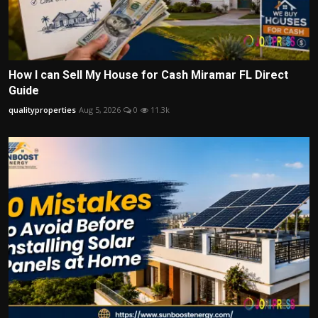
How I can Sell My House for Cash Miramar FL Direct
Guide
qualityproperties
Aug 5, 2026
0
11.3k