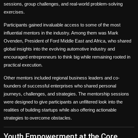
sessions, group challenges, and real-world problem-solving
exercises.
Participants gained invaluable access to some of the most
influential mentors in the industry. Among them was Mark
Ovenden, President of Ford Middle East and Africa, who shared
global insights into the evolving automotive industry and
encouraged entrepreneurs to think big while remaining rooted in
practical execution.
Other mentors included regional business leaders and co-
founders of successful enterprises who shared personal
journeys, challenges, and strategies. The mentorship sessions
were designed to give participants an unfiltered look into the
realities of building startups while also offering actionable
strategies to overcome obstacles.
Youth Empowerment at the Core