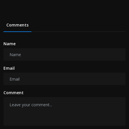
Comments
Name
Email
Comment