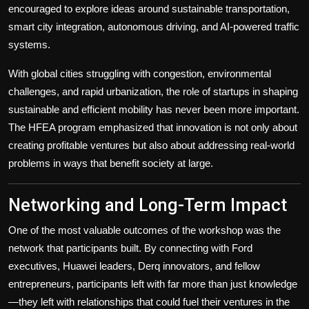
encouraged to explore ideas around sustainable transportation,
smart city integration, autonomous driving, and AI-powered traffic
systems.
With global cities struggling with congestion, environmental
challenges, and rapid urbanization, the role of startups in shaping
sustainable and efficient mobility has never been more important.
The HFEA program emphasized that innovation is not only about
creating profitable ventures but also about addressing real-world
problems in ways that benefit society at large.
Networking and Long-Term Impact
One of the most valuable outcomes of the workshop was the
network that participants built. By connecting with Ford
executives, Huawei leaders, Derq innovators, and fellow
entrepreneurs, participants left with far more than just knowledge
—they left with relationships that could fuel their ventures in the