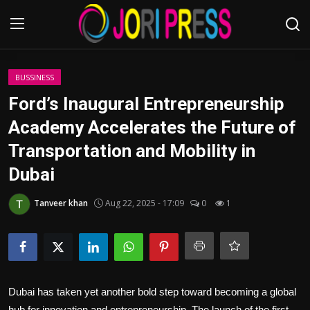
Login
Register
BUSSINESS
Ford’s Inaugural Entrepreneurship
Home
Academy Accelerates the Future of
Transportation and Mobility in
Advertisement
Dubai
Trending News
Tanveer khan
Aug 22, 2025 - 17:09
0
1
About us
Contact us
Bussiness
Dubai has taken yet another bold step toward becoming a global
hub for innovation and entrepreneurship. The launch of the first-