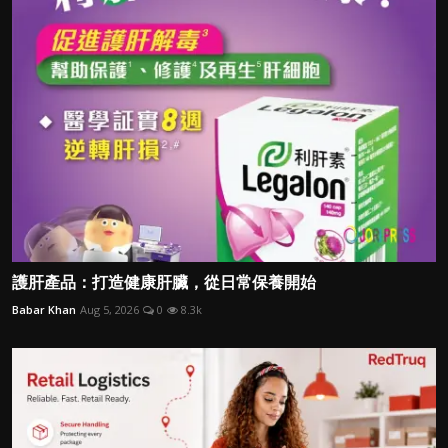
護肝產品：打造健康肝臟，從日常保養開始
Babar Khan
Aug 5, 2026
0
8.3k