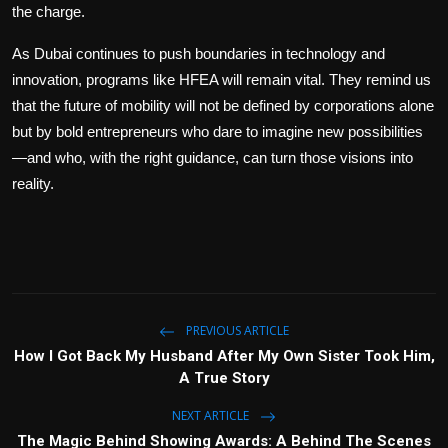
the charge.
As Dubai continues to push boundaries in technology and
innovation, programs like HFEA will remain vital. They remind us
that the future of mobility will not be defined by corporations alone
but by bold entrepreneurs who dare to imagine new possibilities
—and who, with the right guidance, can turn those visions into
reality.
PREVIOUS ARTICLE
How I Got Back My Husband After My Own Sister Took Him,
A True Story
NEXT ARTICLE
The Magic Behind Showing Awards: A Behind The Scenes