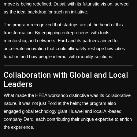
move is being redefined. Dubai, with its futuristic vision, served
as the ideal backdrop for such an initiative.
The program recognized that startups are at the heart of this
transformation. By equipping entrepreneurs with tools,
mentorship, and networks, Ford and its partners aimed to
accelerate innovation that could ultimately reshape how cities
function and how people interact with mobility solutions.
Collaboration with Global and Local
Leaders
What made the HFEA workshop distinctive was its collaborative
nature. It was not just Ford at the helm; the program also
engaged global technology giant Huawei and local AI-based
company Derq, each contributing their unique expertise to enrich
the experience.