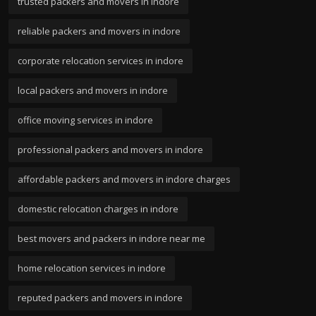
trusted packers and movers in indore
reliable packers and movers in indore
corporate relocation services in indore
local packers and movers in indore
office moving services in indore
professional packers and movers in indore
affordable packers and movers in indore charges
domestic relocation charges in indore
best movers and packers in indore near me
home relocation services in indore
reputed packers and movers in indore