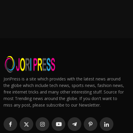
JoriPress is a site which provides with the latest news around
the globe which include tech news, sports news, fashion news,
free internet tricks and many other interesting stuff. Source for
most Trending news around the globe. If you don't want to
miss any post, please subscribe to our Newsletter.