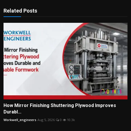
Related Posts
How Mirror Finishing Shuttering Plywood Improves
Durabl...
Workwell_engineers
Aug 5, 2026
0
10.3k