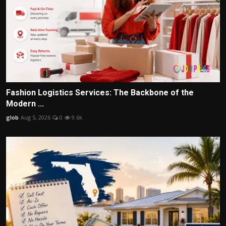
Fashion Logistics Services: The Backbone of the
Modern ...
glob
Aug 5, 2026
0
9.6k