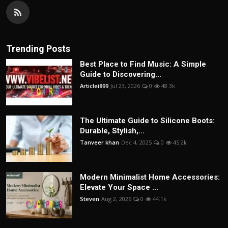
Trending Posts
Best Place to Find Music: A Simple
Guide to Discovering...
Articlei899
Jul 23, 2026
0
48.3k
The Ultimate Guide to Silicone Boots:
Durable, Stylish,...
Tanveer khan
Dec 4, 2025
0
45.2k
Modern Minimalist Home Accessories:
Elevate Your Space ...
Steven
Aug 2, 2026
0
44.1k