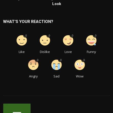
Look
WHAT'S YOUR REACTION?
0
0
0
0
Like
Dislike
Love
Funny
0
0
0
Angry
Sad
Wow