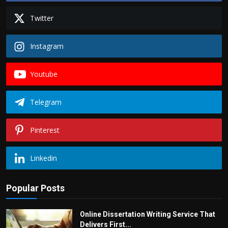
Twitter
Instagram
Youtube
Telegram
Pinterest
Linkedin
Popular Posts
Online Dissertation Writing Service That
Delivers First...