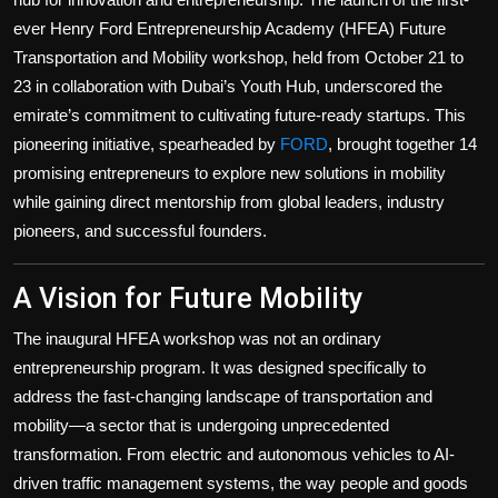
Politics
ever Henry Ford Entrepreneurship Academy (HFEA) Future
Transportation and Mobility workshop, held from October 21 to
Sport
23 in collaboration with Dubai’s Youth Hub, underscored the
emirate’s commitment to cultivating future-ready startups. This
Health
pioneering initiative, spearheaded by
FORD
, brought together 14
promising entrepreneurs to explore new solutions in mobility
Tips and Tricks
while gaining direct mentorship from global leaders, industry
pioneers, and successful founders.
A Vision for Future Mobility
The inaugural HFEA workshop was not an ordinary
entrepreneurship program. It was designed specifically to
address the fast-changing landscape of transportation and
mobility—a sector that is undergoing unprecedented
transformation. From electric and autonomous vehicles to AI-
driven traffic management systems, the way people and goods