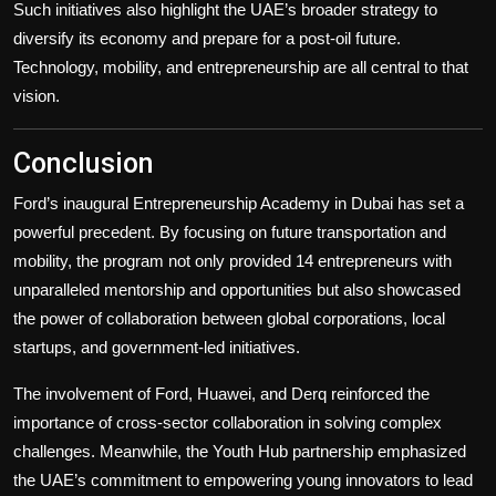
Such initiatives also highlight the UAE’s broader strategy to
diversify its economy and prepare for a post-oil future.
Technology, mobility, and entrepreneurship are all central to that
vision.
Conclusion
Ford’s inaugural Entrepreneurship Academy in Dubai has set a
powerful precedent. By focusing on future transportation and
mobility, the program not only provided 14 entrepreneurs with
unparalleled mentorship and opportunities but also showcased
the power of collaboration between global corporations, local
startups, and government-led initiatives.
The involvement of Ford, Huawei, and Derq reinforced the
importance of cross-sector collaboration in solving complex
challenges. Meanwhile, the Youth Hub partnership emphasized
the UAE’s commitment to empowering young innovators to lead