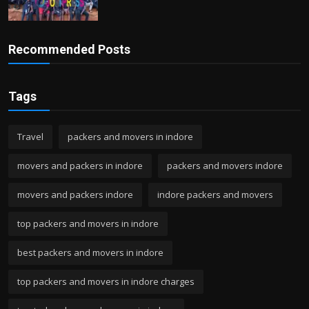
Recommended Posts
Tags
Travel
packers and movers in indore
movers and packers in indore
packers and movers indore
movers and packers indore
indore packers and movers
top packers and movers in indore
best packers and movers in indore
top packers and movers in indore charges