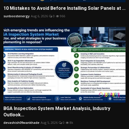
10 Mistakes to Avoid Before Installing Solar Panels at ...
sunboostenergy
Aug 6, 2026
0
966
BGA Inspection System Market Analysis, Industry
Outlook...
devashish09wankhade
Aug 5, 2026
0
8k