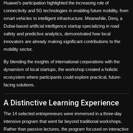
Huawei’s participation highlighted the increasing role of
connectivity and 5G technologies in enabling future mobility, from
smart vehicles to intelligent infrastructure. Meanwhile, Derq, a
Dubai-based artificial intelligence startup specializing in road
safety and predictive analytics, demonstrated how local
innovators are already making significant contributions to the
mobility sector.
By blending the insights of international corporations with the
dynamism of local startups, the workshop created a holistic
ecosystem where participants could explore practical, future-
facing solutions.
A Distinctive Learning Experience
The 14 selected entrepreneurs were immersed in a three-day
intensive program that went far beyond traditional workshops.
Rather than passive lectures, the program focused on interactive