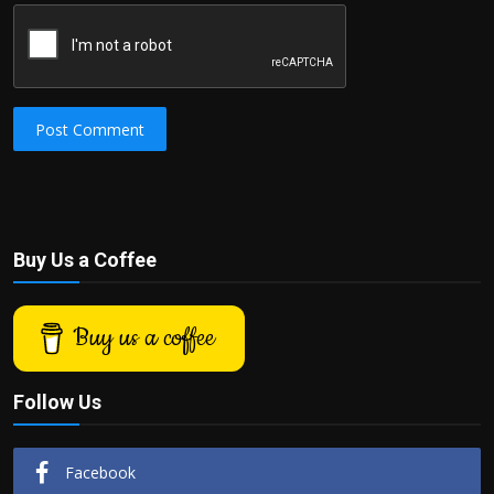
Post Comment
Buy Us a Coffee
Buy us a coffee
Follow Us
Facebook