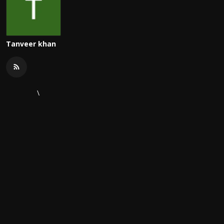
Tanveer khan
\