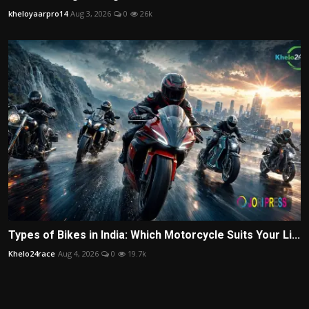
kheloyaarpro14
Aug 3, 2026
0
26k
Types of Bikes in India: Which Motorcycle Suits Your Li...
Khelo24race
Aug 4, 2026
0
19.7k