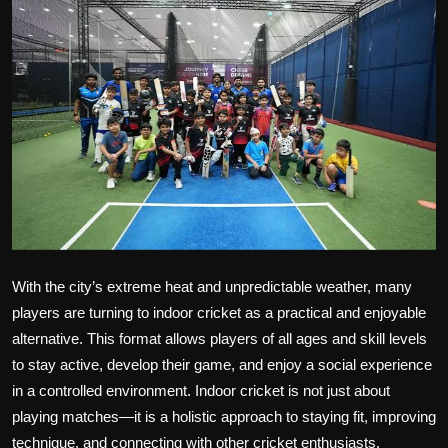
Politics
Sport
Health
Tips and Tricks
With the city’s extreme heat and unpredictable weather, many
players are turning to indoor cricket as a practical and enjoyable
alternative. This format allows players of all ages and skill levels
to stay active, develop their game, and enjoy a social experience
in a controlled environment. Indoor cricket is not just about
playing matches—it is a holistic approach to staying fit, improving
technique, and connecting with other cricket enthusiasts.