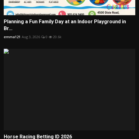
Planning a Fun Family Day at an Indoor Playground in
Br...
emma121
Aug 3, 2026
0
20.6k
Horse Racing Betting ID 2026