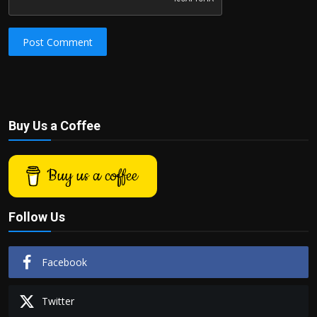
Post Comment
Buy Us a Coffee
Buy us a coffee
Follow Us
Facebook
Twitter