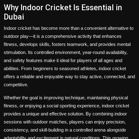
Why Indoor Cricket Is Essential in
Dubai
Indoor cricket has become more than a convenient alternative to
outdoor play—it is a comprehensive activity that enhances
fitness, develops skills, fosters teamwork, and provides mental
stimulation. Its controlled environment, year-round availability,
and safety features make it ideal for players of all ages and
abilities. From beginners to seasoned athletes, indoor cricket
offers a reliable and enjoyable way to stay active, connected, and
competitive.
Whether the goal is improving technique, maintaining physical
fitness, or enjoying a social sporting experience, indoor cricket
provides a unique and effective solution. By combining indoor
sessions with outdoor matches, players can enjoy precision,
consistency, and skill-building in a controlled arena alongside
adaptability and excitement in natural conditions. This growing