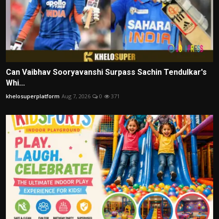
Can Vaibhav Sooryavanshi Surpass Sachin Tendulkar's
Whi...
khelosuperplatform
Aug 7, 2026
0
371