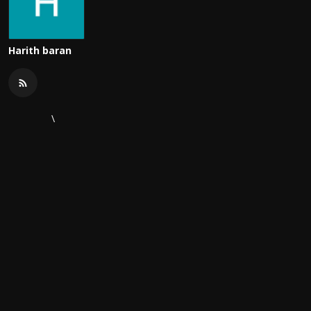
Harith baran
\