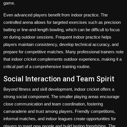
game.
Even advanced players benefit from indoor practice. The
controlled arena allows for targeted exercises such as precision
batting or line-and-length bowling, which can be difficult to focus
on during outdoor sessions. Frequent indoor practice helps
players maintain consistency, develop technical accuracy, and
prepare for competitive matches. Many professional trainers note
that indoor cricket complements outdoor experience, making it a
critical part of a comprehensive training routine.
Social Interaction and Team Spirit
Beyond fitness and skill development, indoor cricket offers a
strong social component. The smaller playing areas encourage
close communication and team coordination, fostering
camaraderie and trust among players. Friendly competitions,
informal matches, and indoor leagues create opportunities for
players to meet new people and build lasting friendships. The