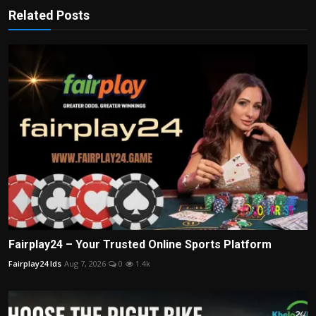
Related Posts
Fairplay24 – Your Trusted Online Sports Platform
Fairplay24 Ids
Aug 7, 2026
0
1.4k