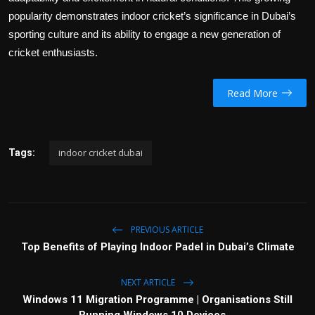
popularity demonstrates indoor cricket’s significance in Dubai’s
sporting culture and its ability to engage a new generation of
cricket enthusiasts.
Read More
indoor cricket dubai
Tags:
PREVIOUS ARTICLE
Top Benefits of Playing Indoor Padel in Dubai’s Climate
NEXT ARTICLE
Windows 11 Migration Programme | Organisations Still