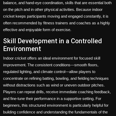
balance, and hand-eye coordination, skills that are essential both
on the pitch and in other physical activities. Because indoor
cricket keeps participants moving and engaged constantly, it is
often recommended by fitness trainers and coaches as a highly
effective and enjoyable form of exercise.
Skill Development in a Controlled
Environment
Indoor cricket offers an ideal environment for focused skill
improvement. The consistent conditions—smooth floors,
regulated lighting, and climate control—allow players to
concentrate on refining batting, bowling, and fielding techniques
without distractions such as wind or uneven outdoor pitches.
Players can repeat drills, receive immediate coaching feedback,
and fine-tune their performance in a supportive setting. For
beginners, this structured environment is particularly helpful for
building confidence and understanding the fundamentals of the