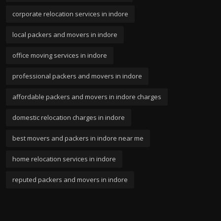
corporate relocation services in indore
local packers and movers in indore
office moving services in indore
professional packers and movers in indore
affordable packers and movers in indore charges
domestic relocation charges in indore
best movers and packers in indore near me
home relocation services in indore
reputed packers and movers in indore