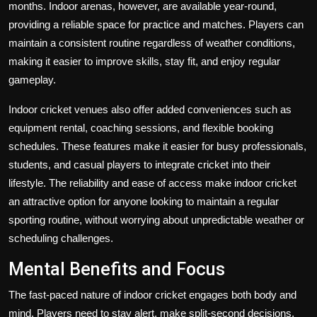
months. Indoor arenas, however, are available year-round,
providing a reliable space for practice and matches. Players can
maintain a consistent routine regardless of weather conditions,
making it easier to improve skills, stay fit, and enjoy regular
gameplay.
Indoor cricket venues also offer added conveniences such as
equipment rental, coaching sessions, and flexible booking
schedules. These features make it easier for busy professionals,
students, and casual players to integrate cricket into their
lifestyle. The reliability and ease of access make indoor cricket
an attractive option for anyone looking to maintain a regular
sporting routine, without worrying about unpredictable weather or
scheduling challenges.
Mental Benefits and Focus
The fast-paced nature of indoor cricket engages both body and
mind. Players need to stay alert, make split-second decisions,