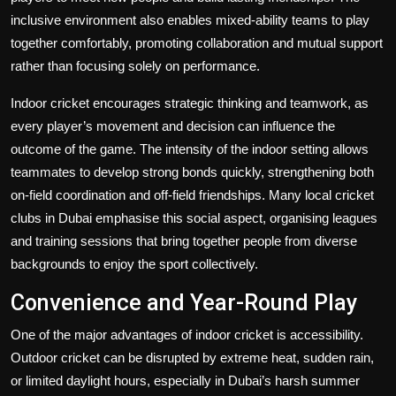
inclusive environment also enables mixed-ability teams to play
together comfortably, promoting collaboration and mutual support
rather than focusing solely on performance.
Indoor cricket encourages strategic thinking and teamwork, as
every player’s movement and decision can influence the
outcome of the game. The intensity of the indoor setting allows
teammates to develop strong bonds quickly, strengthening both
on-field coordination and off-field friendships. Many local
cricket
clubs in Dubai
emphasise this social aspect, organising leagues
and training sessions that bring together people from diverse
backgrounds to enjoy the sport collectively.
Convenience and Year-Round Play
One of the major advantages of indoor cricket is accessibility.
Outdoor cricket can be disrupted by extreme heat, sudden rain,
or limited daylight hours, especially in Dubai’s harsh summer