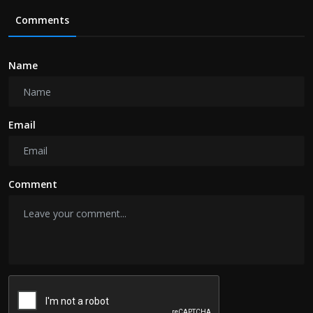
Comments
Name
Email
Comment