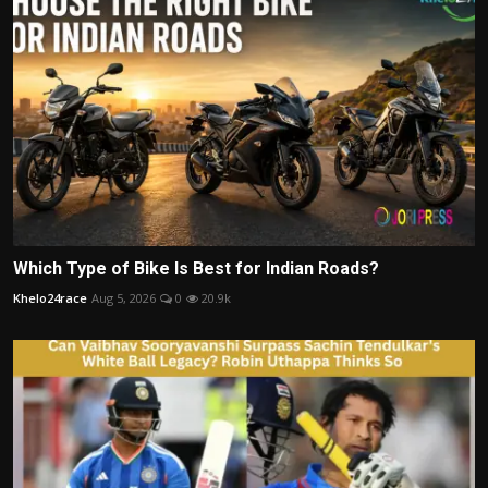
Which Type of Bike Is Best for Indian Roads?
Khelo24race
Aug 5, 2026
0
20.9k