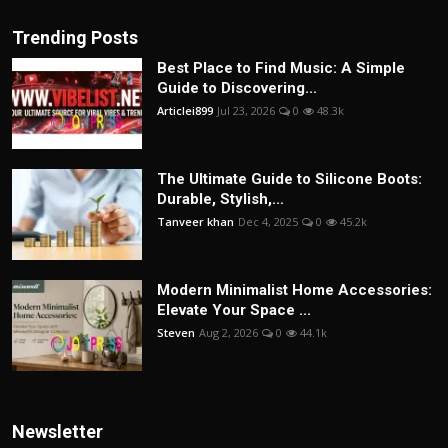
Trending Posts
Best Place to Find Music: A Simple
Guide to Discovering...
Articlei899
Jul 23, 2026
0
48.3k
The Ultimate Guide to Silicone Boots:
Durable, Stylish,...
Tanveer khan
Dec 4, 2025
0
45.2k
Modern Minimalist Home Accessories:
Elevate Your Space ...
Steven
Aug 2, 2026
0
44.1k
Newsletter