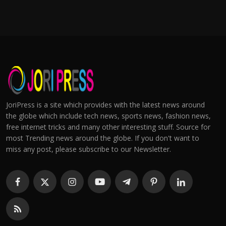
JoriPress is a site which provides with the latest news around
the globe which include tech news, sports news, fashion news,
free internet tricks and many other interesting stuff. Source for
most Trending news around the globe. If you don't want to
miss any post, please subscribe to our Newsletter.