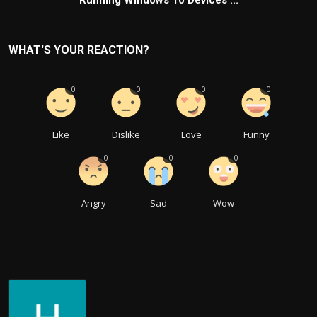
Running Windows 10 Devices ...
WHAT'S YOUR REACTION?
0
0
0
0
Like
Dislike
Love
Funny
0
0
0
Angry
Sad
Wow