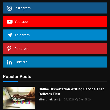
Instagram
Youtube
Telegram
Pinterest
Linkedin
Popular Posts
Online Dissertation Writing Service That
Delivers First...
albertmelborn
Jun 24, 2026
0
68.2k