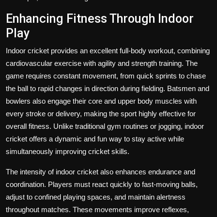
Enhancing Fitness Through Indoor
Play
Indoor cricket provides an excellent full-body workout, combining
cardiovascular exercise with agility and strength training. The
game requires constant movement, from quick sprints to chase
the ball to rapid changes in direction during fielding. Batsmen and
bowlers also engage their core and upper body muscles with
every stroke or delivery, making the sport highly effective for
overall fitness. Unlike traditional gym routines or jogging, indoor
cricket offers a dynamic and fun way to stay active while
simultaneously improving cricket skills.
The intensity of indoor cricket also enhances endurance and
coordination. Players must react quickly to fast-moving balls,
adjust to confined playing spaces, and maintain alertness
throughout matches. These movements improve reflexes,