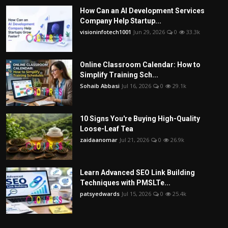
How Can an AI Development Services
Company Help Startup...
visioninfotech1001
Jun 29, 2026
0
33.3k
Online Classroom Calendar: How to
Simplify Training Sch...
Sohaib Abbasi
Jul 16, 2026
0
29.1k
10 Signs You're Buying High-Quality
Loose-Leaf Tea
zaidaanomar
Jul 21, 2026
0
26.9k
Learn Advanced SEO Link Building
Techniques with PMSLTe...
patsyedwards
Jul 15, 2026
0
25.4k