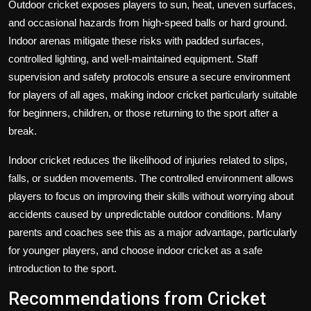
Outdoor cricket exposes players to sun, heat, uneven surfaces,
and occasional hazards from high-speed balls or hard ground.
Indoor arenas mitigate these risks with padded surfaces,
controlled lighting, and well-maintained equipment. Staff
supervision and safety protocols ensure a secure environment
for players of all ages, making indoor cricket particularly suitable
for beginners, children, or those returning to the sport after a
break.
Indoor cricket reduces the likelihood of injuries related to slips,
falls, or sudden movements. The controlled environment allows
players to focus on improving their skills without worrying about
accidents caused by unpredictable outdoor conditions. Many
parents and coaches see this as a major advantage, particularly
for younger players, and choose indoor cricket as a safe
introduction to the sport.
Recommendations from Cricket