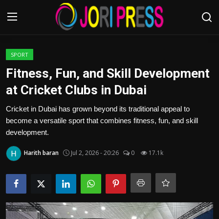
Login
Register
SPORT
Fitness, Fun, and Skill Development
Home
at Cricket Clubs in Dubai
Advertisement
Cricket in Dubai has grown beyond its traditional appeal to
become a versatile sport that combines fitness, fun, and skill
Trending News
development.
Harith baran
Jul 2, 2026 - 20:26
0
17.1k
About us
Contact us
Bussiness