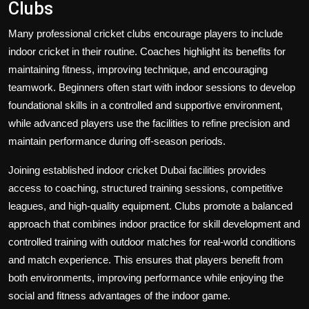
Clubs
Many professional cricket clubs encourage players to include
indoor cricket in their routine. Coaches highlight its benefits for
maintaining fitness, improving technique, and encouraging
teamwork. Beginners often start with indoor sessions to develop
foundational skills in a controlled and supportive environment,
while advanced players use the facilities to refine precision and
maintain performance during off-season periods.
Joining established
indoor cricket Dubai
facilities provides
access to coaching, structured training sessions, competitive
leagues, and high-quality equipment. Clubs promote a balanced
approach that combines indoor practice for skill development and
controlled training with outdoor matches for real-world conditions
and match experience. This ensures that players benefit from
both environments, improving performance while enjoying the
social and fitness advantages of the indoor game.