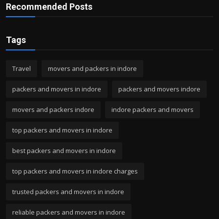
Recommended Posts
Tags
Travel
movers and packers in indore
packers and movers in indore
packers and movers indore
movers and packers indore
indore packers and movers
top packers and movers in indore
best packers and movers in indore
top packers and movers in indore charges
trusted packers and movers in indore
reliable packers and movers in indore