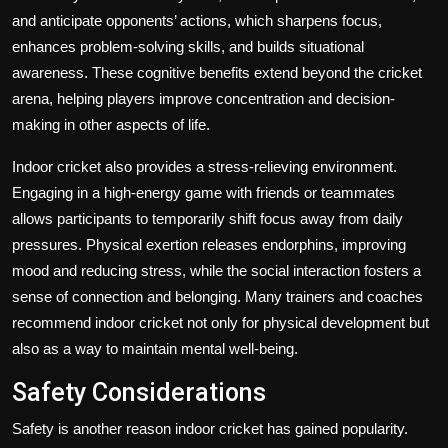
and anticipate opponents’ actions, which sharpens focus,
enhances problem-solving skills, and builds situational
awareness. These cognitive benefits extend beyond the cricket
arena, helping players improve concentration and decision-
making in other aspects of life.
Indoor cricket also provides a stress-relieving environment.
Engaging in a high-energy game with friends or teammates
allows participants to temporarily shift focus away from daily
pressures. Physical exertion releases endorphins, improving
mood and reducing stress, while the social interaction fosters a
sense of connection and belonging. Many trainers and coaches
recommend indoor cricket not only for physical development but
also as a way to maintain mental well-being.
Safety Considerations
Safety is another reason indoor cricket has gained popularity.