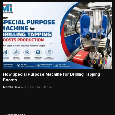
How Special Purpose Machine for Drilling Tapping
Boosts...
Mamta Devi
Aug 7, 2026
0
174
Comments