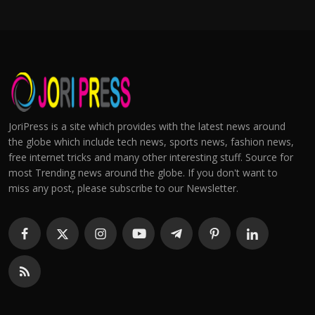
JoriPress is a site which provides with the latest news around
the globe which include tech news, sports news, fashion news,
free internet tricks and many other interesting stuff. Source for
most Trending news around the globe. If you don't want to
miss any post, please subscribe to our Newsletter.