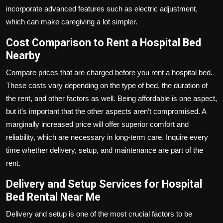
incorporate advanced features such as electric adjustment,
which can make caregiving a lot simpler.
Cost Comparison to Rent a Hospital Bed
Nearby
Compare prices that are charged before you rent a hospital bed.
These costs vary depending on the type of bed, the duration of
the rent, and other factors as well. Being affordable is one aspect,
but it’s important that the other aspects aren’t compromised. A
marginally increased price will offer superior comfort and
reliability, which are necessary in long-term care. Inquire every
time whether delivery, setup, and maintenance are part of the
rent.
Delivery and Setup Services for Hospital
Bed Rental Near Me
Delivery and setup is one of the most crucial factors to be