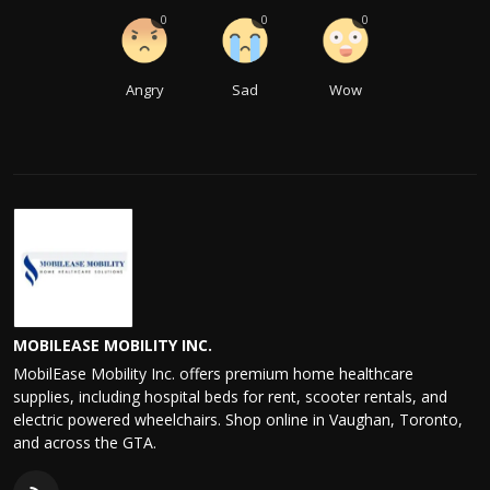
0
0
0
Angry
Sad
Wow
MOBILEASE MOBILITY INC.
MobilEase Mobility Inc. offers premium home healthcare
supplies, including hospital beds for rent, scooter rentals, and
electric powered wheelchairs. Shop online in Vaughan, Toronto,
and across the GTA.