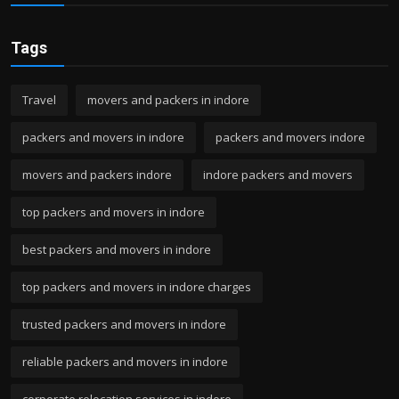
Tags
Travel
movers and packers in indore
packers and movers in indore
packers and movers indore
movers and packers indore
indore packers and movers
top packers and movers in indore
best packers and movers in indore
top packers and movers in indore charges
trusted packers and movers in indore
reliable packers and movers in indore
corporate relocation services in indore