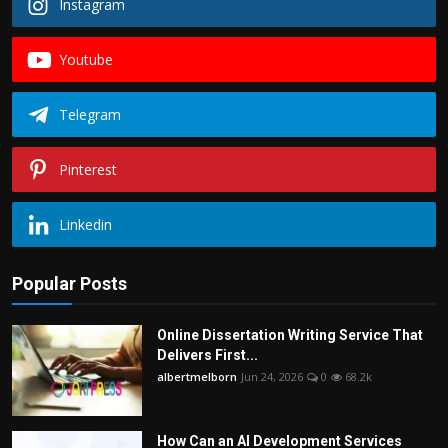
Instagram
Youtube
Telegram
Pinterest
Linkedin
Popular Posts
Online Dissertation Writing Service That
Delivers First...
albertmelborn
Jun 24, 2026
0
68.2k
How Can an AI Development Services