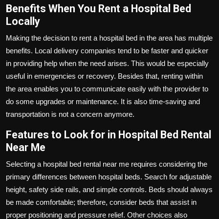
Benefits When You Rent a Hospital Bed
Locally
Making the decision to
rent a hospital bed
in the area has multiple
benefits. Local delivery companies tend to be faster and quicker
in providing help when the need arises. This would be especially
useful in emergencies or recovery. Besides that, renting within
the area enables you to communicate easily with the provider to
do some upgrades or maintenance. It is also time-saving and
transportation is not a concern anymore.
Features to Look for in Hospital Bed Rental
Near Me
Selecting a hospital bed rental near me requires considering the
primary differences between hospital beds. Search for adjustable
height, safety side rails, and simple controls. Beds should always
be made comfortable; therefore, consider beds that assist in
proper positioning and pressure relief. Other choices also