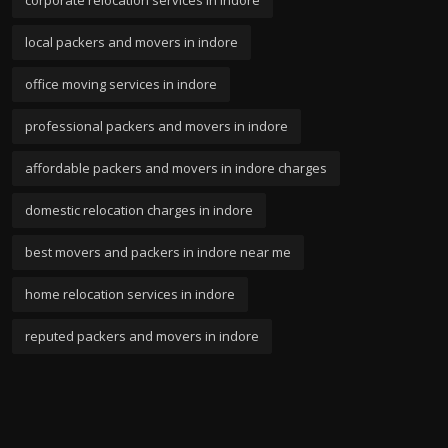
local packers and movers in indore
office moving services in indore
professional packers and movers in indore
affordable packers and movers in indore charges
domestic relocation charges in indore
best movers and packers in indore near me
home relocation services in indore
reputed packers and movers in indore