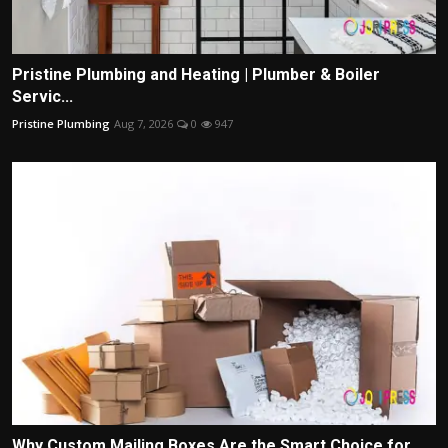
Pristine Plumbing and Heating | Plumber & Boiler
Servic...
Pristine Plumbing
Aug 7, 2026
0
947
Why Custom Mailing Boxes Are the Smart Choice for