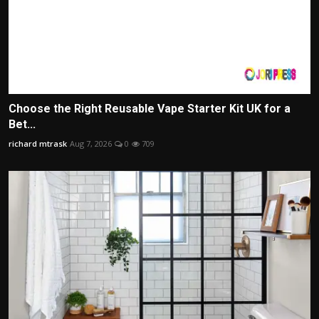
Choose the Right Reusable Vape Starter Kit UK for a
Bet...
richard mtrask
Aug 7, 2026
0
709