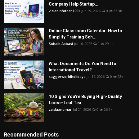
Company Help Startup...
visioninfotech1001
Jun 29, 2026
0
33.3k
Online Classroom Calendar: How to
Simplify Training Sch...
Sohaib Abbasi
Jul 16, 2026
0
29.1k
What Documents Do You Need for
International Travel?
saggerworldholidays
Jul 17, 2026
0
28k
10 Signs You're Buying High-Quality
Loose-Leaf Tea
zaidaanomar
Jul 21, 2026
0
26.9k
Recommended Posts