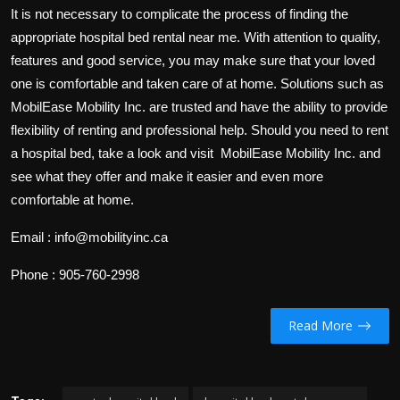
It is not necessary to complicate the process of finding the
appropriate hospital bed rental near me. With attention to quality,
features and good service, you may make sure that your loved
one is comfortable and taken care of at home. Solutions such as
MobilEase Mobility Inc. are trusted and have the ability to provide
flexibility of renting and professional help. Should you need to rent
a hospital bed, take a look and visit MobilEase Mobility Inc. and
see what they offer and make it easier and even more
comfortable at home.
Email : info@mobilityinc.ca
Phone : 905-760-2998
Read More