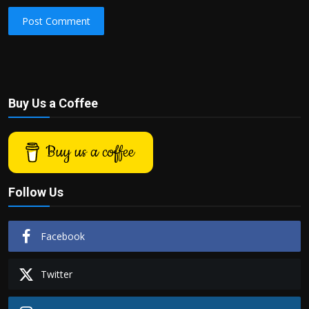
Post Comment
Buy Us a Coffee
Buy us a coffee
Follow Us
Facebook
Twitter