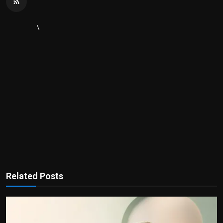
\
Related Posts