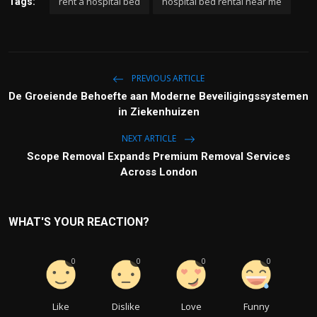
rent a hospital bed
hospital bed rental near me
Tags:
PREVIOUS ARTICLE
De Groeiende Behoefte aan Moderne Beveiligingssystemen
in Ziekenhuizen
NEXT ARTICLE
Scope Removal Expands Premium Removal Services
Across London
WHAT'S YOUR REACTION?
0
0
0
0
Like
Dislike
Love
Funny