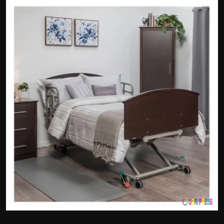
Politics
Sport
Health
Tips and Tricks