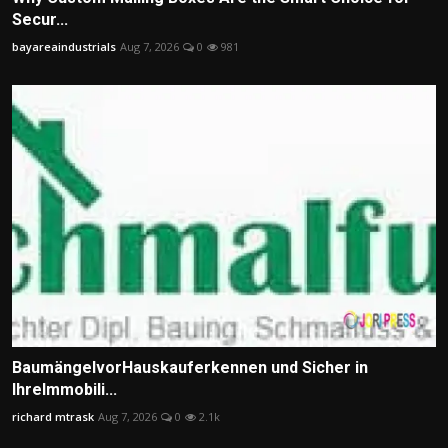
Secur...
bayareaindustrials
Aug 7, 2026
0
981
BaumängelvorHauskauferkennen und Sicher in
IhreImmobili...
richard mtrask
Aug 7, 2026
0
2.1k