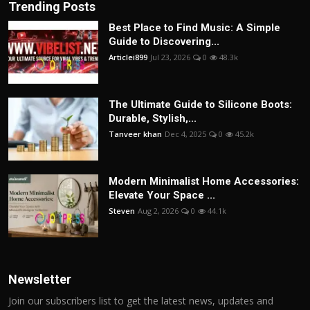
Trending Posts
Best Place to Find Music: A Simple
Guide to Discovering...
Articlei899
Jul 23, 2026
0
48.3k
The Ultimate Guide to Silicone Boots:
Durable, Stylish,...
Tanveer khan
Dec 4, 2025
0
45.2k
Modern Minimalist Home Accessories:
Elevate Your Space ...
Steven
Aug 2, 2026
0
44.1k
Newsletter
Join our subscribers list to get the latest news, updates and