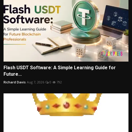
Flash USDT Software: A Simple Learning Guide for
Future...
Richard Davis
Aug 7, 2026
0
792