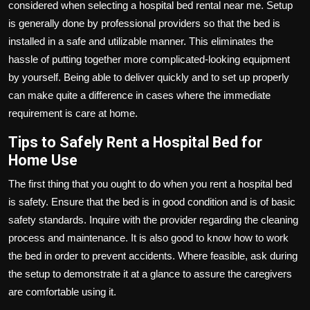
considered when selecting a hospital bed rental near me. Setup
is generally done by professional providers so that the bed is
installed in a safe and utilizable manner. This eliminates the
hassle of putting together more complicated-looking equipment
by yourself. Being able to deliver quickly and to set up properly
can make quite a difference in cases where the immediate
requirement is care at home.
Tips to Safely Rent a Hospital Bed for
Home Use
The first thing that you ought to do when you rent a hospital bed
is safety. Ensure that the bed is in good condition and is of basic
safety standards. Inquire with the provider regarding the cleaning
process and maintenance. It is also good to know how to work
the bed in order to prevent accidents. Where feasible, ask during
the setup to demonstrate it at a glance to assure the caregivers
are comfortable using it.