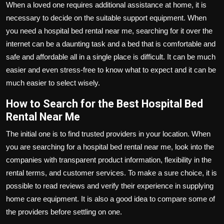
When a loved one requires additional assistance at home, it is
necessary to decide on the suitable support equipment. When
you need a
hospital bed rental near me
, searching for it over the
internet can be a daunting task and a bed that is comfortable and
safe and affordable all in a single place is difficult. It can be much
easier and even stress-free to know what to expect and it can be
much easier to select wisely.
How to Search for the Best Hospital Bed
Rental Near Me
The initial one is to find trusted providers in your location. When
you are searching for a hospital bed rental near me, look into the
companies with transparent product information, flexibility in the
rental terms, and customer services. To make a sure choice, it is
possible to read reviews and verify their experience in supplying
home care equipment. It is also a good idea to compare some of
the providers before settling on one.