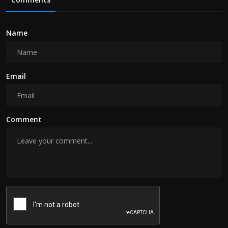
Name
Email
Comment