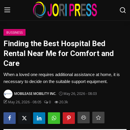
Login
Register
BUSSINESS
Finding the Best Hospital Bed
Home
Rental Near Me for Comfort and
Care
Advertisement
When a loved one requires additional assistance at home, it is
Trending News
necessary to decide on the suitable support equipment.
About us
MOBILEASE MOBILITY INC.
May 26, 2026 - 08:03
May 26, 2026 - 08:05
0
20.3k
Contact us
Bussiness