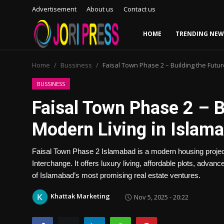
Advertisement
About us
Contact us
HOME
TRENDING NEW
Login
Register
Home
Bussiness
Faisal Town Phase 2 – Building the Futu
Home
BUSSINESS
Faisal Town Phase 2 – B
Advertisement
Modern Living in Islam
Trending News
Faisal Town Phase 2 Islamabad is a modern housing project 
About us
Interchange. It offers luxury living, affordable plots, advan
of Islamabad’s most promising real estate ventures.
Contact us
Khattak Marketing
Nov 5, 2025 - 20:22
Bussiness