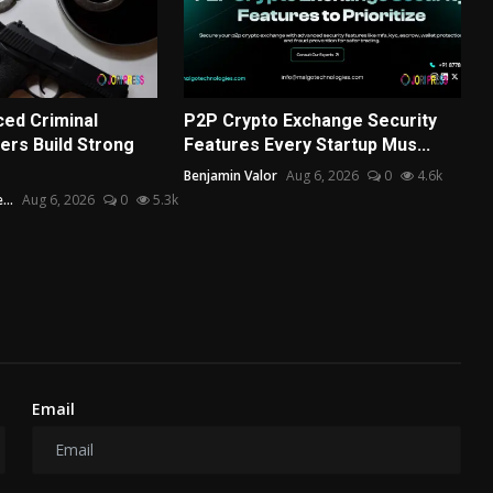
ed Criminal
P2P Crypto Exchange Security
rs Build Strong
Features Every Startup Mus...
Benjamin Valor
Aug 6, 2026
0
4.6k
...
Aug 6, 2026
0
5.3k
Email