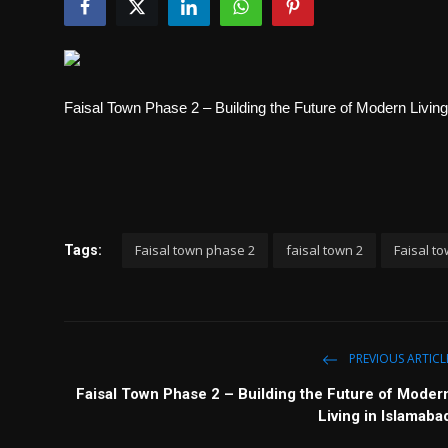
Politics
Sport
Faisal Town Phase 2 – Building the Future of Modern Livin
Health
Tips and Tricks
Faisal town phase 2
faisal town 2
Faisal t
Tags:
PREVIOUS ARTICL
Faisal Town Phase 2 – Building the Future of Moder
Living in Islamaba