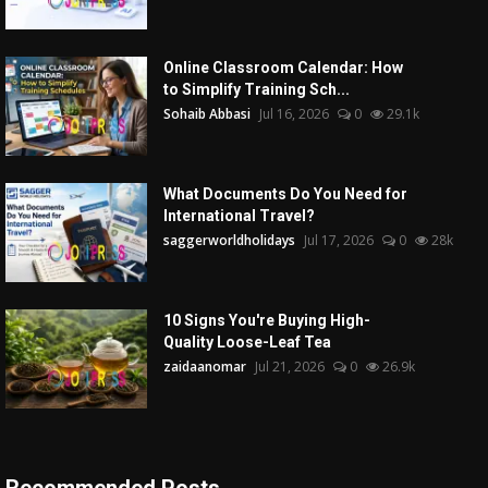
Online Classroom Calendar: How
to Simplify Training Sch...
Sohaib Abbasi
Jul 16, 2026
0
29.1k
What Documents Do You Need for
International Travel?
saggerworldholidays
Jul 17, 2026
0
28k
10 Signs You're Buying High-
Quality Loose-Leaf Tea
zaidaanomar
Jul 21, 2026
0
26.9k