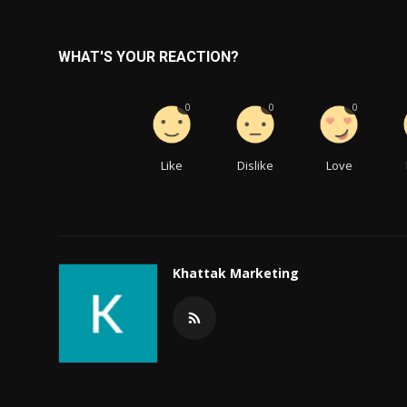
WHAT'S YOUR REACTION?
0
0
0
Like
Dislike
Love
Khattak Marketing