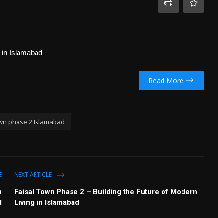
g in Islamabad
Read More
own phase 2 Islamabad
E
NEXT ARTICLE
n
Faisal Town Phase 2 – Building the Future of Modern
d
Living in Islamabad