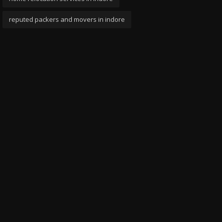
reputed packers and movers in indore