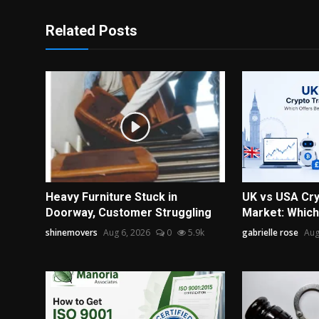
Related Posts
Heavy Furniture Stuck in
UK vs USA Cry
Doorway, Customer Struggling
Market: Which 
shinemovers
Aug 6, 2026
0
5.9k
gabrielle rose
Aug