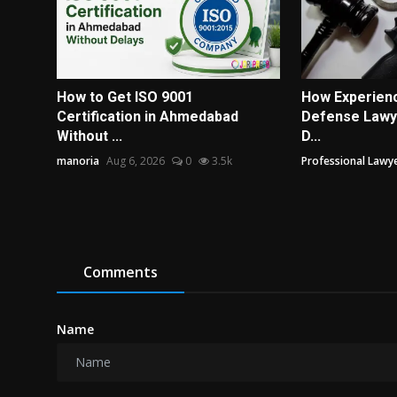
How to Get ISO 9001
How Experienc
Certification in Ahmedabad
Defense Lawye
Without ...
D...
manoria
Aug 6, 2026
0
3.5k
Professional Lawye
Comments
Name