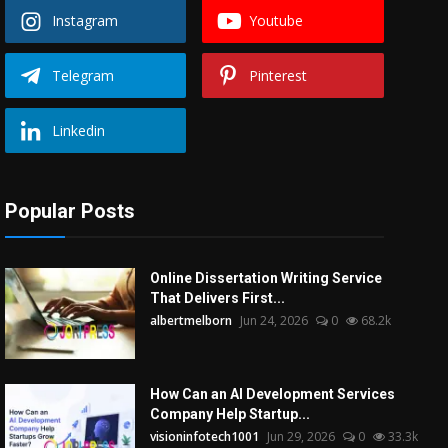
Instagram
Youtube
Telegram
Pinterest
Linkedin
Popular Posts
Online Dissertation Writing Service
That Delivers First...
albertmelborn
Jun 24, 2026
0
68.2k
How Can an AI Development Services
Company Help Startup...
visioninfotech1001
Jun 29, 2026
0
33.3k