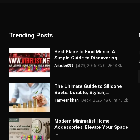
Trending Posts
Best Place to Find Music: A
Simple Guide to Discovering...
Articlei899
Jul 23, 2026
0
48.3k
The Ultimate Guide to Silicone
Boots: Durable, Stylish,...
Tanveer khan
Dec 4, 2025
0
45.2k
Modern Minimalist Home
Accessories: Elevate Your Space
...