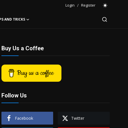
Login
/
Register
PS AND TRICKS
Buy Us a Coffee
Buy us a coffee
Follow Us
Facebook
Twitter