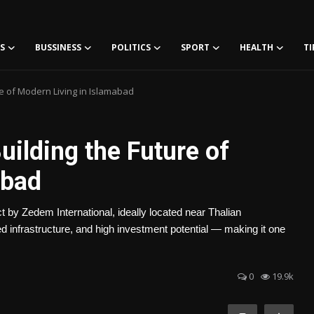
S
BUSSINESS
POLITICS
SPORT
HEALTH
TI
re of Modern Living in Islamabad
uilding the Future of
abad
by Zedem International, ideally located near Thalian
ced infrastructure, and high investment potential — making it one
0
19.9k