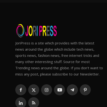
JoriPress is a site which provides with the latest
news around the globe which include tech news,
sports news, fashion news, free internet tricks and
many other interesting stuff. Source for most
Trending news around the globe. If you don't want to
miss any post, please subscribe to our Newsletter.