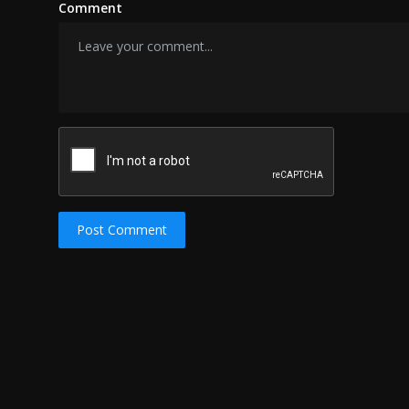
Comment
Post Comment