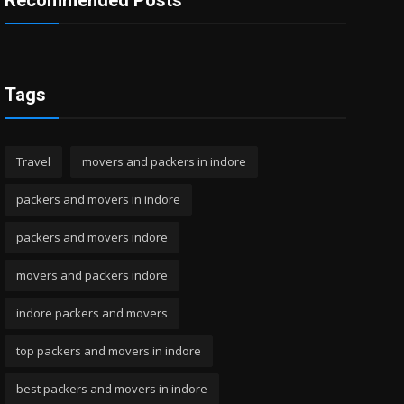
Recommended Posts
Tags
Travel
movers and packers in indore
packers and movers in indore
packers and movers indore
movers and packers indore
indore packers and movers
top packers and movers in indore
best packers and movers in indore