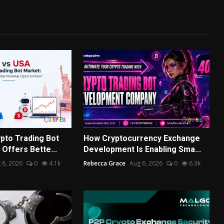
pto Trading Bot
How Cryptocurrency Exchange
Offers Bette...
Development Is Enabling Sma...
 6, 2026
0
4.1k
Rebecca Grace
Aug 6, 2026
0
6.3k