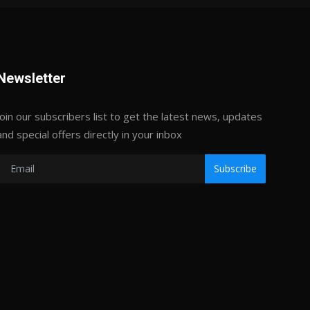
Newsletter
Join our subscribers list to get the latest news, updates
and special offers directly in your inbox
Subscribe