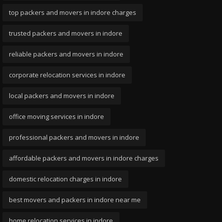
top packers and movers in indore charges
trusted packers and movers in indore
reliable packers and movers in indore
corporate relocation services in indore
local packers and movers in indore
office moving services in indore
professional packers and movers in indore
affordable packers and movers in indore charges
domestic relocation charges in indore
best movers and packers in indore near me
home relocation services in indore