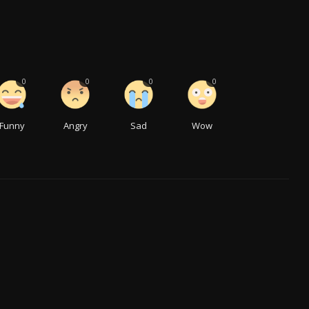
0
0
0
0
Funny
Angry
Sad
Wow